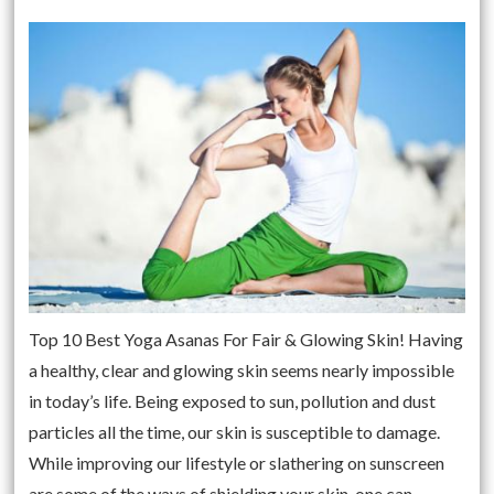
Top 10 Best Yoga Asanas For Fair & Glowing Skin! Having
a healthy, clear and glowing skin seems nearly impossible
in today’s life. Being exposed to sun, pollution and dust
particles all the time, our skin is susceptible to damage.
While improving our lifestyle or slathering on sunscreen
are some of the ways of shielding your skin, one can