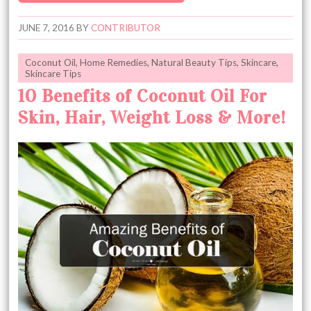
JUNE 7, 2016
BY
CONTRIBUTOR
Coconut Oil
,
Home Remedies
,
Natural Beauty Tips
,
Skincare
,
Skincare Tips
10 Benefits of Coconut Oil For
Skin, Hair, Weight Loss & More!