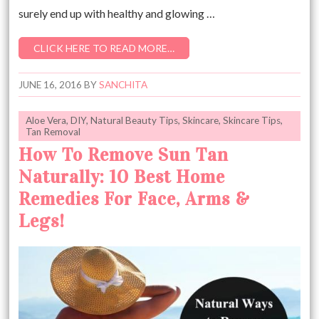
surely end up with healthy and glowing …
CLICK HERE TO READ MORE…
JUNE 16, 2016
BY
SANCHITA
Aloe Vera
,
DIY
,
Natural Beauty Tips
,
Skincare
,
Skincare Tips
,
Tan Removal
How To Remove Sun Tan
Naturally: 10 Best Home
Remedies For Face, Arms &
Legs!