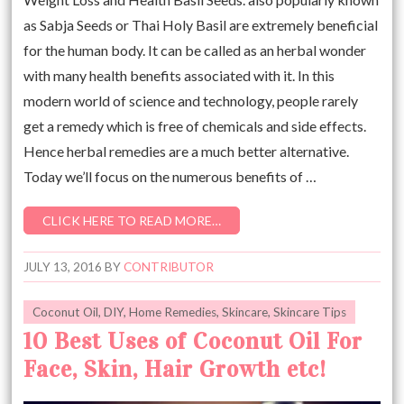
as Sabja Seeds or Thai Holy Basil are extremely beneficial
for the human body. It can be called as an herbal wonder
with many health benefits associated with it. In this
modern world of science and technology, people rarely
get a remedy which is free of chemicals and side effects.
Hence herbal remedies are a much better alternative.
Today we’ll focus on the numerous benefits of …
CLICK HERE TO READ MORE…
JULY 13, 2016
BY
CONTRIBUTOR
Coconut Oil
,
DIY
,
Home Remedies
,
Skincare
,
Skincare Tips
10 Best Uses of Coconut Oil For
Face, Skin, Hair Growth etc!