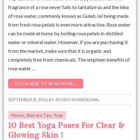
fragrance of a rose never fails to tantalize us and the idea
of rose water, commonly known as Gulab Jal being made
from fresh rose petals is even more attractive. Rose water
can be made at home by boiling rose petals in distilled
water or mineral water. However, if you are purchasing it
from the market, make sure that it is organic and
completely free from chemicals. The umpteen benefits of
rose water …
CLICK HERE TO READ MORE…
SEPTEMBER 8, 2016
BY
AYUSHI KHANDELWAL
Fitness
,
Skincare Tips
,
Yoga
10 Best Yoga Poses For Clear &
Glowing Skin !