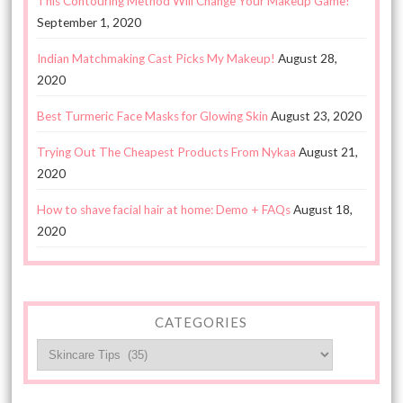
This Contouring Method Will Change Your Makeup Game!
September 1, 2020
Indian Matchmaking Cast Picks My Makeup!
August 28,
2020
Best Turmeric Face Masks for Glowing Skin
August 23, 2020
Trying Out The Cheapest Products From Nykaa
August 21,
2020
How to shave facial hair at home: Demo + FAQs
August 18,
2020
CATEGORIES
Categories