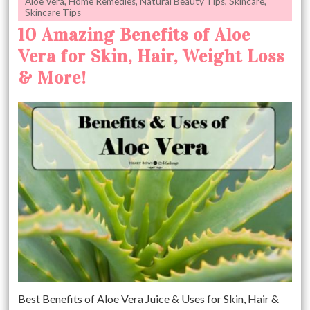
Aloe Vera
,
Home Remedies
,
Natural Beauty Tips
,
Skincare
,
Skincare Tips
10 Amazing Benefits of Aloe
Vera for Skin, Hair, Weight Loss
& More!
Best Benefits of Aloe Vera Juice & Uses for Skin, Hair &