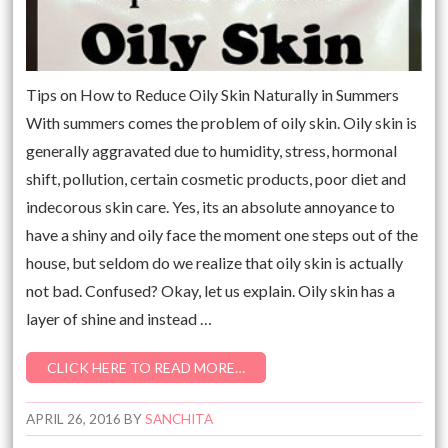
Tips on How to Reduce Oily Skin Naturally in Summers
With summers comes the problem of oily skin. Oily skin is
generally aggravated due to humidity, stress, hormonal
shift, pollution, certain cosmetic products, poor diet and
indecorous skin care. Yes, its an absolute annoyance to
have a shiny and oily face the moment one steps out of the
house, but seldom do we realize that oily skin is actually
not bad. Confused? Okay, let us explain. Oily skin has a
layer of shine and instead …
CLICK HERE TO READ MORE…
APRIL 26, 2016
BY
SANCHITA