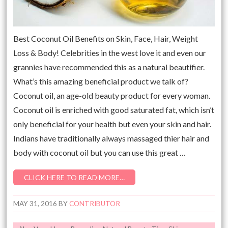
Best Coconut Oil Benefits on Skin, Face, Hair, Weight
Loss & Body! Celebrities in the west love it and even our
grannies have recommended this as a natural beautifier.
What’s this amazing beneficial product we talk of?
Coconut oil, an age-old beauty product for every woman.
Coconut oil is enriched with good saturated fat, which isn’t
only beneficial for your health but even your skin and hair.
Indians have traditionally always massaged thier hair and
body with coconut oil but you can use this great …
CLICK HERE TO READ MORE…
MAY 31, 2016
BY
CONTRIBUTOR