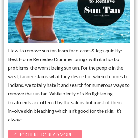
How to remove sun tan from face, arms & legs quickly:
Best Home Remedies! Summer brings with it a host of
problems, the worst being sun tan. For the people in the
west, tanned skin is what they desire but when it comes to
Indians, we totally hate it and search for numerous ways to
remove the sun tan. While plenty of skin lightening
treatments are offered by the salons but most of them
involve skin bleaching which isn’t good for the skin. It’s
always …
CLICK HERE TO READ MORE…