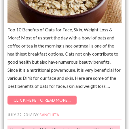
Top 10 Benefits of Oats for Face, Skin, Weight Loss &
More! Most of us start the day with a bowl of oats and
coffee or tea in the morning since oatmeal is one of the
healthiest breakfast options. Oats not only contribute to
good health but also have numerous beauty benefits.
Since it is a nutritional powerhouse, it is very beneficial for
various DIYs for our face and skin. Here are some of the
best benefits of oats for face, skin and weight loss …
CLICK HERE TO READ MORE…
JULY 22, 2016
BY
SANCHITA