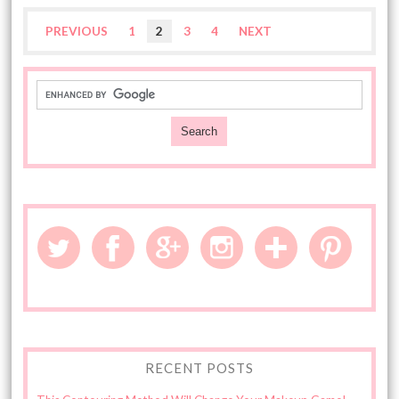
PREVIOUS
1
2
3
4
NEXT
RECENT POSTS