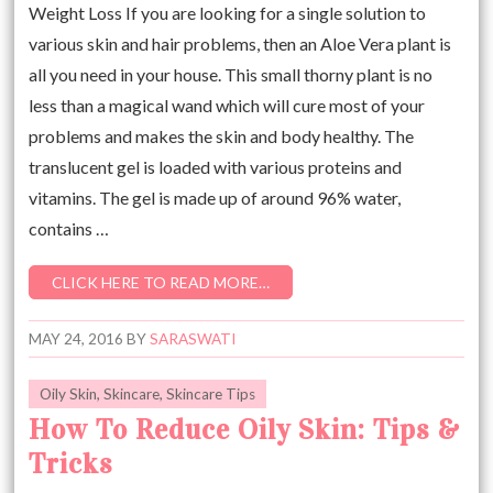
Weight Loss If you are looking for a single solution to
various skin and hair problems, then an Aloe Vera plant is
all you need in your house. This small thorny plant is no
less than a magical wand which will cure most of your
problems and makes the skin and body healthy. The
translucent gel is loaded with various proteins and
vitamins. The gel is made up of around 96% water,
contains …
CLICK HERE TO READ MORE…
MAY 24, 2016
BY
SARASWATI
Oily Skin
,
Skincare
,
Skincare Tips
How To Reduce Oily Skin: Tips &
Tricks