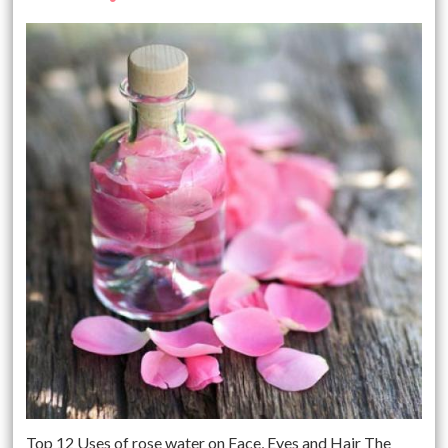
Top 12 Uses of rose water on Face, Eyes and Hair The