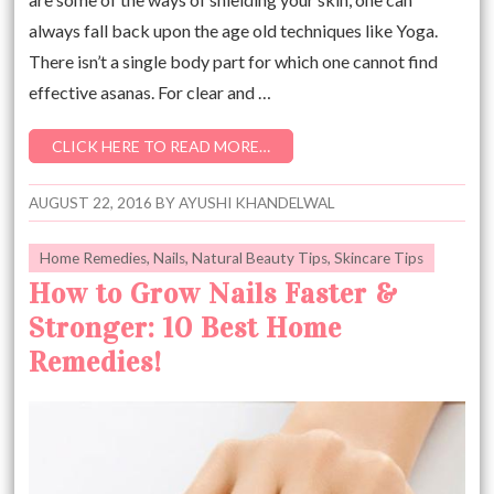
always fall back upon the age old techniques like Yoga.
There isn’t a single body part for which one cannot find
effective asanas. For clear and …
CLICK HERE TO READ MORE…
AUGUST 22, 2016
BY
AYUSHI KHANDELWAL
Home Remedies
,
Nails
,
Natural Beauty Tips
,
Skincare Tips
How to Grow Nails Faster &
Stronger: 10 Best Home
Remedies!