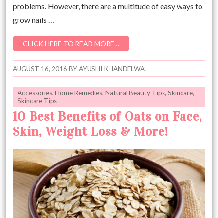
problems. However, there are a multitude of easy ways to
grow nails …
CLICK HERE TO READ MORE…
AUGUST 16, 2016
BY
AYUSHI KHANDELWAL
Accessories
,
Home Remedies
,
Natural Beauty Tips
,
Skincare
,
Skincare Tips
10 Best Benefits of Oats on Face,
Skin, Weight Loss & More!