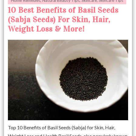
Home Remedies
,
Natural Beauty Tips
,
Skincare
,
Skincare Tips
10 Best Benefits of Basil Seeds
(Sabja Seeds) For Skin, Hair,
Weight Loss & More!
Top 10 Benefits of Basil Seeds (Sabja) for Skin, Hair,
Weight Loss and Health Basil Seeds. also popularly known