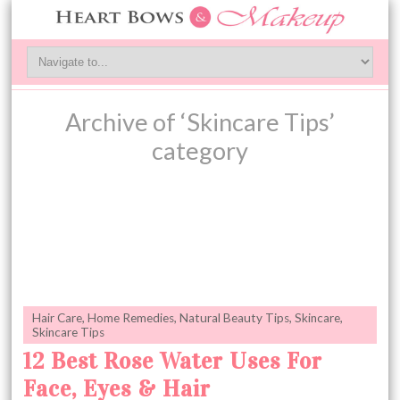
Archive of ‘Skincare Tips’
category
Hair Care
,
Home Remedies
,
Natural Beauty Tips
,
Skincare
,
Skincare Tips
12 Best Rose Water Uses For
Face, Eyes & Hair