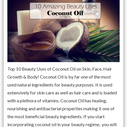
Top 10 Beauty Uses of Coconut Oil on Skin, Face, Hair
Growth & Body! Coconut Oil is by far one of the most
used natural ingredients for beauty purposes. It is used
extensively for skin care as well as hair care and is loaded
with a plethora of vitamins. Coconut Oil has healing,
nourishing and antibacterial properties making it one of
the most beneficial beauty ingredients. If you start
incorporating coconut oil in your beauty regime, you will