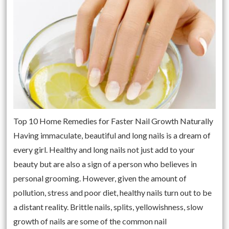
Top 10 Home Remedies for Faster Nail Growth Naturally
Having immaculate, beautiful and long nails is a dream of
every girl. Healthy and long nails not just add to your
beauty but are also a sign of a person who believes in
personal grooming. However, given the amount of
pollution, stress and poor diet, healthy nails turn out to be
a distant reality. Brittle nails, splits, yellowishness, slow
growth of nails are some of the common nail