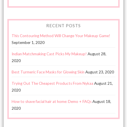
RECENT POSTS
This Contouring Method Will Change Your Makeup Game!
September 1, 2020
Indian Matchmaking Cast Picks My Makeup!
August 28,
2020
Best Turmeric Face Masks for Glowing Skin
August 23, 2020
Trying Out The Cheapest Products From Nykaa
August 21,
2020
How to shave facial hair at home: Demo + FAQs
August 18,
2020