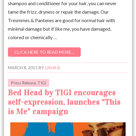
shampoo and conditioner for your hair, you can never
tame the frizz, dryness or repair the damage. Our
Tresmmes & Pantenes are good for normal hair with
minimal damage but if like me, you have damaged,
colored or chemically …
CLICK HERE TO READ MORE…
MARCH 8, 2015
BY
LISHA B.
Press Release
,
TIGI
Bed Head by TIGI encourages
self-expression, launches “This
is Me” campaign