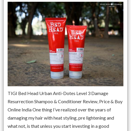
TIGI Bed Head Urban Anti-Dotes Level 3 Damage
Resurrection Shampoo & Conditioner Review, Price & Buy
Online India One thing I’ve realized over the years of
damaging my hair with heat styling, pre lightening and
what not, is that unless you start investing in a good