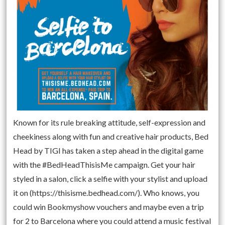
Known for its rule breaking attitude, self-expression and
cheekiness along with fun and creative hair products, Bed
Head by TIGI has taken a step ahead in the digital game
with the #BedHeadThisisMe campaign. Get your hair
styled in a salon, click a selfie with your stylist and upload
it on (https://thisisme.bedhead.com/). Who knows, you
could win Bookmyshow vouchers and maybe even a trip
for 2 to Barcelona where you could attend a music festival