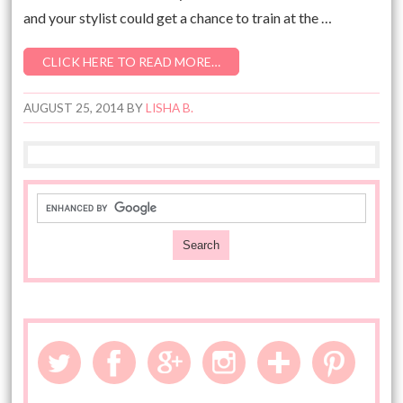
and your stylist could get a chance to train at the …
CLICK HERE TO READ MORE…
AUGUST 25, 2014
BY
LISHA B.