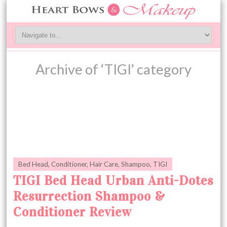
Archive of ‘TIGI’ category
Bed Head
,
Conditioner
,
Hair Care
,
Shampoo
,
TIGI
TIGI Bed Head Urban Anti-Dotes
Resurrection Shampoo &
Conditioner Review