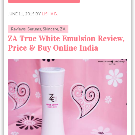
JUNE 11, 2015
BY
LISHA B.
Reviews
,
Serums
,
Skincare
,
ZA
ZA True White Emulsion Review,
Price & Buy Online India