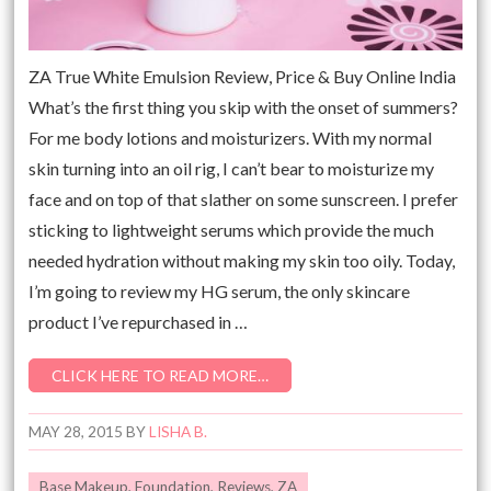
ZA True White Emulsion Review, Price & Buy Online India
What’s the first thing you skip with the onset of summers?
For me body lotions and moisturizers. With my normal
skin turning into an oil rig, I can’t bear to moisturize my
face and on top of that slather on some sunscreen. I prefer
sticking to lightweight serums which provide the much
needed hydration without making my skin too oily. Today,
I’m going to review my HG serum, the only skincare
product I’ve repurchased in …
CLICK HERE TO READ MORE…
MAY 28, 2015
BY
LISHA B.
Base Makeup
,
Foundation
,
Reviews
,
ZA