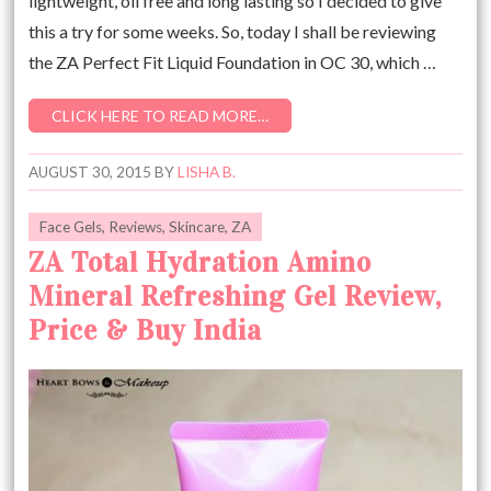
lightweight, oil free and long lasting so I decided to give
this a try for some weeks. So, today I shall be reviewing
the ZA Perfect Fit Liquid Foundation in OC 30, which …
CLICK HERE TO READ MORE…
AUGUST 30, 2015
BY
LISHA B.
Face Gels
,
Reviews
,
Skincare
,
ZA
ZA Total Hydration Amino
Mineral Refreshing Gel Review,
Price & Buy India