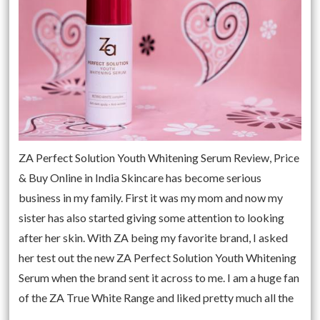
ZA Perfect Solution Youth Whitening Serum Review, Price
& Buy Online in India Skincare has become serious
business in my family. First it was my mom and now my
sister has also started giving some attention to looking
after her skin. With ZA being my favorite brand, I asked
her test out the new ZA Perfect Solution Youth Whitening
Serum when the brand sent it across to me. I am a huge fan
of the ZA True White Range and liked pretty much all the
…