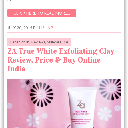
CLICK HERE TO READ MORE…
JULY 20, 2015
BY
LISHA B.
Face Scrub
,
Reviews
,
Skincare
,
ZA
ZA True White Exfoliating Clay
Review, Price & Buy Online
India