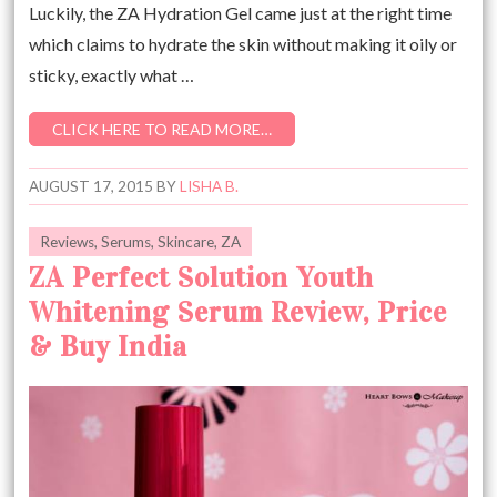
Luckily, the ZA Hydration Gel came just at the right time
which claims to hydrate the skin without making it oily or
sticky, exactly what …
CLICK HERE TO READ MORE…
AUGUST 17, 2015
BY
LISHA B.
Reviews
,
Serums
,
Skincare
,
ZA
ZA Perfect Solution Youth
Whitening Serum Review, Price
& Buy India