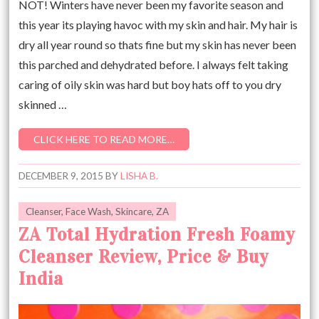
NOT! Winters have never been my favorite season and
this year its playing havoc with my skin and hair. My hair is
dry all year round so thats fine but my skin has never been
this parched and dehydrated before. I always felt taking
caring of oily skin was hard but boy hats off to you dry
skinned …
CLICK HERE TO READ MORE…
DECEMBER 9, 2015
BY
LISHA B.
Cleanser
,
Face Wash
,
Skincare
,
ZA
ZA Total Hydration Fresh Foamy
Cleanser Review, Price & Buy
India