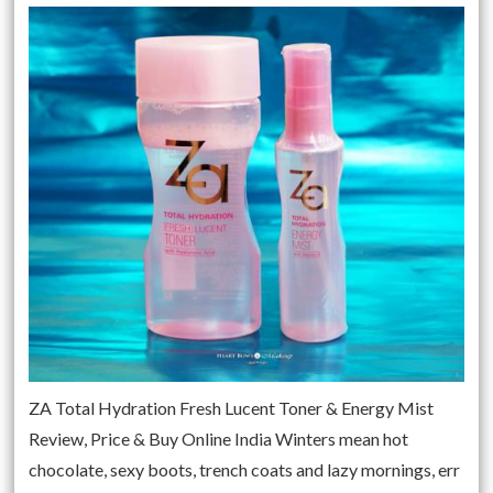
ZA Total Hydration Fresh Lucent Toner & Energy Mist
Review, Price & Buy Online India Winters mean hot
chocolate, sexy boots, trench coats and lazy mornings, err