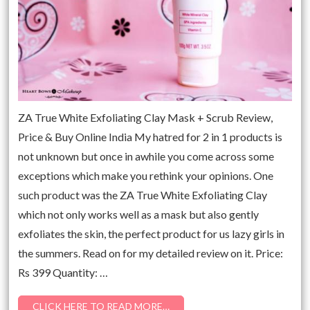
ZA True White Exfoliating Clay Mask + Scrub Review,
Price & Buy Online India My hatred for 2 in 1 products is
not unknown but once in awhile you come across some
exceptions which make you rethink your opinions. One
such product was the ZA True White Exfoliating Clay
which not only works well as a mask but also gently
exfoliates the skin, the perfect product for us lazy girls in
the summers. Read on for my detailed review on it. Price:
Rs 399 Quantity: …
CLICK HERE TO READ MORE…