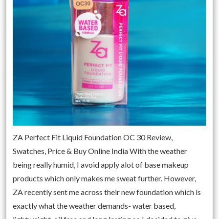
ZA Perfect Fit Liquid Foundation OC 30 Review,
Swatches, Price & Buy Online India With the weather
being really humid, I avoid apply alot of base makeup
products which only makes me sweat further. However,
ZA recently sent me across their new foundation which is
exactly what the weather demands- water based,