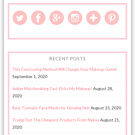
RECENT POSTS
This Contouring Method Will Change Your Makeup Game!
September 1, 2020
Indian Matchmaking Cast Picks My Makeup!
August 28,
2020
Best Turmeric Face Masks for Glowing Skin
August 23, 2020
Trying Out The Cheapest Products From Nykaa
August 21,
2020