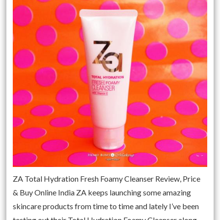
ZA Total Hydration Fresh Foamy Cleanser Review, Price
& Buy Online India ZA keeps launching some amazing
skincare products from time to time and lately I’ve been
testing out their Total Hydration Foamy Cleanser along