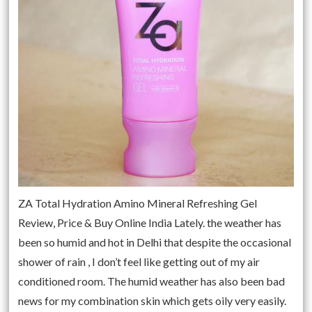
ZA Total Hydration Amino Mineral Refreshing Gel
Review, Price & Buy Online India Lately. the weather has
been so humid and hot in Delhi that despite the occasional
shower of rain , I don’t feel like getting out of my air
conditioned room. The humid weather has also been bad
news for my combination skin which gets oily very easily.