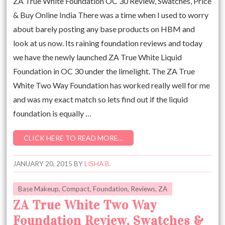
ZA True White Foundation OC 30 Review, Swatches, Price
& Buy Online India There was a time when I used to worry
about barely posting any base products on HBM and
look at us now. Its raining foundation reviews and today
we have the newly launched ZA True White Liquid
Foundation in OC 30 under the limelight. The ZA True
White Two Way Foundation has worked really well for me
and was my exact match so lets find out if the liquid
foundation is equally …
CLICK HERE TO READ MORE…
JANUARY 20, 2015
BY
LISHA B.
Base Makeup
,
Compact
,
Foundation
,
Reviews
,
ZA
ZA True White Two Way
Foundation Review, Swatches &