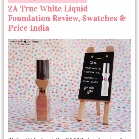
ZA True White Liquid
Foundation Review, Swatches &
Price India