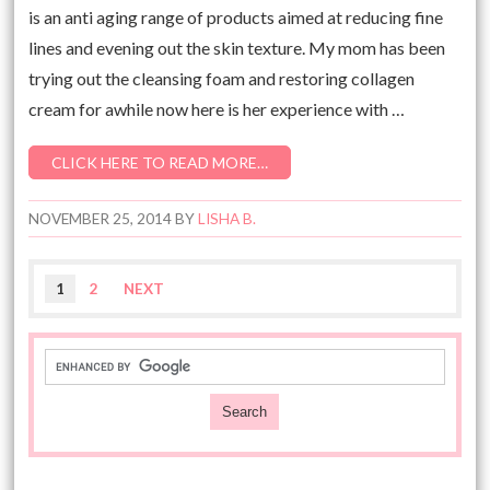
is an anti aging range of products aimed at reducing fine
lines and evening out the skin texture. My mom has been
trying out the cleansing foam and restoring collagen
cream for awhile now here is her experience with …
CLICK HERE TO READ MORE…
NOVEMBER 25, 2014
BY
LISHA B.
1
2
NEXT