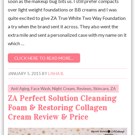
soon as the makeup bug bits us. I still prefer compacts
over light weight foundations or BB creams and I was
quite excited to give ZA True White Two Way Foundation
a try when the brand sent it across. They also went the
extra mile and sent a personalized case with my name on it
which …
CLICK HERE TO READ MORE…
JANUARY 5, 2015
BY
LISHA B.
Anti Aging
,
Face Wash
,
Night Cream
,
Reviews
,
Skincare
,
ZA
ZA Perfect Solution Cleansing
Foam & Restoring Collagen
Cream Review & Price