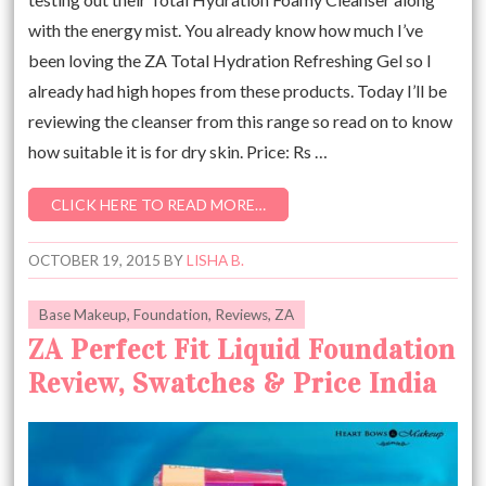
with the energy mist. You already know how much I’ve
been loving the ZA Total Hydration Refreshing Gel so I
already had high hopes from these products. Today I’ll be
reviewing the cleanser from this range so read on to know
how suitable it is for dry skin. Price: Rs …
CLICK HERE TO READ MORE…
OCTOBER 19, 2015
BY
LISHA B.
Base Makeup
,
Foundation
,
Reviews
,
ZA
ZA Perfect Fit Liquid Foundation
Review, Swatches & Price India