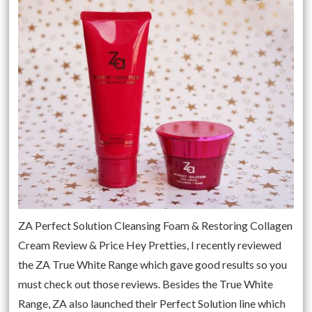
ZA Perfect Solution Cleansing Foam & Restoring Collagen
Cream Review & Price Hey Pretties, I recently reviewed
the ZA True White Range which gave good results so you
must check out those reviews. Besides the True White
Range, ZA also launched their Perfect Solution line which