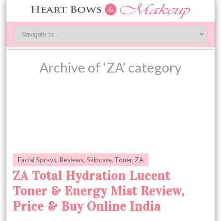
Archive of ‘ZA’ category
Facial Sprays
,
Reviews
,
Skincare
,
Toner
,
ZA
ZA Total Hydration Lucent
Toner & Energy Mist Review,
Price & Buy Online India