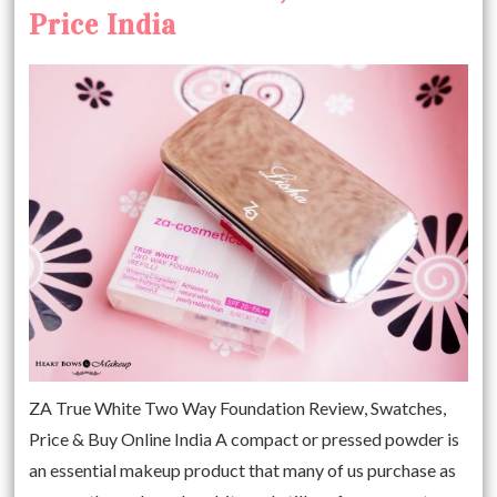
Price India
ZA True White Two Way Foundation Review, Swatches,
Price & Buy Online India A compact or pressed powder is
an essential makeup product that many of us purchase as