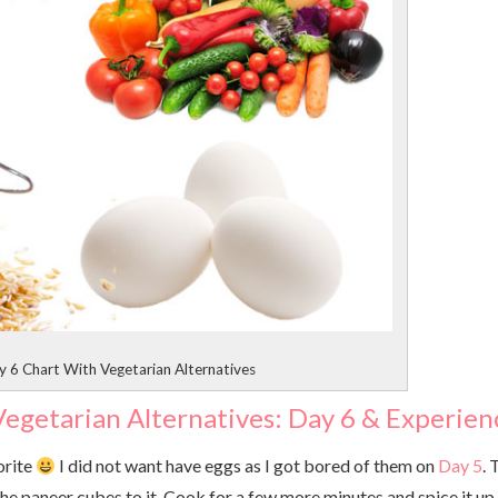
 6 Chart With Vegetarian Alternatives
egetarian Alternatives: Day 6 & Experien
orite
I did not want have eggs as I got bored of them on
Day 5
.
 the paneer cubes to it. Cook for a few more minutes and spice it up