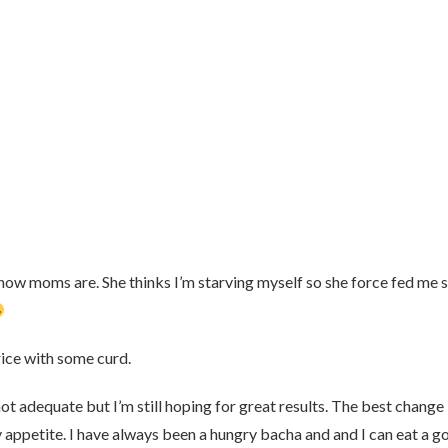
w how moms are. She thinks I’m starving myself so she force fed me
rice with some curd.
ot adequate but I’m still hoping for great results. The best change
y appetite. I have always been a hungry bacha and and I can eat a g