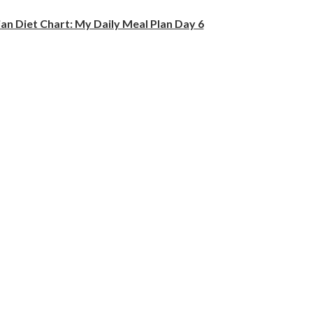
an Diet Chart: My Daily Meal Plan Day 6