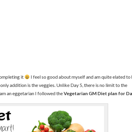
completing it
I feel so good about myself and am quite elated to
 only addition is the veggies. Unlike Day 5, there is no limit to the
 am an eggetarian I followed the
Vegetarian GM Diet plan for Da