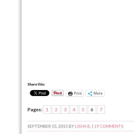
Share this:
Print
More
Pages:
1
2
3
4
5
6
7
SEPTEMBER 15, 2015
BY
LISHA B.
|
19 COMMENTS