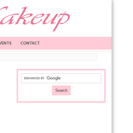
VENTS
CONTACT