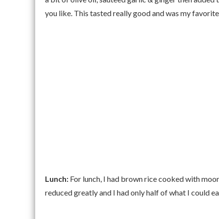
you like. This tasted really good and was my favorite
Lunch:
For lunch, I had brown rice cooked with moon
reduced greatly and I had only half of what I could ea