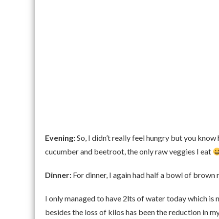
Evening:
So, I didn’t really feel hungry but you kno
cucumber and beetroot, the only raw veggies I eat
Dinner:
For dinner, I again had half a bowl of brown 
I only managed to have 2lts of water today which is n
besides the loss of kilos has been the reduction in m