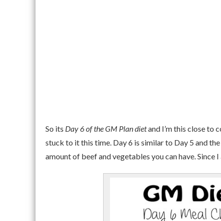
So its
Day 6 of the GM Plan diet
and I’m this close to 
stuck to it this time. Day 6 is similar to Day 5 and the
amount of beef and vegetables you can have. Since I