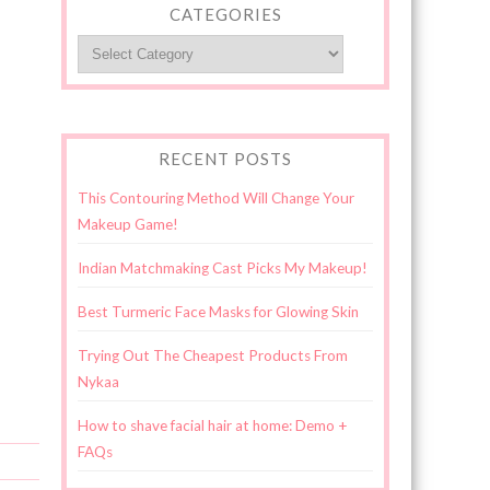
CATEGORIES
Categories
RECENT POSTS
This Contouring Method Will Change Your
Makeup Game!
Indian Matchmaking Cast Picks My Makeup!
Best Turmeric Face Masks for Glowing Skin
Trying Out The Cheapest Products From
Nykaa
How to shave facial hair at home: Demo +
FAQs