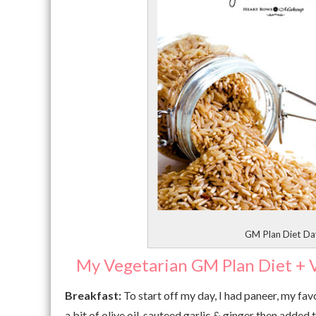
GM Plan Diet Day
My Vegetarian GM Plan Diet + V
Breakfast:
To start off my day, I had paneer, my fav
a bit of olive oil, sauteed garlic & ginger then added