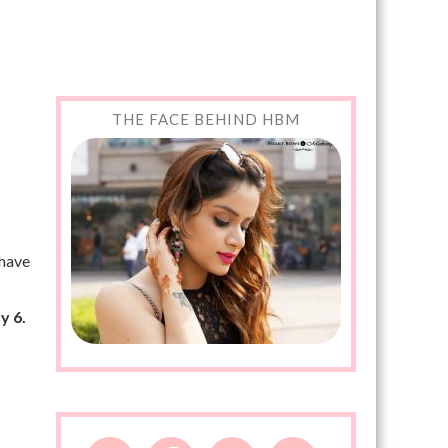
THE FACE BEHIND HBM
 have
y 6.