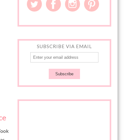
SUBSCRIBE VIA EMAIL
ce
 Took
 as