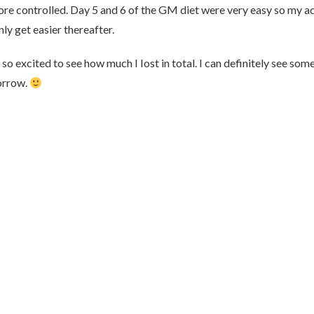
ore controlled. Day 5 and 6 of the GM diet were very easy so my a
nly get easier thereafter.
so excited to see how much I Iost in total. I can definitely see som
morrow.