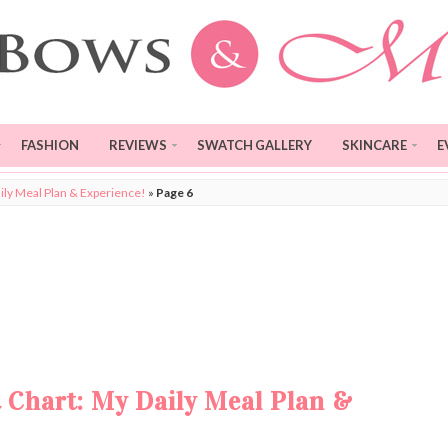
FASHION
REVIEWS
SWATCH GALLERY
SKINCARE
E
ily Meal Plan & Experience!
»
Page 6
 Chart: My Daily Meal Plan &