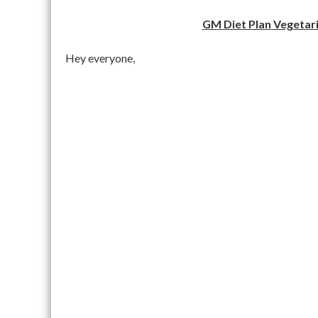
GM Diet Plan Vegetari
Hey everyone,