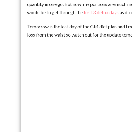
quantity in one go. But now, my portions are much m
would be to get through the
first 3 detox days
as it o
Tomorrow is the last day of the
GM diet plan
and I’m 
loss from the waist so watch out for the update to