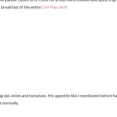
 breakfast of the entire
GM Plan diet
!
g dal, onion and tomatoes. My appetite like I mentioned before h
t normally.