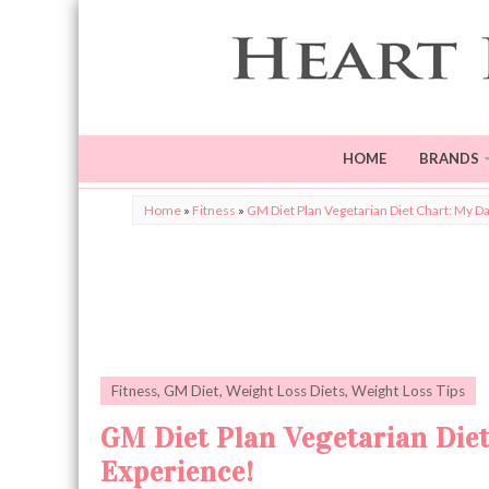
HOME
BRANDS
Home
»
Fitness
»
GM Diet Plan Vegetarian Diet Chart: My Da
Fitness
,
GM Diet
,
Weight Loss Diets
,
Weight Loss Tips
GM Diet Plan Vegetarian Diet
Experience!