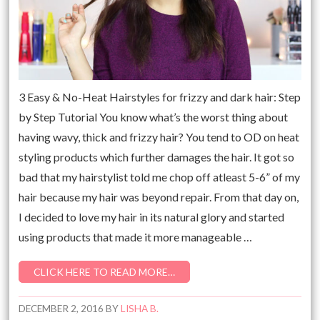
3 Easy & No-Heat Hairstyles for frizzy and dark hair: Step
by Step Tutorial You know what’s the worst thing about
having wavy, thick and frizzy hair? You tend to OD on heat
styling products which further damages the hair. It got so
bad that my hairstylist told me chop off atleast 5-6” of my
hair because my hair was beyond repair. From that day on,
I decided to love my hair in its natural glory and started
using products that made it more manageable …
CLICK HERE TO READ MORE…
DECEMBER 2, 2016
BY
LISHA B.