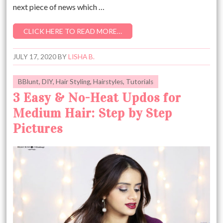
next piece of news which …
CLICK HERE TO READ MORE…
JULY 17, 2020
BY
LISHA B.
BBlunt
,
DIY
,
Hair Styling
,
Hairstyles
,
Tutorials
3 Easy & No-Heat Updos for
Medium Hair: Step by Step
Pictures