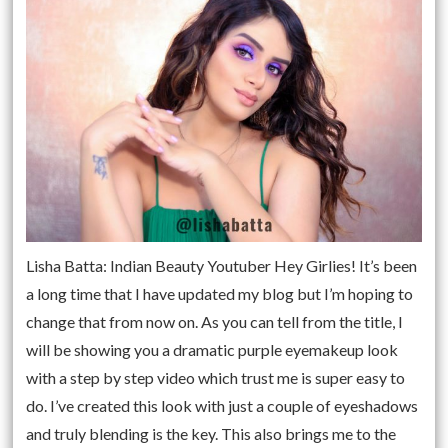
Lisha Batta: Indian Beauty Youtuber Hey Girlies! It’s been
a long time that I have updated my blog but I’m hoping to
change that from now on. As you can tell from the title, I
will be showing you a dramatic purple eyemakeup look
with a step by step video which trust me is super easy to
do. I’ve created this look with just a couple of eyeshadows
and truly blending is the key. This also brings me to the