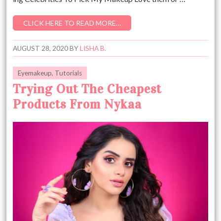
CLICK HERE TO READ MORE…
AUGUST 28, 2020
BY
LISHA B.
Eyemakeup
,
Tutorials
Trying Out The Cheapest
Products From Nykaa