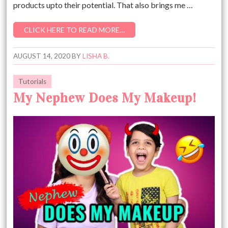
products upto their potential. That also brings me …
CLICK HERE TO READ MORE…
AUGUST 14, 2020
BY
LISHA B.
Tutorials
My Nephew Does My Makeup!