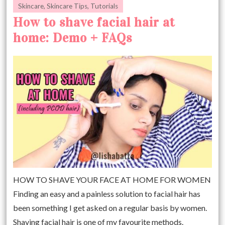
Skincare
,
Skincare Tips
,
Tutorials
How to shave facial hair at
home: Demo + FAQs
HOW TO SHAVE YOUR FACE AT HOME FOR WOMEN
Finding an easy and a painless solution to facial hair has
been something I get asked on a regular basis by women.
Shaving facial hair is one of my favourite methods.