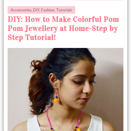
Accessories
,
DIY
,
Fashion
,
Tutorials
DIY: How to Make Colorful Pom
Pom Jewellery at Home-Step by
Step Tutorial!