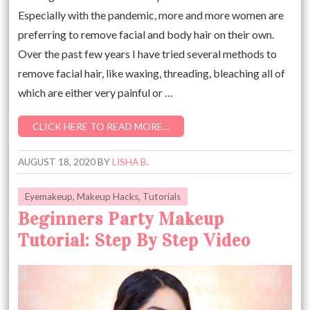
Especially with the pandemic, more and more women are
preferring to remove facial and body hair on their own.
Over the past few years I have tried several methods to
remove facial hair, like waxing, threading, bleaching all of
which are either very painful or …
CLICK HERE TO READ MORE…
AUGUST 18, 2020
BY
LISHA B.
Eyemakeup
,
Makeup Hacks
,
Tutorials
Beginners Party Makeup
Tutorial: Step By Step Video