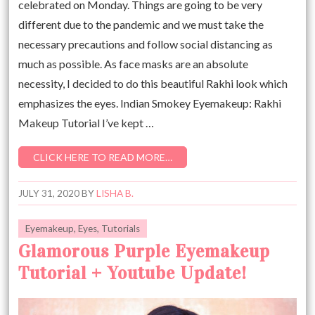
celebrated on Monday. Things are going to be very
different due to the pandemic and we must take the
necessary precautions and follow social distancing as
much as possible. As face masks are an absolute
necessity, I decided to do this beautiful Rakhi look which
emphasizes the eyes. Indian Smokey Eyemakeup: Rakhi
Makeup Tutorial I’ve kept …
CLICK HERE TO READ MORE…
JULY 31, 2020
BY
LISHA B.
Eyemakeup
,
Eyes
,
Tutorials
Glamorous Purple Eyemakeup
Tutorial + Youtube Update!