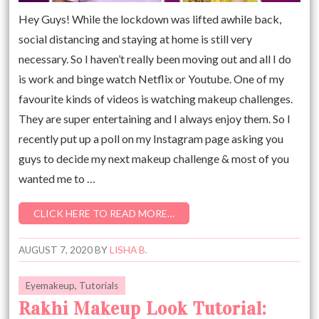
Hey Guys! While the lockdown was lifted awhile back,
social distancing and staying at home is still very
necessary. So I haven’t really been moving out and all I do
is work and binge watch Netflix or Youtube. One of my
favourite kinds of videos is watching makeup challenges.
They are super entertaining and I always enjoy them. So I
recently put up a poll on my Instagram page asking you
guys to decide my next makeup challenge & most of you
wanted me to …
CLICK HERE TO READ MORE…
AUGUST 7, 2020
BY
LISHA B.
Eyemakeup
,
Tutorials
Rakhi Makeup Look Tutorial: