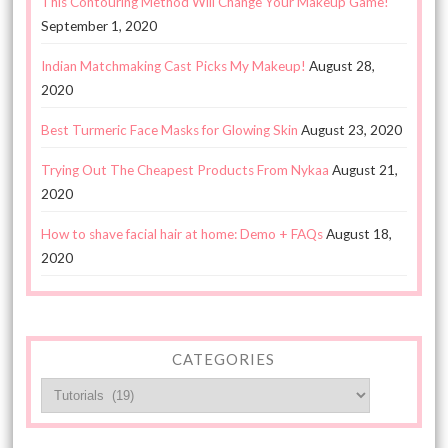
This Contouring Method Will Change Your Makeup Game!
September 1, 2020
Indian Matchmaking Cast Picks My Makeup!
August 28,
2020
Best Turmeric Face Masks for Glowing Skin
August 23, 2020
Trying Out The Cheapest Products From Nykaa
August 21,
2020
How to shave facial hair at home: Demo + FAQs
August 18,
2020
CATEGORIES
Categories