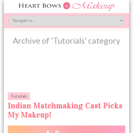
Archive of ‘Tutorials’ category
Tutorials
Indian Matchmaking Cast Picks
My Makeup!