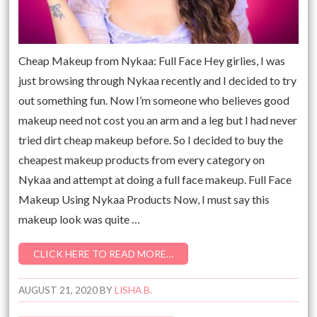
Cheap Makeup from Nykaa: Full Face Hey girlies, I was
just browsing through Nykaa recently and I decided to try
out something fun. Now I’m someone who believes good
makeup need not cost you an arm and a leg but I had never
tried dirt cheap makeup before. So I decided to buy the
cheapest makeup products from every category on
Nykaa and attempt at doing a full face makeup. Full Face
Makeup Using Nykaa Products Now, I must say this
makeup look was quite …
CLICK HERE TO READ MORE…
AUGUST 21, 2020
BY
LISHA B.