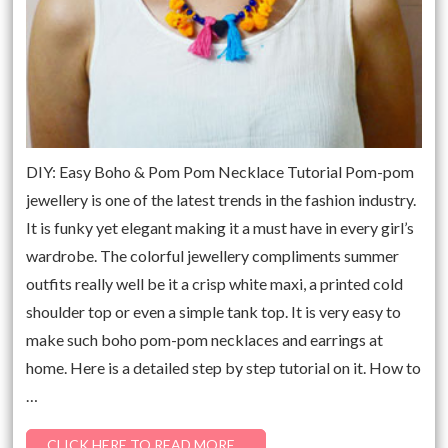
DIY: Easy Boho & Pom Pom Necklace Tutorial Pom-pom
jewellery is one of the latest trends in the fashion industry.
It is funky yet elegant making it a must have in every girl’s
wardrobe. The colorful jewellery compliments summer
outfits really well be it a crisp white maxi, a printed cold
shoulder top or even a simple tank top. It is very easy to
make such boho pom-pom necklaces and earrings at
home. Here is a detailed step by step tutorial on it. How to
…
CLICK HERE TO READ MORE…