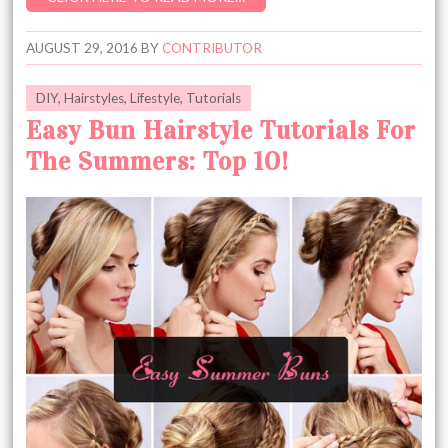
AUGUST 29, 2016
BY
CONTRIBUTOR
DIY
,
Hairstyles
,
Lifestyle
,
Tutorials
Easy Bun Hairstyle Tutorials For
The Summers: Top 10!