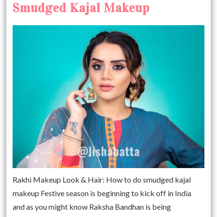
Smudged Kajal Makeup
Rakhi Makeup Look & Hair: How to do smudged kajal
makeup Festive season is beginning to kick off in India
and as you might know Raksha Bandhan is being