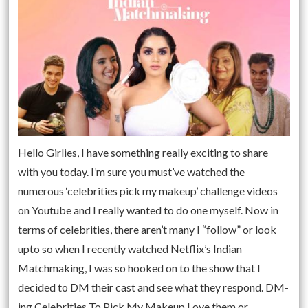
Hello Girlies, I have something really exciting to share
with you today. I’m sure you must’ve watched the
numerous ‘celebrities pick my makeup’ challenge videos
on Youtube and I really wanted to do one myself. Now in
terms of celebrities, there aren’t many I “follow” or look
upto so when I recently watched Netflix’s Indian
Matchmaking, I was so hooked on to the show that I
decided to DM their cast and see what they respond. DM-
ing Celebrities To Pick My Makeup Love them or …