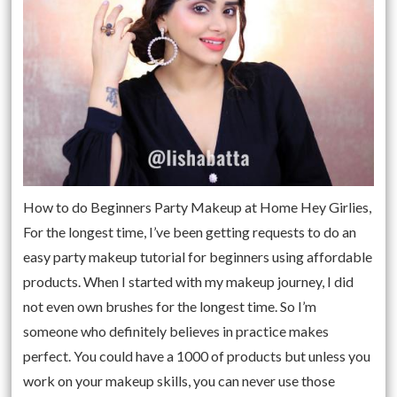
How to do Beginners Party Makeup at Home Hey Girlies,
For the longest time, I’ve been getting requests to do an
easy party makeup tutorial for beginners using affordable
products. When I started with my makeup journey, I did
not even own brushes for the longest time. So I’m
someone who definitely believes in practice makes
perfect. You could have a 1000 of products but unless you
work on your makeup skills, you can never use those