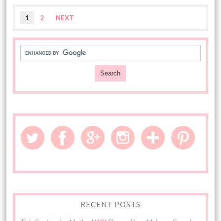
1
2
NEXT
RECENT POSTS