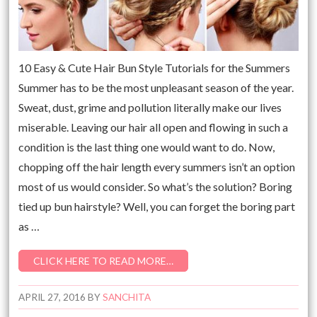
10 Easy & Cute Hair Bun Style Tutorials for the Summers
Summer has to be the most unpleasant season of the year.
Sweat, dust, grime and pollution literally make our lives
miserable. Leaving our hair all open and flowing in such a
condition is the last thing one would want to do. Now,
chopping off the hair length every summers isn’t an option
most of us would consider. So what’s the solution? Boring
tied up bun hairstyle? Well, you can forget the boring part
as …
CLICK HERE TO READ MORE…
APRIL 27, 2016
BY
SANCHITA