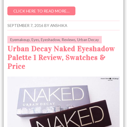
CLICK HERE TO READ MORE…
SEPTEMBER 7, 2016
BY
ANSHIKA
Eyemakeup
,
Eyes
,
Eyeshadow
,
Reviews
,
Urban Decay
Urban Decay Naked Eyeshadow
Palette 1 Review, Swatches &
Price