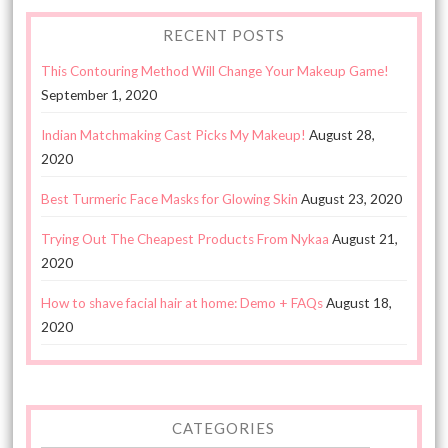
RECENT POSTS
This Contouring Method Will Change Your Makeup Game!
September 1, 2020
Indian Matchmaking Cast Picks My Makeup!
August 28,
2020
Best Turmeric Face Masks for Glowing Skin
August 23, 2020
Trying Out The Cheapest Products From Nykaa
August 21,
2020
How to shave facial hair at home: Demo + FAQs
August 18,
2020
CATEGORIES