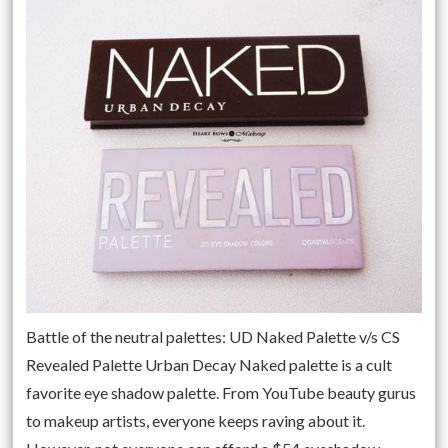
Battle of the neutral palettes: UD Naked Palette v/s CS
Revealed Palette Urban Decay Naked palette is a cult
favorite eye shadow palette. From YouTube beauty gurus
to makeup artists, everyone keeps raving about it.