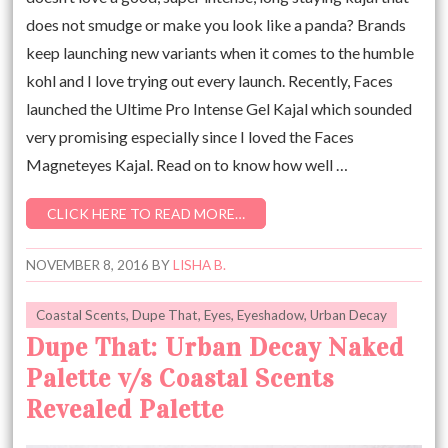
does not smudge or make you look like a panda? Brands
keep launching new variants when it comes to the humble
kohl and I love trying out every launch. Recently, Faces
launched the Ultime Pro Intense Gel Kajal which sounded
very promising especially since I loved the Faces
Magneteyes Kajal. Read on to know how well …
CLICK HERE TO READ MORE…
NOVEMBER 8, 2016
BY
LISHA B.
Coastal Scents
,
Dupe That
,
Eyes
,
Eyeshadow
,
Urban Decay
Dupe That: Urban Decay Naked
Palette v/s Coastal Scents
Revealed Palette