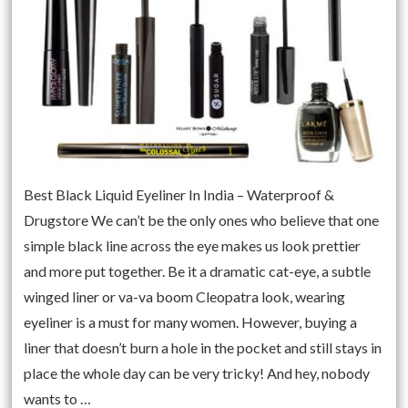
Best Black Liquid Eyeliner In India – Waterproof &
Drugstore We can’t be the only ones who believe that one
simple black line across the eye makes us look prettier
and more put together. Be it a dramatic cat-eye, a subtle
winged liner or va-va boom Cleopatra look, wearing
eyeliner is a must for many women. However, buying a
liner that doesn’t burn a hole in the pocket and still stays in
place the whole day can be very tricky! And hey, nobody
wants to …