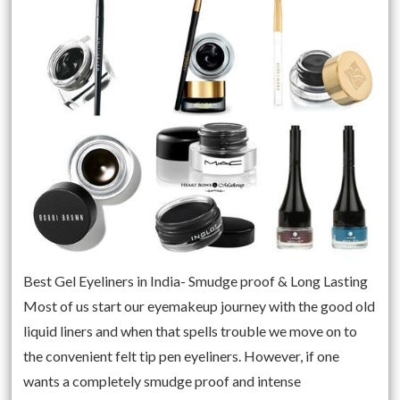
Best Gel Eyeliners in India- Smudge proof & Long Lasting
Most of us start our eyemakeup journey with the good old
liquid liners and when that spells trouble we move on to
the convenient felt tip pen eyeliners. However, if one
wants a completely smudge proof and intense