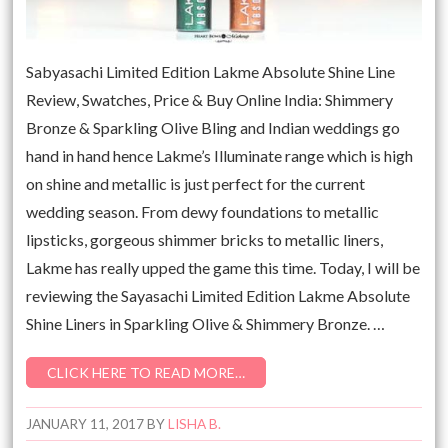
Sabyasachi Limited Edition Lakme Absolute Shine Line
Review, Swatches, Price & Buy Online India: Shimmery
Bronze & Sparkling Olive Bling and Indian weddings go
hand in hand hence Lakme’s Illuminate range which is high
on shine and metallic is just perfect for the current
wedding season. From dewy foundations to metallic
lipsticks, gorgeous shimmer bricks to metallic liners,
Lakme has really upped the game this time. Today, I will be
reviewing the Sayasachi Limited Edition Lakme Absolute
Shine Liners in Sparkling Olive & Shimmery Bronze. …
CLICK HERE TO READ MORE…
JANUARY 11, 2017
BY
LISHA B.