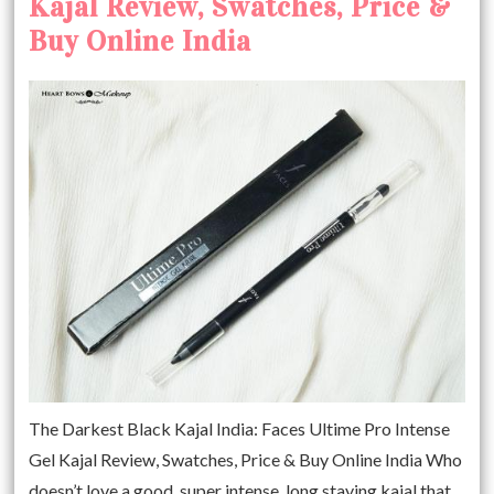
Kajal Review, Swatches, Price &
Buy Online India
The Darkest Black Kajal India: Faces Ultime Pro Intense
Gel Kajal Review, Swatches, Price & Buy Online India Who
doesn’t love a good, super intense, long staying kajal that