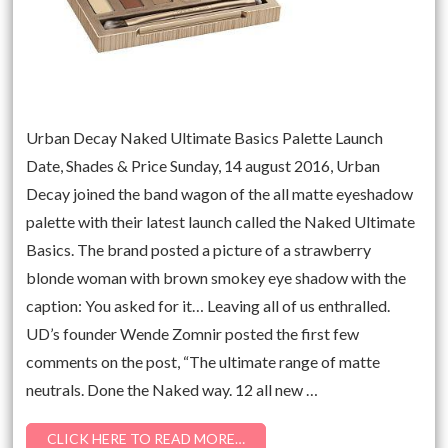
Urban Decay Naked Ultimate Basics Palette Launch
Date, Shades & Price Sunday, 14 august 2016, Urban
Decay joined the band wagon of the all matte eyeshadow
palette with their latest launch called the Naked Ultimate
Basics. The brand posted a picture of a strawberry
blonde woman with brown smokey eye shadow with the
caption: You asked for it… Leaving all of us enthralled.
UD’s founder Wende Zomnir posted the first few
comments on the post, “The ultimate range of matte
neutrals. Done the Naked way. 12 all new …
CLICK HERE TO READ MORE…