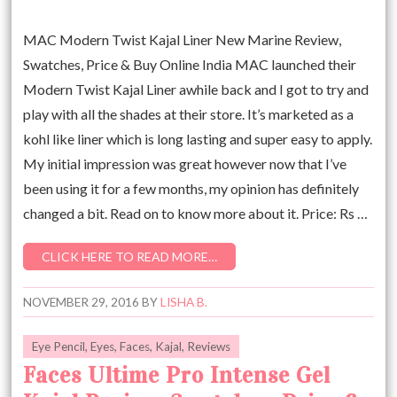
MAC Modern Twist Kajal Liner New Marine Review,
Swatches, Price & Buy Online India MAC launched their
Modern Twist Kajal Liner awhile back and I got to try and
play with all the shades at their store. It’s marketed as a
kohl like liner which is long lasting and super easy to apply.
My initial impression was great however now that I’ve
been using it for a few months, my opinion has definitely
changed a bit. Read on to know more about it. Price: Rs …
CLICK HERE TO READ MORE…
NOVEMBER 29, 2016
BY
LISHA B.
Eye Pencil
,
Eyes
,
Faces
,
Kajal
,
Reviews
Faces Ultime Pro Intense Gel