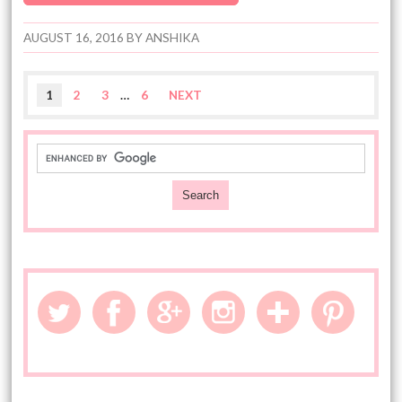
AUGUST 16, 2016
BY
ANSHIKA
1
2
3
…
6
NEXT