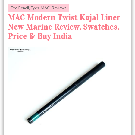
Eye Pencil
,
Eyes
,
MAC
,
Reviews
MAC Modern Twist Kajal Liner
New Marine Review, Swatches,
Price & Buy India