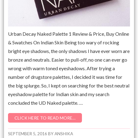
Urban Decay Naked Palette 1 Review & Price, Buy Online
& Swatches On Indian Skin Being too wary of rocking
bright eye shadows, the only shadows I have ever worn are
bronze and neutrals. Easier to pull-off, no one can ever go
wrong with warm toned eyeshadows. After trying a
number of drugstore palettes, I decided it was time for
the big splurge. So, I kept on searching for the best neutral
eyeshadow palette for Indian skin and my search
concluded the UD Naked palette. …
CLICK HERE TO READ MORE…
SEPTEMBER 5, 2016
BY
ANSHIKA