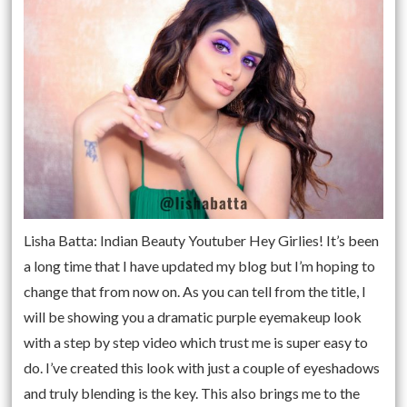
Lisha Batta: Indian Beauty Youtuber Hey Girlies! It’s been
a long time that I have updated my blog but I’m hoping to
change that from now on. As you can tell from the title, I
will be showing you a dramatic purple eyemakeup look
with a step by step video which trust me is super easy to
do. I’ve created this look with just a couple of eyeshadows
and truly blending is the key. This also brings me to the