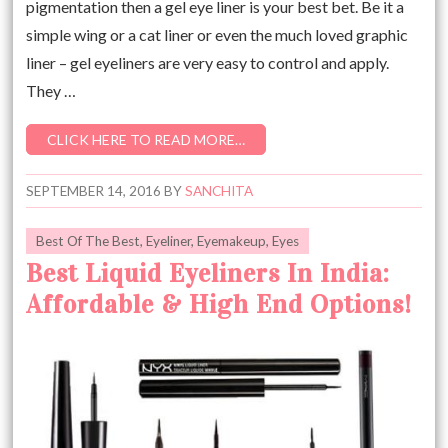
pigmentation then a gel eye liner is your best bet. Be it a
simple wing or a cat liner or even the much loved graphic
liner – gel eyeliners are very easy to control and apply.
They …
CLICK HERE TO READ MORE…
SEPTEMBER 14, 2016
BY
SANCHITA
Best Of The Best
,
Eyeliner
,
Eyemakeup
,
Eyes
Best Liquid Eyeliners In India:
Affordable & High End Options!