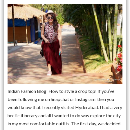
Indian Fashion Blog: How to style a crop top! If you’ve
been following me on Snapchat or Instagram, then you
would know that I recently visited Hyderabad. I had a very
hectic itinerary and all I wanted to do was explore the city
in my most comfortable outfits. The first day, we decided