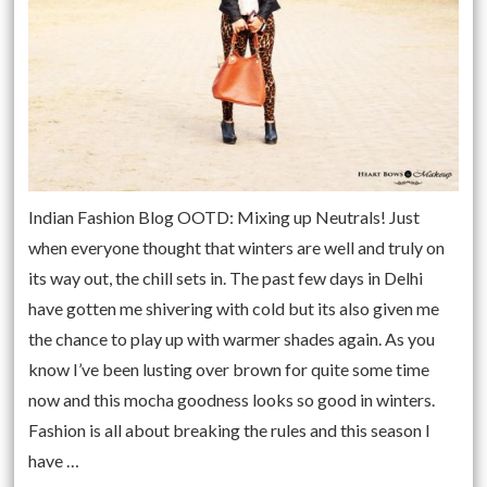
Indian Fashion Blog OOTD: Mixing up Neutrals! Just
when everyone thought that winters are well and truly on
its way out, the chill sets in. The past few days in Delhi
have gotten me shivering with cold but its also given me
the chance to play up with warmer shades again. As you
know I’ve been lusting over brown for quite some time
now and this mocha goodness looks so good in winters.
Fashion is all about breaking the rules and this season I
have …