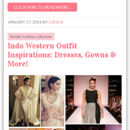
CLICK HERE TO READ MORE…
JANUARY 17, 2016
BY
LISHA B.
Bridal
,
Fashion
,
Lifestyle
Indo Western Outfit
Inspirations: Dresses, Gowns &
More!