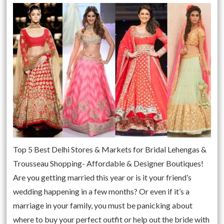
Top 5 Best Delhi Stores & Markets for Bridal Lehengas &
Trousseau Shopping- Affordable & Designer Boutiques!
Are you getting married this year or is it your friend’s
wedding happening in a few months? Or even if it’s a
marriage in your family, you must be panicking about
where to buy your perfect outfit or help out the bride with