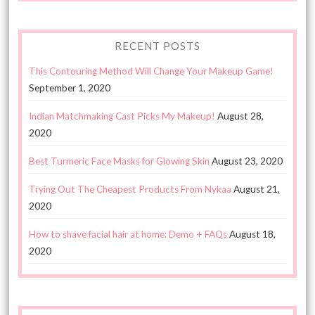
RECENT POSTS
This Contouring Method Will Change Your Makeup Game!
September 1, 2020
Indian Matchmaking Cast Picks My Makeup!
August 28,
2020
Best Turmeric Face Masks for Glowing Skin
August 23, 2020
Trying Out The Cheapest Products From Nykaa
August 21,
2020
How to shave facial hair at home: Demo + FAQs
August 18,
2020