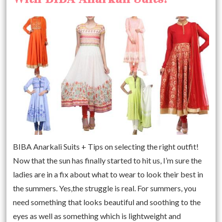
BIBA Anarkali Suits + Tips on selecting the right outfit!
Now that the sun has finally started to hit us, I’m sure the
ladies are in a fix about what to wear to look their best in
the summers. Yes,the struggle is real. For summers, you
need something that looks beautiful and soothing to the
eyes as well as something which is lightweight and