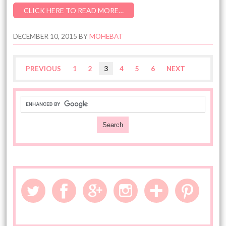
CLICK HERE TO READ MORE…
DECEMBER 10, 2015
BY
MOHEBAT
PREVIOUS
1
2
3
4
5
6
NEXT