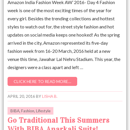
Amazon India Fashion Week AW’ 2016- Day 4 Fashion
week is one of the most exciting times of the year for
every girl. Besides the trending collections and hottest
styles to watch out for, the street style fashion and hot
updates on social media keeps one hooked! As the spring
arrived in the city, Amazon represented its five-day
fashion week from 16-20 March, 2016 held at a new
venue this time, Jawahar Lal Nehru Stadium. This year, the
designers were a class apart and left …
CLICK HERE TO READ MORE…
APRIL 20, 2016
BY
LISHA B.
BIBA
,
Fashion
,
Lifestyle
Go Traditional This Summers
With BIBA Anarkali Suits!