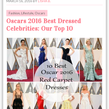
MARCH 16, 2016
BY
LISHA B.
Fashion
,
Lifestyle
,
Oscars
Oscars 2016 Best Dressed
Celebrities: Our Top 10