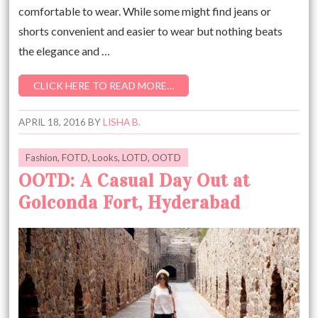
comfortable to wear. While some might find jeans or
shorts convenient and easier to wear but nothing beats
the elegance and …
CLICK HERE TO READ MORE…
APRIL 18, 2016
BY
LISHA B.
Fashion
,
FOTD
,
Looks
,
LOTD
,
OOTD
OOTD: A Casual Day Out at
Golconda Fort, Hyderabad