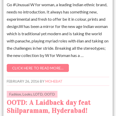
Go #Unusual W for woman, a leading Indian ethnic brand,
needs no introduction. It always has something new,
experimental and fresh to offer be it in colour, prints and
design.W has been a mirror for the new age Indian woman
which is traditional yet modern and is taking the world
with panache, playing myriad roles with élan and taking on
the challenges in her stride. Breaking all the stereotypes;
the new collection by W for Woman has a …
CLICK HERE TO READ MORE…
FEBRUARY 26, 2016
BY
MOHEBAT
Fashion
,
Looks
,
LOTD
,
OOTD
OOTD: A Laidback day feat
Shilparamam, Hyderabad!