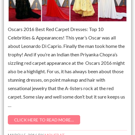
Oscars 2016 Best Red Carpet Dresses: Top 10
Celebrities & Appearances! This year’s Oscar was all
about Leonardo Di Caprio. Finally the man took home the
trophy! And if you’re an Indian then Priyanka Chopra’s
sizzling red carpet appearance at the Oscars 2016 might
also be a highlight. For us, it has always been about those
stunning dresses, on point makeup and hair with
sensational jewelry that the A-listers rock at the red
carpet. Some slay and well some don’t but it sure keeps us
…
CLICK HERE TO READ MORE…