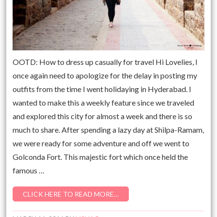
OOTD: How to dress up casually for travel Hi Lovelies, I
once again need to apologize for the delay in posting my
outfits from the time I went holidaying in Hyderabad. I
wanted to make this a weekly feature since we traveled
and explored this city for almost a week and there is so
much to share. After spending a lazy day at Shilpa-Ramam,
we were ready for some adventure and off we went to
Golconda Fort. This majestic fort which once held the
famous …
CLICK HERE TO READ MORE…