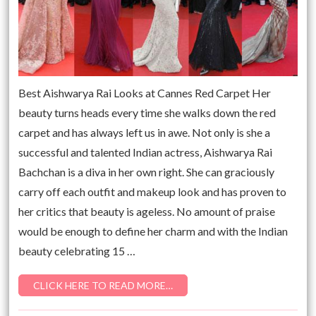
Best Aishwarya Rai Looks at Cannes Red Carpet Her
beauty turns heads every time she walks down the red
carpet and has always left us in awe. Not only is she a
successful and talented Indian actress, Aishwarya Rai
Bachchan is a diva in her own right. She can graciously
carry off each outfit and makeup look and has proven to
her critics that beauty is ageless. No amount of praise
would be enough to define her charm and with the Indian
beauty celebrating 15 …
CLICK HERE TO READ MORE…