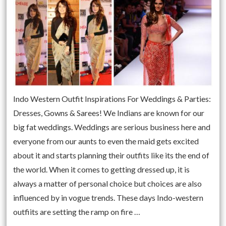
Indo Western Outfit Inspirations For Weddings & Parties:
Dresses, Gowns & Sarees! We Indians are known for our
big fat weddings. Weddings are serious business here and
everyone from our aunts to even the maid gets excited
about it and starts planning their outfits like its the end of
the world. When it comes to getting dressed up, it is
always a matter of personal choice but choices are also
influenced by in vogue trends. These days Indo-western
outfiits are setting the ramp on fire …