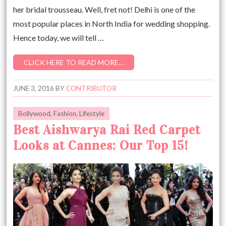
her bridal trousseau. Well, fret not! Delhi is one of the
most popular places in North India for wedding shopping.
Hence today, we will tell …
CLICK HERE TO READ MORE…
JUNE 3, 2016
BY
CONTRIBUTOR
Bollywood
,
Fashion
,
Lifestyle
Best Aishwarya Rai Red Carpet
Looks at Cannes: Our Top 15!