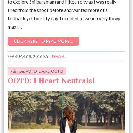
to explore Shilparamam and Hitech city as I was really
tired from the shoot before and wanted more of a
laidback yet touristy day. I decided to wear a very flowy
maxi …
CLICK HERE TO READ MORE…
FEBRUARY 8, 2016
BY
LISHA B.
Fashion
,
FOTD
,
Looks
,
OOTD
OOTD: I Heart Neutrals!