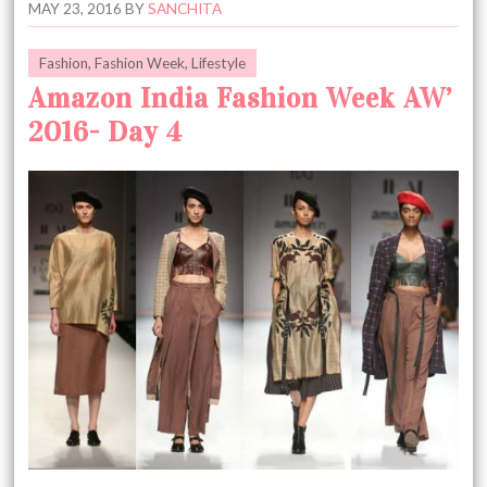
MAY 23, 2016
BY
SANCHITA
Fashion
,
Fashion Week
,
Lifestyle
Amazon India Fashion Week AW’
2016- Day 4