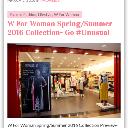
MARCH 5, 2016
BY
MOHEBAT
Events
,
Fashion
,
Lifestyle
,
W For Woman
W For Woman Spring/Summer
2016 Collection- Go #Unusual
W For Woman Spring/Summer 2016 Collection Preview-