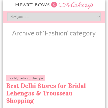
Archive of ‘Fashion’ category
Bridal
,
Fashion
,
Lifestyle
Best Delhi Stores for Bridal
Lehengas & Trousseau
Shopping