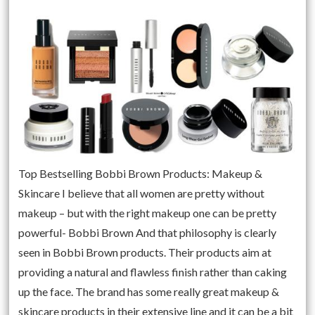
Top Bestselling Bobbi Brown Products: Makeup &
Skincare I believe that all women are pretty without
makeup – but with the right makeup one can be pretty
powerful- Bobbi Brown And that philosophy is clearly
seen in Bobbi Brown products. Their products aim at
providing a natural and flawless finish rather than caking
up the face. The brand has some really great makeup &
skincare products in their extensive line and it can be a bit