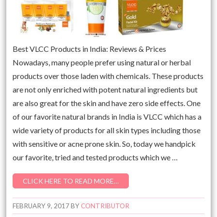
Best VLCC Products in India: Reviews & Prices
Nowadays, many people prefer using natural or herbal
products over those laden with chemicals. These products
are not only enriched with potent natural ingredients but
are also great for the skin and have zero side effects. One
of our favorite natural brands in India is VLCC which has a
wide variety of products for all skin types including those
with sensitive or acne prone skin. So, today we handpick
our favorite, tried and tested products which we …
CLICK HERE TO READ MORE…
FEBRUARY 9, 2017
BY
CONTRIBUTOR