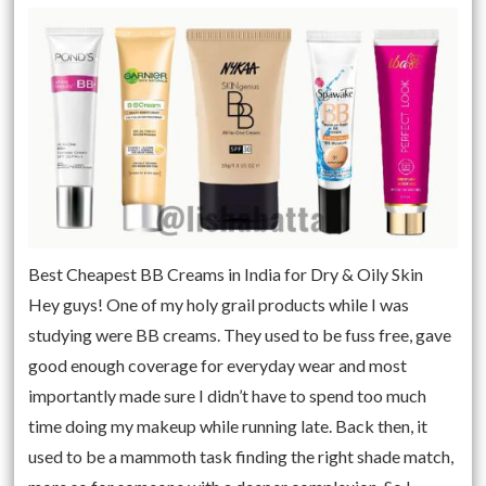
Best Cheapest BB Creams in India for Dry & Oily Skin
Hey guys! One of my holy grail products while I was
studying were BB creams. They used to be fuss free, gave
good enough coverage for everyday wear and most
importantly made sure I didn’t have to spend too much
time doing my makeup while running late. Back then, it
used to be a mammoth task finding the right shade match,