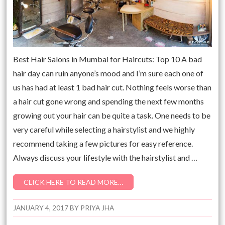
Best Hair Salons in Mumbai for Haircuts: Top 10 A bad
hair day can ruin anyone’s mood and I’m sure each one of
us has had at least 1 bad hair cut. Nothing feels worse than
a hair cut gone wrong and spending the next few months
growing out your hair can be quite a task. One needs to be
very careful while selecting a hairstylist and we highly
recommend taking a few pictures for easy reference.
Always discuss your lifestyle with the hairstylist and …
CLICK HERE TO READ MORE…
JANUARY 4, 2017
BY
PRIYA JHA