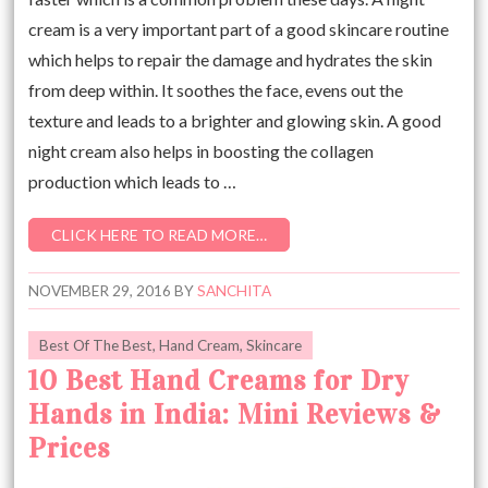
cream is a very important part of a good skincare routine
which helps to repair the damage and hydrates the skin
from deep within. It soothes the face, evens out the
texture and leads to a brighter and glowing skin. A good
night cream also helps in boosting the collagen
production which leads to …
CLICK HERE TO READ MORE…
NOVEMBER 29, 2016
BY
SANCHITA
Best Of The Best
,
Hand Cream
,
Skincare
10 Best Hand Creams for Dry
Hands in India: Mini Reviews &
Prices