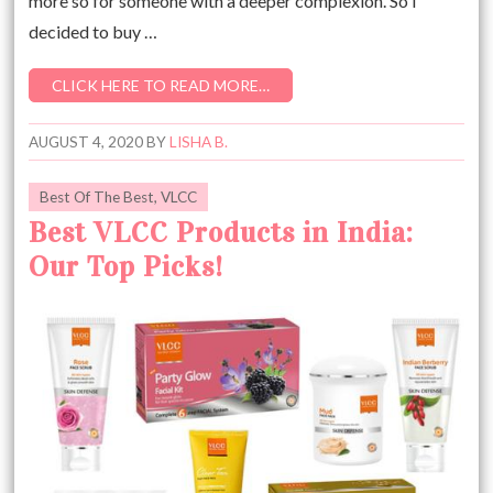
more so for someone with a deeper complexion. So I
decided to buy …
CLICK HERE TO READ MORE…
AUGUST 4, 2020
BY
LISHA B.
Best Of The Best
,
VLCC
Best VLCC Products in India:
Our Top Picks!