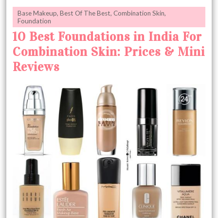
Base Makeup
,
Best Of The Best
,
Combination Skin
,
Foundation
10 Best Foundations in India For
Combination Skin: Prices & Mini
Reviews