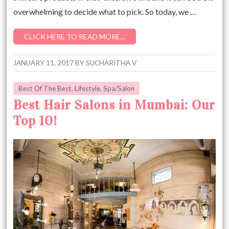
overwhelming to decide what to pick. So today, we …
CLICK HERE TO READ MORE…
JANUARY 11, 2017
BY
SUCHARITHA V
Best Of The Best
,
Lifestyle
,
Spa/Salon
Best Hair Salons in Mumbai: Our
Top 10!