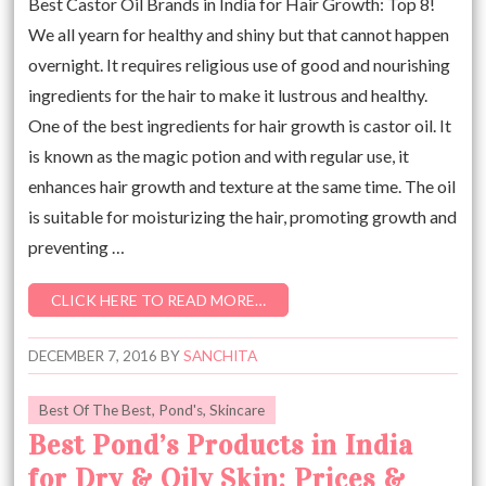
Best Castor Oil Brands in India for Hair Growth: Top 8!
We all yearn for healthy and shiny but that cannot happen
overnight. It requires religious use of good and nourishing
ingredients for the hair to make it lustrous and healthy.
One of the best ingredients for hair growth is castor oil. It
is known as the magic potion and with regular use, it
enhances hair growth and texture at the same time. The oil
is suitable for moisturizing the hair, promoting growth and
preventing …
CLICK HERE TO READ MORE…
DECEMBER 7, 2016
BY
SANCHITA
Best Of The Best
,
Pond's
,
Skincare
Best Pond’s Products in India
for Dry & Oily Skin: Prices &