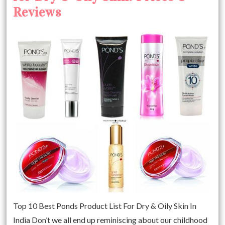
Reviews
Top 10 Best Ponds Product List For Dry & Oily Skin In
India Don’t we all end up reminiscing about our childhood