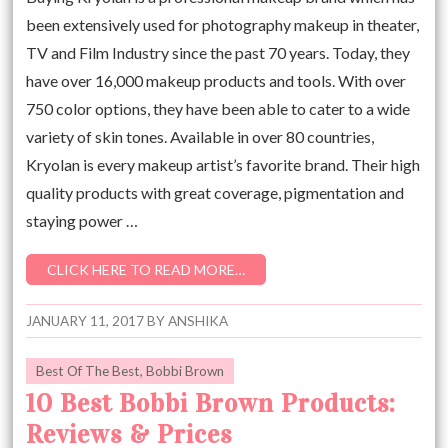
been extensively used for photography makeup in theater,
TV and Film Industry since the past 70 years. Today, they
have over 16,000 makeup products and tools. With over
750 color options, they have been able to cater to a wide
variety of skin tones. Available in over 80 countries,
Kryolan is every makeup artist’s favorite brand. Their high
quality products with great coverage, pigmentation and
staying power …
CLICK HERE TO READ MORE…
JANUARY 11, 2017
BY
ANSHIKA
Best Of The Best
,
Bobbi Brown
10 Best Bobbi Brown Products:
Reviews & Prices