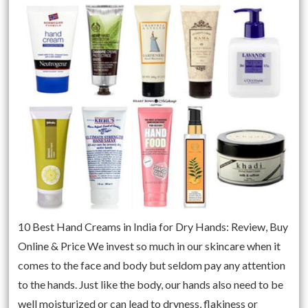
10 Best Hand Creams in India for Dry Hands: Review, Buy
Online & Price We invest so much in our skincare when it
comes to the face and body but seldom pay any attention
to the hands. Just like the body, our hands also need to be
well moisturized or can lead to dryness, flakiness or