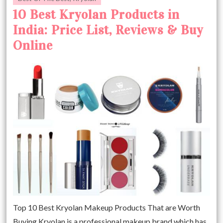
10 Best Kryolan Products in
India: Price List, Reviews & Buy
Online
Top 10 Best Kryolan Makeup Products That are Worth
Buying Kryolan is a professional makeup brand which has