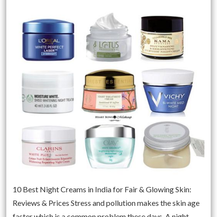
10 Best Night Creams in India for Fair & Glowing Skin:
Reviews & Prices Stress and pollution makes the skin age
faster which is a common problem these days. A night