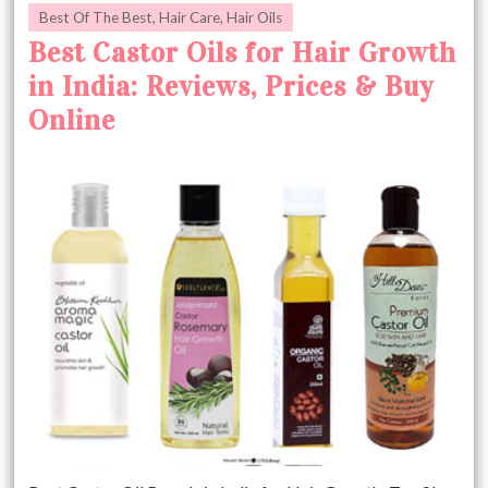
Best Of The Best
,
Hair Care
,
Hair Oils
Best Castor Oils for Hair Growth
in India: Reviews, Prices & Buy
Online