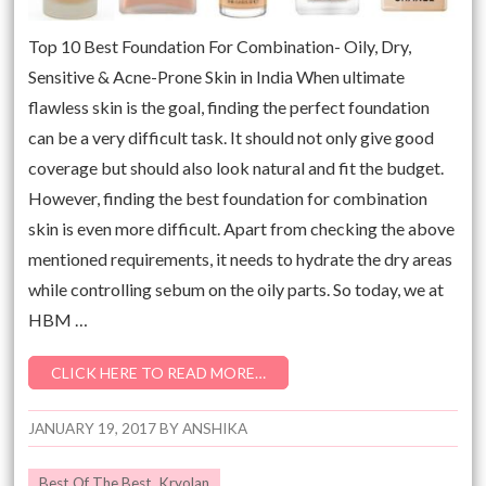
Top 10 Best Foundation For Combination- Oily, Dry,
Sensitive & Acne-Prone Skin in India When ultimate
flawless skin is the goal, finding the perfect foundation
can be a very difficult task. It should not only give good
coverage but should also look natural and fit the budget.
However, finding the best foundation for combination
skin is even more difficult. Apart from checking the above
mentioned requirements, it needs to hydrate the dry areas
while controlling sebum on the oily parts. So today, we at
HBM …
CLICK HERE TO READ MORE…
JANUARY 19, 2017
BY
ANSHIKA
Best Of The Best
,
Kryolan