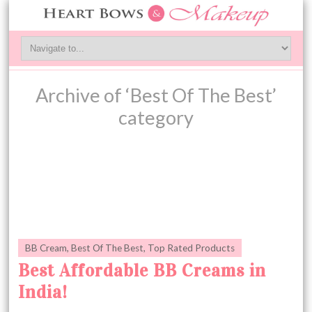
Archive of ‘Best Of The Best’
category
BB Cream
,
Best Of The Best
,
Top Rated Products
Best Affordable BB Creams in
India!