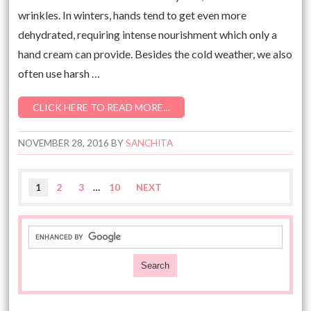
wrinkles. In winters, hands tend to get even more
dehydrated, requiring intense nourishment which only a
hand cream can provide. Besides the cold weather, we also
often use harsh …
CLICK HERE TO READ MORE…
NOVEMBER 28, 2016
BY
SANCHITA
1
2
3
…
10
NEXT