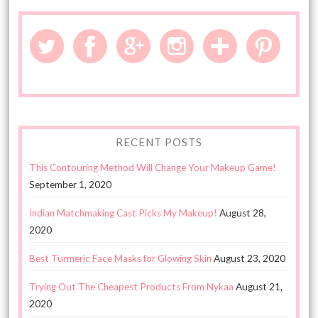
RECENT POSTS
This Contouring Method Will Change Your Makeup Game!
September 1, 2020
Indian Matchmaking Cast Picks My Makeup!
August 28,
2020
Best Turmeric Face Masks for Glowing Skin
August 23, 2020
Trying Out The Cheapest Products From Nykaa
August 21,
2020