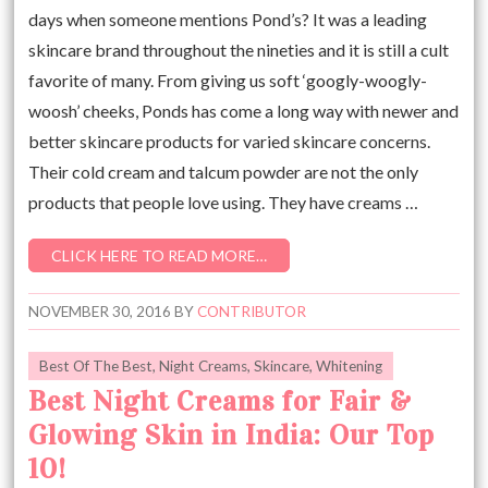
days when someone mentions Pond’s? It was a leading
skincare brand throughout the nineties and it is still a cult
favorite of many. From giving us soft ‘googly-woogly-
woosh’ cheeks, Ponds has come a long way with newer and
better skincare products for varied skincare concerns.
Their cold cream and talcum powder are not the only
products that people love using. They have creams …
CLICK HERE TO READ MORE…
NOVEMBER 30, 2016
BY
CONTRIBUTOR
Best Of The Best
,
Night Creams
,
Skincare
,
Whitening
Best Night Creams for Fair &
Glowing Skin in India: Our Top
10!