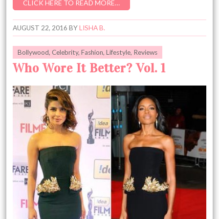
CLICK HERE TO READ MORE…
AUGUST 22, 2016
BY
LISHA B.
Bollywood
,
Celebrity
,
Fashion
,
Lifestyle
,
Reviews
Who Wore It Better? Vol. 1