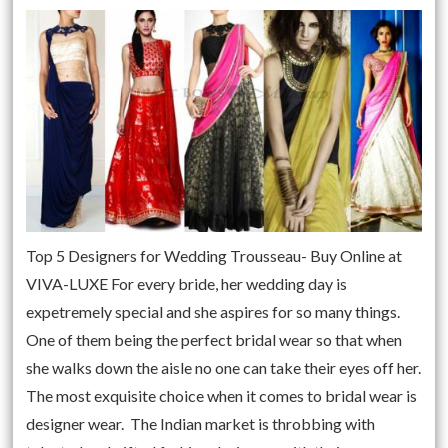
Top 5 Designers for Wedding Trousseau- Buy Online at
VIVA-LUXE For every bride, her wedding day is
expetremely special and she aspires for so many things.
One of them being the perfect bridal wear so that when
she walks down the aisle no one can take their eyes off her.
The most exquisite choice when it comes to bridal wear is
designer wear. The Indian market is throbbing with