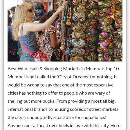
Best Wholesale & Shopping Markets in Mumbai: Top 10
Mumbai is not called the ‘City of Dreams’ for nothing. It
would be wrong to say that one of the most expensive
cities has nothing to offer to people who are wary of
shelling out more bucks. From providing almost all big,
international brands to housing scores of street markets,
the city is undoubtedly a paradise for shopaholics!
Anyone can fall head over heels in love with this city. Here