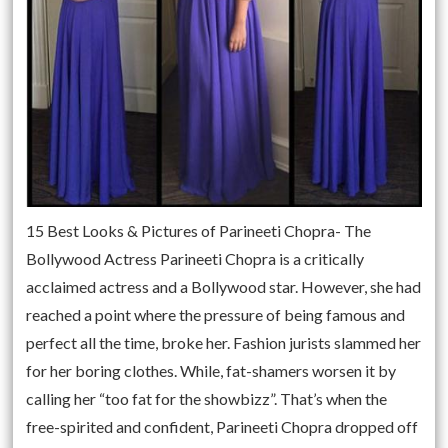
15 Best Looks & Pictures of Parineeti Chopra- The
Bollywood Actress Parineeti Chopra is a critically
acclaimed actress and a Bollywood star. However, she had
reached a point where the pressure of being famous and
perfect all the time, broke her. Fashion jurists slammed her
for her boring clothes. While, fat-shamers worsen it by
calling her “too fat for the showbizz”. That’s when the
free-spirited and confident, Parineeti Chopra dropped off