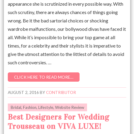
appearance she is scrutinized in every possible way. With
such scrutiny, there are always chances of things going
wrong. Be it the bad sartorial choices or shocking
wardrobe malfunctions, our bollywood divas have faced it
all. While it’s impossible to bring your top game at all
times, for a celebrity and their stylists it is imperative to
give the utmost attention to the littlest of details to avoid
such controversies. …
CLICK HERE TO READ MORE…
AUGUST 2, 2016
BY
CONTRIBUTOR
Bridal
,
Fashion
,
Lifestyle
,
Website Review
Best Designers For Wedding
Trousseau on VIVA LUXE!