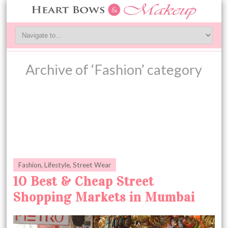
Archive of ‘Fashion’ category
Fashion
,
Lifestyle
,
Street Wear
10 Best & Cheap Street
Shopping Markets in Mumbai