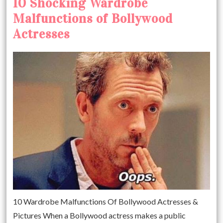
10 Shocking Wardrobe
Malfunctions of Bollywood
Actresses
10 Wardrobe Malfunctions Of Bollywood Actresses &
Pictures When a Bollywood actress makes a public