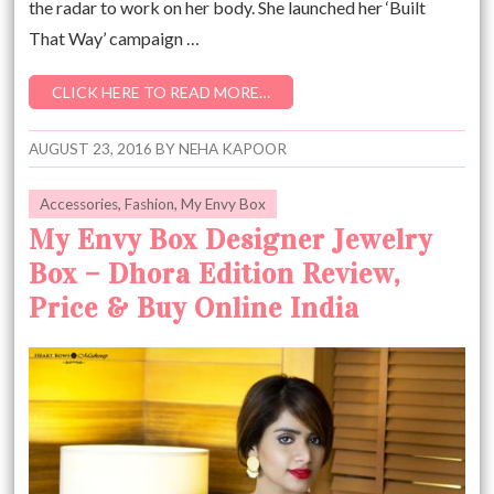
the radar to work on her body. She launched her ‘Built
That Way’ campaign …
CLICK HERE TO READ MORE…
AUGUST 23, 2016
BY
NEHA KAPOOR
Accessories
,
Fashion
,
My Envy Box
My Envy Box Designer Jewelry
Box – Dhora Edition Review,
Price & Buy Online India