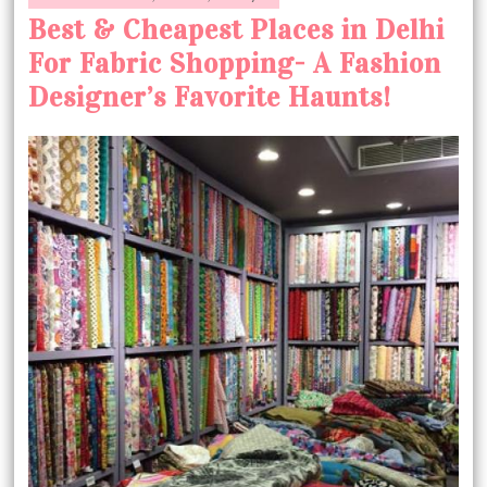
Best & Cheapest Places in Delhi
For Fabric Shopping- A Fashion
Designer’s Favorite Haunts!