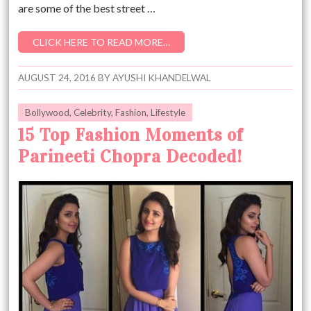
are some of the best street …
CLICK HERE TO READ MORE…
AUGUST 24, 2016
BY
AYUSHI KHANDELWAL
Bollywood
,
Celebrity
,
Fashion
,
Lifestyle
15 Top Fashion Moments of
Parineeti Chopra Decoded!