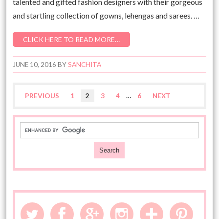
talented and gifted fashion designers with their gorgeous
and startling collection of gowns, lehengas and sarees. …
CLICK HERE TO READ MORE…
JUNE 10, 2016
BY
SANCHITA
PREVIOUS
1
2
3
4
…
6
NEXT