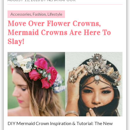
Accessories
,
Fashion
,
Lifestyle
Move Over Flower Crowns,
Mermaid Crowns Are Here To
Slay!
DIY Mermaid Crown Inspiration & Tutorial: The New