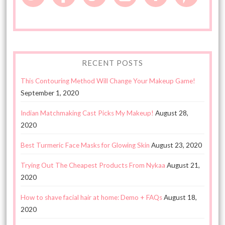
RECENT POSTS
This Contouring Method Will Change Your Makeup Game!
September 1, 2020
Indian Matchmaking Cast Picks My Makeup!
August 28,
2020
Best Turmeric Face Masks for Glowing Skin
August 23, 2020
Trying Out The Cheapest Products From Nykaa
August 21,
2020
How to shave facial hair at home: Demo + FAQs
August 18,
2020