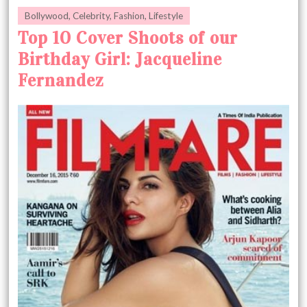
Bollywood
,
Celebrity
,
Fashion
,
Lifestyle
Top 10 Cover Shoots of our
Birthday Girl: Jacqueline
Fernandez