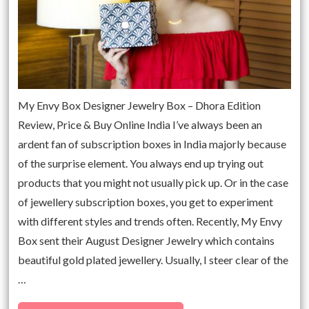
My Envy Box Designer Jewelry Box – Dhora Edition
Review, Price & Buy Online India I’ve always been an
ardent fan of subscription boxes in India majorly because
of the surprise element. You always end up trying out
products that you might not usually pick up. Or in the case
of jewellery subscription boxes, you get to experiment
with different styles and trends often. Recently, My Envy
Box sent their August Designer Jewelry which contains
beautiful gold plated jewellery. Usually, I steer clear of the
…