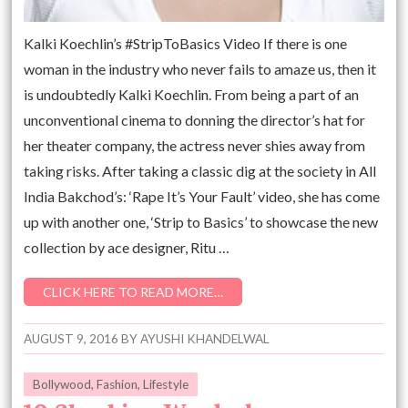
Kalki Koechlin’s #StripToBasics Video If there is one
woman in the industry who never fails to amaze us, then it
is undoubtedly Kalki Koechlin. From being a part of an
unconventional cinema to donning the director’s hat for
her theater company, the actress never shies away from
taking risks. After taking a classic dig at the society in All
India Bakchod’s: ‘Rape It’s Your Fault’ video, she has come
up with another one, ‘Strip to Basics’ to showcase the new
collection by ace designer, Ritu …
CLICK HERE TO READ MORE…
AUGUST 9, 2016
BY
AYUSHI KHANDELWAL
Bollywood
,
Fashion
,
Lifestyle