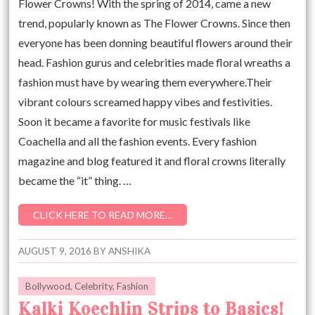
Flower Crowns! With the spring of 2014, came a new
trend, popularly known as The Flower Crowns. Since then
everyone has been donning beautiful flowers around their
head. Fashion gurus and celebrities made floral wreaths a
fashion must have by wearing them everywhere.Their
vibrant colours screamed happy vibes and festivities.
Soon it became a favorite for music festivals like
Coachella and all the fashion events. Every fashion
magazine and blog featured it and floral crowns literally
became the “it” thing. …
CLICK HERE TO READ MORE…
AUGUST 9, 2016
BY
ANSHIKA
Bollywood
,
Celebrity
,
Fashion
Kalki Koechlin Strips to Basics!