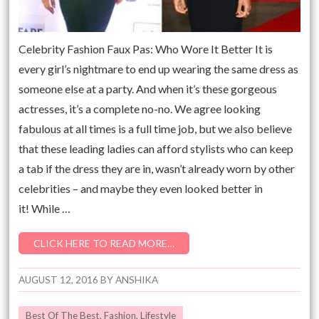
Celebrity Fashion Faux Pas: Who Wore It Better It is
every girl’s nightmare to end up wearing the same dress as
someone else at a party. And when it’s these gorgeous
actresses, it’s a complete no-no. We agree looking
fabulous at all times is a full time job, but we also believe
that these leading ladies can afford stylists who can keep
a tab if the dress they are in, wasn’t already worn by other
celebrities – and maybe they even looked better in
it! While …
CLICK HERE TO READ MORE…
AUGUST 12, 2016
BY
ANSHIKA
Best Of The Best
,
Fashion
,
Lifestyle