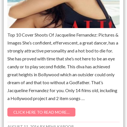
Top 10 Cover Shoots Of Jacqueline Fernandez: Pictures &
Images She’s confident, effervescent, a great dancer, has a
strongly attractive personality and a hot bod to die for.
She has proved with time that she’s not here to be an eye
candy or to play second fiddle. This diva has achieved
great heights in Bollywood which an outsider could only
dream of and that too without a Godfather. That’s
Jacqueline Fernandez for you. Only 14 films old, including
a Hollywood project and 2 item songs …
CLICK HERE TO READ MORE…
AUGUST 11, 2016
BY
NEHA KAPOOR