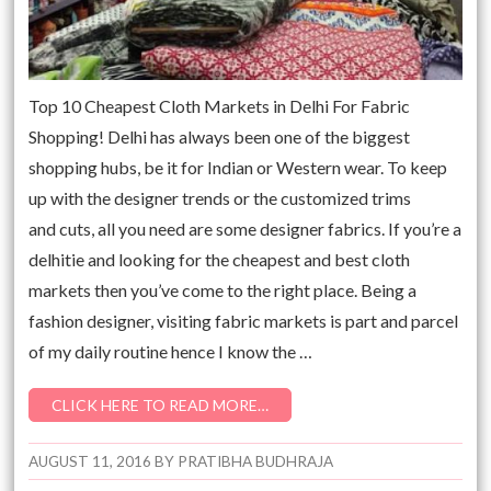
Top 10 Cheapest Cloth Markets in Delhi For Fabric
Shopping! Delhi has always been one of the biggest
shopping hubs, be it for Indian or Western wear. To keep
up with the designer trends or the customized trims
and cuts, all you need are some designer fabrics. If you’re a
delhitie and looking for the cheapest and best cloth
markets then you’ve come to the right place. Being a
fashion designer, visiting fabric markets is part and parcel
of my daily routine hence I know the …
CLICK HERE TO READ MORE…
AUGUST 11, 2016
BY
PRATIBHA BUDHRAJA