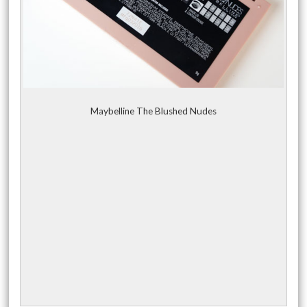
Maybelline The Blushed Nudes