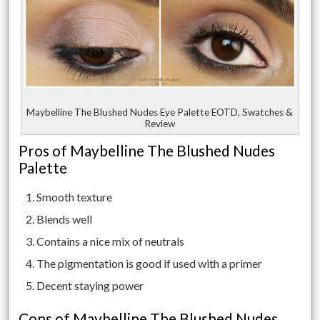
Maybelline The Blushed Nudes Eye Palette EOTD, Swatches &
Review
Pros of Maybelline The Blushed Nudes
Palette
Smooth texture
Blends well
Contains a nice mix of neutrals
The pigmentation is good if used with a primer
Decent staying power
Cons of Maybelline The Blushed Nudes