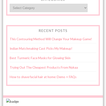
Categories
RECENT POSTS
This Contouring Method Will Change Your Makeup Game!
Indian Matchmaking Cast Picks My Makeup!
Best Turmeric Face Masks for Glowing Skin
Trying Out The Cheapest Products From Nykaa
How to shave facial hair at home: Demo + FAQs