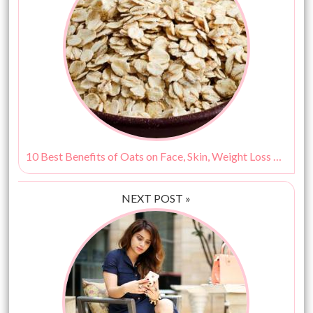
10 Best Benefits of Oats on Face, Skin, Weight Loss & More!
NEXT POST »