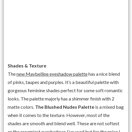
Shades & Texture
The
new Maybelline eyeshadow palette
has a nice blend
of pinks, taupes and purples. It’s a beautiful palette with
gorgeous feminine shades perfect for some soft romantic
looks. The palette majorly has a shimmer finish with 2
matte colors.
The Blushed Nudes Palette
is a mixed bag
when it comes to the texture. However, most of the
shades are smooth and blend well. These are not softest
or the creamiest eyeshadows I’ve used but for the price I