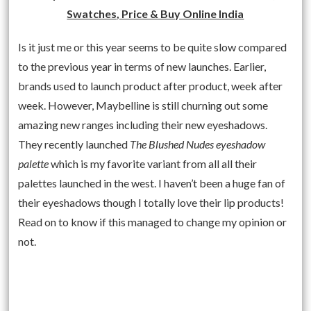
Swatches, Price & Buy Online India
Is it just me or this year seems to be quite slow compared
to the previous year in terms of new launches. Earlier,
brands used to launch product after product, week after
week. However, Maybelline is still churning out some
amazing new ranges including their new eyeshadows.
They recently launched
The Blushed Nudes eyeshadow
palette
which is my favorite variant from all all their
palettes launched in the west. I haven’t been a huge fan of
their eyeshadows though I totally love their lip products!
Read on to know if this managed to change my opinion or
not.