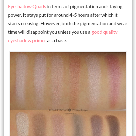
Eyeshadow Quads
in terms of pigmentation and staying
power. It stays put for around 4-5 hours after which it
starts creasing. However, both the pigmentation and wear
time will disappoint you unless you use a
good quality
eyeshadow primer
as a base.