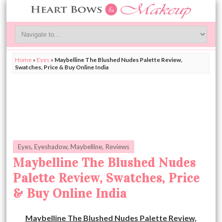
Home
»
Eyes
»
Maybelline The Blushed Nudes Palette Review,
Swatches, Price & Buy Online India
Eyes
,
Eyeshadow
,
Maybelline
,
Reviews
Maybelline The Blushed Nudes
Palette Review, Swatches, Price
& Buy Online India
Maybelline The Blushed Nudes Palette Review,