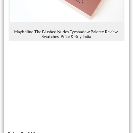
Maybelline The Blushed Nudes Eyeshadow Palette Review,
Swatches, Price & Buy India