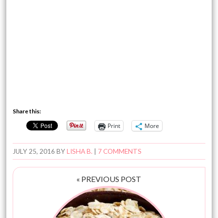
Share this:
Print
More
JULY 25, 2016
BY
LISHA B.
|
7 COMMENTS
« PREVIOUS POST