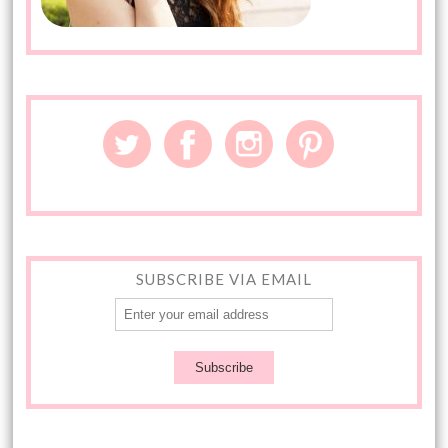
SUBSCRIBE VIA EMAIL