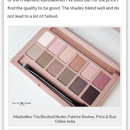
find the quality to be good. The shades blend well and do
not lead to a lot of fallout.
Maybelline The Blushed Nudes Palette Review, Price & Buy
Online India