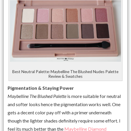
Best Neutral Palette: Maybelline The Blushed Nudes Palette
Review & Swatches
Pigmentation & Staying Power
Maybelline The Blushed Palette
is more suitable for neutral
and softer looks hence the pigmentation works well. One
gets a decent color pay off with a primer underneath
though the lighter shades definitely require some effort. I
feel its much better than the
Maybelline Diamond