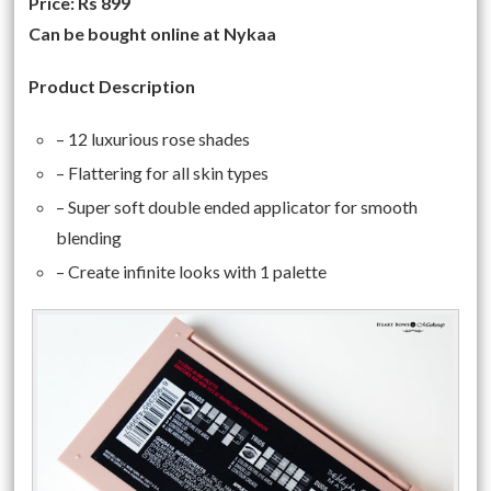
Price: Rs 899
Can be bought online at Nykaa
Product Description
– 12 luxurious rose shades
– Flattering for all skin types
– Super soft double ended applicator for smooth
blending
– Create infinite looks with 1 palette