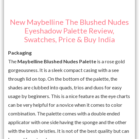
New Maybelline The Blushed Nudes
Eyeshadow Palette Review,
Swatches, Price & Buy India
Packaging
The
Maybelline Blushed Nudes Palette
is a rose gold
gorgeousness. It is a sleek compact casing with a see
through lid on top. On the bottom of the palette, the
shades are clubbed into quads, trios and duos for easy
usage by beginners. This is a nice feature as the eye charts
can be very helpful for a novice when it comes to color
combination. The palette comes with a double ended
applicator with one side having the sponge and the other
with the brush bristles. It is not of the best quality but can