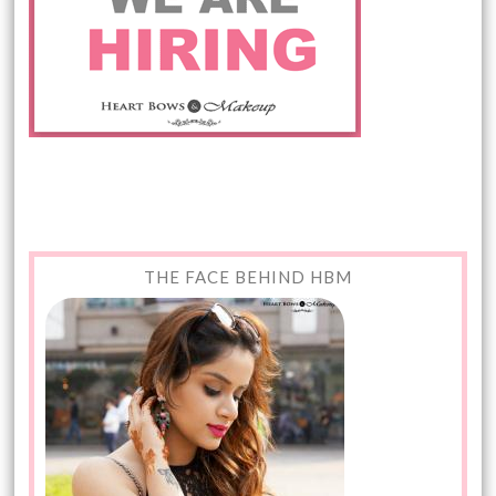
THE FACE BEHIND HBM