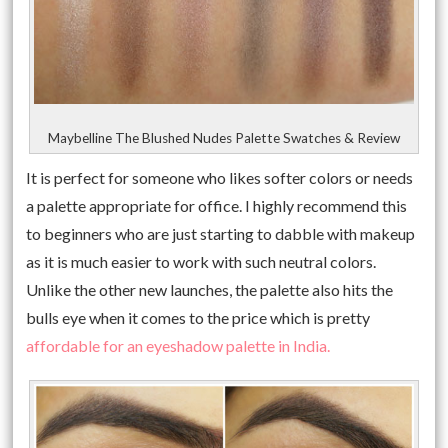
Maybelline The Blushed Nudes Palette Swatches & Review
It is perfect for someone who likes softer colors or needs
a palette appropriate for office. I highly recommend this
to beginners who are just starting to dabble with makeup
as it is much easier to work with such neutral colors.
Unlike the other new launches, the palette also hits the
bulls eye when it comes to the price which is pretty
affordable for an eyeshadow palette in India.