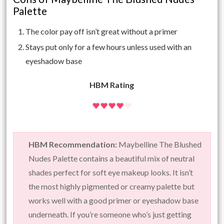
Palette
The color pay off isn’t great without a primer
Stays put only for a few hours unless used with an
eyeshadow base
HBM Rating
HBM Recommendation:
Maybelline The Blushed
Nudes Palette contains a beautiful mix of neutral
shades perfect for soft eye makeup looks. It isn’t
the most highly pigmented or creamy palette but
works well with a good primer or eyeshadow base
underneath. If you’re someone who’s just getting