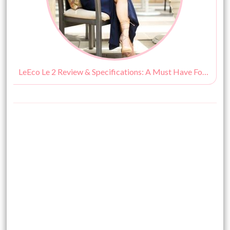
LeEco Le 2 Review & Specifications: A Must Have For a Fashionista!