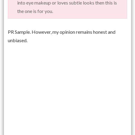
into eye makeup or loves subtle looks then this is
the one is for you.
PR Sample. However, my opinion remains honest and
unbiased.