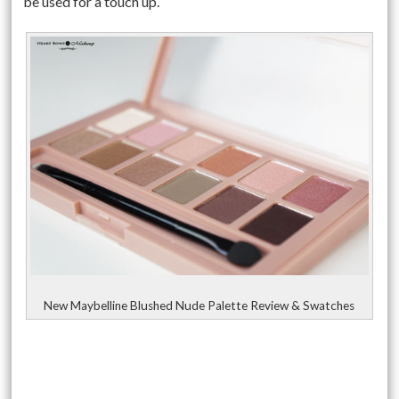
be used for a touch up.
New Maybelline Blushed Nude Palette Review & Swatches