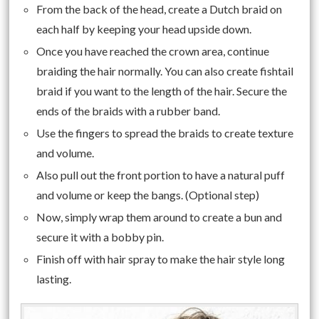
From the back of the head, create a Dutch braid on
each half by keeping your head upside down.
Once you have reached the crown area, continue
braiding the hair normally. You can also create fishtail
braid if you want to the length of the hair. Secure the
ends of the braids with a rubber band.
Use the fingers to spread the braids to create texture
and volume.
Also pull out the front portion to have a natural puff
and volume or keep the bangs. (Optional step)
Now, simply wrap them around to create a bun and
secure it with a bobby pin.
Finish off with hair spray to make the hair style long
lasting.