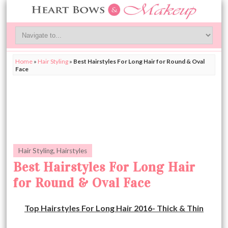
Home
»
Hair Styling
»
Best Hairstyles For Long Hair for Round & Oval
Face
Hair Styling
,
Hairstyles
Best Hairstyles For Long Hair
for Round & Oval Face
Top Hairstyles For Long Hair 2016- Thick & Thin