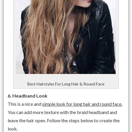
Best Hairstyles For Long Hair & Round Face
6. Headband Look
This is a nice and
simple look for long hair and round face.
You can add more texture with the braid headband and
leave the hair open. Follow the steps below to create the
look.