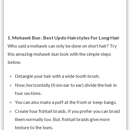
1. Mohawk Bun : Best Updo Hairstyles For Long Hair
Who said a mohawk can only be done on short hair? Try
this amazing mohawk bun look with the simple steps
below.
Detangle your hair with a wide tooth brush.
Now, horizontally (from ear to ear) divide the hair in
four sections.
You can also make a puff at the front or keep bangs.
Create four fishtail braids. If you prefer you can braid
them normally too. But, fishtail braids give more
texture to the buns.