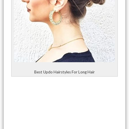
Best Updo Hairstyles For Long Hair