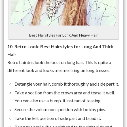
Best Hairstyles For Long And Heavy Hair
10. Retro Look: Best Hairstyles for Long And Thick
Hair
Retro hairdos look the best on long hair. This is quite a
different look and looks mesmerizing on long tresses.
Detangle your hair, comb it thoroughly and side part it.
Take a section from the crown area and tease it well.
You can also use a bump-it instead of teasing.
Secure the voluminous portion with bobby pins.
Take the left portion of side part and braid it.
Bring the braid like a hairband to the right side and