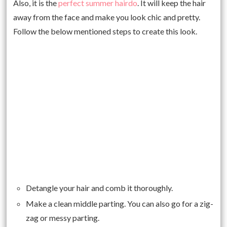
Also, it is the
perfect summer hairdo
. It will keep the hair
away from the face and make you look chic and pretty.
Follow the below mentioned steps to create this look.
Detangle your hair and comb it thoroughly.
Make a clean middle parting. You can also go for a zig-
zag or messy parting.