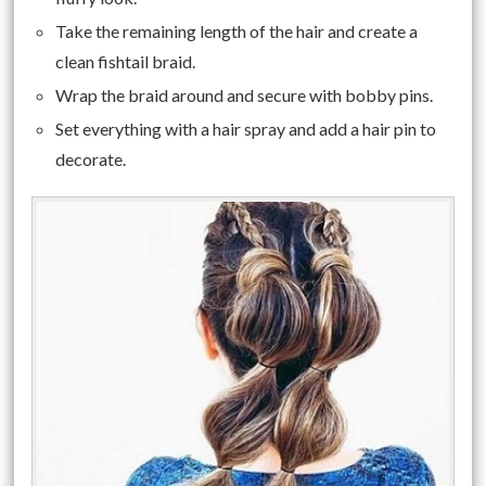
Take the remaining length of the hair and create a
clean fishtail braid.
Wrap the braid around and secure with bobby pins.
Set everything with a hair spray and add a hair pin to
decorate.