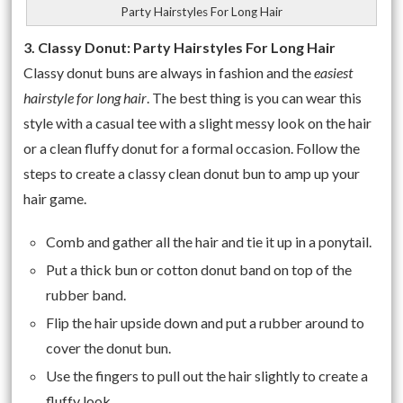
Party Hairstyles For Long Hair
3. Classy Donut: Party Hairstyles For Long Hair
Classy donut buns are always in fashion and the
easiest
hairstyle for long hair
. The best thing is you can wear this
style with a casual tee with a slight messy look on the hair
or a clean fluffy donut for a formal occasion. Follow the
steps to create a classy clean donut bun to amp up your
hair game.
Comb and gather all the hair and tie it up in a ponytail.
Put a thick bun or cotton donut band on top of the
rubber band.
Flip the hair upside down and put a rubber around to
cover the donut bun.
Use the fingers to pull out the hair slightly to create a
fluffy look.