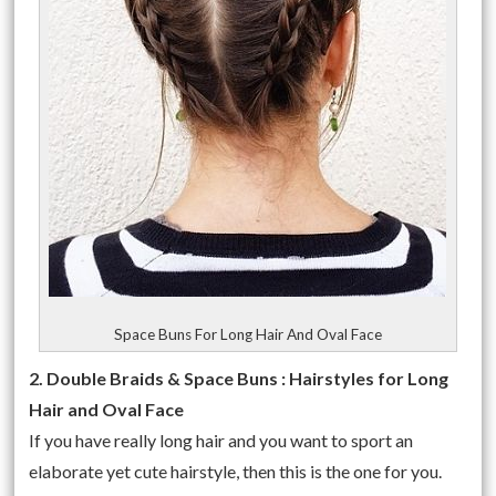
Space Buns For Long Hair And Oval Face
2. Double Braids & Space Buns : Hairstyles for Long
Hair and Oval Face
If you have really long hair and you want to sport an
elaborate yet cute hairstyle, then this is the one for you.