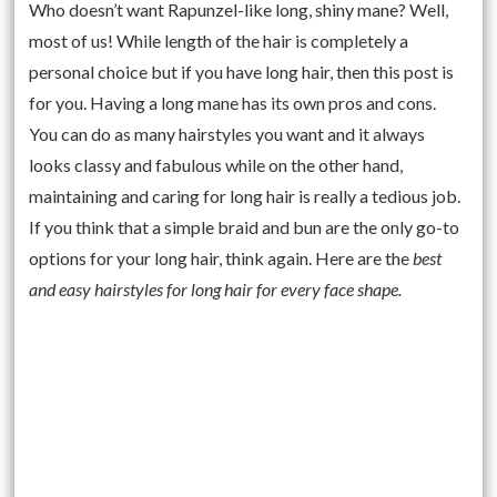
Who doesn’t want Rapunzel-like long, shiny mane? Well,
most of us! While length of the hair is completely a
personal choice but if you have long hair, then this post is
for you. Having a long mane has its own pros and cons.
You can do as many hairstyles you want and it always
looks classy and fabulous while on the other hand,
maintaining and caring for long hair is really a tedious job.
If you think that a simple braid and bun are the only go-to
options for your long hair, think again. Here are the
best
and easy hairstyles for long hair for every face shape.