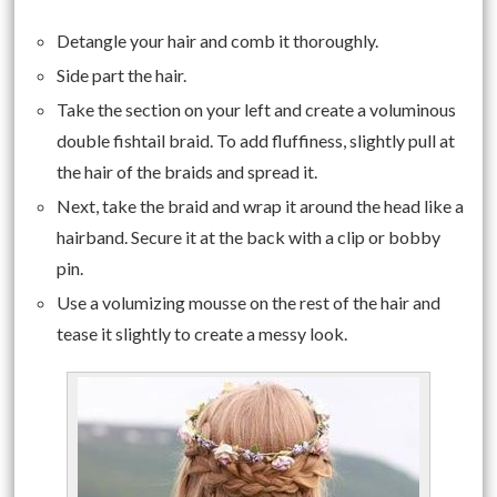
Detangle your hair and comb it thoroughly.
Side part the hair.
Take the section on your left and create a voluminous
double fishtail braid. To add fluffiness, slightly pull at
the hair of the braids and spread it.
Next, take the braid and wrap it around the head like a
hairband. Secure it at the back with a clip or bobby
pin.
Use a volumizing mousse on the rest of the hair and
tease it slightly to create a messy look.