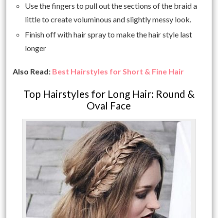
Use the fingers to pull out the sections of the braid a
little to create voluminous and slightly messy look.
Finish off with hair spray to make the hair style last
longer
Also Read:
Best Hairstyles for Short & Fine Hair
Top Hairstyles for Long Hair: Round &
Oval Face