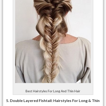
Best Hairstyles For Long And Thin Hair
5. Double Layered Fishtail: Hairstyles For Long & Thin