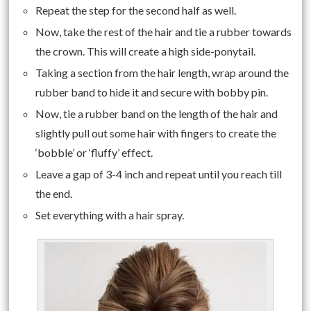
Repeat the step for the second half as well.
Now, take the rest of the hair and tie a rubber towards
the crown. This will create a high side-ponytail.
Taking a section from the hair length, wrap around the
rubber band to hide it and secure with bobby pin.
Now, tie a rubber band on the length of the hair and
slightly pull out some hair with fingers to create the
‘bobble’ or ‘fluffy’ effect.
Leave a gap of 3-4 inch and repeat until you reach till
the end.
Set everything with a hair spray.