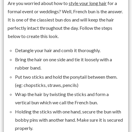
Are you worried about how to
style your long hair
for a
formal event or weddings? Well, French bun is the answer.
It is one of the classiest bun dos and will keep the hair
perfectly intact throughout the day. Follow the steps
below to create this look.
Detangle your hair and comb it thoroughly.
Bring the hair on one side and tie it loosely with a
rubber band.
Put two sticks and hold the ponytail between them.
(eg: chopsticks, straws, pencils)
Wrap the hair by twisting the sticks and form a
vertical bun which we call the French bun.
Holding the sticks with one hand, secure the bun with
bobby pins with another hand. Make sure it is secured
properly.