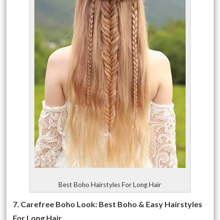
Best Boho Hairstyles For Long Hair
7. Carefree Boho Look: Best Boho & Easy Hairstyles
For Long Hair