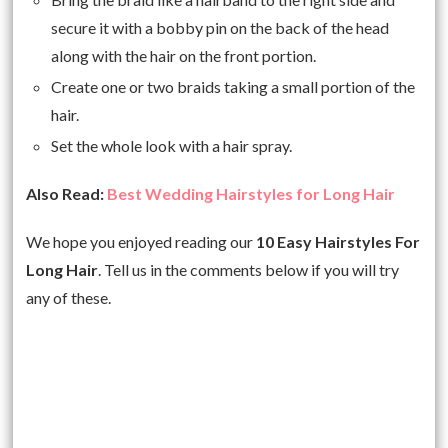
secure it with a bobby pin on the back of the head
along with the hair on the front portion.
Create one or two braids taking a small portion of the
hair.
Set the whole look with a hair spray.
Also Read:
Best Wedding Hairstyles for Long Hair
We hope you enjoyed reading our
10 Easy Hairstyles For
Long Hair
. Tell us in the comments below if you will try
any of these.