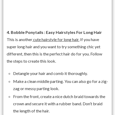
4. Bobble Ponytails : Easy Hairstyles For Long Hair
This is another
cute hairstyle for long hair.
If you have
super long hair and you want to try something chic yet
different, then this is the perfect hair do for you. Follow
the steps to create this look.
Detangle your hair and comb it thoroughly.
Make a clean middle parting. You can also go for a zig-
zag or messy parting look.
From the front, create a nice dutch braid towards the
crown and secure it with a rubber band. Don’t braid
the length of the hair.