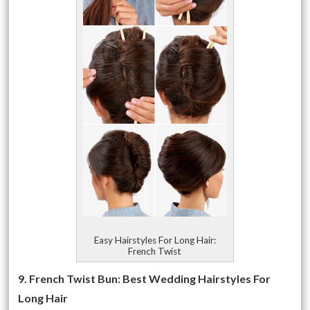
Easy Hairstyles For Long Hair:
French Twist
9. French Twist Bun: Best Wedding Hairstyles For
Long Hair