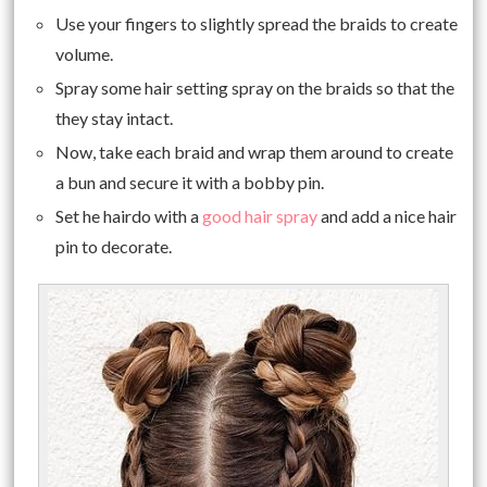
Use your fingers to slightly spread the braids to create
volume.
Spray some hair setting spray on the braids so that the
they stay intact.
Now, take each braid and wrap them around to create
a bun and secure it with a bobby pin.
Set he hairdo with a
good hair spray
and add a nice hair
pin to decorate.