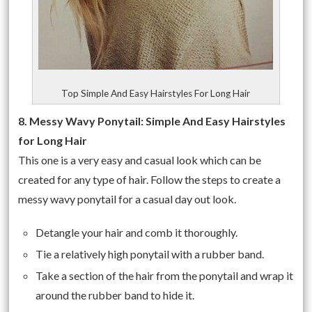
Top Simple And Easy Hairstyles For Long Hair
8. Messy Wavy Ponytail: Simple And Easy Hairstyles
for Long Hair
This one is a very easy and casual look which can be
created for any type of hair. Follow the steps to create a
messy wavy ponytail for a casual day out look.
Detangle your hair and comb it thoroughly.
Tie a relatively high ponytail with a rubber band.
Take a section of the hair from the ponytail and wrap it
around the rubber band to hide it.