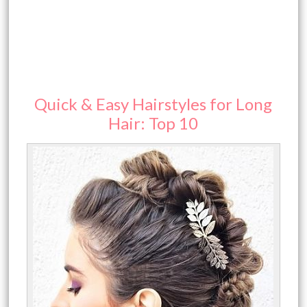
Quick & Easy Hairstyles for Long
Hair: Top 10