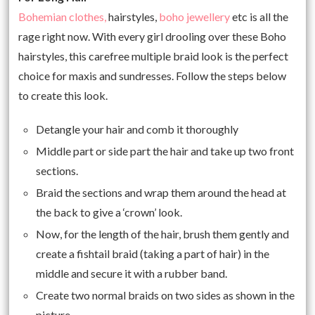
Bohemian clothes,
hairstyles,
boho jewellery
etc is all the
rage right now. With every girl drooling over these Boho
hairstyles, this carefree multiple braid look is the perfect
choice for maxis and sundresses. Follow the steps below
to create this look.
Detangle your hair and comb it thoroughly
Middle part or side part the hair and take up two front
sections.
Braid the sections and wrap them around the head at
the back to give a ‘crown’ look.
Now, for the length of the hair, brush them gently and
create a fishtail braid (taking a part of hair) in the
middle and secure it with a rubber band.
Create two normal braids on two sides as shown in the
picture.