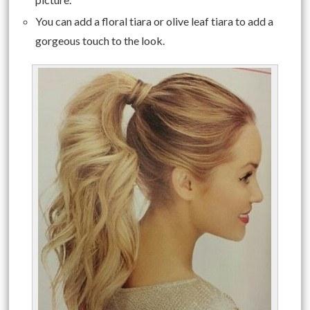
You can add a floral tiara or olive leaf tiara to add a
gorgeous touch to the look.