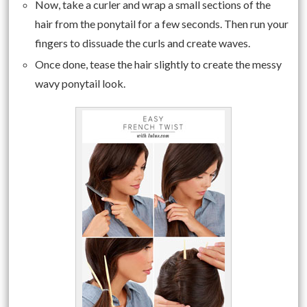
Now, take a curler and wrap a small sections of the
hair from the ponytail for a few seconds. Then run your
fingers to dissuade the curls and create waves.
Once done, tease the hair slightly to create the messy
wavy ponytail look.