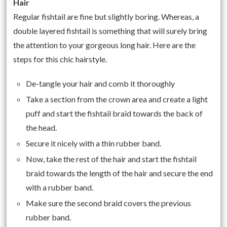
Hair
Regular fishtail are fine but slightly boring. Whereas, a
double layered fishtail is something that will surely bring
the attention to your gorgeous long hair. Here are the
steps for this chic hairstyle.
De-tangle your hair and comb it thoroughly
Take a section from the crown area and create a light
puff and start the fishtail braid towards the back of
the head.
Secure it nicely with a thin rubber band.
Now, take the rest of the hair and start the fishtail
braid towards the length of the hair and secure the end
with a rubber band.
Make sure the second braid covers the previous
rubber band.