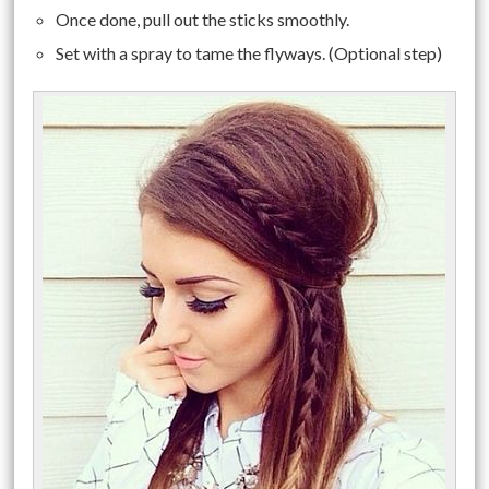
Once done, pull out the sticks smoothly.
Set with a spray to tame the flyways. (Optional step)