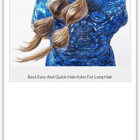
Best Easy And Quick Hairstyles For Long Hair