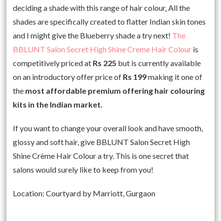
deciding a shade with this range of hair colour
.
All the
shades are specifically created to flatter Indian skin tones
and I might give the Blueberry shade a try next!
The
BBLUNT Salon Secret High Shine Creme Hair Colour
is
competitively priced at
Rs 225
but is currently available
on an introductory offer price of
Rs 199
making it one of
the
most affordable premium offering hair colouring
kits in the Indian market.
If you want to change your overall look and have smooth,
glossy and soft hair, give BBLUNT Salon Secret High
Shine Crème Hair Colour a try. This is one secret that
salons would surely like to keep from you!
Location: Courtyard by Marriott, Gurgaon