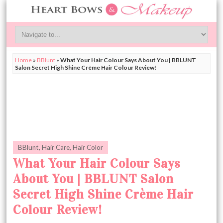
Home
»
BBlunt
»
What Your Hair Colour Says About You | BBLUNT
Salon Secret High Shine Crème Hair Colour Review!
BBlunt
,
Hair Care
,
Hair Color
What Your Hair Colour Says
About You | BBLUNT Salon
Secret High Shine Crème Hair
Colour Review!