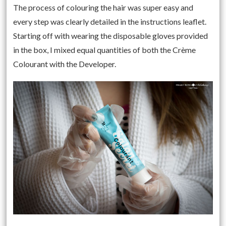
The process of colouring the hair was super easy and
every step was clearly detailed in the instructions leaflet.
Starting off with wearing the disposable gloves provided
in the box, I mixed equal quantities of both the Crème
Colourant with the Developer.