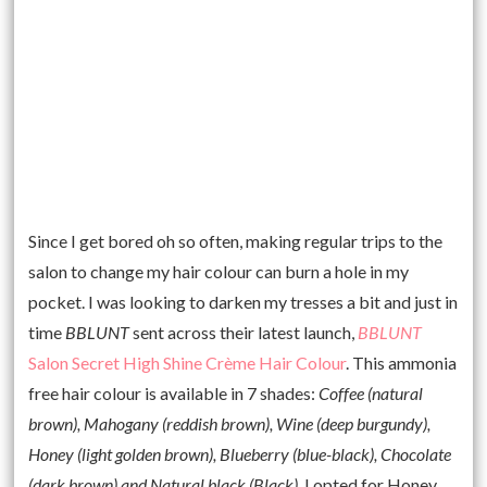
Since I get bored oh so often, making regular trips to the
salon to change my hair colour can burn a hole in my
pocket. I was looking to darken my tresses a bit and just in
time
BBLUNT
sent across their latest launch,
BBLUNT
Salon Secret High Shine Crème Hair Colour
. This ammonia
free hair colour is available in 7 shades:
Coffee (natural
brown), Mahogany (reddish brown), Wine (deep burgundy),
Honey (light golden brown), Blueberry (blue-black), Chocolate
(dark brown) and Natural black (Black).
I opted for Honey