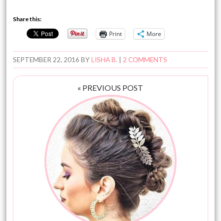
Share this:
Print
More
SEPTEMBER 22, 2016
BY
LISHA B.
|
2 COMMENTS
« PREVIOUS POST