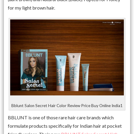
for my light brown hair.
Bblunt Salon Secret Hair Color Review Price Buy Online India1
BBLUNT is one of those rare hair care brands which
formulate products specifically for Indian hair at pocket