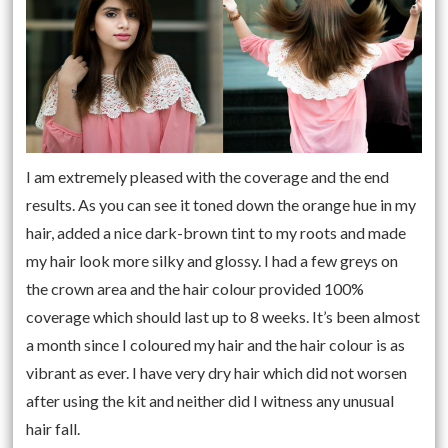
I am extremely pleased with the coverage and the end
results. As you can see it toned down the orange hue in my
hair, added a nice dark-brown tint to my roots and made
my hair look more silky and glossy. I had a few greys on
the crown area and the hair colour provided 100%
coverage which should last up to 8 weeks. It’s been almost
a month since I coloured my hair and the hair colour is as
vibrant as ever. I have very dry hair which did not worsen
after using the kit and neither did I witness any unusual
hair fall.