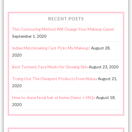
RECENT POSTS
This Contouring Method Will Change Your Makeup Game!
September 1, 2020
Indian Matchmaking Cast Picks My Makeup!
August 28,
2020
Best Turmeric Face Masks for Glowing Skin
August 23, 2020
Trying Out The Cheapest Products From Nykaa
August 21,
2020
How to shave facial hair at home: Demo + FAQs
August 18,
2020