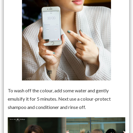
To wash off the colour, add some water and gently
emulsify it for 5 minutes. Next use a colour-protect
shampoo and conditioner and rinse off.