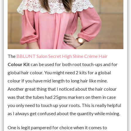
The
BBLUNT Salon Secret High Shine Crème Hair
Colour
Kit
can be used for both root touch-ups and for
global hair colour. You might need 2 kits for a global
colour if you have mid length to long hair like mine.
Another great thing that I noticed about the hair colour
was that the tubes had 25gms markers on them in case
you only need to touch up your roots. This is really helpful
as I always get confused about the quantity while mixing.
One is legit pampered for choice when it comes to