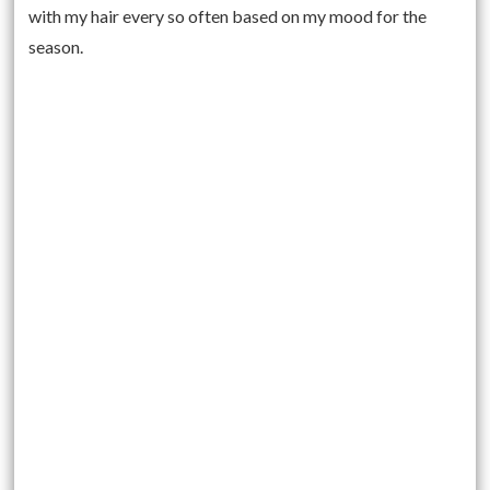
with my hair every so often based on my mood for the
season.