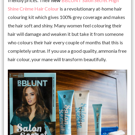
friendly prices. Their
new
BBLUNT Salon Secret High
Shine Crème Hair Colour
is a revolutionary at-home hair
colouring kit which gives 100% grey coverage and makes
the hair soft and shiny. Many women feel colouring their
hair will damage and weaken it but take it from someone
who colours their hair every couple of months that this is
completely untrue. If you use a good quality, ammonia free
hair colour, your mane will transform beautifully.