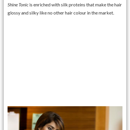
Shine Tonic
is enriched with silk proteins that make the hair
glossy and silky like no other hair colour in the market.