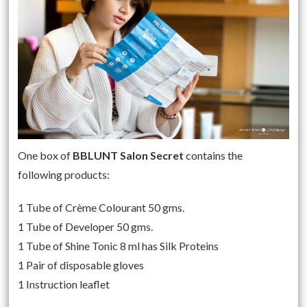
One box of
BBLUNT Salon Secret
contains the
following products:
1 Tube of Crème Colourant 50 gms.
1 Tube of Developer 50 gms.
1 Tube of Shine Tonic 8 ml has Silk Proteins
1 Pair of disposable gloves
1 Instruction leaflet