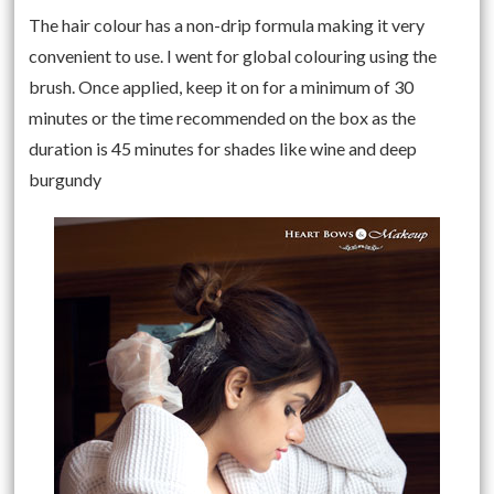
The hair colour has a non-drip formula making it very
convenient to use. I went for global colouring using the
brush. Once applied, keep it on for a minimum of 30
minutes or the time recommended on the box as the
duration is 45 minutes for shades like wine and deep
burgundy