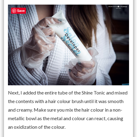
Save
Next, I added the entire tube of the Shine Tonic and mixed
the contents with a hair colour brush until it was smooth
and creamy. Make sure you mix the hair colour in a non-
metallic bowl as the metal and colour can react, causing
an oxidization of the colour.