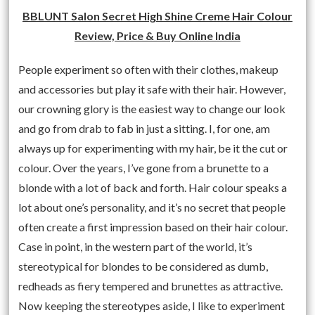
BBLUNT Salon Secret High Shine Creme Hair Colour
Review, Price & Buy Online India
People experiment so often with their clothes, makeup
and accessories but play it safe with their hair. However,
our crowning glory is the easiest way to change our look
and go from drab to fab in just a sitting. I, for one, am
always up for experimenting with my hair, be it the cut or
colour. Over the years, I’ve gone from a brunette to a
blonde with a lot of back and forth. Hair colour speaks a
lot about one’s personality, and it’s no secret that people
often create a first impression based on their hair colour.
Case in point, in the western part of the world, it’s
stereotypical for blondes to be considered as dumb,
redheads as fiery tempered and brunettes as attractive.
Now keeping the stereotypes aside, I like to experiment