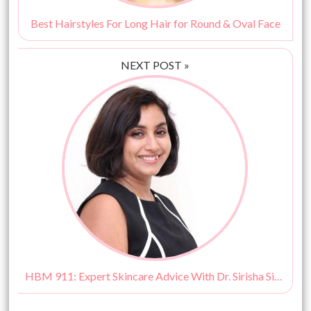
Best Hairstyles For Long Hair for Round & Oval Face
NEXT POST »
HBM 911: Expert Skincare Advice With Dr. Sirisha Singh!