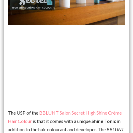
The USP of the
BBLUNT Salon Secret High Shine Crème
Hair Colour
is that it comes with a unique
Shine Tonic
in
addition to the hair colourant and developer. The
BBLUNT