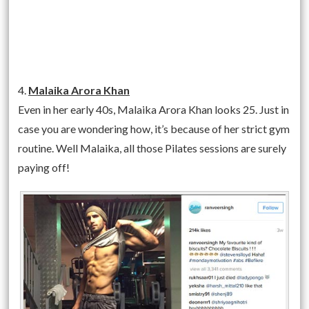
4.
Malaika Arora Khan
Even in her early 40s, Malaika Arora Khan looks 25. Just in
case you are wondering how, it’s because of her strict gym
routine. Well Malaika, all those Pilates sessions are surely
paying off!