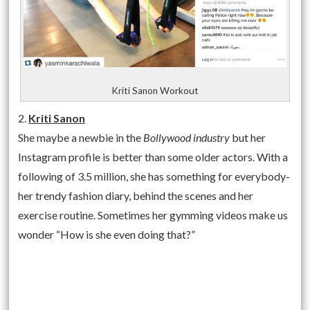
Kriti Sanon Workout
2.
Kriti Sanon
She maybe a newbie in the
Bollywood industry
but her
Instagram profile is better than some older actors. With a
following of 3.5 million, she has something for everybody-
her trendy fashion diary, behind the scenes and her
exercise routine. Sometimes her gymming videos make us
wonder “How is she even doing that?”