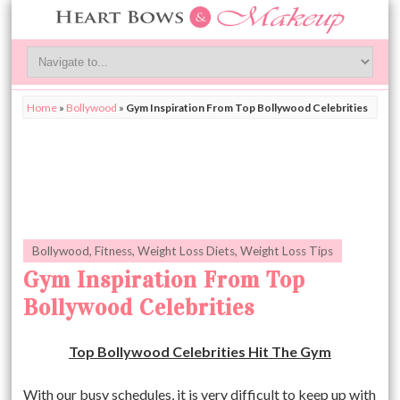
Home
»
Bollywood
»
Gym Inspiration From Top Bollywood Celebrities
Bollywood
,
Fitness
,
Weight Loss Diets
,
Weight Loss Tips
Gym Inspiration From Top
Bollywood Celebrities
Top Bollywood Celebrities Hit The Gym
With our busy schedules, it is very difficult to keep up with