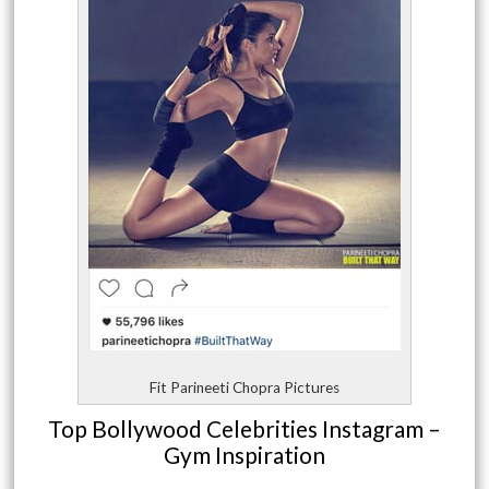
Fit Parineeti Chopra Pictures
Top Bollywood Celebrities Instagram –
Gym Inspiration