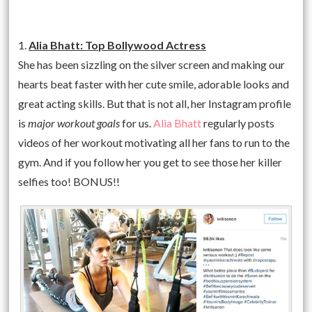
1.
Alia Bhatt: Top Bollywood Actress
She has been sizzling on the silver screen and making our
hearts beat faster with her cute smile, adorable looks and
great acting skills. But that is not all, her Instagram profile
is
major workout goals
for us.
Alia Bhatt
regularly posts
videos of her workout motivating all her fans to run to the
gym. And if you follow her you get to see those her killer
selfies too! BONUS!!