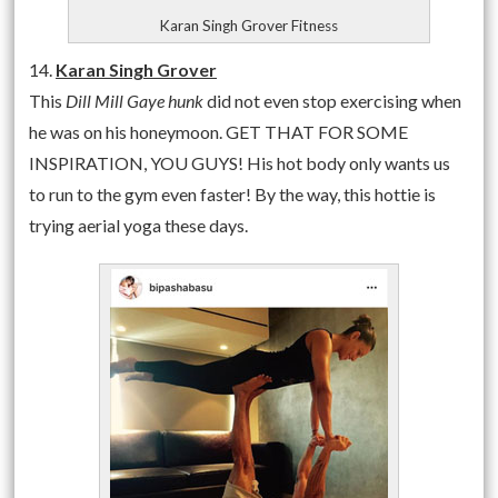
Karan Singh Grover Fitness
14.
Karan Singh Grover
This
Dill Mill Gaye hunk
did not even stop exercising when
he was on his honeymoon. GET THAT FOR SOME
INSPIRATION, YOU GUYS! His hot body only wants us
to run to the gym even faster! By the way, this hottie is
trying aerial yoga these days.