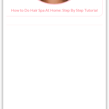
How to Do Hair Spa At Home: Step By Step Tutorial