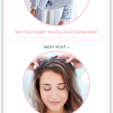
Best Tips To Start Your Day On a Positive Note!
NEXT POST »