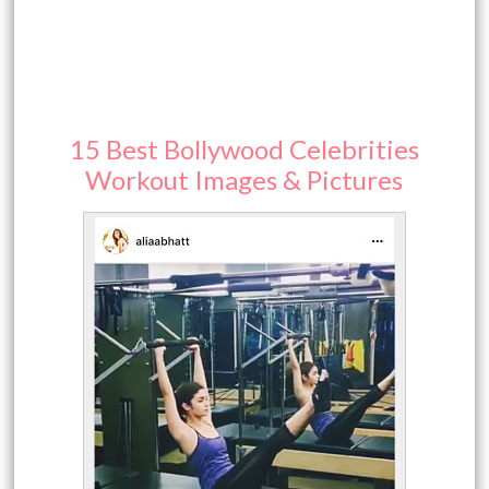
15 Best Bollywood Celebrities
Workout Images & Pictures