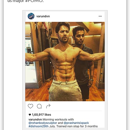
us major #FOMO.