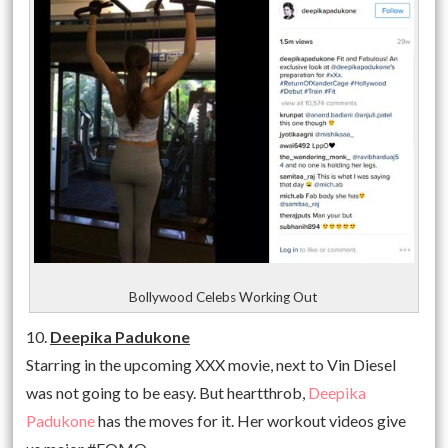
Bollywood Celebs Working Out
10.
Deepika Padukone
Starring in the upcoming XXX movie, next to Vin Diesel
was not going to be easy. But heartthrob,
Deepika
Padukone
has the moves for it. Her workout videos give