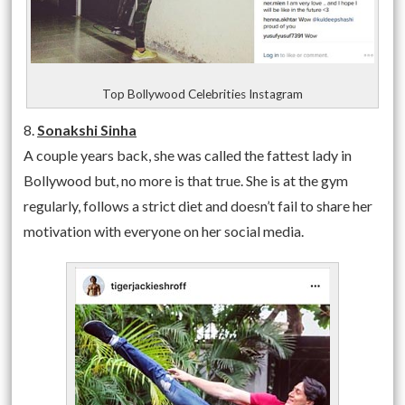
Top Bollywood Celebrities Instagram
8.
Sonakshi Sinha
A couple years back, she was called the fattest lady in
Bollywood but, no more is that true. She is at the gym
regularly, follows a strict diet and doesn’t fail to share her
motivation with everyone on her social media.