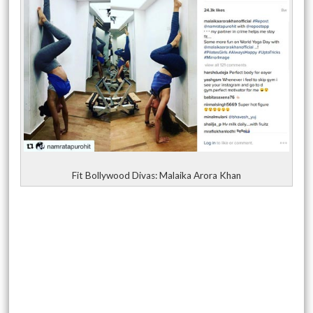
Fit Bollywood Divas: Malaika Arora Khan