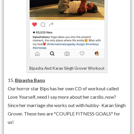
Bipasha And Karan Singh Grover Workout
15.
Bipasha Basu
Our horror star Bips has her own CD of workout called
Love Yourself, need I say more about her cardio, now?
Since her marriage she works out with hubby- Karan Singh
Grover. These two are *COUPLE FITNESS GOALS* for
us!