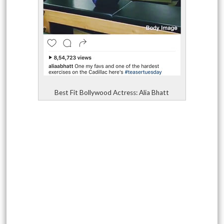
Best Fit Bollywood Actress: Alia Bhatt