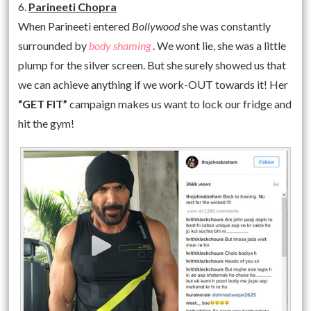
6.
Parineeti Chopra
When Parineeti entered
Bollywood
she was constantly
surrounded by
body shaming
. We wont lie, she was a little
plump for the silver screen. But she surely showed us that
we can achieve anything if we work-OUT towards it! Her
“GET FIT”
campaign makes us want to lock our fridge and
hit the gym!