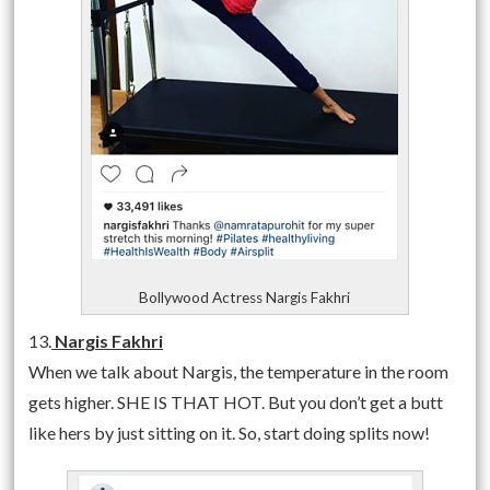
Bollywood Actress Nargis Fakhri
13.
Nargis Fakhri
When we talk about Nargis, the temperature in the room
gets higher. SHE IS THAT HOT. But you don’t get a butt
like hers by just sitting on it. So, start doing splits now!