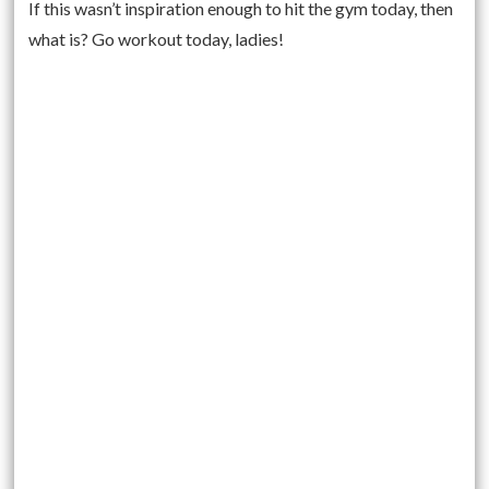
If this wasn’t inspiration enough to hit the gym today, then
what is? Go workout today, ladies!