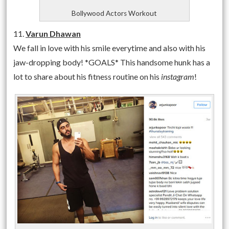
Bollywood Actors Workout
11.
Varun Dhawan
We fall in love with his smile everytime and also with his
jaw-dropping body! *GOALS* This handsome hunk has a
lot to share about his fitness routine on his
instagram
!