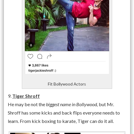
Fit Bollywood Actors
9.
Tiger Shroff
He may be not the
biggest name in Bollywood,
but Mr.
Shroff has some kicks and back flips everyone needs to
learn. From kick boxing to karate, Tiger can do it all.