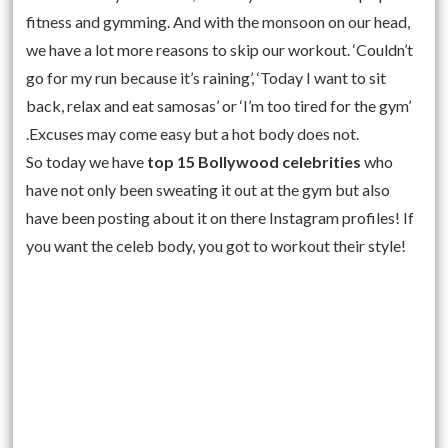
fitness and gymming. And with the monsoon on our head,
we have a lot more reasons to skip our workout. ‘Couldn’t
go for my run because it’s raining’, ‘Today I want to sit
back, relax and eat samosas’ or ‘I’m too tired for the gym’
.Excuses may come easy but a hot body does not.
So today we have
top 15 Bollywood celebrities
who
have not only been sweating it out at the gym but also
have been posting about it on there Instagram profiles! If
you want the celeb body, you got to workout their style!