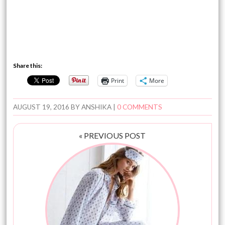
Share this:
Print
More
AUGUST 19, 2016
BY
ANSHIKA
|
0 COMMENTS
« PREVIOUS POST