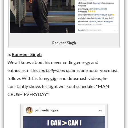
Ranveer Singh
5.
Ranveer Singh
We all know about his never ending energy and
enthusiasm, this
top bollywood actor
is one actor you must
follow. With his funny gigs and dubsmash videos, he
constantly shows his tight workout schedule! *MAN
CRUSH EVERYDAY*