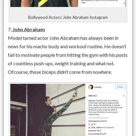
Bollywood Actors: John Abraham Instagram
7.
John Abraham
Model turned actor John Abraham has always been in
news for his macho body and workout routine. He doesn’t
fail to motivate people from hitting the gym with his posts
of countless push-ups, weight training and what not.
Ofcourse, those biceps didn’t come from nowhere.