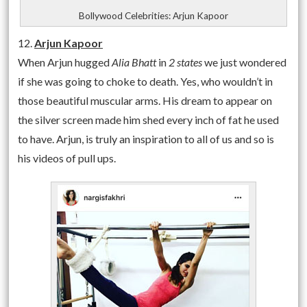
Bollywood Celebrities: Arjun Kapoor
12.
Arjun Kapoor
When Arjun hugged
Alia Bhatt
in
2 states
we just wondered
if she was going to choke to death. Yes, who wouldn’t in
those beautiful muscular arms. His dream to appear on
the silver screen made him shed every inch of fat he used
to have. Arjun, is truly an inspiration to all of us and so is
his videos of pull ups.