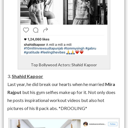
Top Bollywood Actors: Shahid Kapoor
3.
Shahid Kapoor
Last year, he did break our hearts when he married
Mira
Rajput
but his gym selfies make up for it. Not only does
he posts inspirational workout videos but also hot
pictures of his 8 pack abs. *DROOLING*