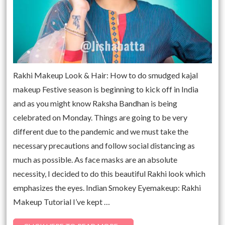
Rakhi Makeup Look & Hair: How to do smudged kajal
makeup Festive season is beginning to kick off in India
and as you might know Raksha Bandhan is being
celebrated on Monday. Things are going to be very
different due to the pandemic and we must take the
necessary precautions and follow social distancing as
much as possible. As face masks are an absolute
necessity, I decided to do this beautiful Rakhi look which
emphasizes the eyes. Indian Smokey Eyemakeup: Rakhi
Makeup Tutorial I’ve kept …