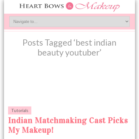
Posts Tagged ‘best indian
beauty youtuber’
Tutorials
Indian Matchmaking Cast Picks
My Makeup!