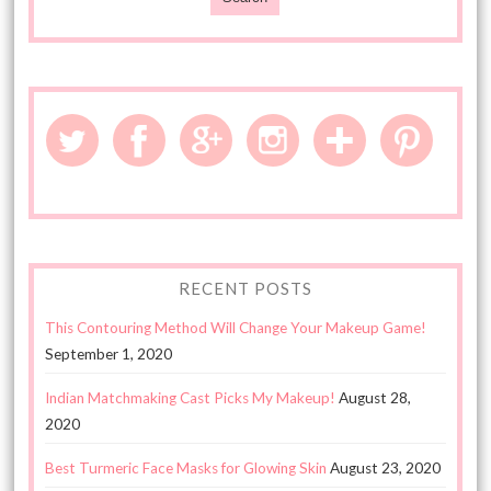
RECENT POSTS
This Contouring Method Will Change Your Makeup Game!
September 1, 2020
Indian Matchmaking Cast Picks My Makeup!
August 28,
2020
Best Turmeric Face Masks for Glowing Skin
August 23, 2020