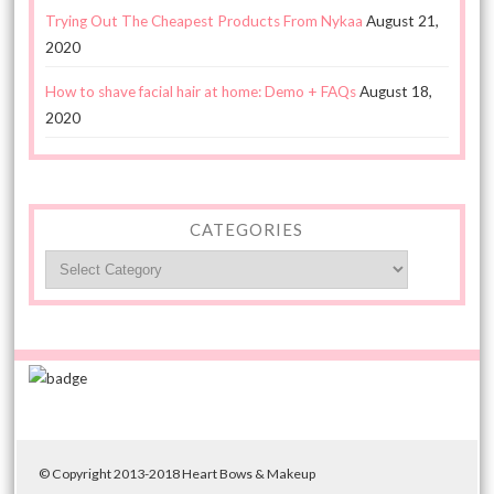
Trying Out The Cheapest Products From Nykaa
August 21,
2020
How to shave facial hair at home: Demo + FAQs
August 18,
2020
CATEGORIES
Categories
© Copyright 2013-2018 Heart Bows & Makeup