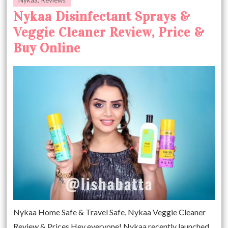
Nykaa Disinfectant Sprays &
Veggie Cleaner Review, Price &
Buy Online
Nykaa Home Safe & Travel Safe, Nykaa Veggie Cleaner
Review & Prices Hey everyone! Nykaa recently launched