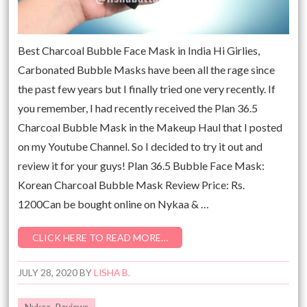
Best Charcoal Bubble Face Mask in India Hi Girlies,
Carbonated Bubble Masks have been all the rage since
the past few years but I finally tried one very recently. If
you remember, I had recently received the Plan 36.5
Charcoal Bubble Mask in the Makeup Haul that I posted
on my Youtube Channel. So I decided to try it out and
review it for your guys! Plan 36.5 Bubble Face Mask:
Korean Charcoal Bubble Mask Review Price: Rs.
1200Can be bought online on Nykaa & …
CLICK HERE TO READ MORE…
JULY 28, 2020
BY
LISHA B.
Nykaa
,
Reviews