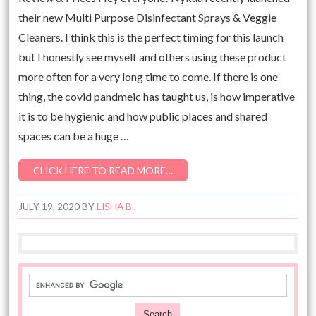
their new Multi Purpose Disinfectant Sprays & Veggie
Cleaners. I think this is the perfect timing for this launch
but I honestly see myself and others using these product
more often for a very long time to come. If there is one
thing, the covid pandmeic has taught us, is how imperative
it is to be hygienic and how public places and shared
spaces can be a huge …
CLICK HERE TO READ MORE…
JULY 19, 2020
BY
LISHA B.