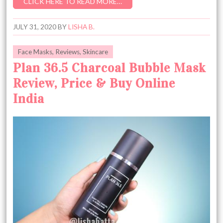
CLICK HERE TO READ MORE…
JULY 31, 2020
BY
LISHA B.
Face Masks
,
Reviews
,
Skincare
Plan 36.5 Charcoal Bubble Mask
Review, Price & Buy Online
India