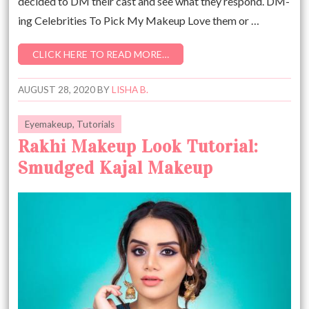
decided to DM their cast and see what they respond. DM-
ing Celebrities To Pick My Makeup Love them or …
CLICK HERE TO READ MORE…
AUGUST 28, 2020
BY
LISHA B.
Eyemakeup
,
Tutorials
Rakhi Makeup Look Tutorial:
Smudged Kajal Makeup