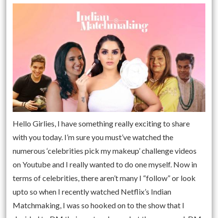
Hello Girlies, I have something really exciting to share
with you today. I’m sure you must’ve watched the
numerous ‘celebrities pick my makeup’ challenge videos
on Youtube and I really wanted to do one myself. Now in
terms of celebrities, there aren’t many I “follow” or look
upto so when I recently watched Netflix’s Indian
Matchmaking, I was so hooked on to the show that I