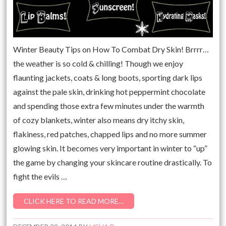
Winter Beauty Tips on How To Combat Dry Skin! Brrrr…
the weather is so cold & chilling! Though we enjoy
flaunting jackets, coats & long boots, sporting dark lips
against the pale skin, drinking hot peppermint chocolate
and spending those extra few minutes under the warmth
of cozy blankets, winter also means dry itchy skin,
flakiness, red patches, chapped lips and no more summer
glowing skin. It becomes very important in winter to “up”
the game by changing your skincare routine drastically. To
fight the evils …
CLICK HERE TO READ MORE…