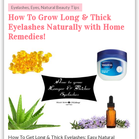
Eyelashes
,
Eyes
,
Natural Beauty Tips
How To Grow Long & Thick
Eyelashes Naturally with Home
Remedies!
How To Get Long & Thick Eyelashes: Easy Natural