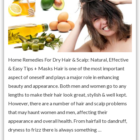
Home Remedies For Dry Hair & Scalp: Natural, Effective
& Easy Tips + Masks Hair is one of the most important
aspect of oneself and plays a major role in enhancing
beauty and appearance. Both men and women go to any
lengths to make their hair look great, stylish & well kept.
However, there are a number of hair and scalp problems
that may haunt women and men, affecting their
appearance and overall health. From hairfall to dandruff,
dryness to frizz there is always something …