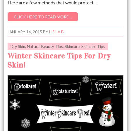
Here are a few methods that would protect …
CLICK HERE TO READ MORE…
JANUARY 14, 2015
BY
LISHA B.
Dry Skin
,
Natural Beauty Tips
,
Skincare
,
Skincare Tips
Winter Skincare Tips For Dry
Skin!