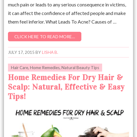
much pain or leads to any serious consequence in victims,
it can affect the confidence of affected people and make
them feel inferior. What Leads To Acne? Causes of …
CLICK HERE TO READ MORE…
JULY 17, 2015
BY
LISHA B.
Hair Care
,
Home Remedies
,
Natural Beauty Tips
Home Remedies For Dry Hair &
Scalp: Natural, Effective & Easy
Tips!