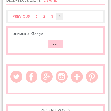
DECEMBER 29, 2014
BY
LISHA B.
PREVIOUS
1
2
3
4
RECENT POSTS