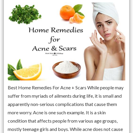
Best Home Remedies For Acne + Scars While people may
suffer from myriads of ailments during life, it is small and
apparently non-serious complications that cause them
more worry. Acne is one such example. It is a skin
condition that affects people from various age groups,
mostly teenage girls and boys. While acne does not cause