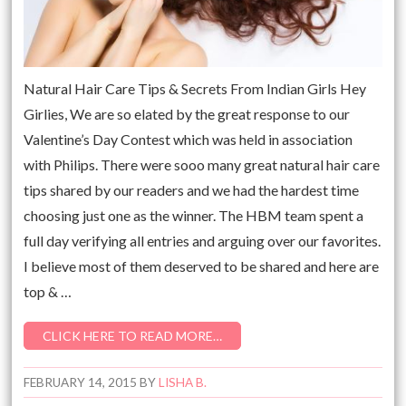
Natural Hair Care Tips & Secrets From Indian Girls Hey
Girlies, We are so elated by the great response to our
Valentine’s Day Contest which was held in association
with Philips. There were sooo many great natural hair care
tips shared by our readers and we had the hardest time
choosing just one as the winner. The HBM team spent a
full day verifying all entries and arguing over our favorites.
I believe most of them deserved to be shared and here are
top & …
CLICK HERE TO READ MORE…
FEBRUARY 14, 2015
BY
LISHA B.