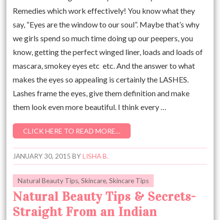
Remedies which work effectively! You know what they
say, “Eyes are the window to our soul”. Maybe that’s why
we girls spend so much time doing up our peepers, you
know, getting the perfect winged liner, loads and loads of
mascara, smokey eyes etc etc. And the answer to what
makes the eyes so appealing is certainly the LASHES.
Lashes frame the eyes, give them definition and make
them look even more beautiful. I think every …
CLICK HERE TO READ MORE…
JANUARY 30, 2015
BY
LISHA B.
Natural Beauty Tips
,
Skincare
,
Skincare Tips
Natural Beauty Tips & Secrets-
Straight From an Indian