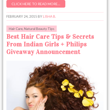
CLICK HERE TO READ MORE…
FEBRUARY 24, 2015
BY
LISHA B.
Hair Care
,
Natural Beauty Tips
Best Hair Care Tips & Secrets
From Indian Girls + Philips
Giveaway Announcement