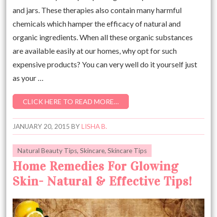
and jars. These therapies also contain many harmful
chemicals which hamper the efficacy of natural and
organic ingredients. When all these organic substances
are available easily at our homes, why opt for such
expensive products? You can very well do it yourself just
as your …
CLICK HERE TO READ MORE…
JANUARY 20, 2015
BY
LISHA B.
Natural Beauty Tips
,
Skincare
,
Skincare Tips
Home Remedies For Glowing
Skin- Natural & Effective Tips!