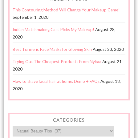
This Contouring Method Will Change Your Makeup Game!
September 1, 2020
Indian Matchmaking Cast Picks My Makeup!
August 28,
2020
Best Turmeric Face Masks for Glowing Skin
August 23, 2020
Trying Out The Cheapest Products From Nykaa
August 21,
2020
How to shave facial hair at home: Demo + FAQs
August 18,
2020
CATEGORIES
Categories