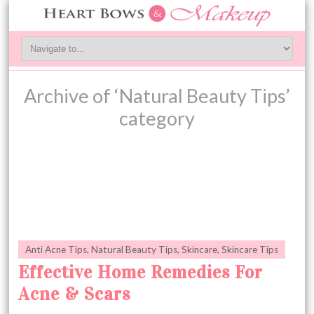
Archive of ‘Natural Beauty Tips’
category
Anti Acne Tips
,
Natural Beauty Tips
,
Skincare
,
Skincare Tips
Effective Home Remedies For
Acne & Scars