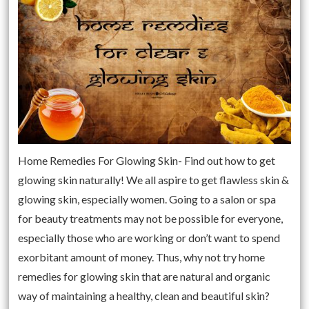
Home Remedies For Glowing Skin- Find out how to get
glowing skin naturally! We all aspire to get flawless skin &
glowing skin, especially women. Going to a salon or spa
for beauty treatments may not be possible for everyone,
especially those who are working or don’t want to spend
exorbitant amount of money. Thus, why not try home
remedies for glowing skin that are natural and organic
way of maintaining a healthy, clean and beautiful skin?