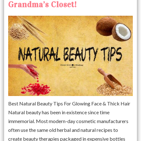
Grandma’s Closet!
Best Natural Beauty Tips For Glowing Face & Thick Hair
Natural beauty has been in existence since time
immemorial. Most modern-day cosmetic manufacturers
often use the same old herbal and natural recipes to
create beauty therapies packaged in expensive bottles