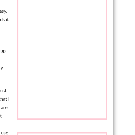
asy,
ds it
 up
sy
just
hat I
 are
t
 use