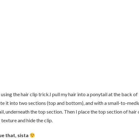
sing the hair clip trick.I pull my hair into a ponytail at the back of
rate it into two sections (top and bottom), and with a small-to-med
tail, underneath the top section. Then I place the top section of hair
 texture and hide the clip.
ue that, sista