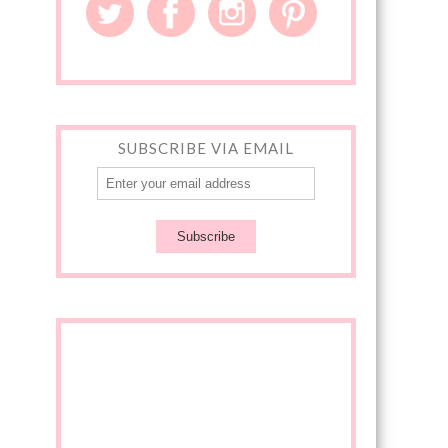
SUBSCRIBE VIA EMAIL