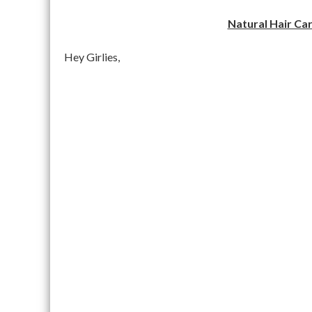
Natural Hair Car
Hey Girlies,