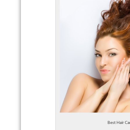
Best Hair Ca