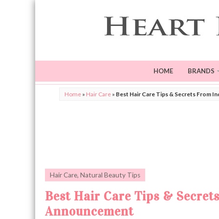
HOME
BRANDS
Home
»
Hair Care
»
Best Hair Care Tips & Secrets From I
Hair Care
,
Natural Beauty Tips
Best Hair Care Tips & Secret
Announcement