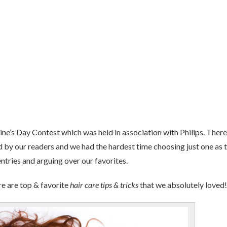
ine’s Day Contest which was held in association with Philips. There
 by our readers and we had the hardest time choosing just one as 
ntries and arguing over our favorites.
re are top & favorite
hair care tips & tricks
that we absolutely loved!