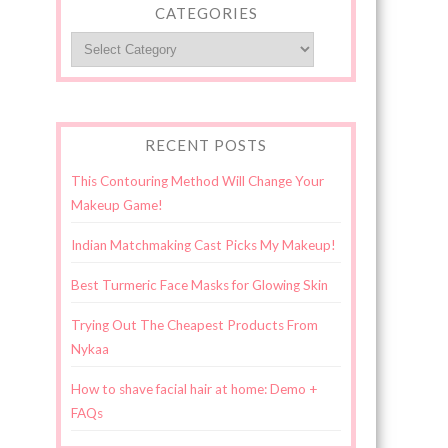
CATEGORIES
Categories
RECENT POSTS
This Contouring Method Will Change Your
Makeup Game!
Indian Matchmaking Cast Picks My Makeup!
Best Turmeric Face Masks for Glowing Skin
Trying Out The Cheapest Products From
Nykaa
How to shave facial hair at home: Demo +
FAQs