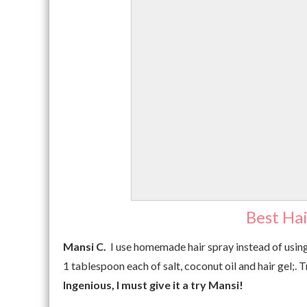
Best Hai
Mansi C.
I use homemade hair spray instead of using
1 tablespoon each of salt, coconut oil and hair gel;. T
Ingenious, I must give it a try
Mansi!