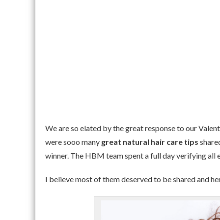
We are so elated by the great response to our Valent
were sooo many
great natural hair care tips
shared
winner. The HBM team spent a full day verifying all e
I believe most of them deserved to be shared and he