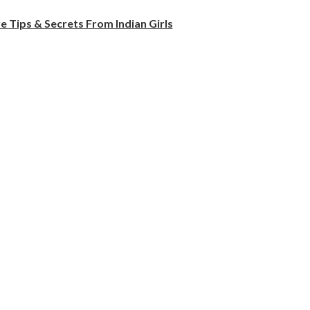
e Tips & Secrets From Indian Girls