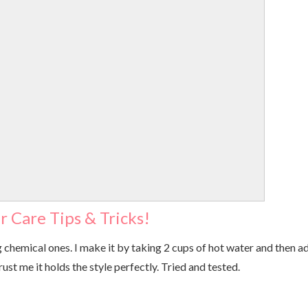
r Care Tips & Tricks!
 chemical ones. I make it by taking 2 cups of hot water and then a
rust me it holds the style perfectly. Tried and tested.