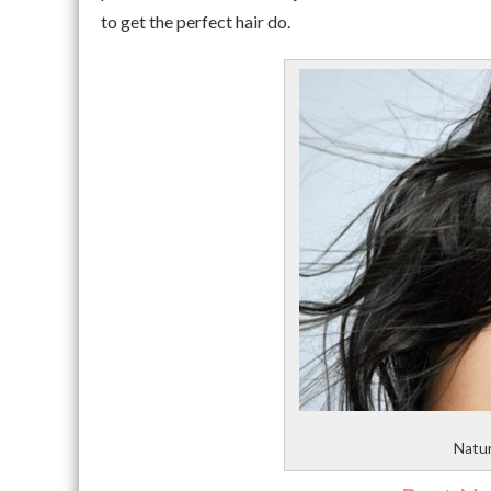
to get the perfect hair do.
Natur