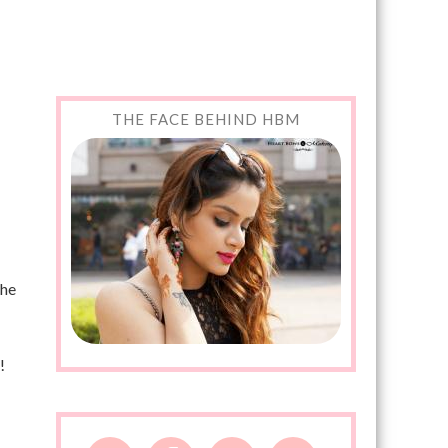
THE FACE BEHIND HBM
the
!