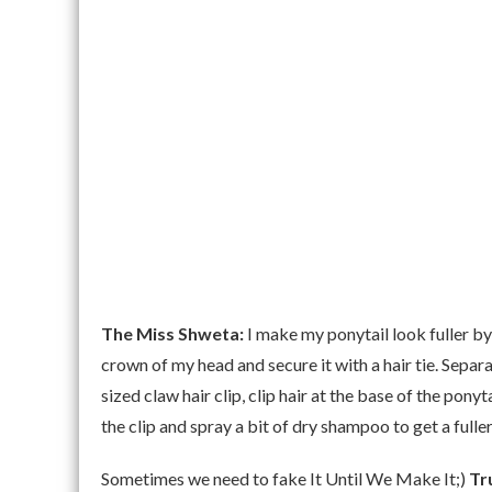
The Miss Shweta:
I make my ponytail look fuller by u
crown of my head and secure it with a hair tie. Sepa
sized claw hair clip, clip hair at the base of the pony
the clip and spray a bit of dry shampoo to get a fuller
Sometimes we need to fake It Until We Make It;)
Tr