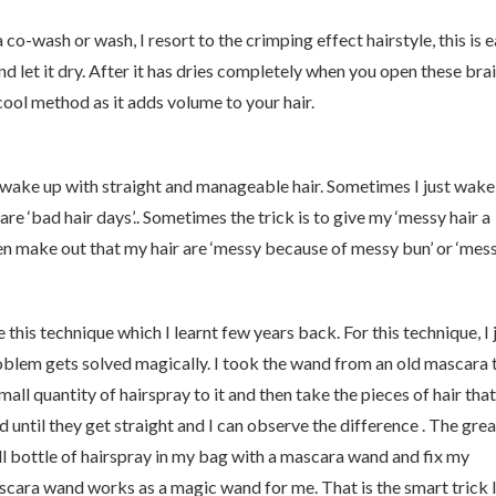
co-wash or wash, I resort to the crimping effect hairstyle, this is e
nd let it dry. After it has dries completely when you open these brai
 cool method as it adds volume to your hair.
I wake up with straight and manageable hair. Sometimes I just wake
e ‘bad hair days’.. Sometimes the trick is to give my ‘messy hair a
n make out that my hair are ‘messy because of messy bun’ or ‘mes
e this technique which I learnt few years back. For this technique, I 
lem gets solved magically. I took the wand from an old mascara t
mall quantity of hairspray to it and then take the pieces of hair that
until they get straight and I can observe the difference . The grea
mall bottle of hairspray in my bag with a mascara wand and fix my
scara wand works as a magic wand for me. That is the smart trick I