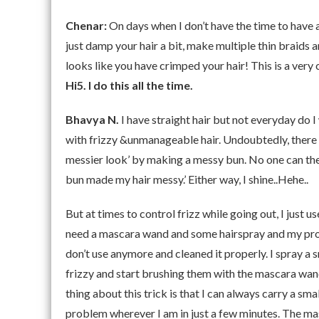
Chenar:
On days when I don’t have the time to have a 
just damp your hair a bit, make multiple thin braids a
looks like you have crimped your hair! This is a very
Hi5. I do this all the time.
Bhavya N.
I have straight hair but not everyday do 
with frizzy &unmanageable hair. Undoubtedly, there ar
messier look’ by making a messy bun. No one can the
bun made my hair messy.’ Either way, I shine..Hehe..
But at times to control frizz while going out, I just us
need a mascara wand and some hairspray and my prob
don’t use anymore and cleaned it properly. I spray a s
frizzy and start brushing them with the mascara wand 
thing about this trick is that I can always carry a s
problem wherever I am in just a few minutes. The ma