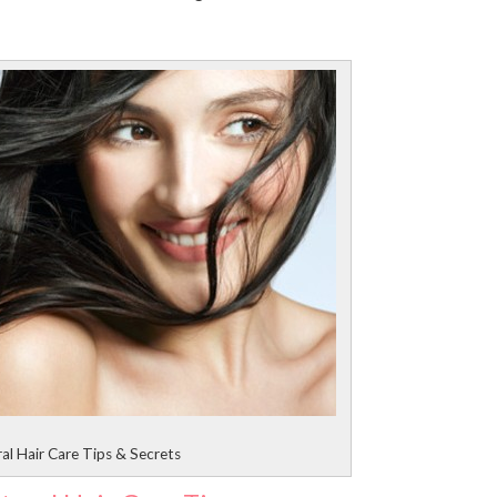
al Hair Care Tips & Secrets