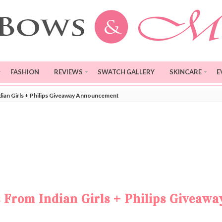
FASHION
REVIEWS
SWATCH GALLERY
SKINCARE
E
ndian Girls + Philips Giveaway Announcement
s From Indian Girls + Philips Giveawa