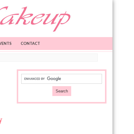
VENTS
CONTACT
y