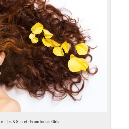
re Tips & Secrets From Indian Girls