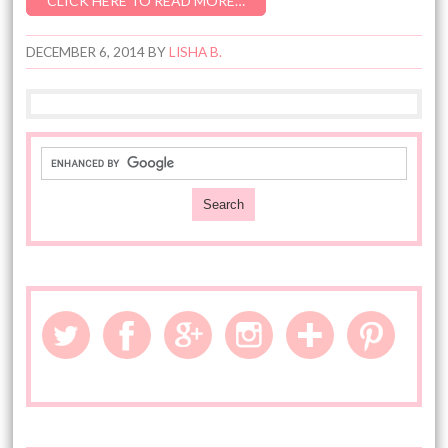
CLICK HERE TO READ MORE…
DECEMBER 6, 2014
BY
LISHA B.