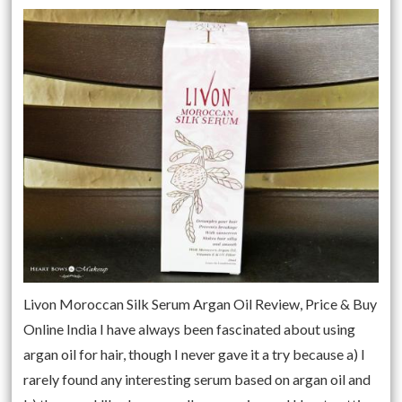
Livon Moroccan Silk Serum Argan Oil Review, Price & Buy
Online India I have always been fascinated about using
argan oil for hair, though I never gave it a try because a) I
rarely found any interesting serum based on argan oil and