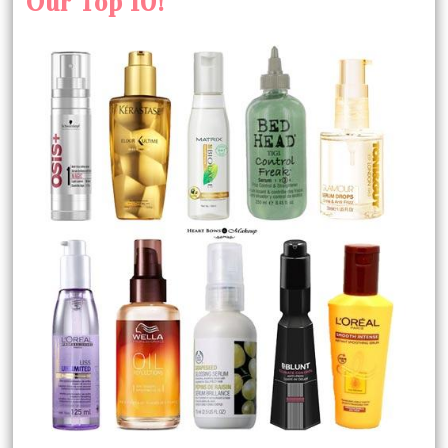
Our Top 10!