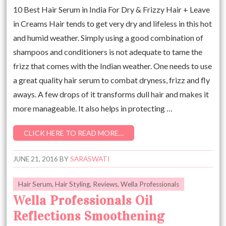
10 Best Hair Serum in India For Dry & Frizzy Hair + Leave
in Creams Hair tends to get very dry and lifeless in this hot
and humid weather. Simply using a good combination of
shampoos and conditioners is not adequate to tame the
frizz that comes with the Indian weather. One needs to use
a great quality hair serum to combat dryness, frizz and fly
aways. A few drops of it transforms dull hair and makes it
more manageable. It also helps in protecting …
CLICK HERE TO READ MORE…
JUNE 21, 2016
BY
SARASWATI
Hair Serum
,
Hair Styling
,
Reviews
,
Wella Professionals
Wella Professionals Oil
Reflections Smoothening