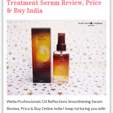
Treatment Serum Review, Price
& Buy India
Wella Professionals Oil Reflections Smoothening Serum
Review, Price & Buy Online India I keep torturing you with