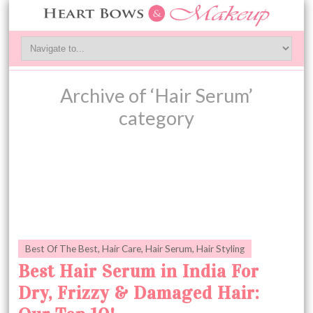
Archive of ‘Hair Serum’
category
Best Of The Best
,
Hair Care
,
Hair Serum
,
Hair Styling
Best Hair Serum in India For
Dry, Frizzy & Damaged Hair: