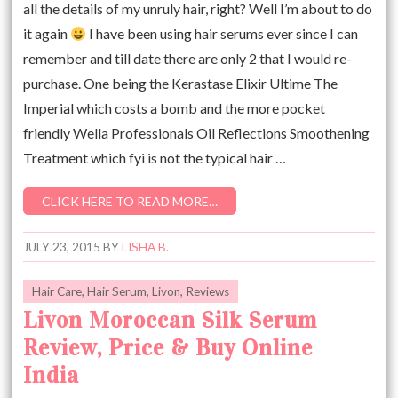
all the details of my unruly hair, right? Well I’m about to do
it again
I have been using hair serums ever since I can
remember and till date there are only 2 that I would re-
purchase. One being the Kerastase Elixir Ultime The
Imperial which costs a bomb and the more pocket
friendly Wella Professionals Oil Reflections Smoothening
Treatment which fyi is not the typical hair …
CLICK HERE TO READ MORE…
JULY 23, 2015
BY
LISHA B.
Hair Care
,
Hair Serum
,
Livon
,
Reviews
Livon Moroccan Silk Serum
Review, Price & Buy Online
India