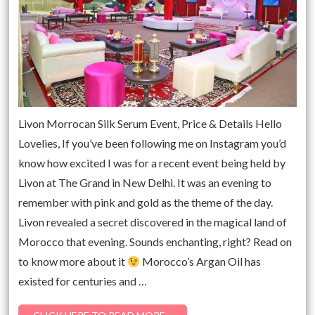
Livon Morrocan Silk Serum Event, Price & Details Hello
Lovelies, If you’ve been following me on Instagram you’d
know how excited I was for a recent event being held by
Livon at The Grand in New Delhi. It was an evening to
remember with pink and gold as the theme of the day.
Livon revealed a secret discovered in the magical land of
Morocco that evening. Sounds enchanting, right? Read on
to know more about it
Morocco’s Argan Oil has
existed for centuries and …