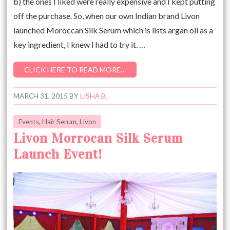
b) the ones I liked were really expensive and I kept putting
off the purchase. So, when our own Indian brand Livon
launched Moroccan Silk Serum which is lists argan oil as a
key ingredient, I knew I had to try it. …
CLICK HERE TO READ MORE…
MARCH 31, 2015
BY
LISHA B.
Events
,
Hair Serum
,
Livon
Livon Morrocan Silk Serum
Launch Event!