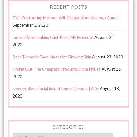
RECENT POSTS
This Contouring Method Will Change Your Makeup Game!
September 1, 2020
Indian Matchmaking Cast Picks My Makeup!
August 28,
2020
Best Turmeric Face Masks for Glowing Skin
August 23, 2020
Trying Out The Cheapest Products From Nykaa
August 21,
2020
How to shave facial hair at home: Demo + FAQs
August 18,
2020
CATEGORIES
Categories