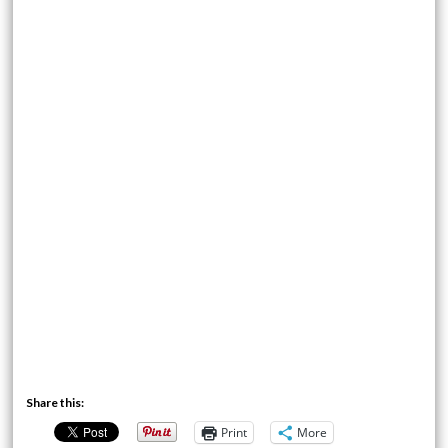
Share this:
Print
More