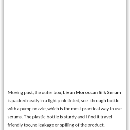
Moving past, the outer box,
Livon Moroccan Silk Serum
is packed neatly in a light pink tinted, see- through bottle
with a pump nozzle, which is the most practical way to use
serums. The plastic bottle is sturdy and I find it travel
friendly too, no leakage or spilling of the product.