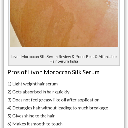
Livon Moroccan Silk Serum Review & Price: Best & Affordable
Hair Serum India
Pros of Livon Moroccan Silk Serum
1) Light weight hair serum
2) Gets absorbed in hair quickly
3) Does not feel greasy like oil after application
4) Detangles hair without leading to much breakage
5) Gives shine to the hair
6) Makes it smooth to touch