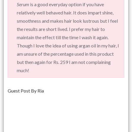
Serum
is a good everyday option if you have
relatively well behaved hair. It does impart shine,
smoothness and makes hair look lustrous but I feel
the results are short lived. I prefer my hair to
maintain the effect till the time I wash it again.
Though I love the idea of using argan oil in my hair, I
am unsure of the percentage used in this product
but then again for Rs. 259 I am not complaining
much!
Guest Post By Ria