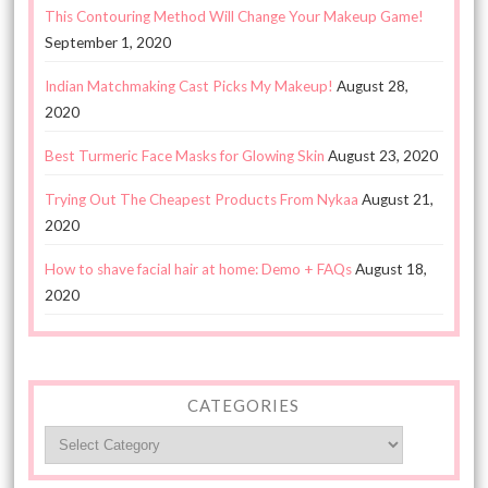
This Contouring Method Will Change Your Makeup Game!
September 1, 2020
Indian Matchmaking Cast Picks My Makeup!
August 28,
2020
Best Turmeric Face Masks for Glowing Skin
August 23, 2020
Trying Out The Cheapest Products From Nykaa
August 21,
2020
How to shave facial hair at home: Demo + FAQs
August 18,
2020
CATEGORIES
Categories