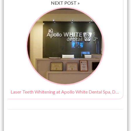
NEXT POST »
Laser Teeth Whitening at Apollo White Dental Spa, Delhi