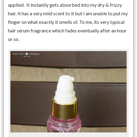
applied. It instantly gets absorbed into my dry & frizzy
hair. It has a very mild scent to it but I am unable to put my
finger on what exactly it smells of. To me, its very typical
hair serum fragrance which fades eventually after an hour
or so.