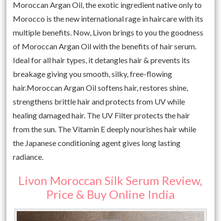
Moroccan Argan Oil, the exotic ingredient native only to
Morocco is the new international rage in haircare with its
multiple benefits. Now, Livon brings to you the goodness
of Moroccan Argan Oil with the benefits of hair serum.
Ideal for all hair types, it detangles hair & prevents its
breakage giving you smooth, silky, free-flowing
hair.Moroccan Argan Oil softens hair, restores shine,
strengthens brittle hair and protects from UV while
healing damaged hair. The UV Filter protects the hair
from the sun. The Vitamin E deeply nourishes hair while
the Japanese conditioning agent gives long lasting
radiance.
Livon Moroccan Silk Serum Review,
Price & Buy Online India