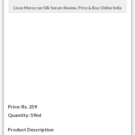
Livon Moroccan Silk Serum Review, Price & Buy Online India
Price:
Rs. 259
Quantity:
59ml
Product Description