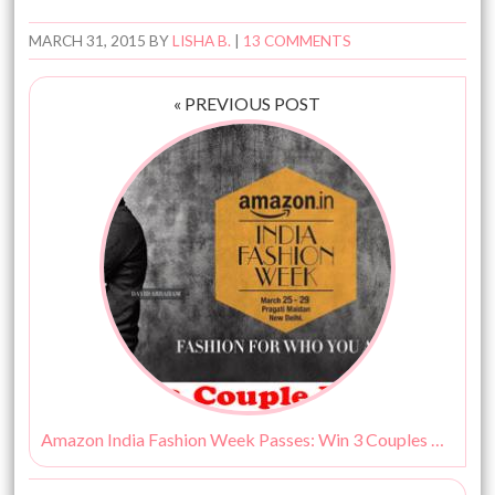
MARCH 31, 2015
BY
LISHA B.
|
13 COMMENTS
« PREVIOUS POST
Amazon India Fashion Week Passes: Win 3 Couples Passes!