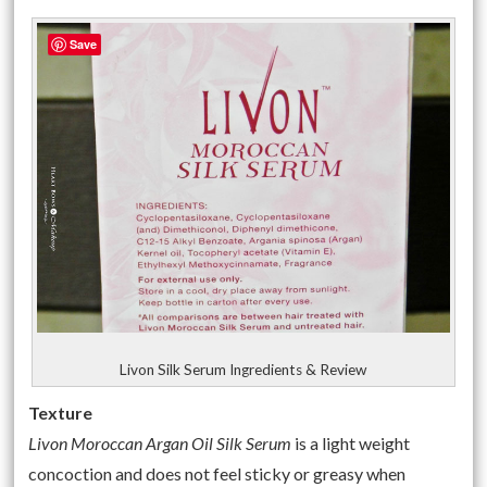
Save
Livon Silk Serum Ingredients & Review
Texture
Livon Moroccan Argan Oil Silk Serum
is a light weight
concoction and does not feel sticky or greasy when