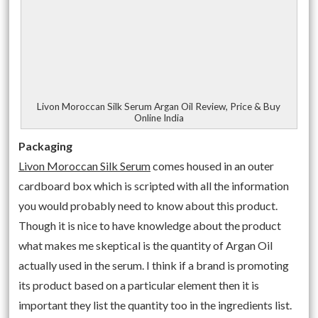
Livon Moroccan Silk Serum Argan Oil Review, Price & Buy
Online India
Packaging
Livon Moroccan Silk Serum
comes housed in an outer
cardboard box which is scripted with all the information
you would probably need to know about this product.
Though it is nice to have knowledge about the product
what makes me skeptical is the quantity of Argan Oil
actually used in the serum. I think if a brand is promoting
its product based on a particular element then it is
important they list the quantity too in the ingredients list.