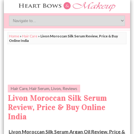
Home
»
Hair Care
»
Livon Moroccan Silk Serum Review, Price & Buy
Online India
Hair Care
,
Hair Serum
,
Livon
,
Reviews
Livon Moroccan Silk Serum
Review, Price & Buy Online
India
Livon Moroccan Silk Serum Argan Oil Review, Price &