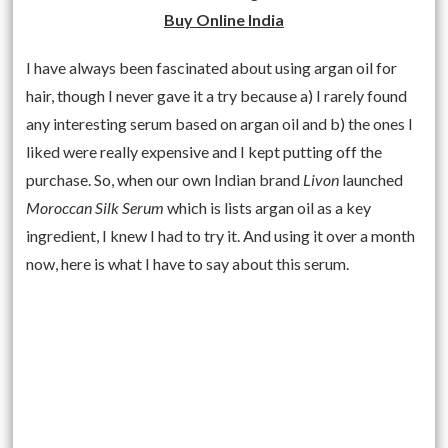
Buy Online India
I have always been fascinated about using argan oil for
hair, though I never gave it a try because a) I rarely found
any interesting serum based on argan oil and b) the ones I
liked were really expensive and I kept putting off the
purchase. So, when our own Indian brand
Livon
launched
Moroccan Silk Serum
which is lists argan oil as a key
ingredient, I knew I had to try it. And using it over a month
now, here is what I have to say about this serum.