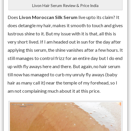
Livon Hair Serum Review & Price India
Does
Livon Moroccan Silk Serum
live upto its claim? It
does detangle my hair, makes it smooth to touch and gives
lustrous shine to it. But my issue with it is that, all this is
very short lived. If I am headed out in sun for the day after
applying this serum, the shine vanishes after a few hours. It
still manages to control frizz for an entire day but I do end
up with fly aways here and there. But again, no hair serum
till now has managed to curb my unruly fly aways (baby
hair as many call it) near the temple of my forehead, so I
am not complaining much about it at this price.