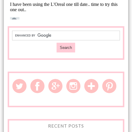
RECENT POSTS