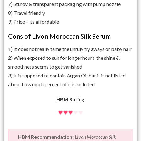
7) Sturdy & transparent packaging with pump nozzle
8) Travel friendly
9) Price – its affordable
Cons of Livon Moroccan Silk Serum
1) It does not really tame the unruly fly aways or baby hair
2) When exposed to sun for longer hours, the shine &
smoothness seems to get vanished
3) It is supposed to contain Argan Oil but it is not listed
about how much percent of it is included
HBM Rating
HBM Recommendation:
Livon Moroccan Silk