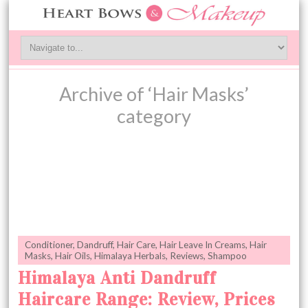
Archive of ‘Hair Masks’
category
Conditioner
,
Dandruff
,
Hair Care
,
Hair Leave In Creams
,
Hair
Masks
,
Hair Oils
,
Himalaya Herbals
,
Reviews
,
Shampoo
Himalaya Anti Dandruff
Haircare Range: Review, Prices