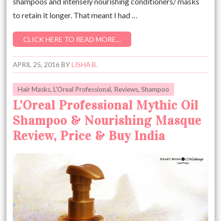
shampoos and intensely nourishing conditioners/ masks
to retain it longer. That meant I had …
CLICK HERE TO READ MORE…
APRIL 25, 2016
BY
LISHA B.
Hair Masks
,
L'Oreal Professional
,
Reviews
,
Shampoo
L’Oreal Professional Mythic Oil
Shampoo & Nourishing Masque
Review, Price & Buy India