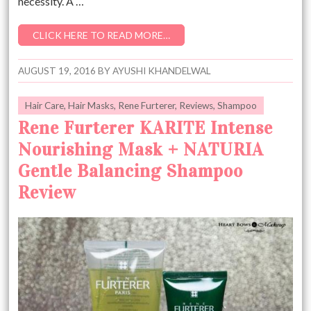
necessity. A …
CLICK HERE TO READ MORE…
AUGUST 19, 2016
BY
AYUSHI KHANDELWAL
Hair Care
,
Hair Masks
,
Rene Furterer
,
Reviews
,
Shampoo
Rene Furterer KARITE Intense
Nourishing Mask + NATURIA
Gentle Balancing Shampoo
Review