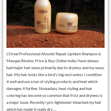
L’Oreal Professional Absolut Repair Lipidum Shampoo &
Masque Review, Price & Buy Online India I have always
had major hair woes primarily due to dryness and my wavy
hair. My hair looks like a bird’s big nest unless I condition
it well and use a ton of styling products and heat which
damages it further. Nowadays, heat styling and hair
coloring has become so common that frizz and dryness is
a major issue. Recently I pre-lightened/ bleached my hair
which has made it really dry …