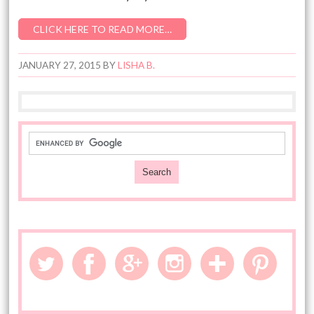
CLICK HERE TO READ MORE…
JANUARY 27, 2015
BY
LISHA B.