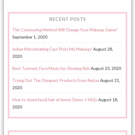
RECENT POSTS
This Contouring Method Will Change Your Makeup Game!
September 1, 2020
Indian Matchmaking Cast Picks My Makeup!
August 28,
2020
Best Turmeric Face Masks for Glowing Skin
August 23, 2020
Trying Out The Cheapest Products From Nykaa
August 21,
2020
How to shave facial hair at home: Demo + FAQs
August 18,
2020