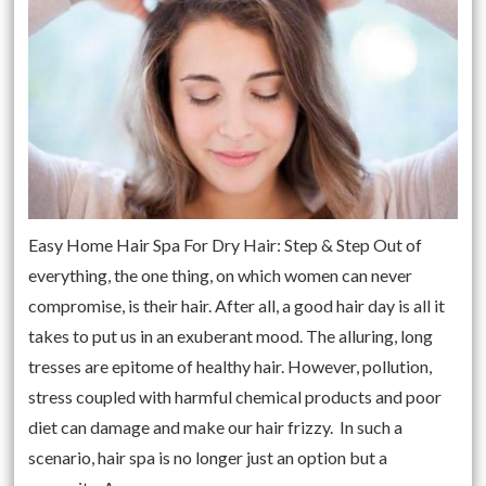
Easy Home Hair Spa For Dry Hair: Step & Step Out of
everything, the one thing, on which women can never
compromise, is their hair. After all, a good hair day is all it
takes to put us in an exuberant mood. The alluring, long
tresses are epitome of healthy hair. However, pollution,
stress coupled with harmful chemical products and poor
diet can damage and make our hair frizzy. In such a
scenario, hair spa is no longer just an option but a