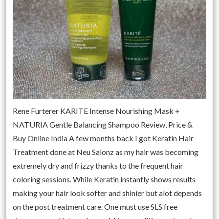
Rene Furterer KARITE Intense Nourishing Mask +
NATURIA Gentle Balancing Shampoo Review, Price &
Buy Online India A few months back I got Keratin Hair
Treatment done at Neu Salonz as my hair was becoming
extremely dry and frizzy thanks to the frequent hair
coloring sessions. While Keratin instantly shows results
making your hair look softer and shinier but alot depends
on the post treatment care. One must use SLS free