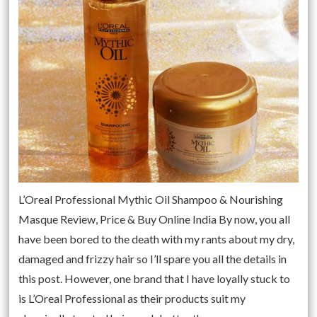
L’Oreal Professional Mythic Oil Shampoo & Nourishing
Masque Review, Price & Buy Online India By now, you all
have been bored to the death with my rants about my dry,
damaged and frizzy hair so I’ll spare you all the details in
this post. However, one brand that I have loyally stuck to
is L’Oreal Professional as their products suit my