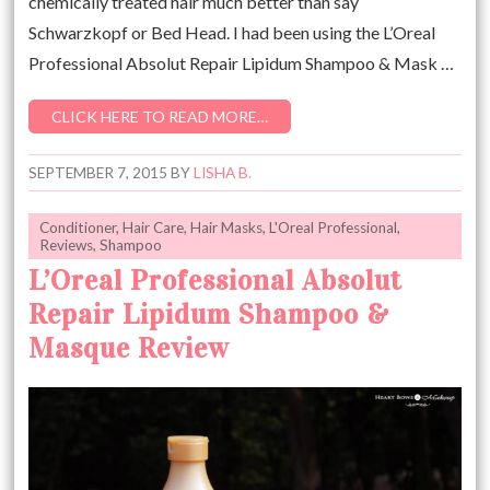
chemically treated hair much better than say
Schwarzkopf or Bed Head. I had been using the L’Oreal
Professional Absolut Repair Lipidum Shampoo & Mask …
CLICK HERE TO READ MORE…
SEPTEMBER 7, 2015
BY
LISHA B.
Conditioner
,
Hair Care
,
Hair Masks
,
L'Oreal Professional
,
Reviews
,
Shampoo
L’Oreal Professional Absolut
Repair Lipidum Shampoo &
Masque Review