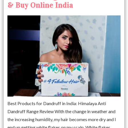
& Buy Online India
Best Products for Dandruff in India: Himalaya Anti
Dandruff Range Review With the change in weather and
the increasing humidity, my hair becomes more dry and I
end up getting white flakes on my scalp. White flakes,