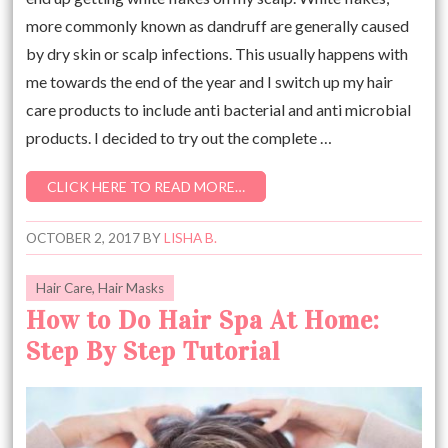
more commonly known as dandruff are generally caused
by dry skin or scalp infections. This usually happens with
me towards the end of the year and I switch up my hair
care products to include anti bacterial and anti microbial
products. I decided to try out the complete …
CLICK HERE TO READ MORE…
OCTOBER 2, 2017
BY
LISHA B.
Hair Care
,
Hair Masks
How to Do Hair Spa At Home:
Step By Step Tutorial