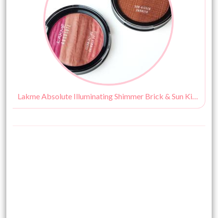
Lakme Absolute Illuminating Shimmer Brick & Sun Kissed Bronzer Review, Swatches & Price