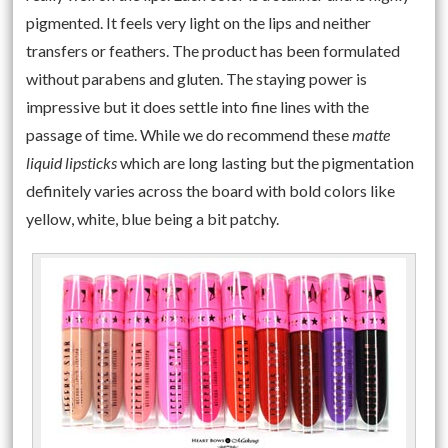
pigmented. It feels very light on the lips and neither
transfers or feathers. The product has been formulated
without parabens and gluten. The staying power is
impressive but it does settle into fine lines with the
passage of time. While we do recommend these
matte
liquid lipsticks
which are long lasting but the pigmentation
definitely varies across the board with bold colors like
yellow, white, blue being a bit patchy.