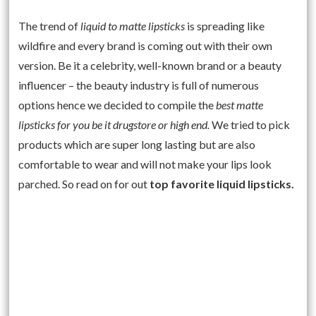
The trend of
liquid to matte lipsticks
is spreading like
wildfire and every brand is coming out with their own
version. Be it a celebrity, well-known brand or a beauty
influencer – the beauty industry is full of numerous
options hence we decided to compile the
best matte
lipsticks for you be it drugstore or high end.
We tried to pick
products which are super long lasting but are also
comfortable to wear and will not make your lips look
parched. So read on for out
top favorite liquid lipsticks.