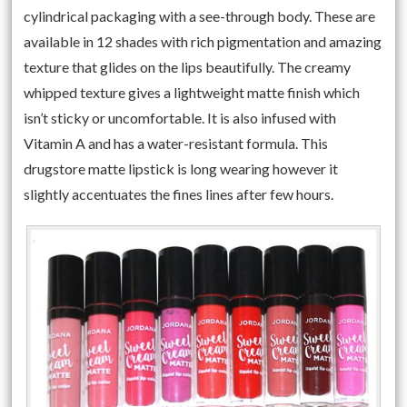
cylindrical packaging with a see-through body. These are
available in 12 shades with rich pigmentation and amazing
texture that glides on the lips beautifully. The creamy
whipped texture gives a lightweight matte finish which
isn’t sticky or uncomfortable. It is also infused with
Vitamin A and has a water-resistant formula. This
drugstore matte lipstick is long wearing however it
slightly accentuates the fines lines after few hours.