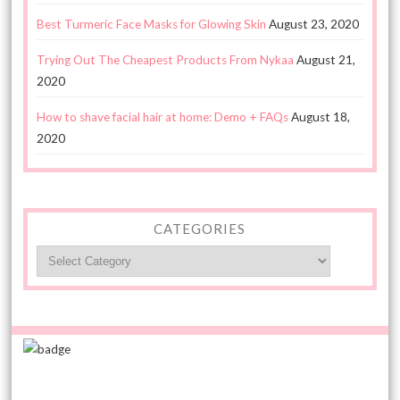
Best Turmeric Face Masks for Glowing Skin
August 23, 2020
Trying Out The Cheapest Products From Nykaa
August 21,
2020
How to shave facial hair at home: Demo + FAQs
August 18,
2020
CATEGORIES
Categories