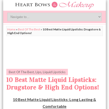
Home
»
Best Of The Best
»
10 Best Matte Liquid Lipsticks: Drugstore &
High End Options!
Best Of The Best
,
Lips
,
Liquid Lipsticks
10 Best Matte Liquid Lipsticks:
Drugstore & High End Options!
10 Best Matte Liquid Lipsticks: Long Lasting &
Comfortable