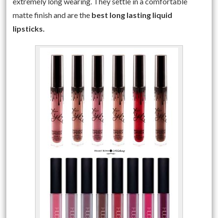
extremely long wearing. They settle in a comfortable
matte finish and are the
best long lasting liquid
lipsticks.