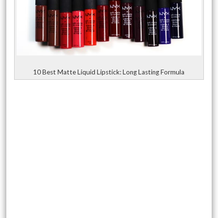
10 Best Matte Liquid Lipstick: Long Lasting Formula