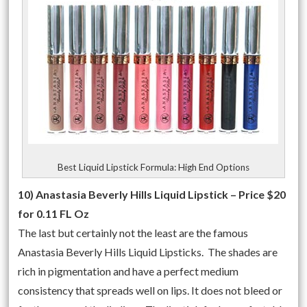
Best Liquid Lipstick Formula: High End Options
10) Anastasia Beverly Hills Liquid Lipstick – Price $20
for 0.11 FL Oz
The last but certainly not the least are the famous
Anastasia Beverly Hills Liquid Lipsticks. The shades are
rich in pigmentation and have a perfect medium
consistency that spreads well on lips. It does not bleed or