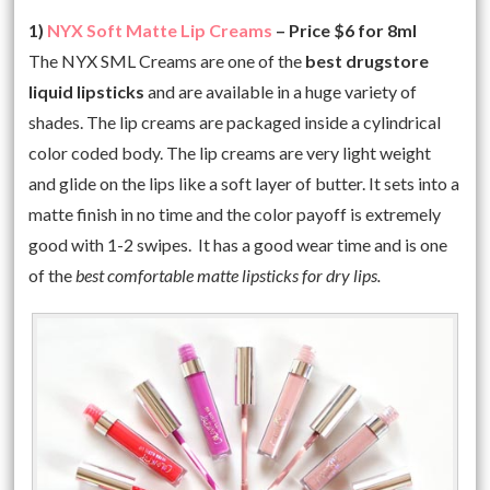
1)
NYX Soft Matte Lip Creams
– Price $6 for 8ml
The NYX SML Creams are one of the
best drugstore
liquid lipsticks
and are available in a huge variety of
shades. The lip creams are packaged inside a cylindrical
color coded body. The lip creams are very light weight
and glide on the lips like a soft layer of butter. It sets into a
matte finish in no time and the color payoff is extremely
good with 1-2 swipes. It has a good wear time and is one
of the
best comfortable matte lipsticks for dry lips.