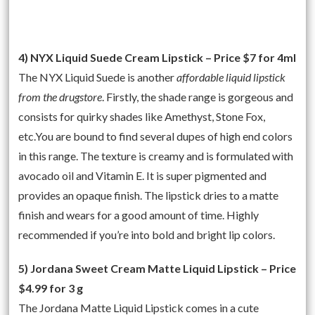
4) NYX Liquid Suede Cream Lipstick – Price $7 for 4ml
The NYX Liquid Suede is another
affordable liquid lipstick
from the drugstore
. Firstly, the shade range is gorgeous and
consists for quirky shades like Amethyst, Stone Fox,
etc.You are bound to find several dupes of high end colors
in this range. The texture is creamy and is formulated with
avocado oil and Vitamin E. It is super pigmented and
provides an opaque finish. The lipstick dries to a matte
finish and wears for a good amount of time. Highly
recommended if you’re into bold and bright lip colors.
5) Jordana Sweet Cream Matte Liquid Lipstick – Price
$4.99 for 3 g
The Jordana Matte Liquid Lipstick comes in a cute