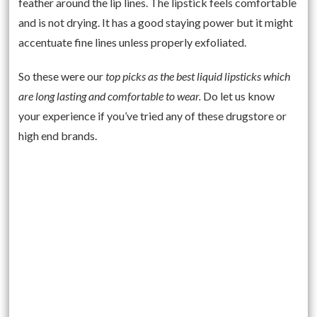
feather around the lip lines. The lipstick feels comfortable
and is not drying. It has a good staying power but it might
accentuate fine lines unless properly exfoliated.
So these were our
top picks as the best liquid lipsticks which
are long lasting and comfortable to wear.
Do let us know
your experience if you’ve tried any of these drugstore or
high end brands.