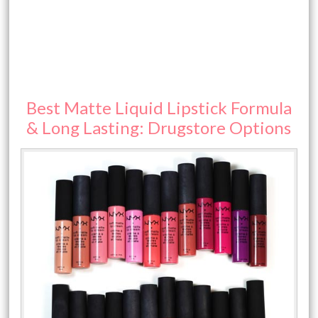
Best Matte Liquid Lipstick Formula
& Long Lasting: Drugstore Options