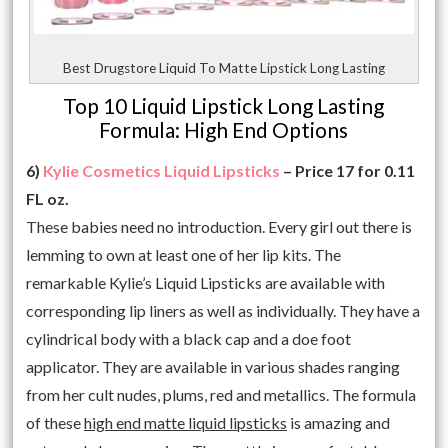
Best Drugstore Liquid To Matte Lipstick Long Lasting
Top 10 Liquid Lipstick Long Lasting
Formula: High End Options
6)
Kylie Cosmetics Liquid Lipsticks
– Price 17 for 0.11
FL oz.
These babies need no introduction. Every girl out there is
lemming to own at least one of her lip kits. The
remarkable Kylie’s Liquid Lipsticks are available with
corresponding lip liners as well as individually. They have a
cylindrical body with a black cap and a doe foot
applicator. They are available in various shades ranging
from her cult nudes, plums, red and metallics. The formula
of these
high end matte liquid lipsticks
is amazing and