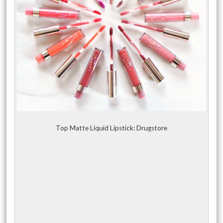
Top Matte Liquid Lipstick: Drugstore