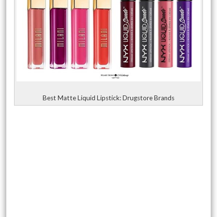
Best Matte Liquid Lipstick: Drugstore Brands