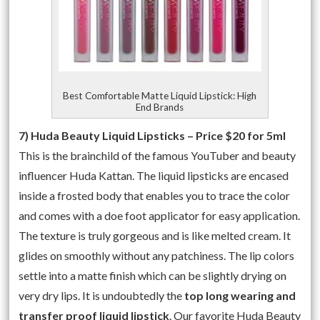
Best Comfortable Matte Liquid Lipstick: High
End Brands
7) Huda Beauty Liquid Lipsticks – Price $20 for 5ml
This is the brainchild of the famous YouTuber and beauty
influencer Huda Kattan. The liquid lipsticks are encased
inside a frosted body that enables you to trace the color
and comes with a doe foot applicator for easy application.
The texture is truly gorgeous and is like melted cream. It
glides on smoothly without any patchiness. The lip colors
settle into a matte finish which can be slightly drying on
very dry lips. It is undoubtedly the
top long wearing and
transfer proof liquid lipstick
. Our favorite Huda Beauty