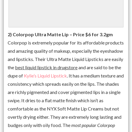
2) Colorpop Ultra Matte Lip – Price $6 for 3.2gm
Colorpop is extremely popular for its affordable products
and amazing quality of makeup, especially the eyeshadow
and lipsticks. Their Ultra Matte Liquid Lipsticks are easily
the
best liquid lipstick in drugstore
and are said to be the
dupe of
Kylie’s Liquid Lipstick
. It has a medium texture and
consistency which spreads easily on the lips. The shades
are richly pigmented and cover pigmented lips in a single
swipe. It dries to a flat matte finish which isn’t as
comfortable as the NYX Soft Matte Lip Creams but not
overtly drying either. They are extremely long lasting and
budges only with oily food. The
most popular Colorpop