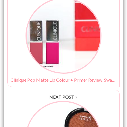
Clinique Pop Matte Lip Colour + Primer Review, Swatches, Price & Buy India
NEXT POST »