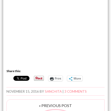
Share this:
Print
More
NOVEMBER 15, 2016
BY
SANCHITA
|
3 COMMENTS
« PREVIOUS POST