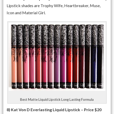
Lipstick shades are Trophy Wife, Heartbreaker, Muse,
Icon and Material Girl.
Best Matte Liquid Lipstick Long Lasting Formula
8) Kat Von D Everlasting Liquid Lipstick – Price $20