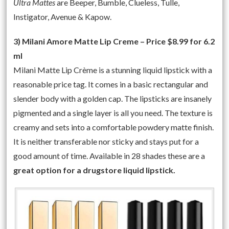
Ultra Mattes
are Beeper, Bumble, Clueless, Tulle,
Instigator, Avenue & Kapow.
3) Milani Amore Matte Lip Creme – Price $8.99 for 6.2
ml
Milani Matte Lip Crème is a stunning liquid lipstick with a
reasonable price tag. It comes in a basic rectangular and
slender body with a golden cap. The lipsticks are insanely
pigmented and a single layer is all you need. The texture is
creamy and sets into a comfortable powdery matte finish.
It is neither transferable nor sticky and stays put for a
good amount of time. Available in 28 shades these are a
great option for a drugstore liquid lipstick.