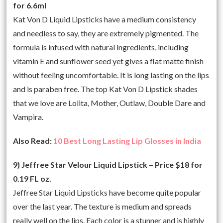
for 6.6ml
Kat Von D Liquid Lipsticks have a medium consistency
and needless to say, they are extremely pigmented. The
formula is infused with natural ingredients, including
vitamin E and sunflower seed yet gives a flat matte finish
without feeling uncomfortable. It is long lasting on the lips
and is paraben free. The top Kat Von D Lipstick shades
that we love are Lolita, Mother, Outlaw, Double Dare and
Vampira.
Also Read:
10 Best Long Lasting Lip Glosses in India
9) Jeffree Star Velour Liquid Lipstick – Price $18 for
0.19 FL oz.
Jeffree Star Liquid Lipsticks have become quite popular
over the last year. The texture is medium and spreads
really well on the lips. Each color is a stunner and is highly