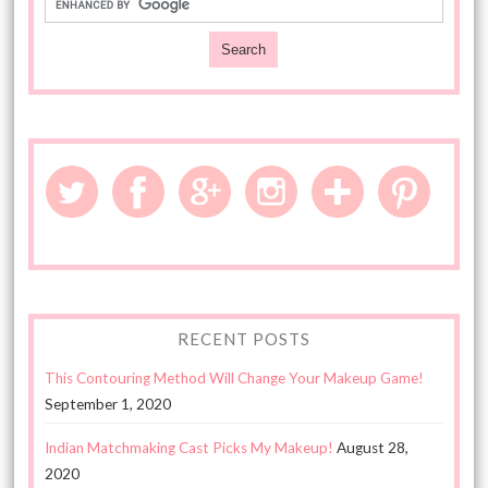
RECENT POSTS
This Contouring Method Will Change Your Makeup Game!
September 1, 2020
Indian Matchmaking Cast Picks My Makeup!
August 28,
2020