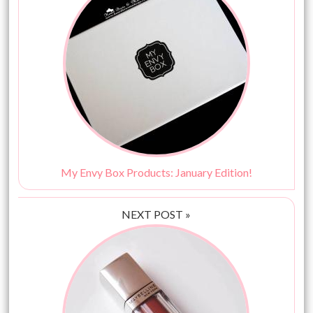
My Envy Box Products: January Edition!
NEXT POST »