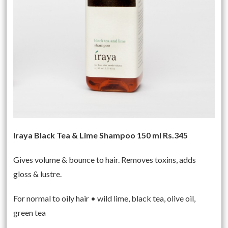
Iraya Black Tea & Lime Shampoo 150 ml Rs.345
Gives volume & bounce to hair. Removes toxins, adds
gloss & lustre.
For normal to oily hair • wild lime, black tea, olive oil,
green tea