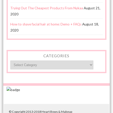
Trying Out The Cheapest Products From Nykaa
August 21,
2020
How to shave facial hair at home: Demo + FAQs
August 18,
2020
CATEGORIES
Categories
© Copyright 2013-2018 Heart Bows & Makeup