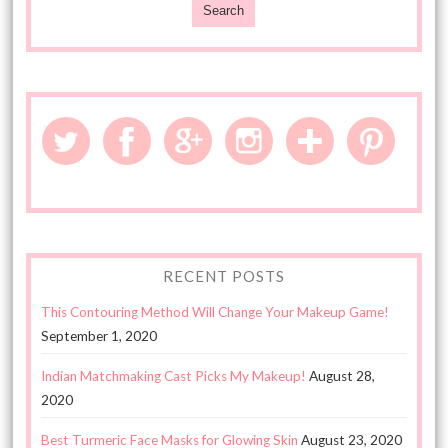
RECENT POSTS
This Contouring Method Will Change Your Makeup Game!
September 1, 2020
Indian Matchmaking Cast Picks My Makeup!
August 28,
2020
Best Turmeric Face Masks for Glowing Skin
August 23, 2020