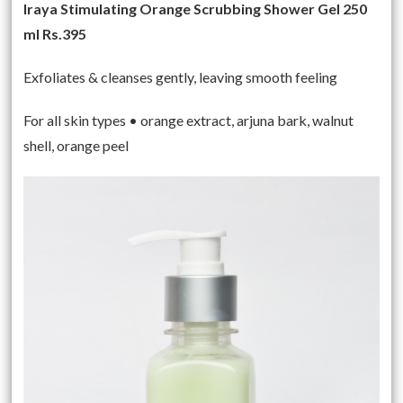
Iraya Stimulating Orange Scrubbing Shower Gel 250
ml Rs.395
Exfoliates & cleanses gently, leaving smooth feeling
For all skin types • orange extract, arjuna bark, walnut
shell, orange peel