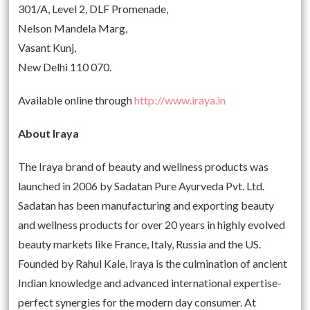
301/A, Level 2, DLF Promenade,
Nelson Mandela Marg,
Vasant Kunj,
New Delhi 110 070.
Available online through
http://www.iraya.in
About Iraya
The Iraya brand of beauty and wellness products was
launched in 2006 by Sadatan Pure Ayurveda Pvt. Ltd.
Sadatan has been manufacturing and exporting beauty
and wellness products for over 20 years in highly evolved
beauty markets like France, Italy, Russia and the US.
Founded by Rahul Kale, Iraya is the culmination of ancient
Indian knowledge and advanced international expertise-
perfect synergies for the modern day consumer. At