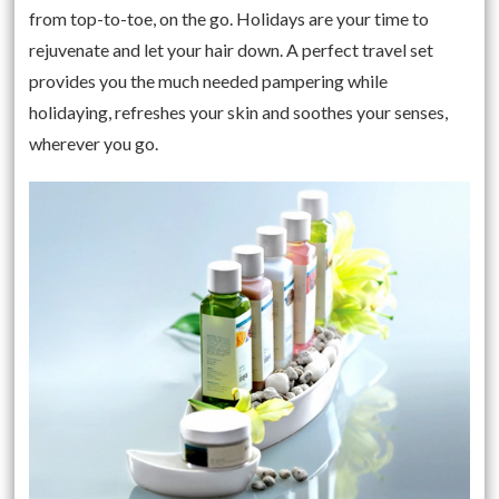
from top-to-toe, on the go. Holidays are your time to
rejuvenate and let your hair down. A perfect travel set
provides you the much needed pampering while
holidaying, refreshes your skin and soothes your senses,
wherever you go.