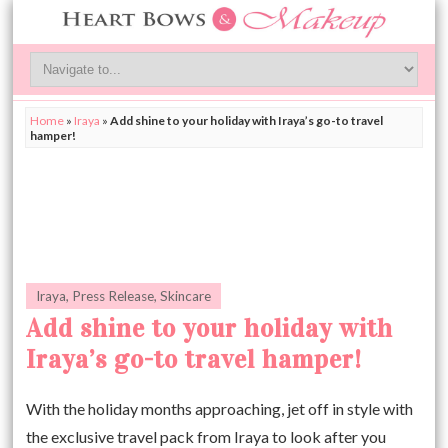
Home
»
Iraya
»
Add shine to your holiday with Iraya’s go-to travel
hamper!
Iraya
,
Press Release
,
Skincare
Add shine to your holiday with
Iraya’s go-to travel hamper!
With the holiday months approaching, jet off in style with
the exclusive travel pack from Iraya to look after you