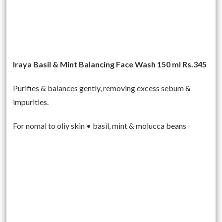
Iraya Basil & Mint Balancing Face Wash 150 ml Rs.345
Purifies & balances gently, removing excess sebum &
impurities.
For nomal to oliy skin • basil, mint & molucca beans