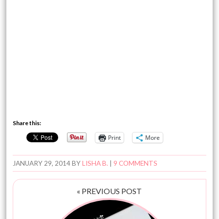
Share this:
Print
More
JANUARY 29, 2014
BY
LISHA B.
|
9 COMMENTS
« PREVIOUS POST