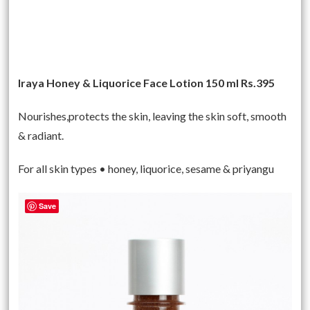
Iraya Honey & Liquorice Face Lotion 150 ml Rs.395
Nourishes,protects the skin, leaving the skin soft, smooth
& radiant.
For all skin types • honey, liquorice, sesame & priyangu
Save