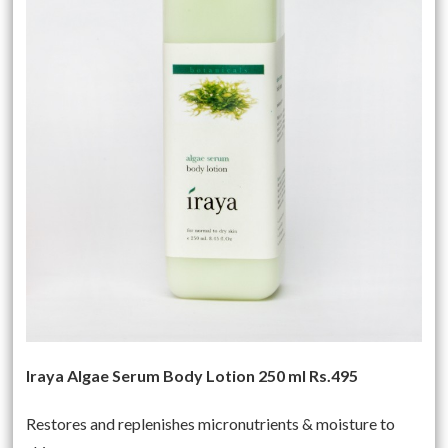
Iraya Algae Serum Body Lotion 250 ml Rs.495
Restores and replenishes micronutrients & moisture to