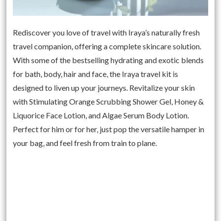
Rediscover you love of travel with Iraya’s naturally fresh
travel companion, offering a complete skincare solution.
With some of the bestselling hydrating and exotic blends
for bath, body, hair and face, the Iraya travel kit is
designed to liven up your journeys. Revitalize your skin
with Stimulating Orange Scrubbing Shower Gel, Honey &
Liquorice Face Lotion, and Algae Serum Body Lotion.
Perfect for him or for her, just pop the versatile hamper in
your bag, and feel fresh from train to plane.