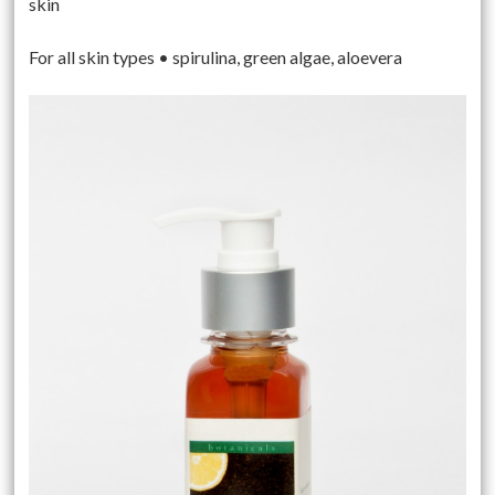
skin
For all skin types • spirulina, green algae, aloevera