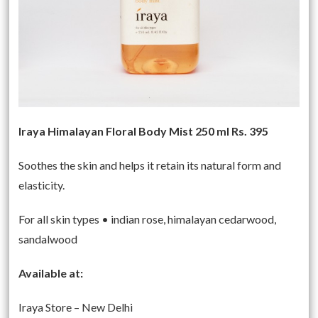
Iraya Himalayan Floral Body Mist 250 ml Rs. 395
Soothes the skin and helps it retain its natural form and
elasticity.
For all skin types • indian rose, himalayan cedarwood,
sandalwood
Available at:
Iraya Store – New Delhi