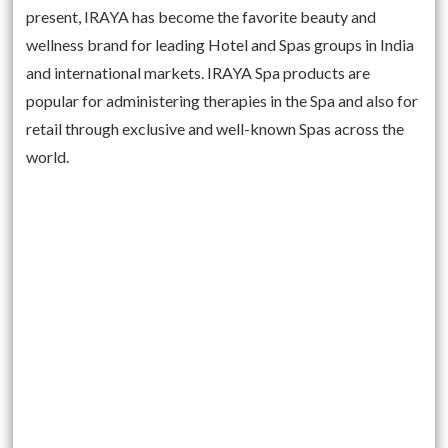
present, IRAYA has become the favorite beauty and
wellness brand for leading Hotel and Spas groups in India
and international markets. IRAYA Spa products are
popular for administering therapies in the Spa and also for
retail through exclusive and well-known Spas across the
world.