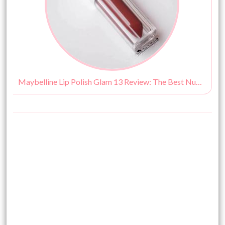
Maybelline Lip Polish Glam 13 Review: The Best Nude Lipgloss!