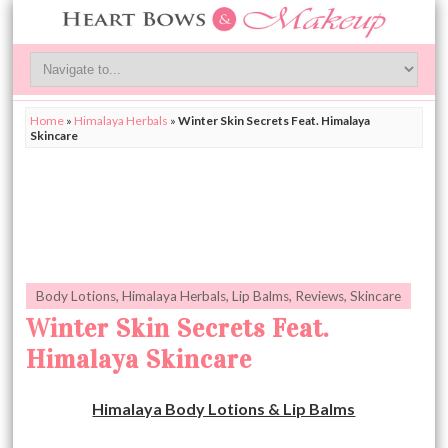
Home
»
Himalaya Herbals
»
Winter Skin Secrets Feat. Himalaya
Skincare
Body Lotions
,
Himalaya Herbals
,
Lip Balms
,
Reviews
,
Skincare
Winter Skin Secrets Feat.
Himalaya Skincare
Himalaya Body Lotions & Lip Balms