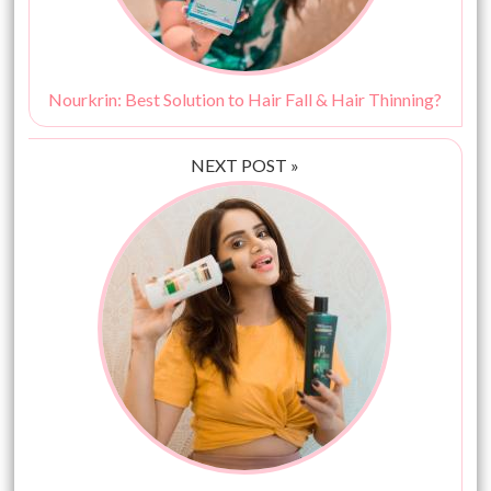
Nourkrin: Best Solution to Hair Fall & Hair Thinning?
NEXT POST »