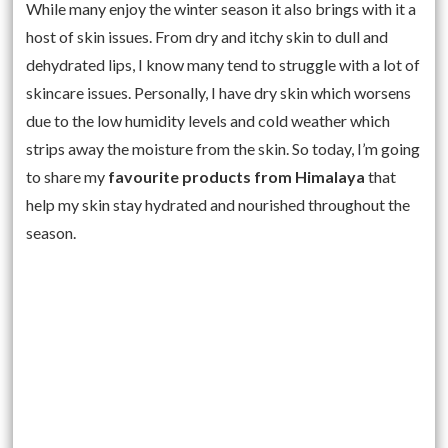
While many enjoy the winter season it also brings with it a
host of skin issues. From dry and itchy skin to dull and
dehydrated lips, I know many tend to struggle with a lot of
skincare issues. Personally, I have dry skin which worsens
due to the low humidity levels and cold weather which
strips away the moisture from the skin. So today, I’m going
to share my
favourite products from Himalaya
that
help my skin stay hydrated and nourished throughout the
season.