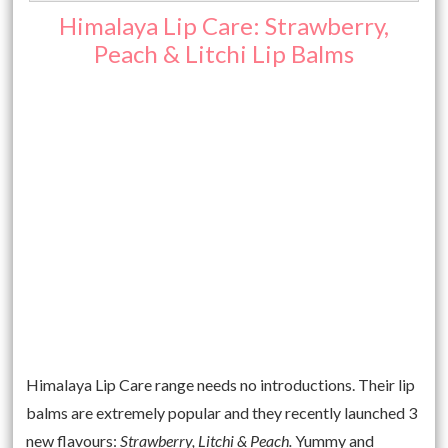
Himalaya Lip Care: Strawberry,
Peach & Litchi Lip Balms
Himalaya Lip Care range needs no introductions. Their lip
balms are extremely popular and they recently launched 3
new flavours:
Strawberry, Litchi & Peach.
Yummy and