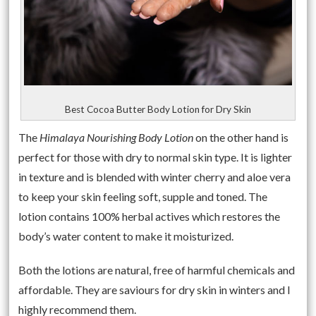
Best Cocoa Butter Body Lotion for Dry Skin
The
Himalaya Nourishing Body Lotion
on the other hand is
perfect for those with dry to normal skin type. It is lighter
in texture and is blended with winter cherry and aloe vera
to keep your skin feeling soft, supple and toned. The
lotion contains 100% herbal actives which restores the
body’s water content to make it moisturized.
Both the lotions are natural, free of harmful chemicals and
affordable. They are saviours for dry skin in winters and I
highly recommend them.