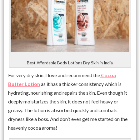
Best Affordable Body Lotions Dry Skin in India
For very dry skin, I love and recommend the
Cocoa
Butter Lotion
as it has a thicker consistency which is
hydrating, nourishing and repairs the skin. Even though it
deeply moisturizes the skin, it does not feel heavy or
greasy. The lotion is absorbed quickly and combats
dryness like a boss. And don’t even get me started on the
heavenly cocoa aroma!