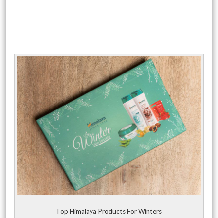
Top Himalaya Products For Winters