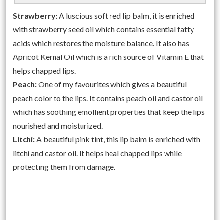
Strawberry:
A luscious soft red lip balm, it is enriched
with strawberry seed oil which contains essential fatty
acids which restores the moisture balance. It also has
Apricot Kernal Oil which is a rich source of Vitamin E that
helps chapped lips.
Peach:
One of my favourites which gives a beautiful
peach color to the lips. It contains peach oil and castor oil
which has soothing emollient properties that keep the lips
nourished and moisturized.
Litchi:
A beautiful pink tint, this lip balm is enriched with
litchi and castor oil. It helps heal chapped lips while
protecting them from damage.