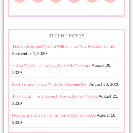
RECENT POSTS
This Contouring Method Will Change Your Makeup Game!
September 1, 2020
Indian Matchmaking Cast Picks My Makeup!
August 28,
2020
Best Turmeric Face Masks for Glowing Skin
August 23, 2020
Trying Out The Cheapest Products From Nykaa
August 21,
2020
How to shave facial hair at home: Demo + FAQs
August 18,
2020