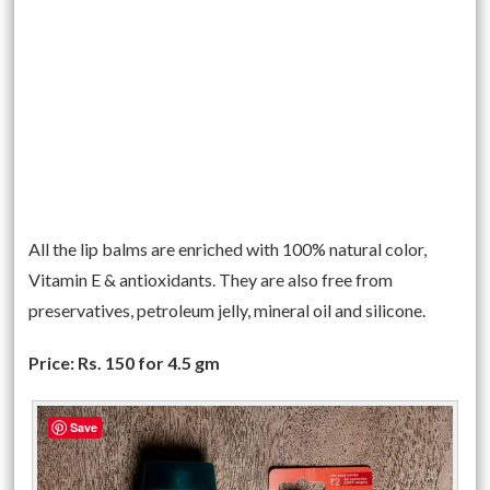
All the lip balms are enriched with 100% natural color,
Vitamin E & antioxidants. They are also free from
preservatives, petroleum jelly, mineral oil and silicone.
Price: Rs. 150 for 4.5 gm
Save