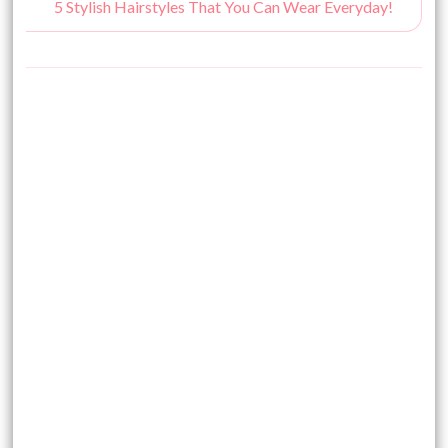
5 Stylish Hairstyles That You Can Wear Everyday!