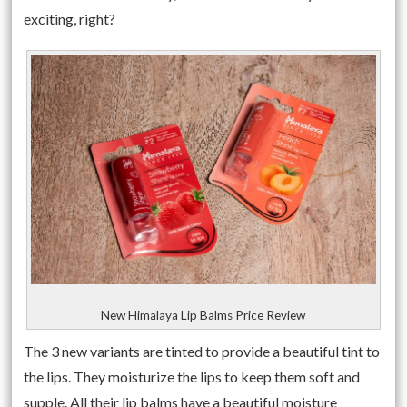
exciting, right?
New Himalaya Lip Balms Price Review
The 3 new variants are tinted to provide a beautiful tint to
the lips. They moisturize the lips to keep them soft and
supple. All their lip balms have a beautiful moisture