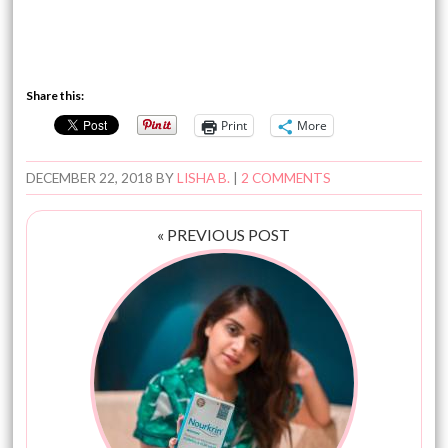
Share this:
Print
More
DECEMBER 22, 2018
BY
LISHA B.
|
2 COMMENTS
« PREVIOUS POST