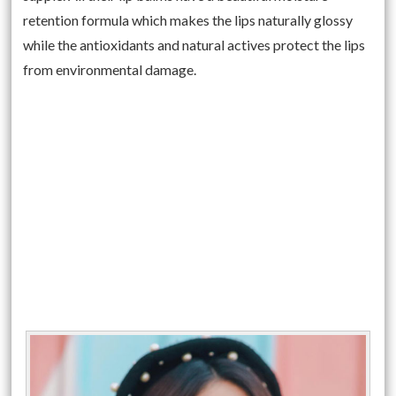
retention formula which makes the lips naturally glossy
while the antioxidants and natural actives protect the lips
from environmental damage.