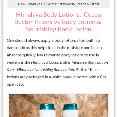
New Himalaya Lip Balms: Strawberry, Peach & Litchi
Himalaya Body Lotions: Cocoa
Butter Intensive Body Lotion &
Nourishing Body Lotion
One should always apply a body lotion, after bath, to
damp skin as this helps lock in the moisture and it also
absorbs quickly. My favourite body lotions to use in
winters is the
Himalaya Cocoa Butter Intensive Body Lotion
& the Himalaya Nourishing Body Lotion
. Both of these
lotions are packaged in a white opaque bottle with a flip
open cap.