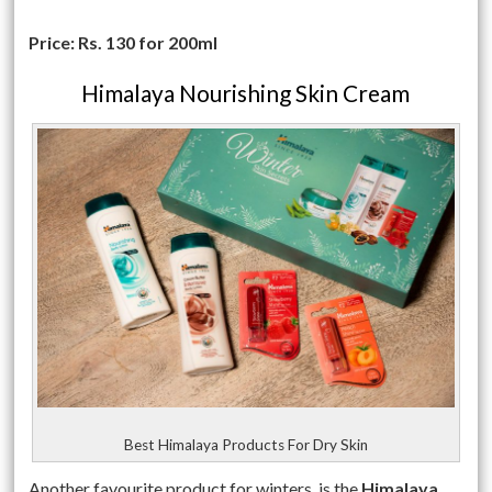
Price: Rs. 130 for 200ml
Himalaya Nourishing Skin Cream
Best Himalaya Products For Dry Skin
Another favourite product for winters, is the
Himalaya