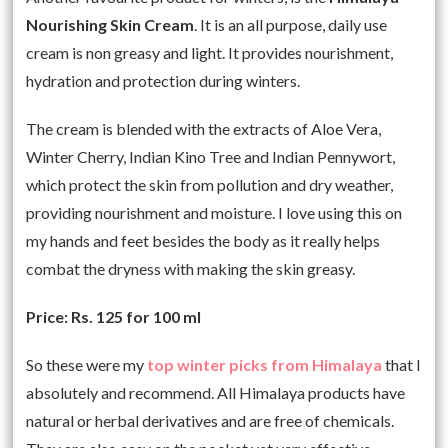
Nourishing Skin Cream
. It is an all purpose, daily use
cream is non greasy and light. It provides nourishment,
hydration and protection during winters.
The cream is blended with the extracts of Aloe Vera,
Winter Cherry, Indian Kino Tree and Indian Pennywort,
which protect the skin from pollution and dry weather,
providing nourishment and moisture. I love using this on
my hands and feet besides the body as it really helps
combat the dryness with making the skin greasy.
Price: Rs. 125 for 100 ml
So these were my
top winter picks from Himalaya
that I
absolutely and recommend. All Himalaya products have
natural or herbal derivatives and are free of chemicals.