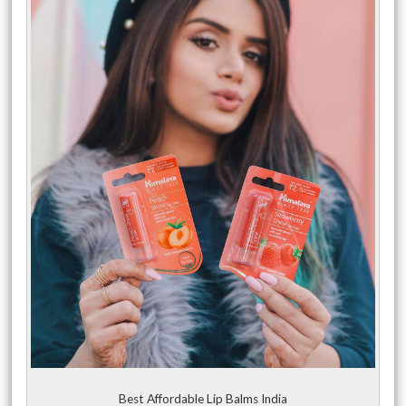
Best Affordable Lip Balms India