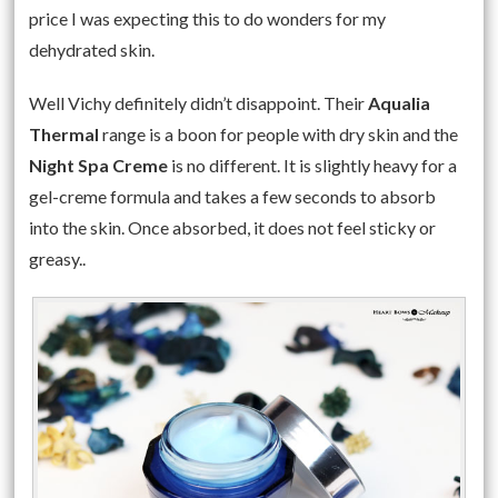
price I was expecting this to do wonders for my
dehydrated skin.
Well Vichy definitely didn’t disappoint. Their
Aqualia
Thermal
range is a boon for people with dry skin and the
Night Spa Creme
is no different. It is slightly heavy for a
gel-creme formula and takes a few seconds to absorb
into the skin. Once absorbed, it does not feel sticky or
greasy..