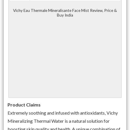
Vichy Eau Thermale Mineralisante Face Mist Review, Price &
Buy India
Product Claims
Extremely soothing and infused with antioxidants, Vichy
Mineralizing Thermal Water is a natural solution for
boosting skin quality and health. A unique combination of