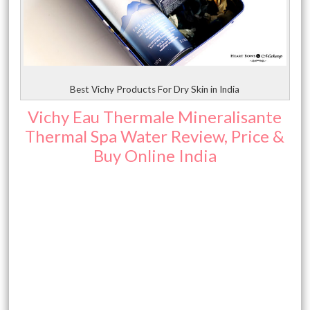
Best Vichy Products For Dry Skin in India
Vichy Eau Thermale Mineralisante
Thermal Spa Water Review, Price &
Buy Online India