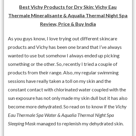
Best Vichy Products for Dry Skin: Vichy Eau
Thermale Mineralisante & Aqualia Thermal Night Spa
Review, Price & Buy India
As you guys know, I love trying out different skincare
products and Vichy has been one brand that I’ve always
wanted to use but somehow I always ended up picking
something or the other. So, recently I tried a couple of
products from their range. Also, my regular swimming
sessions have really taken a toll on my skin and the
constant contact with chlorinated water coupled with the
sun exposure has not only made my skin dull but it has also
become more dehydrated. So read on to know if the
Vichy
Eau Thermale Spa Water & Aqualia Thermal Night Spa
Sleeping Mask
managed to replenish my dehydrated skin.