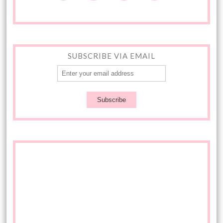
SUBSCRIBE VIA EMAIL