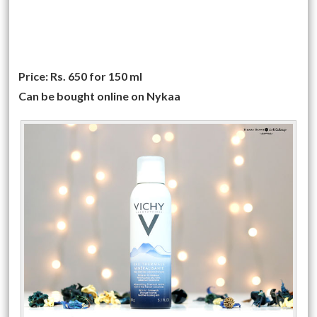
Price: Rs. 650 for 150 ml
Can be bought online on Nykaa