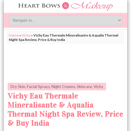
Home
»
Vichy
»
Vichy Eau Thermale Mineralisante & Aqualia Thermal
Night Spa Review, Price & Buy India
Dry Skin
,
Facial Sprays
,
Night Creams
,
Skincare
,
Vichy
Vichy Eau Thermale
Mineralisante & Aqualia
Thermal Night Spa Review, Price
& Buy India