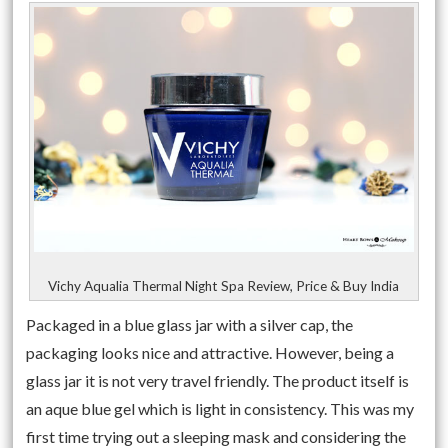
Vichy Aqualia Thermal Night Spa Review, Price & Buy India
Packaged in a blue glass jar with a silver cap, the
packaging looks nice and attractive. However, being a
glass jar it is not very travel friendly. The product itself is
an aque blue gel which is light in consistency. This was my
first time trying out a sleeping mask and considering the