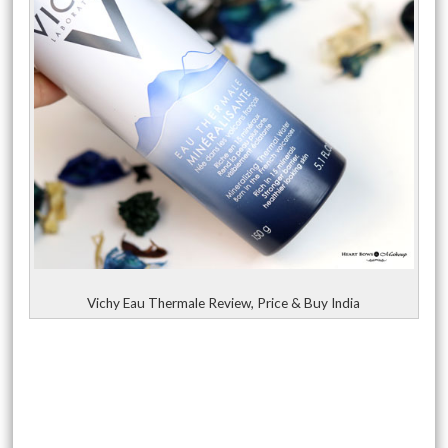
Vichy Eau Thermale Review, Price & Buy India