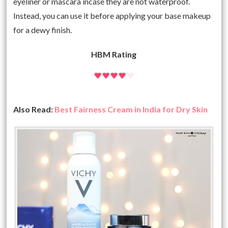
eyeliner or mascara incase they are not waterproof.
Instead, you can use it before applying your base makeup
for a dewy finish.
HBM Rating
Also Read:
Best Fairness Cream in India for Dry Skin