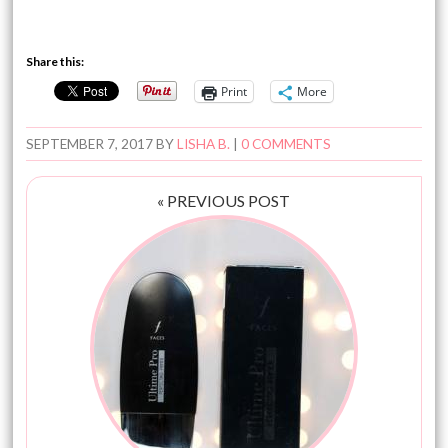
Share this:
Print
More
SEPTEMBER 7, 2017
BY
LISHA B.
|
0 COMMENTS
« PREVIOUS POST