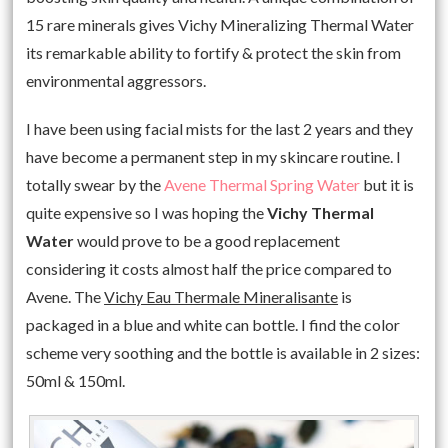
15 rare minerals gives Vichy Mineralizing Thermal Water
its remarkable ability to fortify & protect the skin from
environmental aggressors.
I have been using facial mists for the last 2 years and they
have become a permanent step in my skincare routine. I
totally swear by the
Avene Thermal Spring Water
but it is
quite expensive so I was hoping the
Vichy Thermal
Water
would prove to be a good replacement
considering it costs almost half the price compared to
Avene. The
Vichy Eau Thermale Mineralisante
is
packaged in a blue and white can bottle. I find the color
scheme very soothing and the bottle is available in 2 sizes:
50ml & 150ml.