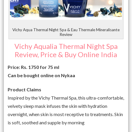
Vichy Aqua Thermal Night Spa & Eau Thermale Mineralisante
Review
Vichy Aqualia Thermal Night Spa
Review, Price & Buy Online India
Price: Rs. 1750 for 75 ml
Can be bought online on Nykaa
Product Claims
Inspired by the Vichy Thermal Spa, this ultra-comfortable,
velvety sleep mask infuses the skin with hydration
overnight, when skin is most receptive to treatments. Skin
is soft, soothed and supple by morning