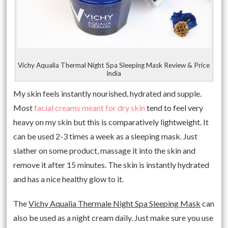
Vichy Aqualia Thermal Night Spa Sleeping Mask Review & Price
India
My skin feels instantly nourished, hydrated and supple.
Most
facial creams meant for dry skin
tend to feel very
heavy on my skin but this is comparatively lightweight. It
can be used 2-3 times a week as a sleeping mask. Just
slather on some product, massage it into the skin and
remove it after 15 minutes. The skin is instantly hydrated
and has a nice healthy glow to it.
The
Vichy Aqualia Thermale Night Spa Sleeping Mask
can
also be used as a night cream daily. Just make sure you use