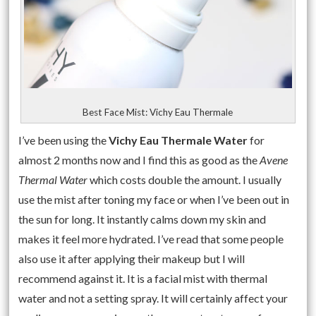
Best Face Mist: Vichy Eau Thermale
I’ve been using the
Vichy Eau Thermale Water
for
almost 2 months now and I find this as good as the
Avene
Thermal Water
which costs double the amount. I usually
use the mist after toning my face or when I’ve been out in
the sun for long. It instantly calms down my skin and
makes it feel more hydrated. I’ve read that some people
also use it after applying their makeup but I will
recommend against it. It is a facial mist with thermal
water and not a setting spray. It will certainly affect your