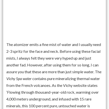
The atomizer emits a fine mist of water and I usually need
2-3 spritz for the face and neck. Before using these facial
mists, I always felt they were very hyped up and just
another fad. However, after using them for so long, I can
assure you that these are more than just simple water. The
Vichy Spa water
contains pure mineralizing thermal water
from the French volcanoes. As the Vichy website states
‘Flowing through thousand-year-old rock, warming over
4,000 meters underground, and infused with 15 rare
minerals, this 100 percent pure, untouched water is