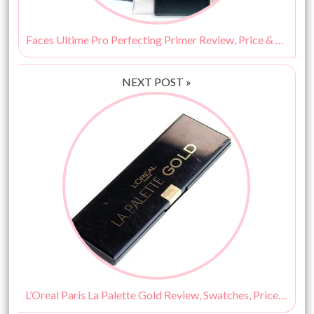
Faces Ultime Pro Perfecting Primer Review, Price & Buy Online India
NEXT POST »
L’Oreal Paris La Palette Gold Review, Swatches, Price & Buy Online India