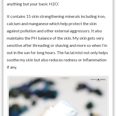
anything but your basic H2O.’
It contains 15 skin strengthening minerals including iron,
calcium and manganese which help protect the skin
against pollution and other external aggressors. It also
maintains the PH balance of the skin. My skin gets very
sensitive after threading or shaving and more so when I’m
out in the sun for long hours. The facial mist not only helps
soothe my skin but also reduces redness or inflammation
if any.