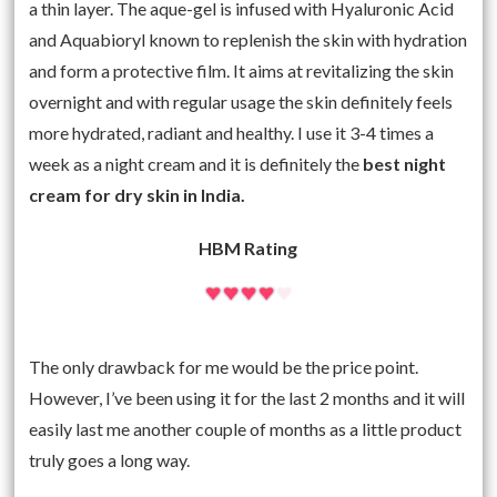
a thin layer. The aque-gel is infused with Hyaluronic Acid
and Aquabioryl known to replenish the skin with hydration
and form a protective film. It aims at revitalizing the skin
overnight and with regular usage the skin definitely feels
more hydrated, radiant and healthy. I use it 3-4 times a
week as a night cream and it is definitely the
best night
cream for dry skin in India.
HBM Rating
The only drawback for me would be the price point.
However, I’ve been using it for the last 2 months and it will
easily last me another couple of months as a little product
truly goes a long way.