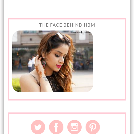
THE FACE BEHIND HBM