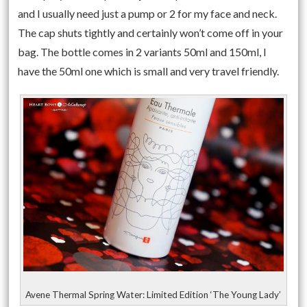
and I usually need just a pump or 2 for my face and neck.
The cap shuts tightly and certainly won’t come off in your
bag. The bottle comes in 2 variants 50ml and 150ml, I
have the 50ml one which is small and very travel friendly.
Avene Thermal Spring Water: Limited Edition ‘The Young Lady’