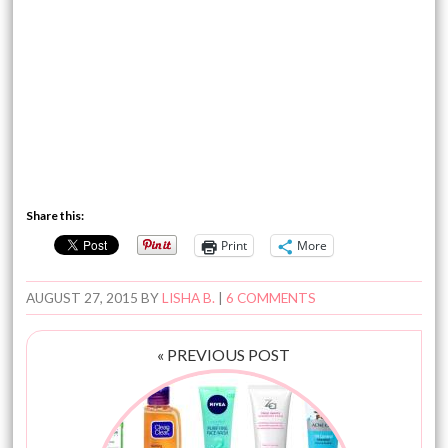
Share this:
Print
More
AUGUST 27, 2015
BY
LISHA B.
|
6 COMMENTS
« PREVIOUS POST