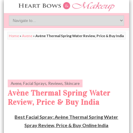
Home
»
Avene
»
Avène Thermal Spring Water Review, Price & Buy India
Avene
,
Facial Sprays
,
Reviews
,
Skincare
Avène Thermal Spring Water
Review, Price & Buy India
Best Facial Spray: Avène Thermal Spring Water
Spray Review, Price & Buy Online India