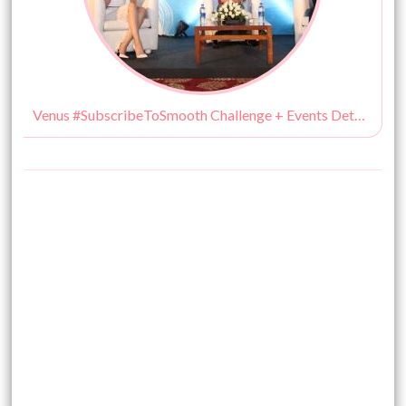
Venus #SubscribeToSmooth Challenge + Events Details!