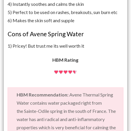
4) Instantly soothes and calms the skin
5) Perfect to be used on rashes, breakouts, sun burn etc
6) Makes the skin soft and supple
Cons of Avene Spring Water
1) Pricey! But trust me its well worth it
HBM Rating
HBM Recommendation:
Avene Thermal Spring
Water contains water packaged right from
the Sainte-Odile spring in the south of France. The
water has anti radical and anti-inflammatory
properties which is very beneficial for calming the