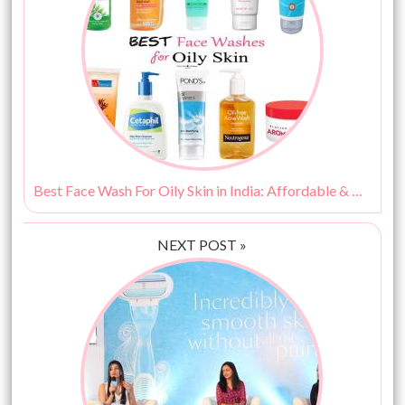
Best Face Wash For Oily Skin in India: Affordable & Budget Friendly Options!
NEXT POST »