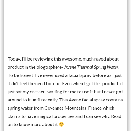
Today, I’ll be reviewing this awesome, much raved about
product in the blogosphere- Av
ene Thermal Spring Water
.
To be honest, I’ve never used a facial spray before as I just
didn’t feel the need for one. Even when I got this product, it
just sat my dresser , waiting for me to use it but I never got
around to it until recently. This Avene facial spray contains
spring water from Cevennes Mountains, France which
claims to have magical properties and I can see why. Read
on to know more about it