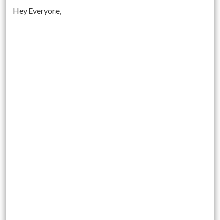
Hey Everyone,