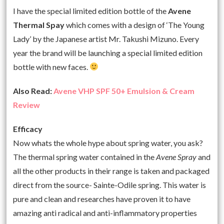
I have the special limited edition bottle of the
Avene
Thermal Spay
which comes with a design of ‘The Young
Lady’ by the Japanese artist Mr. Takushi Mizuno. Every
year the brand will be launching a special limited edition
bottle with new faces.
Also Read:
Avene VHP SPF 50+ Emulsion & Cream
Review
Efficacy
Now whats the whole hype about spring water, you ask?
The thermal spring water contained in the
Avene Spray
and
all the other products in their range is taken and packaged
direct from the source- Sainte-Odile spring. This water is
pure and clean and researches have proven it to have
amazing anti radical and anti-inflammatory properties