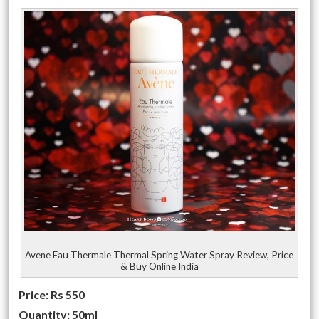
Avene Eau Thermale Thermal Spring Water Spray Review, Price
& Buy Online India
Price: Rs 550
Quantity: 50ml