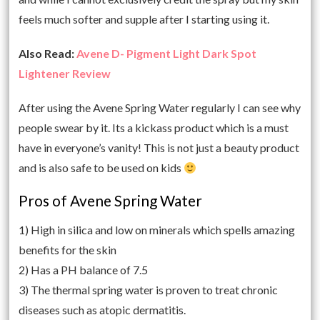
feels much softer and supple after I starting using it.
Also Read:
Avene D- Pigment Light Dark Spot
Lightener Review
After using the Avene Spring Water regularly I can see why
people swear by it. Its a kickass product which is a must
have in everyone’s vanity! This is not just a beauty product
and is also safe to be used on kids
Pros of Avene Spring Water
1) High in silica and low on minerals which spells amazing
benefits for the skin
2) Has a PH balance of 7.5
3) The thermal spring water is proven to treat chronic
diseases such as atopic dermatitis.