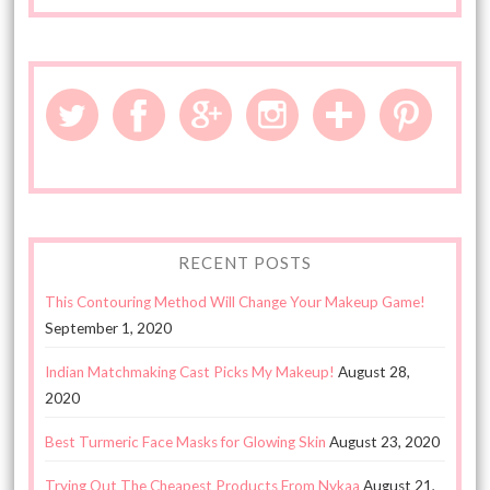
RECENT POSTS
This Contouring Method Will Change Your Makeup Game!
September 1, 2020
Indian Matchmaking Cast Picks My Makeup!
August 28,
2020
Best Turmeric Face Masks for Glowing Skin
August 23, 2020
Trying Out The Cheapest Products From Nykaa
August 21,