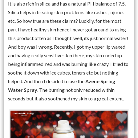
It is also rich in silica and has a natural PH balance of 7.5.
Silica helps in treating skin problems like rashes, injuries
etc. So how true are these claims? Luckily, for the most
part I have healthy skin hence I never got around to using
this product often as I thought, well, its just normal water!
And boy was I wrong. Recently, I got my upper lip waxed
and having really sensitive skin there, my skin ended up
being inflammed, red and was burning like crazy. I tried to
soothe it down with ice cubes, toners etc but nothing
helped. And then I decided to use the
Avene Spring
Water Spray
. The burning not only reduced within
seconds but it also soothened my skin to a great extent.