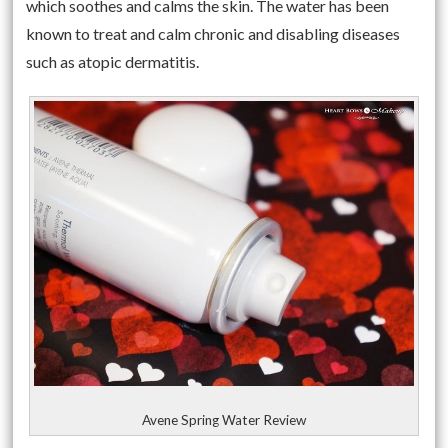
which soothes and calms the skin. The water has been
known to treat and calm chronic and disabling diseases
such as atopic dermatitis.
Avene Spring Water Review