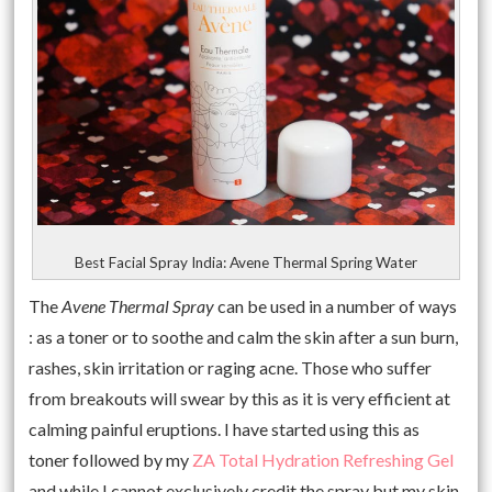
Best Facial Spray India: Avene Thermal Spring Water
The
Avene Thermal Spray
can be used in a number of ways
: as a toner or to soothe and calm the skin after a sun burn,
rashes, skin irritation or raging acne. Those who suffer
from breakouts will swear by this as it is very efficient at
calming painful eruptions. I have started using this as
toner followed by my
ZA Total Hydration Refreshing Gel
and while I cannot exclusively credit the spray but my skin