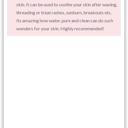
skin. It can be used to soothe your skin after waxing,
threading or treat rashes, sunburn, breakouts etc.
Its amazing how water, pure and clean can do such
wonders for your skin. Highly recommended!