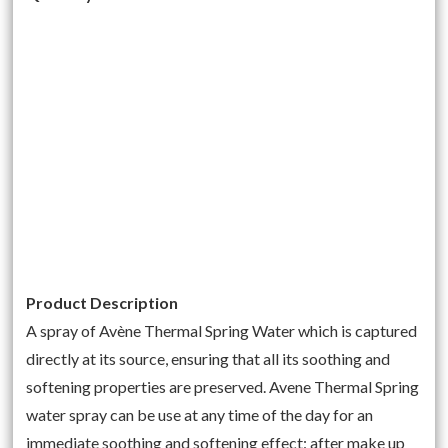
Product Description
A spray of Avène Thermal Spring Water which is captured
directly at its source, ensuring that all its soothing and
softening properties are preserved. Avene Thermal Spring
water spray can be use at any time of the day for an
immediate soothing and softening effect: after make up