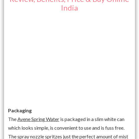
India
Packaging
The
Avene Spring Water
is packaged in a slim white can
which looks simple, is convenient to use and is fuss free.
The spray nozzle spritzes just the perfect amount of mist