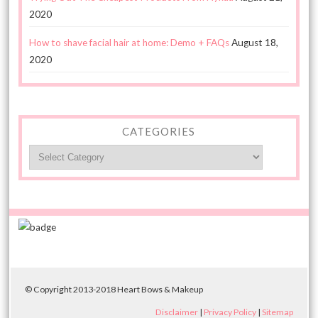
2020
How to shave facial hair at home: Demo + FAQs
August 18,
2020
CATEGORIES
Categories
© Copyright 2013-2018 Heart Bows & Makeup
Disclaimer
|
Privacy Policy
|
Sitemap