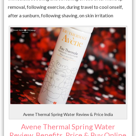
removal, following exercise, during travel to cool onself,
after a sunburn, following shaving, on skin irritation
Avene Thermal Spring Water Review & Price India
Avene Thermal Spring Water
Review, Benefits, Price & Buy Online