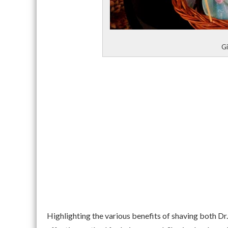
Gi
Highlighting the various benefits of shaving both D