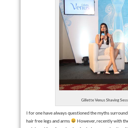
Gillette Venus Shaving Ses
I for one have always questioned the myths surround
hair free legs and arms
However, recently with the 