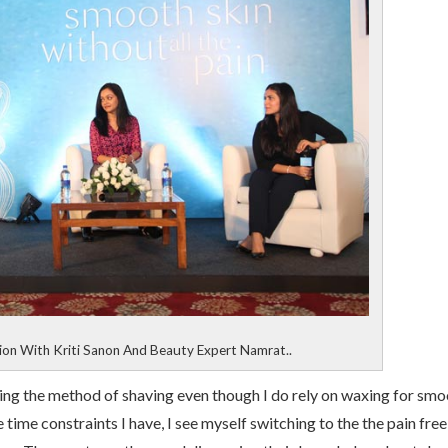
sion With Kriti Sanon And Beauty Expert Namrat..
ing the method of shaving even though I do rely on waxing for smo
time constraints I have, I see myself switching to the the pain free