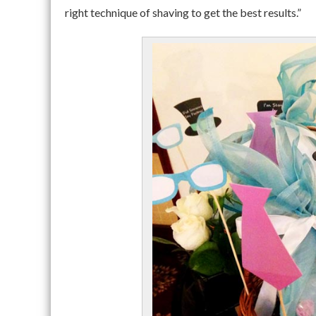
right technique of shaving to get the best results.”