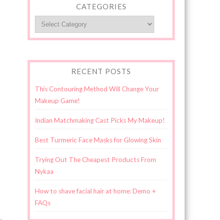
CATEGORIES
Categories
RECENT POSTS
This Contouring Method Will Change Your
Makeup Game!
Indian Matchmaking Cast Picks My Makeup!
Best Turmeric Face Masks for Glowing Skin
Trying Out The Cheapest Products From
Nykaa
How to shave facial hair at home: Demo +
FAQs