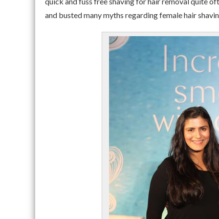
quick and fuss free shaving for hair removal quite o
and busted many myths regarding female hair shavin