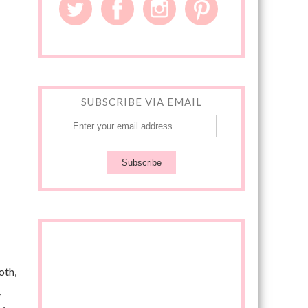
SUBSCRIBE VIA EMAIL
oth,
,