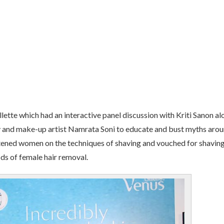
llette which had an interactive panel discussion with Kriti Sanon a
y and make-up artist Namrata Soni to educate and bust myths aro
ghtened women on the techniques of shaving and vouched for shavin
ds of female hair removal.