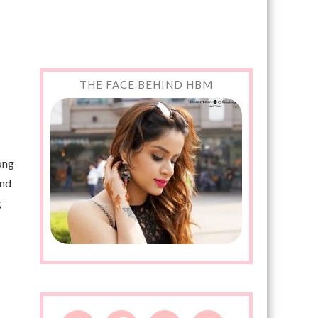
THE FACE BEHIND HBM
long
und
g