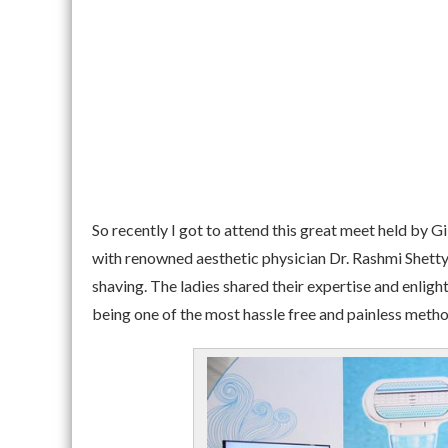
So recently I got to attend this great meet held by Gi
with renowned aesthetic physician Dr. Rashmi Shett
shaving. The ladies shared their expertise and enli
being one of the most hassle free and painless metho