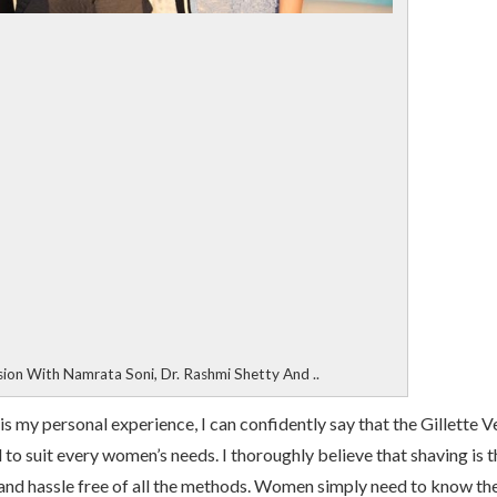
sion With Namrata Soni, Dr. Rashmi Shetty And ..
is my personal experience, I can confidently say that the Gillette 
 to suit every women’s needs. I thoroughly believe that shaving is t
 and hassle free of all the methods. Women simply need to know th