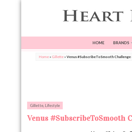
HOME
BRANDS
Home
»
Gillette
»
Venus #SubscribeToSmooth Challenge +
Gillette
,
Lifestyle
Venus #SubscribeToSmooth Ch