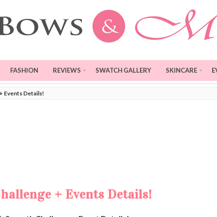
FASHION
REVIEWS
SWATCH GALLERY
SKINCARE
E
 Events Details!
allenge + Events Details!