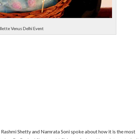
llette Venus Delhi Event
r. Rashmi Shetty and Namrata Soni spoke about how it is the most