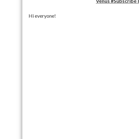
Venus #SubscribeT
Hi everyone!