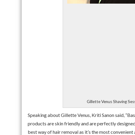
Gillette Venus Shaving Ses
Speaking about Gillette Venus, Kriti Sanon said, “Bas
products are skin friendly and are perfectly designed
best way of hair removal as it’s the most convenient