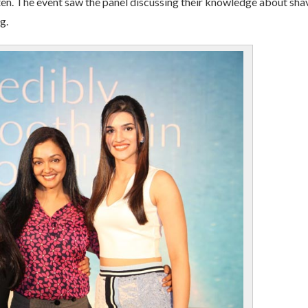
ften. The event saw the panel discussing their knowledge about sha
g.