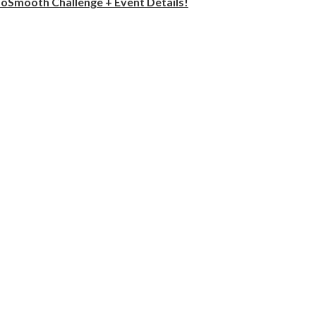
oSmooth Challenge + Event Details!