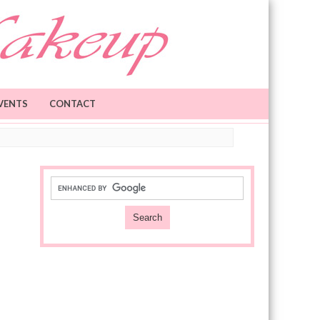
VENTS
CONTACT