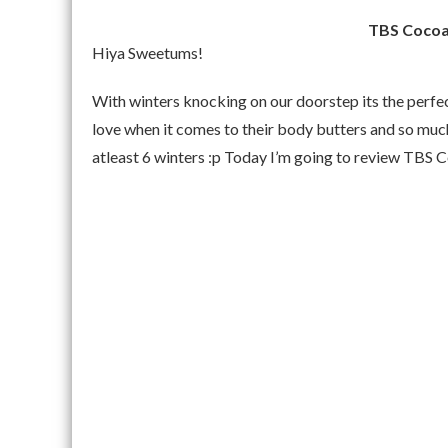
TBS Cocoa
Hiya Sweetums!
With winters knocking on our doorstep its the perfe
love when it comes to their body butters and so much
atleast 6 winters :p Today I’m going to review TBS 