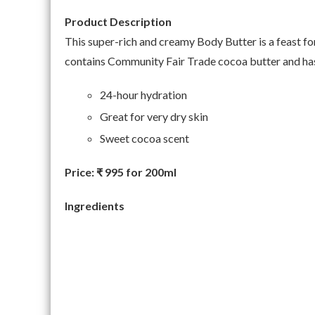
Product Description
This super-rich and creamy Body Butter is a feast for t
contains Community Fair Trade cocoa butter and has
24-hour hydration
Great for very dry skin
Sweet cocoa scent
Price:
₹ 995 for 200ml
Ingredients