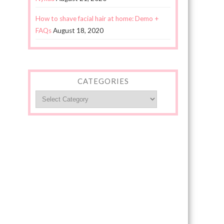
How to shave facial hair at home: Demo +
FAQs
August 18, 2020
CATEGORIES
Categories