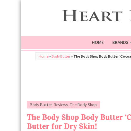
HOME
BRANDS
Home
»
Body Butter
»
The Body Shop Body Butter ‘Cocoa 
Body Butter
,
Reviews
,
The Body Shop
The Body Shop Body Butter ‘
Butter for Dry Skin!