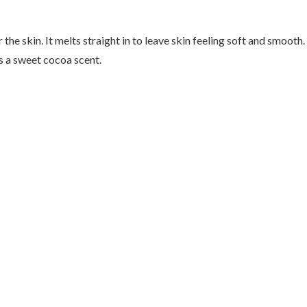
he skin. It melts straight in to leave skin feeling soft and smooth. 
 a sweet cocoa scent.