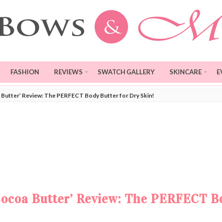
FASHION
REVIEWS
SWATCH GALLERY
SKINCARE
E
Butter’ Review: The PERFECT Body Butter for Dry Skin!
Cocoa Butter’ Review: The PERFECT B