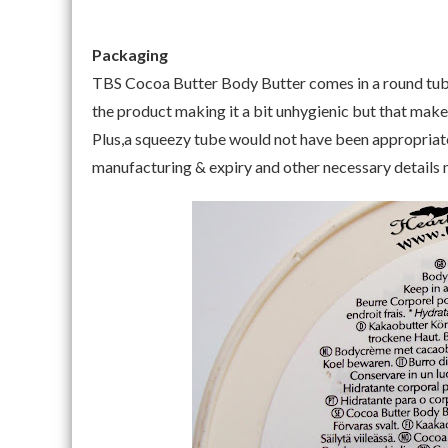
Packaging
TBS Cocoa Butter Body Butter comes in a round tub p
the product making it a bit unhygienic but that make
Plus,a squeezy tube would not have been appropriate f
manufacturing & expiry and other necessary details