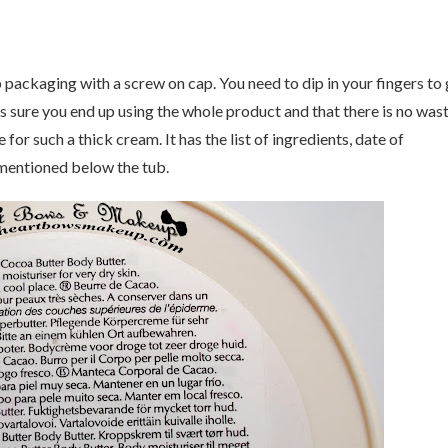
ackaging with a screw on cap. You need to dip in your fingers to 
s sure you end up using the whole product and that there is no was
or such a thick cream. It has the list of ingredients, date of
 mentioned below the tub.