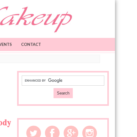
VENTS
CONTACT
ody