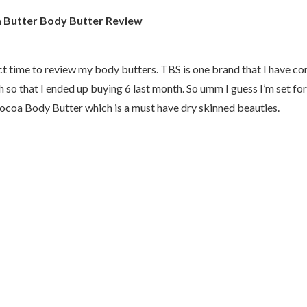
 Butter Body Butter Review
ct time to review my body butters. TBS is one brand that I have c
 so that I ended up buying 6 last month. So umm I guess I’m set for
Cocoa Body Butter which is a must have dry skinned beauties.