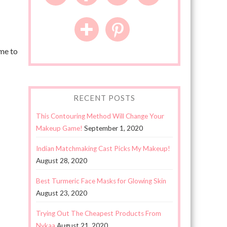
ome to
RECENT POSTS
This Contouring Method Will Change Your
Makeup Game!
September 1, 2020
Indian Matchmaking Cast Picks My Makeup!
August 28, 2020
Best Turmeric Face Masks for Glowing Skin
August 23, 2020
Trying Out The Cheapest Products From
Nykaa
August 21, 2020