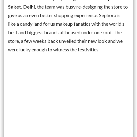
Saket, Delhi,
the team was busy re-designing the store to
give us an even better shopping experience. Sephora is
like a candy land for us makeup fanatics with the world’s
best and biggest brands all housed under one roof. The
store, a few weeks back unveiled their new look and we
were lucky enough to witness the festivities.