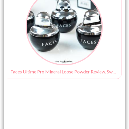
Faces Ultime Pro Mineral Loose Powder Review, Swatches, Shades & Price