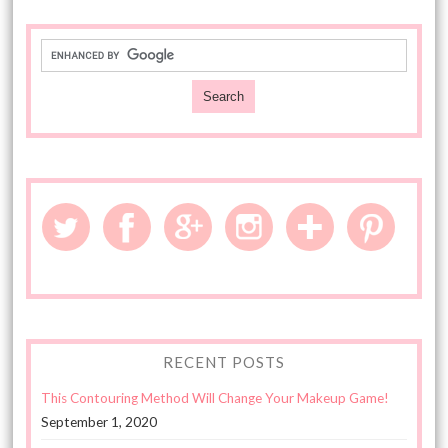
RECENT POSTS
This Contouring Method Will Change Your Makeup Game!
September 1, 2020