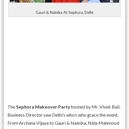
Gauri & Nainika At Sephora, Delhi
The
Sephora Makeover Party
hosted by Mr. Vivek Bali,
Business Director saw Delhi’s who’s who grace the event.
From Archana Vijaya to Gauri & Nainika, Nida Mahmood