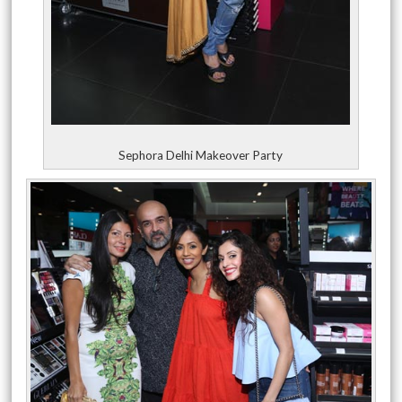
Sephora Delhi Makeover Party