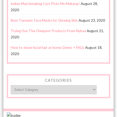
Indian Matchmaking Cast Picks My Makeup!
August 28,
2020
Best Turmeric Face Masks for Glowing Skin
August 23, 2020
Trying Out The Cheapest Products From Nykaa
August 21,
2020
How to shave facial hair at home: Demo + FAQs
August 18,
2020
CATEGORIES
Categories