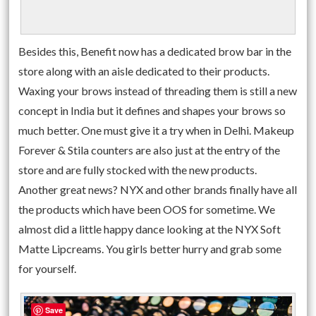
Besides this, Benefit now has a dedicated brow bar in the
store along with an aisle dedicated to their products.
Waxing your brows instead of threading them is still a new
concept in India but it defines and shapes your brows so
much better. One must give it a try when in Delhi. Makeup
Forever & Stila counters are also just at the entry of the
store and are fully stocked with the new products.
Another great news? NYX and other brands finally have all
the products which have been OOS for sometime. We
almost did a little happy dance looking at the NYX Soft
Matte Lipcreams. You girls better hurry and grab some
for yourself.
Save