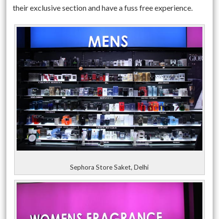
their exclusive section and have a fuss free experience.
Sephora Store Saket, Delhi