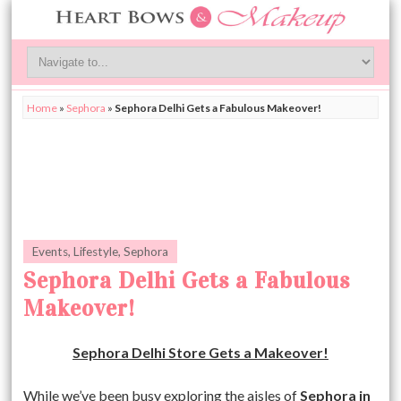
Home
»
Sephora
»
Sephora Delhi Gets a Fabulous Makeover!
Events
,
Lifestyle
,
Sephora
Sephora Delhi Gets a Fabulous
Makeover!
Sephora Delhi Store Gets a Makeover!
While we’ve been busy exploring the aisles of
Sephora in