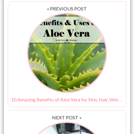
« PREVIOUS POST
10 Amazing Benefits of Aloe Vera for Skin, Hair, Weight Loss & More!
NEXT POST »