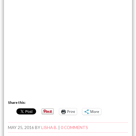
Share this:
Print
More
MAY 25, 2016
BY
LISHA B.
|
0 COMMENTS