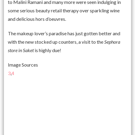
to Malini Ramani and many more were seen indulging in
some serious beauty retail therapy over sparkling wine
and delicious hors d’oeuvres.
The makeup lover’s paradise has just gotten better and
with the new stocked up counters, a visit to the
Sephora
store in Saket
is highly due!
Image Sources
3
,
4