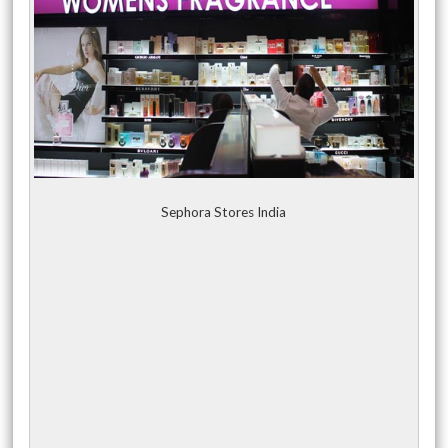
Sephora Stores India