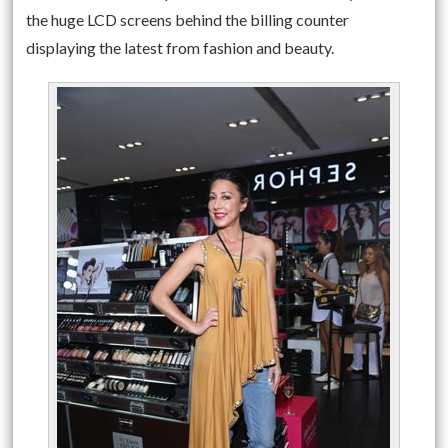
the huge LCD screens behind the billing counter
displaying the latest from fashion and beauty.