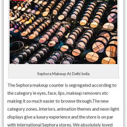
Sephora Makeup At Delhi India
The Sephora makeup counter is segregated according to
the category ie eyes, face, lips, makeup removers etc
making it so much easier to browse through.The new
category zones, interiors, animation themes and neon light
displays give a luxury experience and the store is on par
with international Sephora stores. We absolutely loved