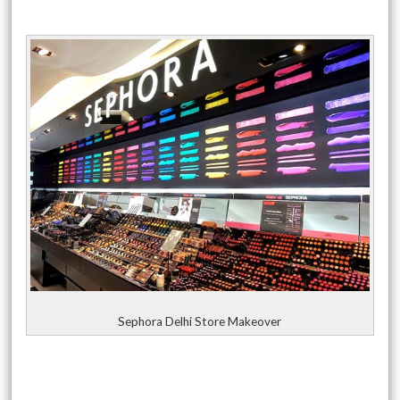
Sephora Delhi Store Makeover