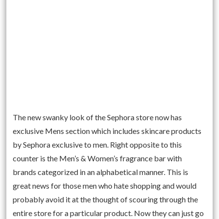
The new swanky look of the Sephora store now has
exclusive Mens section which includes skincare products
by Sephora exclusive to men. Right opposite to this
counter is the Men’s & Women’s fragrance bar with
brands categorized in an alphabetical manner. This is
great news for those men who hate shopping and would
probably avoid it at the thought of scouring through the
entire store for a particular product. Now they can just go