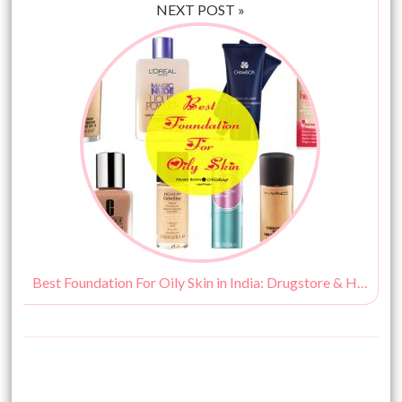
NEXT POST »
Best Foundation For Oily Skin in India: Drugstore & High End Options!