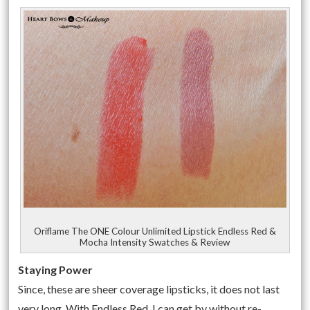
Oriflame The ONE Colour Unlimited Lipstick Endless Red &
Mocha Intensity Swatches & Review
Staying Power
Since, these are sheer coverage lipsticks, it does not last
very long. With Endless Red, I can get by without re-