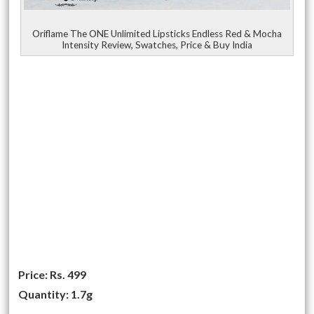
Oriflame The ONE Unlimited Lipsticks Endless Red & Mocha
Intensity Review, Swatches, Price & Buy India
Price:
Rs. 499
Quantity: 1.7g