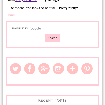
RECENT POSTS