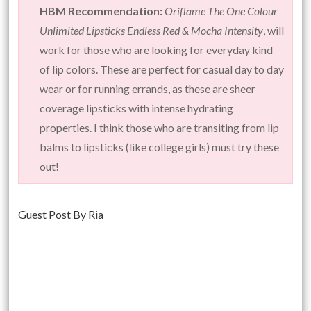
HBM Recommendation:
Oriflame The One Colour
Unlimited Lipsticks Endless Red & Mocha Intensity
, will
work for those who are looking for everyday kind
of lip colors. These are perfect for casual day to day
wear or for running errands, as these are sheer
coverage lipsticks with intense hydrating
properties. I think those who are transiting from lip
balms to lipsticks (like college girls) must try these
out!
Guest Post By Ria