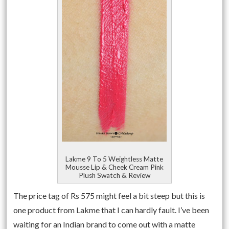
Lakme 9 To 5 Weightless Matte
Mousse Lip & Cheek Cream Pink
Plush Swatch & Review
The price tag of Rs 575 might feel a bit steep but this is
one product from Lakme that I can hardly fault. I’ve been
waiting for an Indian brand to come out with a matte