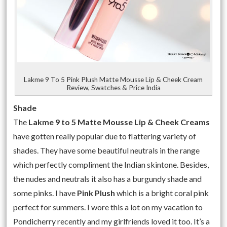
Lakme 9 To 5 Pink Plush Matte Mousse Lip & Cheek Cream
Review, Swatches & Price India
Shade
The
Lakme 9 to 5 Matte Mousse Lip & Cheek Creams
have gotten really popular due to flattering variety of
shades. They have some beautiful neutrals in the range
which perfectly compliment the Indian skintone. Besides,
the nudes and neutrals it also has a burgundy shade and
some pinks. I have
Pink Plush
which is a bright coral pink
perfect for summers. I wore this a lot on my vacation to
Pondicherry recently and my girlfriends loved it too. It’s a