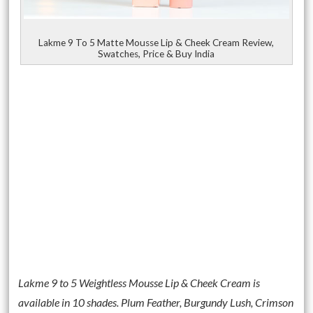
Lakme 9 To 5 Matte Mousse Lip & Cheek Cream Review,
Swatches, Price & Buy India
Lakme 9 to 5 Weightless Mousse Lip & Cheek Cream is
available in 10 shades. Plum Feather, Burgundy Lush, Crimson