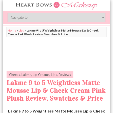
Home
»
Lips
»
Lakme 9 to 5 Weightless Matte Mousse Lip & Cheek
Cream Pink Plush Review, Swatches & Price
Cheeks
,
Lakme
,
Lip Creams
,
Lips
,
Reviews
Lakme 9 to 5 Weightless Matte
Mousse Lip & Cheek Cream Pink
Plush Review, Swatches & Price
Lakme 9 to 5 Weightless Matte Mousse Lip & Cheek