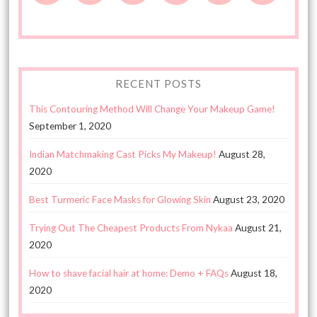
RECENT POSTS
This Contouring Method Will Change Your Makeup Game!
September 1, 2020
Indian Matchmaking Cast Picks My Makeup!
August 28,
2020
Best Turmeric Face Masks for Glowing Skin
August 23, 2020
Trying Out The Cheapest Products From Nykaa
August 21,
2020
How to shave facial hair at home: Demo + FAQs
August 18,
2020