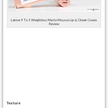
Lakme 9 To 5 Weightless Matte Mousse Lip & Cheek Cream
Review
Texture