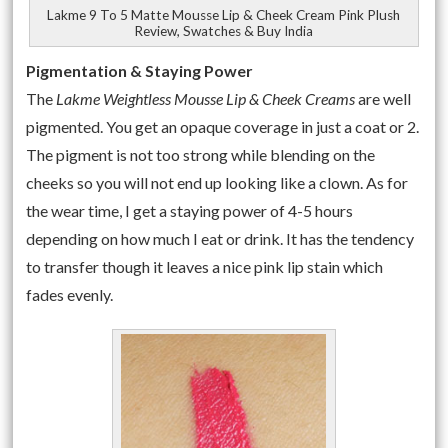
Lakme 9 To 5 Matte Mousse Lip & Cheek Cream Pink Plush
Review, Swatches & Buy India
Pigmentation & Staying Power
The
Lakme Weightless Mousse Lip & Cheek Creams
are well
pigmented. You get an opaque coverage in just a coat or 2.
The pigment is not too strong while blending on the
cheeks so you will not end up looking like a clown. As for
the wear time, I get a staying power of 4-5 hours
depending on how much I eat or drink. It has the tendency
to transfer though it leaves a nice pink lip stain which
fades evenly.