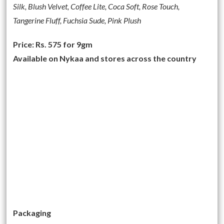
Silk, Blush Velvet, Coffee Lite, Coca Soft, Rose Touch,
Tangerine Fluff, Fuchsia Sude, Pink Plush
Price: Rs. 575 for 9gm
Available on Nykaa and stores across the country
Packaging