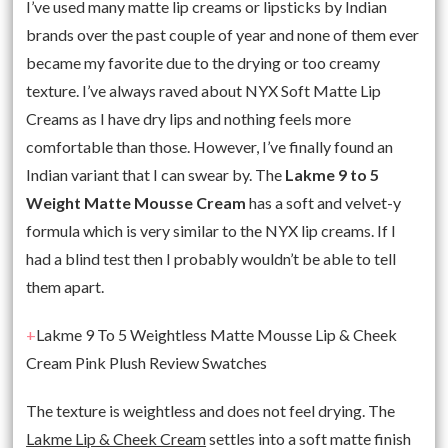
I’ve used many matte lip creams or lipsticks by Indian
brands over the past couple of year and none of them ever
became my favorite due to the drying or too creamy
texture. I’ve always raved about NYX Soft Matte Lip
Creams as I have dry lips and nothing feels more
comfortable than those. However, I’ve finally found an
Indian variant that I can swear by. The
Lakme 9 to 5
Weight Matte Mousse Cream
has a soft and velvet-y
formula which is very similar to the NYX lip creams. If I
had a blind test then I probably wouldn’t be able to tell
them apart.
+
Lakme 9 To 5 Weightless Matte Mousse Lip & Cheek
Cream Pink Plush Review Swatches
The texture is weightless and does not feel drying. The
Lakme Lip & Cheek Cream
settles into a soft matte finish