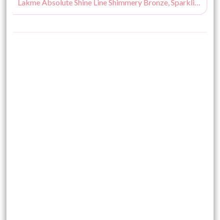
Lakme Absolute Shine Line Shimmery Bronze, Sparkling Olive Review, Swatches & Price