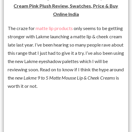
Cream Pink Plush Review, Swatches, Price & Buy
Online India
The craze for
matte lip products
only seems to be getting
stronger with Lakme launching a matte lip & cheek cream
late last year. I’ve been hearing so many people rave about
this range that I just had to give it a try. I’ve also been using
the new Lakme eyeshadow palettes which I will be
reviewing soon. Read on to know if I think the hype around
the
new Lakme 9 to 5 Matte Mousse Lip & Cheek Creams
is
worth it or not.