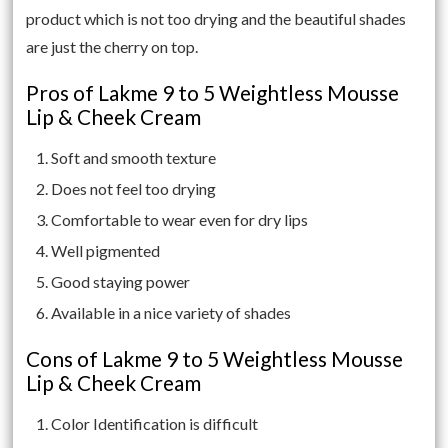
product which is not too drying and the beautiful shades
are just the cherry on top.
Pros of Lakme 9 to 5 Weightless Mousse
Lip & Cheek Cream
Soft and smooth texture
Does not feel too drying
Comfortable to wear even for dry lips
Well pigmented
Good staying power
Available in a nice variety of shades
Cons of Lakme 9 to 5 Weightless Mousse
Lip & Cheek Cream
Color Identification is difficult