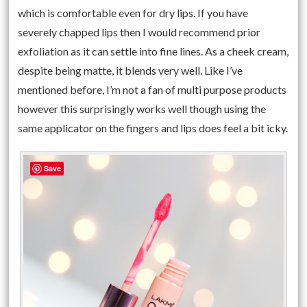
which is comfortable even for dry lips. If you have
severely chapped lips then I would recommend prior
exfoliation as it can settle into fine lines. As a cheek cream,
despite being matte, it blends very well. Like I’ve
mentioned before, I’m not a fan of multi purpose products
however this surprisingly works well though using the
same applicator on the fingers and lips does feel a bit icky.
Save