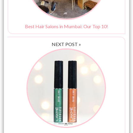
Best Hair Salons in Mumbai: Our Top 10!
NEXT POST »