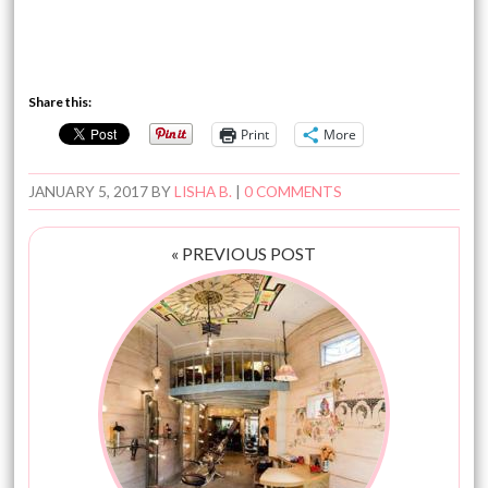
Share this:
Print
More
JANUARY 5, 2017
BY
LISHA B.
|
0 COMMENTS
« PREVIOUS POST