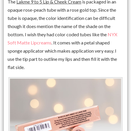
The
Lakme 9 to 5 Lip & Cheek Cream
is packaged in an
opaque rose-peach tube with a rose gold top. Since the
tube is opaque, the color identification can be difficult
though it does mention the name of the shade on the
bottom. I wish they had color coded tubes like the
NYX
Soft Matte Lipcreams
. It comes with a petal shaped
sponge applicator which makes application very easy. I
use the tip part to outline my lips and then fill it with the
flat side.