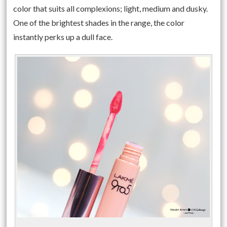
color that suits all complexions; light, medium and dusky.
One of the brightest shades in the range, the color
instantly perks up a dull face.