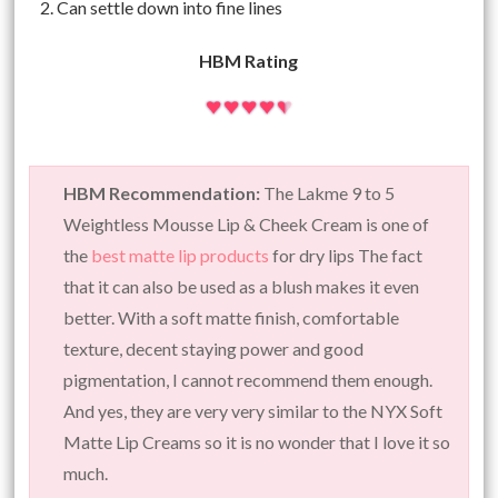
Can settle down into fine lines
HBM Rating
HBM Recommendation:
The Lakme 9 to 5
Weightless Mousse Lip & Cheek Cream is one of
the
best matte lip products
for dry lips The fact
that it can also be used as a blush makes it even
better. With a soft matte finish, comfortable
texture, decent staying power and good
pigmentation, I cannot recommend them enough.
And yes, they are very very similar to the NYX Soft
Matte Lip Creams so it is no wonder that I love it so
much.