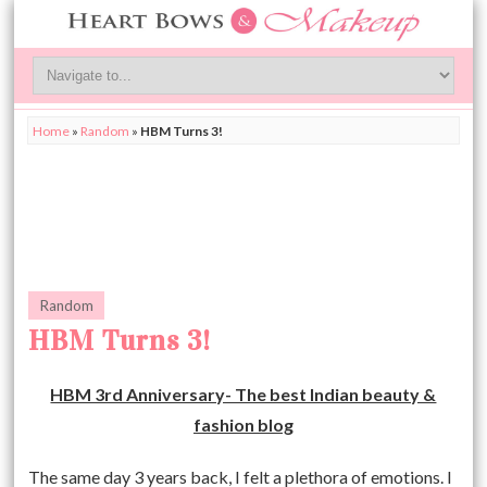
Home
»
Random
»
HBM Turns 3!
Random
HBM Turns 3!
HBM 3rd Anniversary- The best Indian beauty &
fashion blog
The same day 3 years back, I felt a plethora of emotions. I