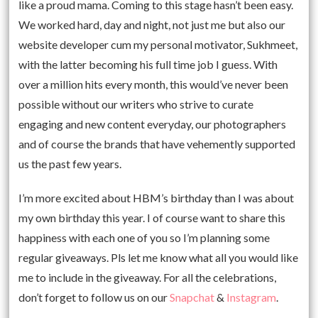
like a proud mama. Coming to this stage hasn’t been easy.
We worked hard, day and night, not just me but also our
website developer cum my personal motivator, Sukhmeet,
with the latter becoming his full time job I guess. With
over a million hits every month, this would’ve never been
possible without our writers who strive to curate
engaging and new content everyday, our photographers
and of course the brands that have vehemently supported
us the past few years.
I’m more excited about HBM’s birthday than I was about
my own birthday this year. I of course want to share this
happiness with each one of you so I’m planning some
regular giveaways. Pls let me know what all you would like
me to include in the giveaway. For all the celebrations,
don’t forget to follow us on our
Snapchat
&
Instagram
.