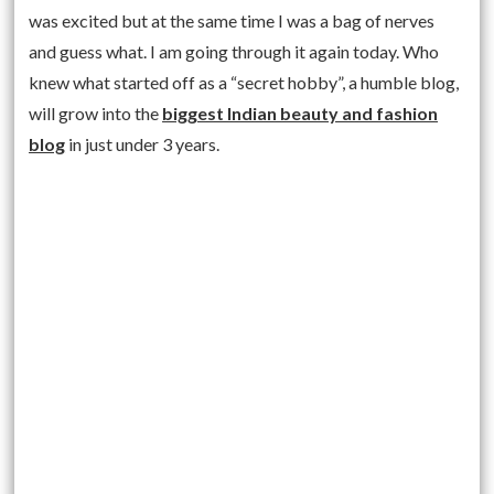
was excited but at the same time I was a bag of nerves
and guess what. I am going through it again today. Who
knew what started off as a “secret hobby”, a humble blog,
will grow into the
biggest Indian beauty and fashion
blog
in just under 3 years.