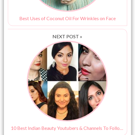
Best Uses of Coconut Oil For Wrinkles on Face
NEXT POST »
10 Best Indian Beauty Youtubers & Channels To Follow!