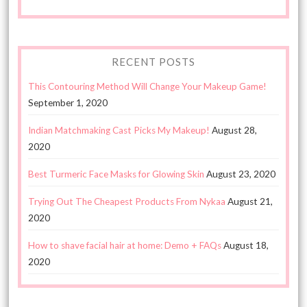
RECENT POSTS
This Contouring Method Will Change Your Makeup Game!
September 1, 2020
Indian Matchmaking Cast Picks My Makeup!
August 28,
2020
Best Turmeric Face Masks for Glowing Skin
August 23, 2020
Trying Out The Cheapest Products From Nykaa
August 21,
2020
How to shave facial hair at home: Demo + FAQs
August 18,
2020