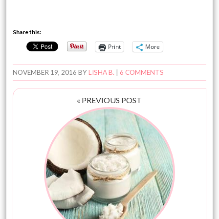
Share this:
Print
More
NOVEMBER 19, 2016
BY
LISHA B.
|
6 COMMENTS
« PREVIOUS POST