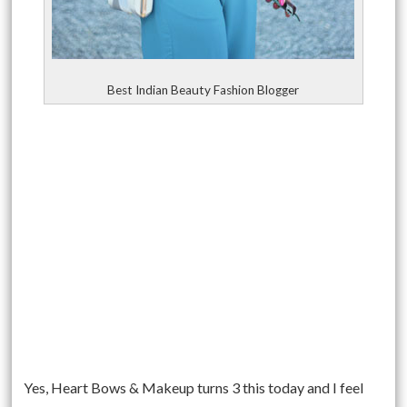
Best Indian Beauty Fashion Blogger
Yes, Heart Bows & Makeup turns 3 this today and I feel