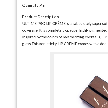
Quantity: 4 ml
Product Description
ULTIME PRO LIP CRÈME is an absolutely super soft, 
coverage. It is completely opaque, highly pigmented, 
Inspired by the colors of mesmerizing cocktails, LIP 
gloss.This non-sticky LIP CREME comes with a doe-