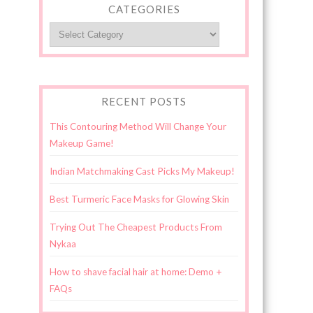
CATEGORIES
Categories
RECENT POSTS
This Contouring Method Will Change Your
Makeup Game!
Indian Matchmaking Cast Picks My Makeup!
Best Turmeric Face Masks for Glowing Skin
Trying Out The Cheapest Products From
Nykaa
How to shave facial hair at home: Demo +
FAQs