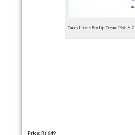
Faces Ultime Pro Lip Creme Pink-A-C
Price: Rs 649