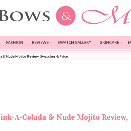
FASHION
REVIEWS
SWATCH GALLERY
SKINCARE
E
a & Nude Mojito Review, Swatches & Price
Pink-A-Colada & Nude Mojito Review,