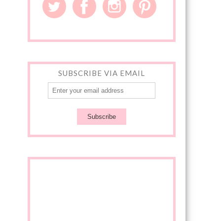
SUBSCRIBE VIA EMAIL