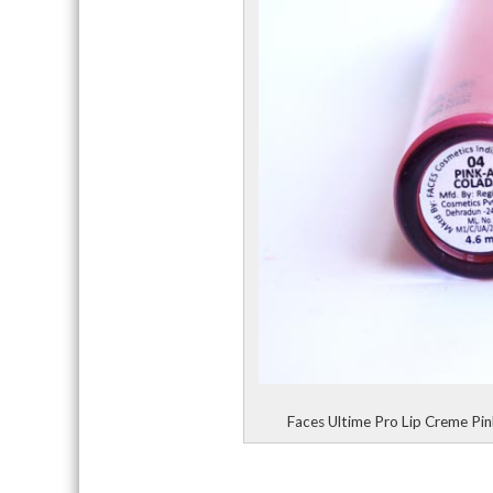
Faces Ultime Pro Lip Creme Pi