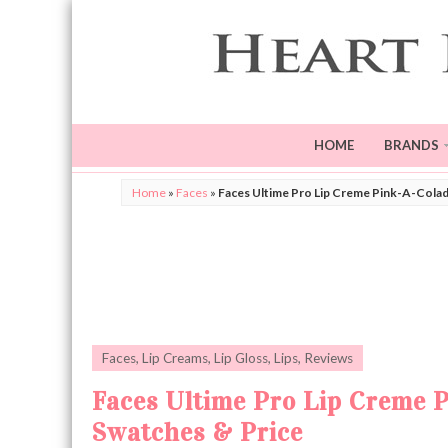
HOME
BRANDS
Home
»
Faces
»
Faces Ultime Pro Lip Creme Pink-A-Colad
Faces
,
Lip Creams
,
Lip Gloss
,
Lips
,
Reviews
Faces Ultime Pro Lip Creme 
Swatches & Price