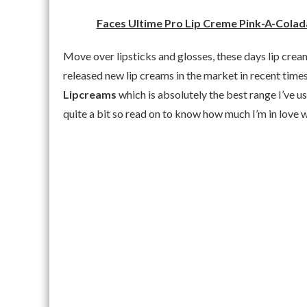
Faces Ultime Pro Lip Creme Pink-A-Colada
Move over lipsticks and glosses, these days lip cre
released new lip creams in the market in recent tim
Lipcreams
which is absolutely the best range I’ve us
quite a bit so read on to know how much I’m in love w