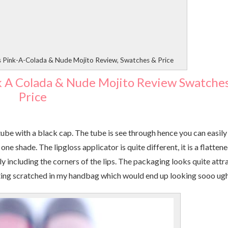
s Pink-A-Colada & Nude Mojito Review, Swatches & Price
k A Colada & Nude Mojito Review Swatche
Price
 tube with a black cap. The tube is see through hence you can easily
ne shade. The lipgloss applicator is quite different, it is a flatten
y including the corners of the lips. The packaging looks quite attr
getting scratched in my handbag which would end up looking sooo ug