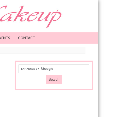
VENTS
CONTACT