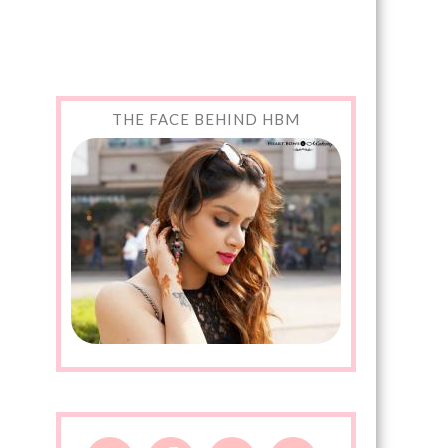
THE FACE BEHIND HBM