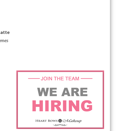
atte
remes