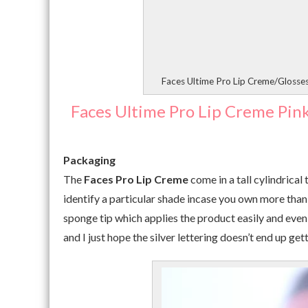
Faces Ultime Pro Lip Creme/Glosse
Faces Ultime Pro Lip Creme Pin
Packaging
The
Faces Pro Lip Creme
come in a tall cylindrical
identify a particular shade incase you own more than o
sponge tip which applies the product easily and evenl
and I just hope the silver lettering doesn’t end up 