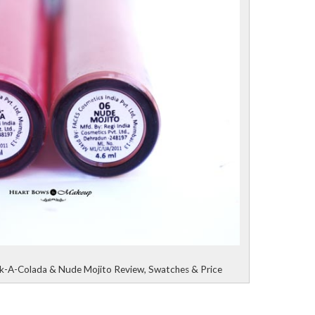
nk-A-Colada & Nude Mojito Review, Swatches & Price