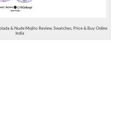
olada & Nude Mojito Review, Swatches, Price & Buy Online
India