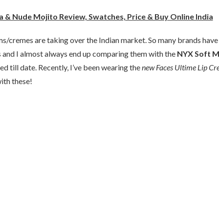
 & Nude Mojito Review, Swatches, Price & Buy Online India
ams/cremes are taking over the Indian market. So many brands have
es and I almost always end up comparing them with the
NYX Soft M
ed till date. Recently, I’ve been wearing the
new Faces Ultime Lip C
ith these!