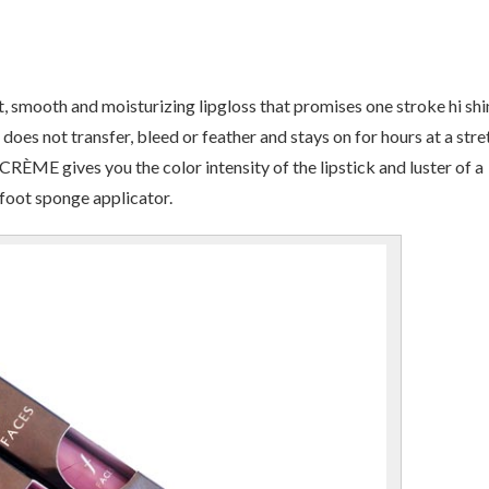
smooth and moisturizing lipgloss that promises one stroke hi shi
does not transfer, bleed or feather and stays on for hours at a stre
CRÈME gives you the color intensity of the lipstick and luster of a
foot sponge applicator.