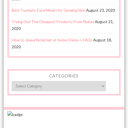
Best Turmeric Face Masks for Glowing Skin
August 23, 2020
Trying Out The Cheapest Products From Nykaa
August 21,
2020
How to shave facial hair at home: Demo + FAQs
August 18,
2020
CATEGORIES
Categories