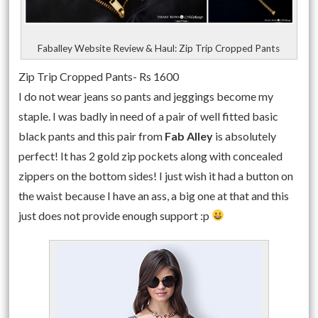
Faballey Website Review & Haul: Zip Trip Cropped Pants
Zip Trip Cropped Pants- Rs 1600
I do not wear jeans so pants and jeggings become my
staple. I was badly in need of a pair of well fitted basic
black pants and this pair from
Fab Alley
is absolutely
perfect! It has 2 gold zip pockets along with concealed
zippers on the bottom sides! I just wish it had a button on
the waist because I have an ass, a big one at that and this
just does not provide enough support :p