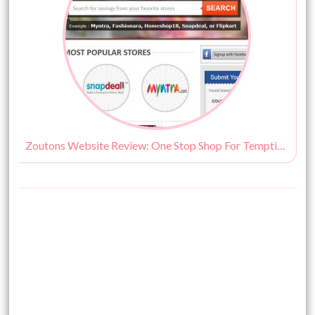
Zoutons Website Review: One Stop Shop For Tempting Discounts!