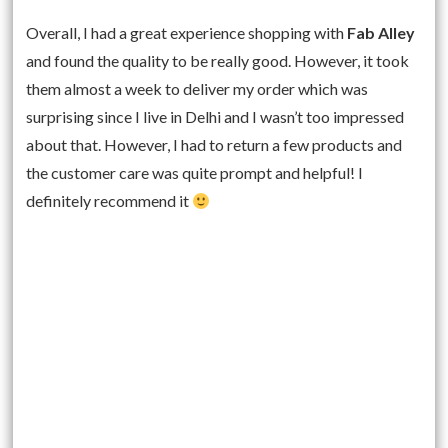
Overall, I had a great experience shopping with
Fab Alley
and found the quality to be really good. However, it took
them almost a week to deliver my order which was
surprising since I live in Delhi and I wasn’t too impressed
about that. However, I had to return a few products and
the customer care was quite prompt and helpful! I
definitely recommend it