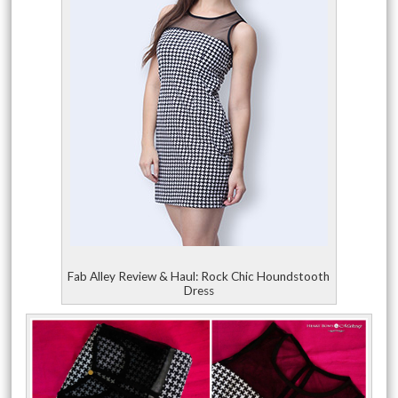
Fab Alley Review & Haul: Rock Chic Houndstooth
Dress