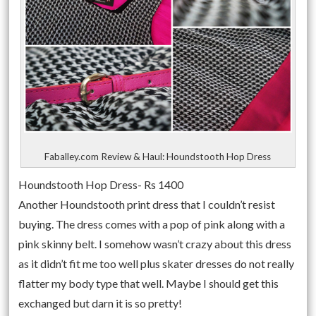
Faballey.com Review & Haul: Houndstooth Hop Dress
Houndstooth Hop Dress- Rs 1400
Another Houndstooth print dress that I couldn’t resist
buying. The dress comes with a pop of pink along with a
pink skinny belt. I somehow wasn’t crazy about this dress
as it didn’t fit me too well plus skater dresses do not really
flatter my body type that well. Maybe I should get this
exchanged but darn it is so pretty!