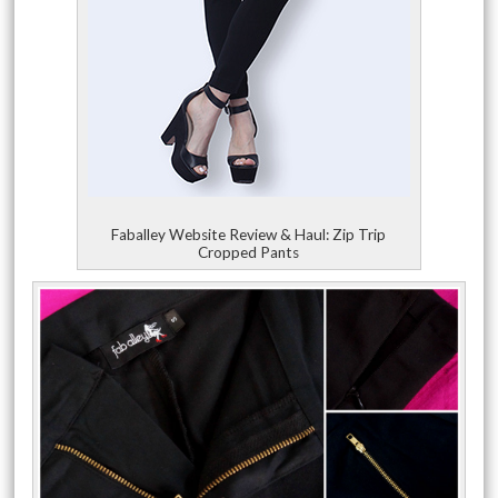
Faballey Website Review & Haul: Zip Trip
Cropped Pants