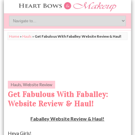
Home
»
Hauls
»
Get Fabulous With Faballey: Website Review & Haul!
Hauls
,
Website Review
Get Fabulous With Faballey:
Website Review & Haul!
Faballey Website Review & Haul!
Heya Girls!