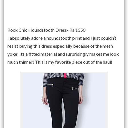
Rock Chic Houndstooth Dress- Rs 1350
I absolutely adore a houndstooth print and I just couldn’t
resist buying this dress especially because of the mesh
yoke! Its a fitted material and surprisingly makes me look
much thinner! This is my favorite piece out of the haul!