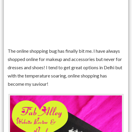
The online shopping bug has finally bit me. I have always
shopped online for makeup and accessories but never for
dresses and shoes! I tend to get great options in Delhi but
with the temperature soaring, online shopping has
become my saviour!