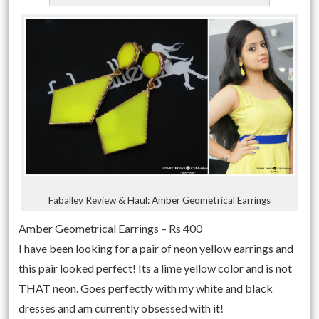
Faballey Review & Haul: Amber Geometrical Earrings
Amber Geometrical Earrings – Rs 400
I have been looking for a pair of neon yellow earrings and
this pair looked perfect! Its a lime yellow color and is not
THAT neon. Goes perfectly with my white and black
dresses and am currently obsessed with it!