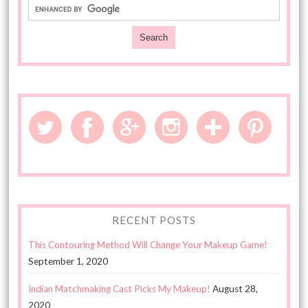
RECENT POSTS
This Contouring Method Will Change Your Makeup Game!
September 1, 2020
Indian Matchmaking Cast Picks My Makeup!
August 28,
2020