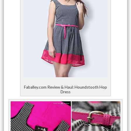
Faballey.com Review & Haul: Houndstooth Hop
Dress