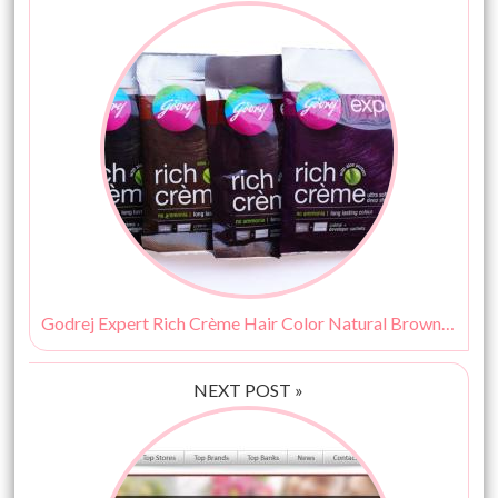
Godrej Expert Rich Crème Hair Color Natural Brown 4.0 Review
NEXT POST »