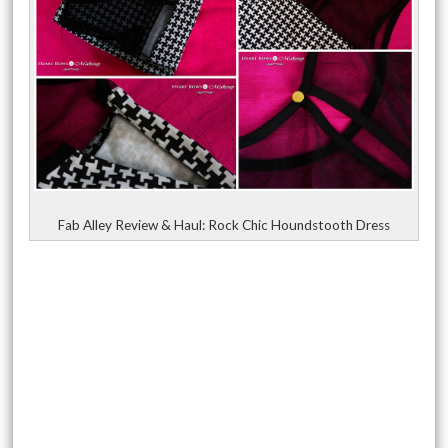
Fab Alley Review & Haul: Rock Chic Houndstooth Dress