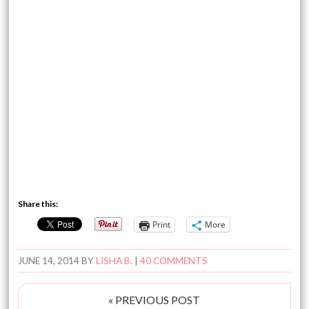
Share this:
Print
More
JUNE 14, 2014
BY
LISHA B.
|
40 COMMENTS
« PREVIOUS POST