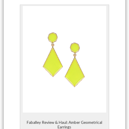
Faballey Review & Haul: Amber Geometrical
Earrings