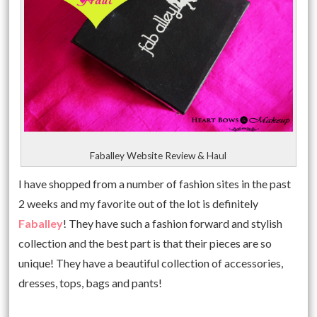
Faballey Website Review & Haul
I have shopped from a number of fashion sites in the past
2 weeks and my favorite out of the lot is definitely
Faballey
! They have such a fashion forward and stylish
collection and the best part is that their pieces are so
unique! They have a beautiful collection of accessories,
dresses, tops, bags and pants!