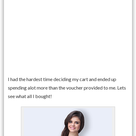
I had the hardest time deciding my cart and ended up
spending alot more than the voucher provided to me. Lets
see what all I bought!