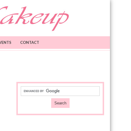
VENTS
CONTACT