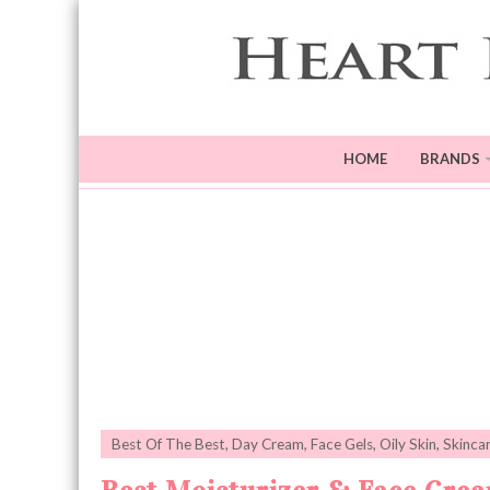
HOME
BRANDS
Best Of The Best
,
Day Cream
,
Face Gels
,
Oily Skin
,
Skinca