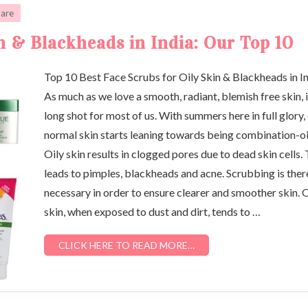
care
n & Blackheads in India: Our Top 10
Top 10 Best Face Scrubs for Oily Skin & Blackheads in I
As much as we love a smooth, radiant, blemish free skin, i
long shot for most of us. With summers here in full glory,
normal skin starts leaning towards being combination-oi
Oily skin results in clogged pores due to dead skin cells. 
leads to pimples, blackheads and acne. Scrubbing is ther
necessary in order to ensure clearer and smoother skin. O
skin, when exposed to dust and dirt, tends to …
CLICK HERE TO READ MORE…