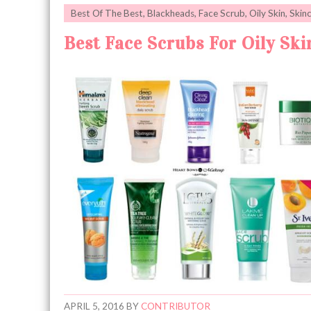
Best Of The Best
,
Blackheads
,
Face Scrub
,
Oily Skin
,
Skin
Best Face Scrubs For Oily Ski
APRIL 5, 2016
BY
CONTRIBUTOR