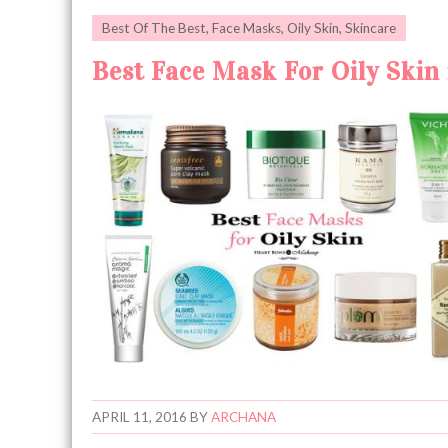
Best Of The Best
,
Face Masks
,
Oily Skin
,
Skincare
Best Face Mask For Oily Skin 
APRIL 11, 2016
BY
ARCHANA