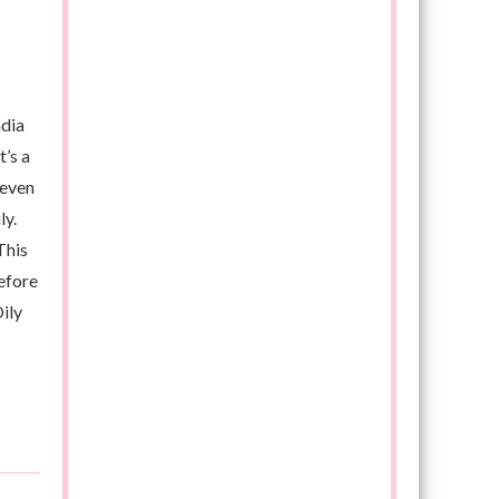
ndia
t’s a
 even
ly.
This
efore
ily