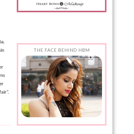
ia.
nin
THE FACE BEHIND HBM
or
ams
er
air”.