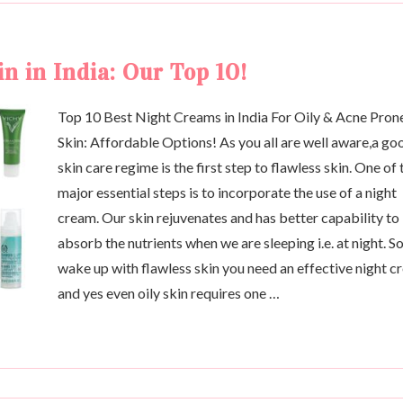
n in India: Our Top 10!
Top 10 Best Night Creams in India For Oily & Acne Pron
Skin: Affordable Options! As you all are well aware,a go
skin care regime is the first step to flawless skin. One of 
major essential steps is to incorporate the use of a night
cream. Our skin rejuvenates and has better capability to
absorb the nutrients when we are sleeping i.e. at night. So
wake up with flawless skin you need an effective night 
and yes even oily skin requires one …