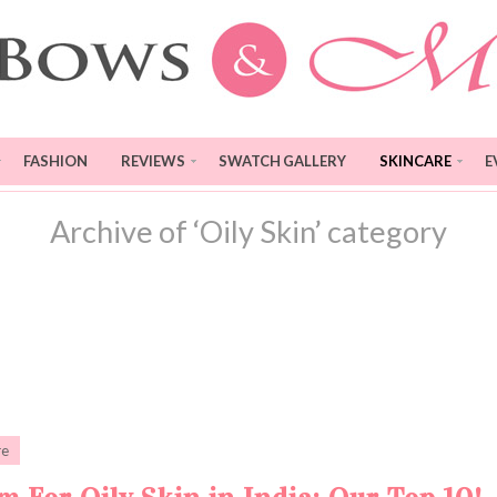
FASHION
REVIEWS
SWATCH GALLERY
SKINCARE
E
Archive of ‘Oily Skin’ category
re