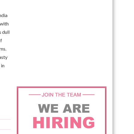
ndia
 with
 dull
of
ems.
asty
 in