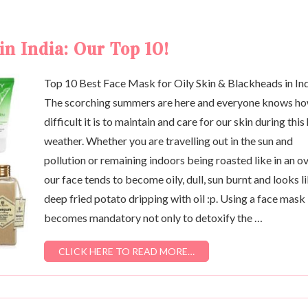
in India: Our Top 10!
Top 10 Best Face Mask for Oily Skin & Blackheads in In
The scorching summers are here and everyone knows h
difficult it is to maintain and care for our skin during this
weather. Whether you are travelling out in the sun and
pollution or remaining indoors being roasted like in an o
our face tends to become oily, dull, sun burnt and looks li
deep fried potato dripping with oil :p. Using a face mask
becomes mandatory not only to detoxify the …
CLICK HERE TO READ MORE…