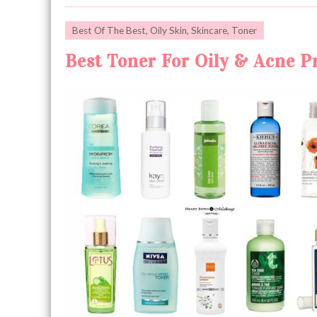
Best Of The Best
,
Oily Skin
,
Skincare
,
Toner
Best Toner For Oily & Acne Pr