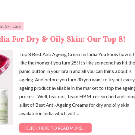
in
,
Skincare
ia For Dry & Oily Skin: Our Top 8!
Top 8 Best Anti Ageing Cream in India You know how it f
like the moment you turn 25! It’s like someone has hit the
panic button in your brain and all you can think about is
ageing. And before you turn 30 you want to try out every
ageing product available in the market to stop the agein
process. Well, fear not, Team HBM researched and com
a list of Best Anti-Ageing Creams for dry and oily skin
available in India which will …
CLICK HERE TO READ MORE…