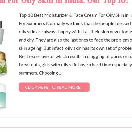
 For Oily Skin in India: Our Top 10!
Top 10 Best Moisturizer & Face Cream For Oily Skin in I
For Summers Normally we think that the people blessed
oily skin are always happy with it as their skin never looks
and dry. They are also the last ones to face the problem 
skin ageing. But infact, oily skin has its own set of probl
Be it excessive oil which results in clogging of pores or n
breakouts, girls with oily skin have a hard time especially
summers. Choosing …
CLICK HERE TO READ MORE…