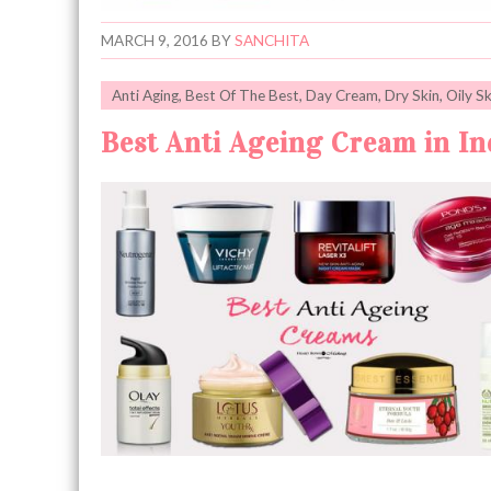
MARCH 9, 2016
BY
SANCHITA
Anti Aging
,
Best Of The Best
,
Day Cream
,
Dry Skin
,
Oily Sk
Best Anti Ageing Cream in Ind