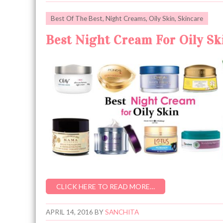
Best Of The Best
,
Night Creams
,
Oily Skin
,
Skincare
Best Night Cream For Oily Ski
CLICK HERE TO READ MORE…
APRIL 14, 2016
BY
SANCHITA