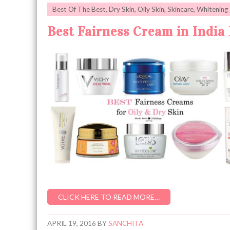
Best Of The Best
,
Dry Skin
,
Oily Skin
,
Skincare
,
Whitening
Best Fairness Cream in India 
CLICK HERE TO READ MORE…
APRIL 19, 2016
BY
SANCHITA