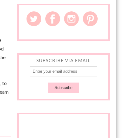
e
od
the
SUBSCRIBE VIA EMAIL
, to
cream