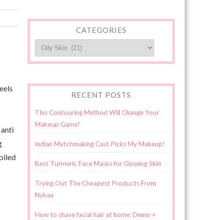
CATEGORIES
Categories
eels
RECENT POSTS
This Contouring Method Will Change Your
Makeup Game!
 anti
g
Indian Matchmaking Cast Picks My Makeup!
piled
Best Turmeric Face Masks for Glowing Skin
Trying Out The Cheapest Products From
Nykaa
How to shave facial hair at home: Demo +