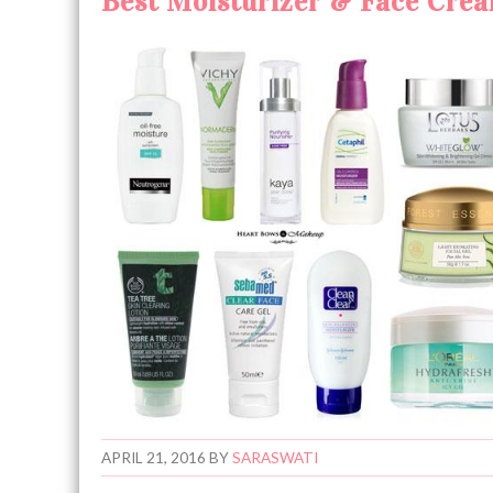
Best Moisturizer & Face Cream
APRIL 21, 2016
BY
SARASWATI