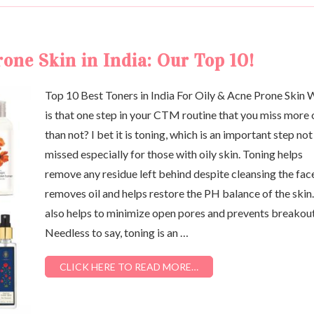
one Skin in India: Our Top 10!
Top 10 Best Toners in India For Oily & Acne Prone Skin
is that one step in your CTM routine that you miss more 
than not? I bet it is toning, which is an important step not
missed especially for those with oily skin. Toning helps
remove any residue left behind despite cleansing the fac
removes oil and helps restore the PH balance of the skin.
also helps to minimize open pores and prevents breakout
Needless to say, toning is an …
CLICK HERE TO READ MORE…