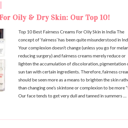
For Oily & Dry Skin: Our Top 10!
Top 10 Best Fairness Creams For Oily Skin in India The
concept of ‘fairness’ has been quite misunderstood in Ind
Your complexion doesn’t change (unless you go for mela
reducing surgery) and fairness creams merely reduce or
lighten the accumulation of discoloration, pigmentation 
sun tan with certain ingredients. Therefore, fairness cre
should be seen more as a means to brighten the skin rath
than changing one’s skintone or complexion to be more “f
Our face tends to get very dull and tanned in summers …