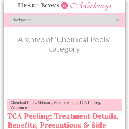
Archive of ‘Chemical Peels’
category
Chemical Peels
,
Skincare
,
Skincare Tips
,
TCA Peeling
,
Whitening
TCA Peeling: Treatment Details,
Benefits, Precautions & Side