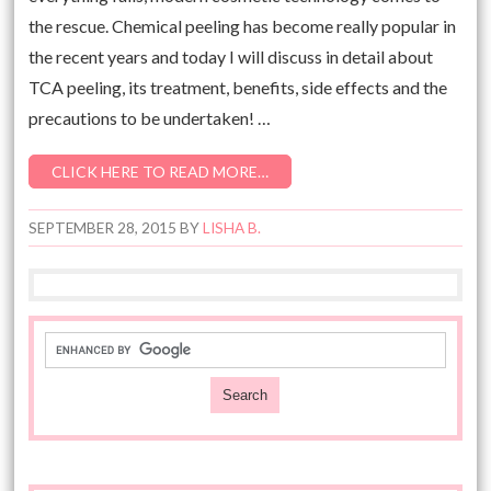
the rescue. Chemical peeling has become really popular in
the recent years and today I will discuss in detail about
TCA peeling, its treatment, benefits, side effects and the
precautions to be undertaken! …
CLICK HERE TO READ MORE…
SEPTEMBER 28, 2015
BY
LISHA B.