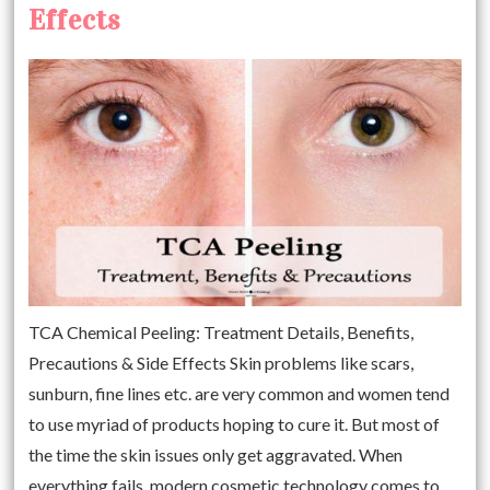
Effects
TCA Chemical Peeling: Treatment Details, Benefits,
Precautions & Side Effects Skin problems like scars,
sunburn, fine lines etc. are very common and women tend
to use myriad of products hoping to cure it. But most of
the time the skin issues only get aggravated. When
everything fails, modern cosmetic technology comes to