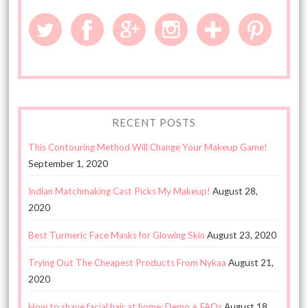
RECENT POSTS
This Contouring Method Will Change Your Makeup Game!
September 1, 2020
Indian Matchmaking Cast Picks My Makeup!
August 28,
2020
Best Turmeric Face Masks for Glowing Skin
August 23, 2020
Trying Out The Cheapest Products From Nykaa
August 21,
2020
How to shave facial hair at home: Demo + FAQs
August 18,