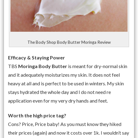
The Body Shop Body Butter Moringa Review
Efficacy & Staying Power
TBS
Moringa Body Butter
is meant for dry-normal skin
and it adequately moisturizes my skin. It does not feel
heavy at all and is perfect to be used in winters. My skin
stays hydrated the whole day and I do not need re
application even for my very dry hands and feet.
Worth the high price tag?
Cons? Price, Price baby! As you must know they hiked
their prices (again) and now it costs over 1k. I wouldn’t say