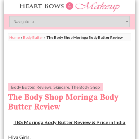
Home
»
Body Butter
»
The Body Shop Moringa Body Butter Review
Body Butter
,
Reviews
,
Skincare
,
The Body Shop
The Body Shop Moringa Body
Butter Review
TBS Moringa Body Butter Review & Price in India
Hiya Girls,