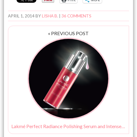
APRIL 1, 2014
BY
LISHA B.
|
36 COMMENTS
« PREVIOUS POST
Lakmé Perfect Radiance Polishing Serum and Intense Whitening Light Crème