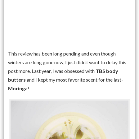
This review has been long pending and even though
winters are long gone now, I just didn’t want to delay this
post more. Last year, I was obsessed with
TBS body
butters
and I kept my most favorite scent for the last-
Moringa
!