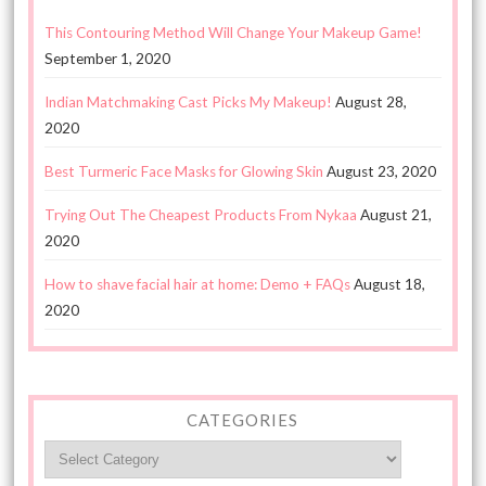
This Contouring Method Will Change Your Makeup Game!
September 1, 2020
Indian Matchmaking Cast Picks My Makeup!
August 28,
2020
Best Turmeric Face Masks for Glowing Skin
August 23, 2020
Trying Out The Cheapest Products From Nykaa
August 21,
2020
How to shave facial hair at home: Demo + FAQs
August 18,
2020
CATEGORIES
Categories