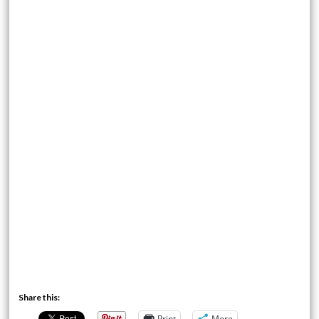
Share this:
Print
More