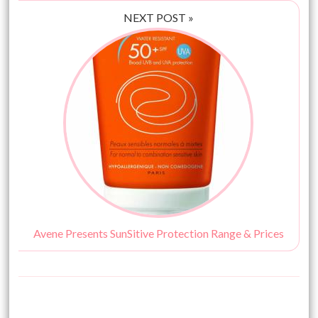
NEXT POST »
Avene Presents SunSitive Protection Range & Prices