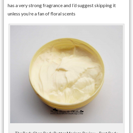
has a very strong fragrance and I’d suggest skipping it
unless you’re a fan of floral scents