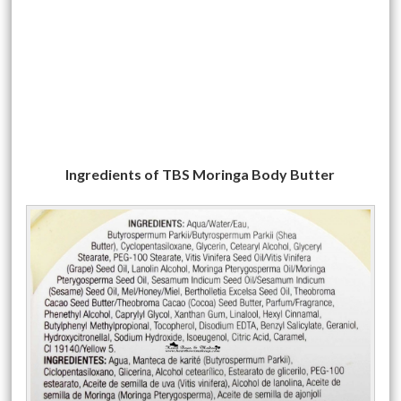
Ingredients of TBS Moringa Body Butter