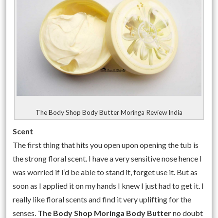
The Body Shop Body Butter Moringa Review India
Scent
The first thing that hits you open upon opening the tub is
the strong floral scent. I have a very sensitive nose hence I
was worried if I’d be able to stand it, forget use it. But as
soon as I applied it on my hands I knew I just had to get it. I
really like floral scents and find it very uplifting for the
senses.
The Body Shop Moringa Body Butter
no doubt