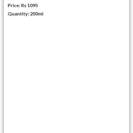
Price: Rs 1095
Quantity: 200ml