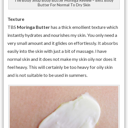
The Body Shop Body Butter Moringa Review – Best Body
Butter For Normal To Dry Skin
Texture
TBS
Moringa
Butter
has a thick emollient texture which
instantly hydrates and nourishes my skin. You only need a
very small amount and it glides on effortlessly. It absorbs
easily into the skin with just a bit of massage. I have
normal skin and it does not make my skin oily nor does it
feel heavy. This will certainly be too heavy for oily skin
and is not suitable to be used in summers.