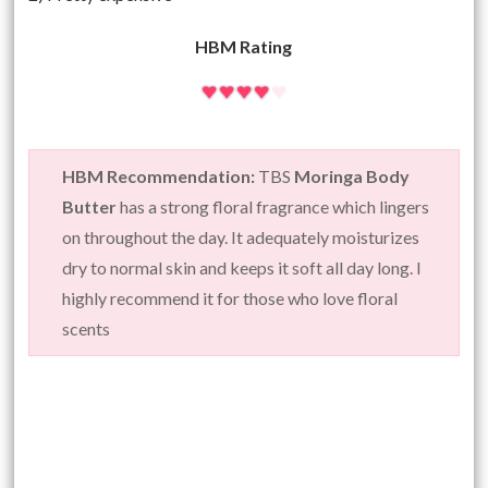
HBM Rating
HBM Recommendation:
TBS
Moringa Body
Butter
has a strong floral fragrance which lingers
on throughout the day. It adequately moisturizes
dry to normal skin and keeps it soft all day long. I
highly recommend it for those who love floral
scents