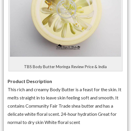
TBS Body Butter Moringa Review Price & India
Product Description
This rich and creamy Body Butter is a feast for the skin. It
melts straight in to leave skin feeling soft and smooth. It
contains Community Fair Trade shea butter and has a
delicate white floral scent. 24-hour hydration Great for
normal to dry skin White floral scent