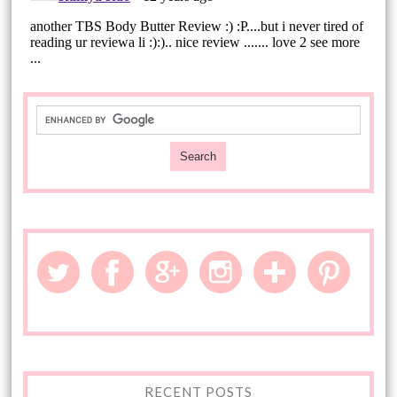
RECENT POSTS