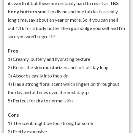
its worth it but these are certainly hard to resist as
TBS
body butters
smell so divine and one tub lasts a really
long time, say about an year or more. So if you can shell
out 1.1k for a body butter then go indulge yourself and I’m
sure you won’t regret it!
Pros
1) Creamy, buttery and hydrating texture
2) Keeps the skin moisturized and soft all day long
3) Absorbs easily into the skin
4) Has a strong floral scent which lingers on throughout
the day and at times even the next day :p
5) Perfect for dry to normal skin
Cons
1) The scent might be too strong for some
2) Pretty expensive