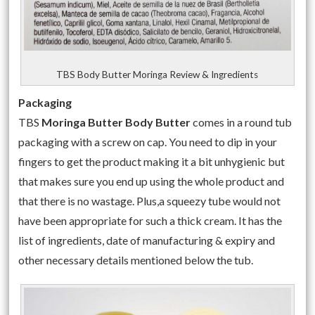
TBS Body Butter Moringa Review & Ingredients
Packaging
TBS
Moringa Butter Body Butter
comes in a round tub
packaging with a screw on cap. You need to dip in your
fingers to get the product making it a bit unhygienic but
that makes sure you end up using the whole product and
that there is no wastage. Plus,a squeezy tube would not
have been appropriate for such a thick cream. It has the
list of ingredients, date of manufacturing & expiry and
other necessary details mentioned below the tub.