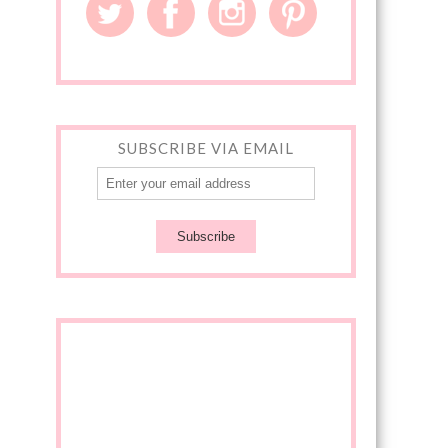
SUBSCRIBE VIA EMAIL