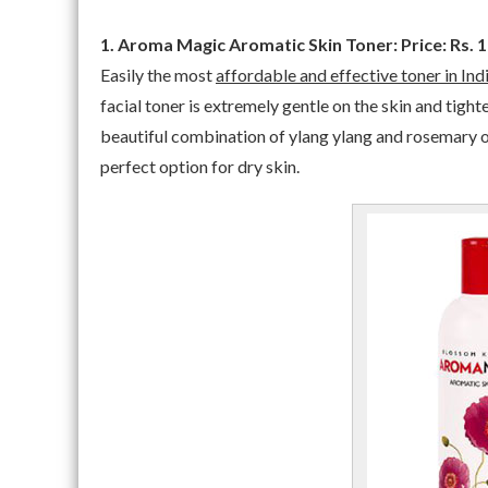
1. Aroma Magic Aromatic Skin Toner: Price: Rs. 
Easily the most
affordable and effective toner in Ind
facial toner is extremely gentle on the skin and tight
beautiful combination of ylang ylang and rosemary oil 
perfect option for dry skin.