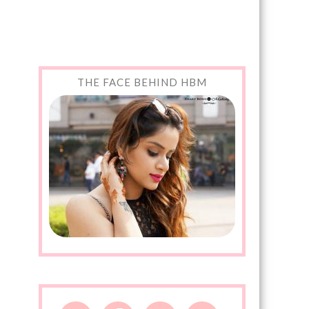
THE FACE BEHIND HBM