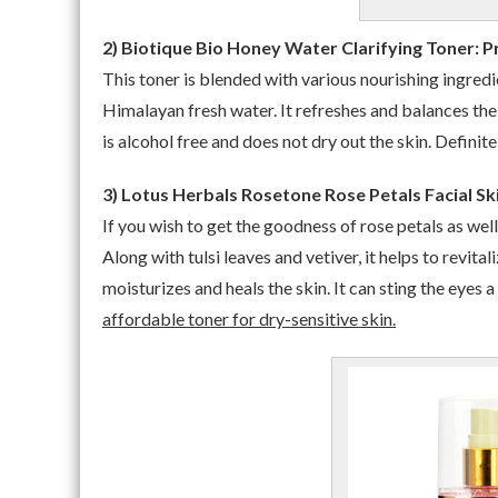
2) Biotique Bio Honey Water Clarifying Toner: Pr
This toner is blended with various nourishing ingredi
Himalayan fresh water. It refreshes and balances the 
is alcohol free and does not dry out the skin. Definit
3) Lotus Herbals Rosetone Rose Petals Facial Ski
If you wish to get the goodness of rose petals as well
Along with tulsi leaves and vetiver, it helps to revita
moisturizes and heals the skin. It can sting the eyes a
affordable toner for dry-sensitive skin.