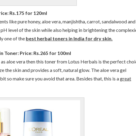
ice: Rs.175 for 120ml
ents like pure honey, aloe vera, manjishtha, carrot, sandalwood and
pH level of the skin while also helping in brightening the complexio
ely one of the
best herbal toners in India for dry skin.
n Toner: Price: Rs.265 for 100ml
 as aloe vera then this toner from Lotus Herbals is the perfect choi
lize the skin and provides a soft, natural glow. The aloe vera gel
 bit so make sure you avoid that area. Besides that, this is a
great