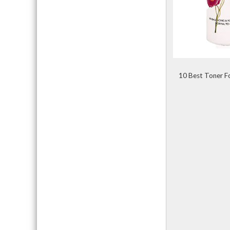
10 Best Toner Fo