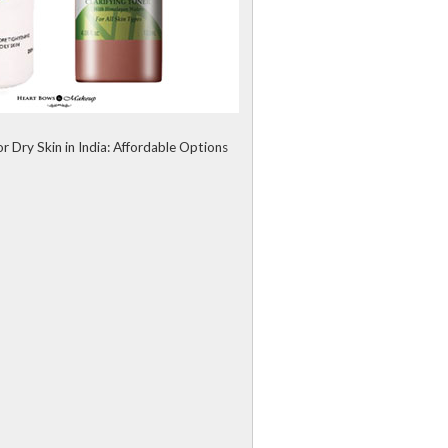
r Dry Skin in India: Affordable Options