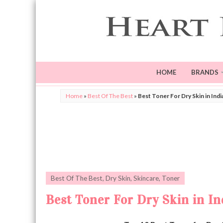
HOME
BRANDS
Home
»
Best Of The Best
»
Best Toner For Dry Skin in Indi
Best Of The Best
,
Dry Skin
,
Skincare
,
Toner
Best Toner For Dry Skin in In