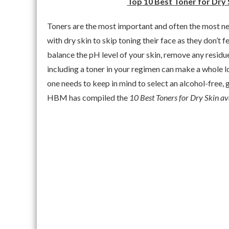
Top 10 Best Toner for Dry 
Toners are the most important and often the most n
with dry skin to skip toning their face as they don’t f
balance the pH level of your skin, remove any residue
including a toner in your regimen can make a whole lo
one needs to keep in mind to select an alcohol-free, g
HBM has compiled the
10 Best Toners for Dry Skin ava