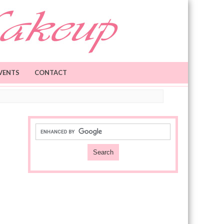
VENTS
CONTACT