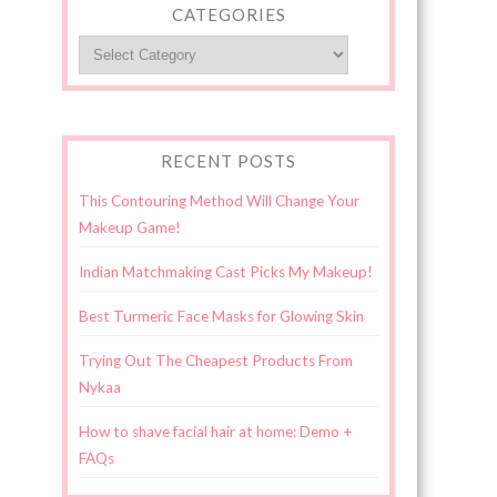
CATEGORIES
Categories
RECENT POSTS
This Contouring Method Will Change Your
Makeup Game!
Indian Matchmaking Cast Picks My Makeup!
Best Turmeric Face Masks for Glowing Skin
Trying Out The Cheapest Products From
Nykaa
How to shave facial hair at home: Demo +
FAQs