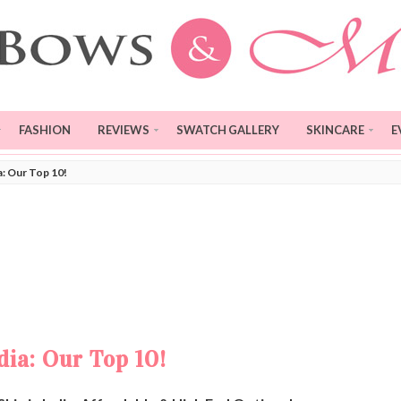
FASHION
REVIEWS
SWATCH GALLERY
SKINCARE
E
a: Our Top 10!
dia: Our Top 10!