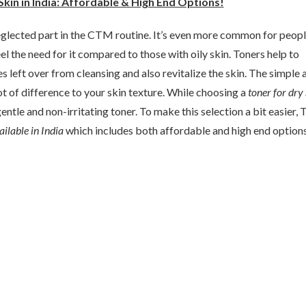
Skin in India: Affordable & High End Options!
eglected part in the CTM routine. It’s even more common for peop
eel the need for it compared to those with oily skin. Toners help to
s left over from cleansing and also revitalize the skin. The simple 
t of difference to your skin texture. While choosing a
toner for dry 
entle and non-irritating toner. To make this selection a bit easier,
ilable in India
which includes both affordable and high end options