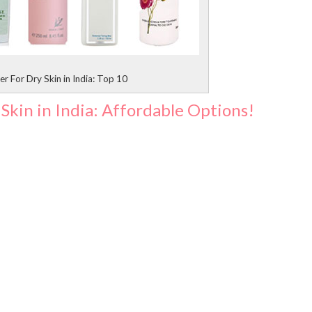
r For Dry Skin in India: Top 10
Skin in India: Affordable Options!