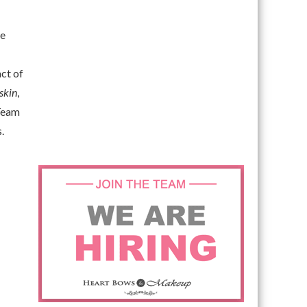
le
act of
skin
,
 Team
.