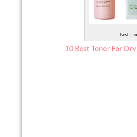
Best Tone
10 Best Toner For Dry 