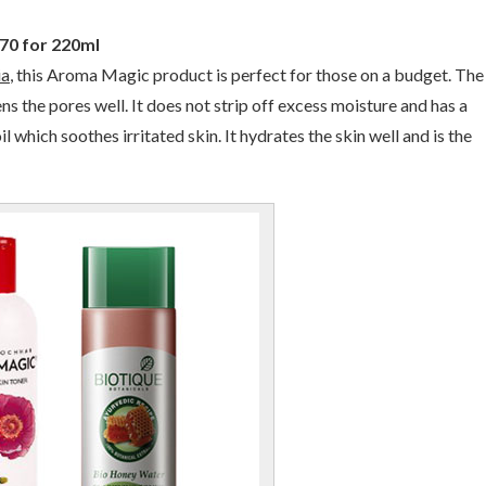
170 for 220ml
ia
, this Aroma Magic product is perfect for those on a budget. The
ens the pores well. It does not strip off excess moisture and has a
which soothes irritated skin. It hydrates the skin well and is the