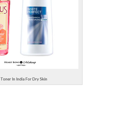
Toner In India For Dry Skin