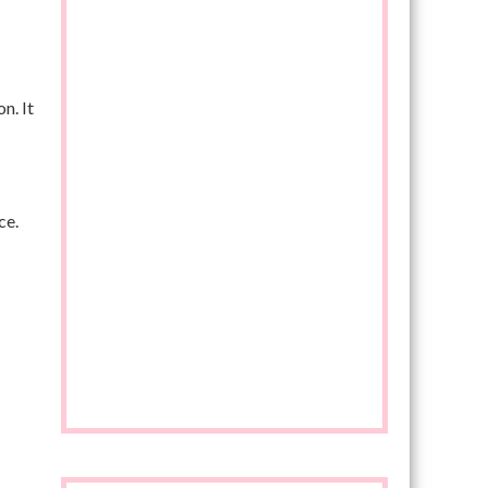
n. It
ce.