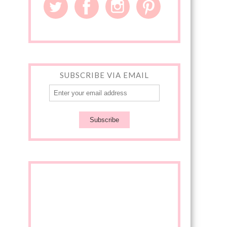
SUBSCRIBE VIA EMAIL