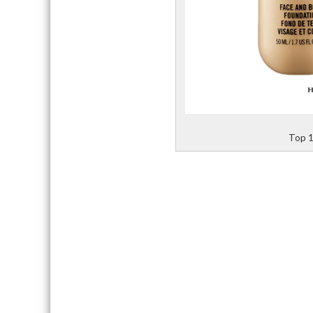
Top 1