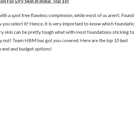
n For Dry Skin in India: Top 10!
ith a spot free flawless complexion, while most of us aren’t. Foun
w you select it! Hence, it is very important to know which foundati
dry skin can be pretty tough what with most foundations sticking t
ry not! Team HBM has got you covered. Here are the
top 10 best
h end and budget options!