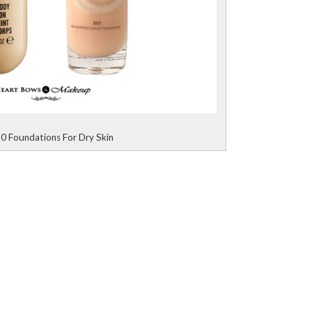
0 Foundations For Dry Skin