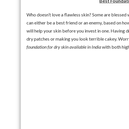
Best Foundatio
Who doesn’t love a flawless skin? Some are blessed w
can either be a best friend or an enemy, based on ho
will help your skin before you invest in one. Having 
dry patches or making you look terrible cakey. Wor
foundation for dry skin available in India
with both hig