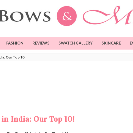
FASHION
REVIEWS
SWATCH GALLERY
SKINCARE
E
dia: Our Top 10!
in India: Our Top 10!