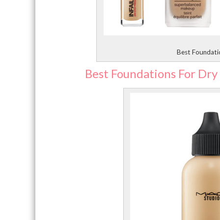
Best Foundatio
Best Foundations For Dry