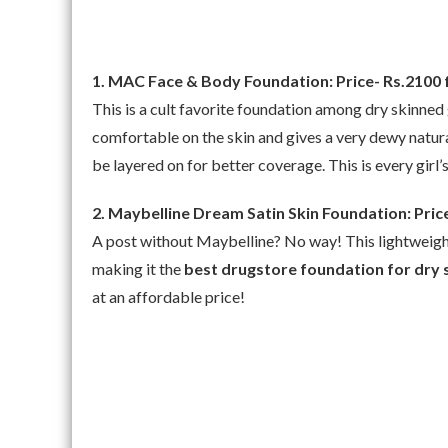
1. MAC Face & Body Foundation: Price- Rs.2100 
This is a cult favorite foundation among dry skinned gi
comfortable on the skin and gives a very dewy natur
be layered on for better coverage. This is every girl’
2. Maybelline Dream Satin Skin Foundation: Pric
A post without Maybelline? No way! This lightweight f
making it the
best drugstore foundation for dry 
at an affordable price!