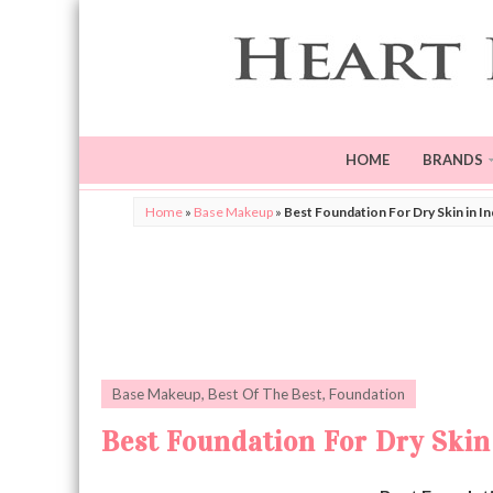
HOME
BRANDS
Home
»
Base Makeup
»
Best Foundation For Dry Skin in In
Base Makeup
,
Best Of The Best
,
Foundation
Best Foundation For Dry Skin 