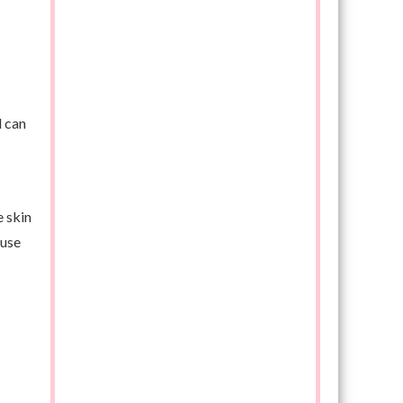
d can
e skin
 use