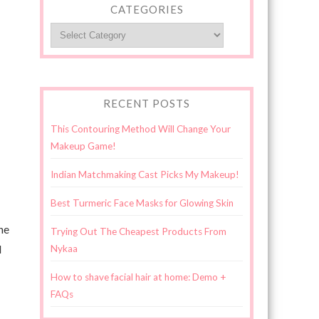
CATEGORIES
Categories
RECENT POSTS
This Contouring Method Will Change Your
Makeup Game!
Indian Matchmaking Cast Picks My Makeup!
Best Turmeric Face Masks for Glowing Skin
he
Trying Out The Cheapest Products From
d
Nykaa
How to shave facial hair at home: Demo +
FAQs