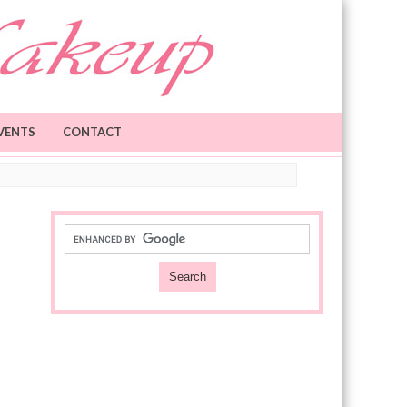
VENTS
CONTACT