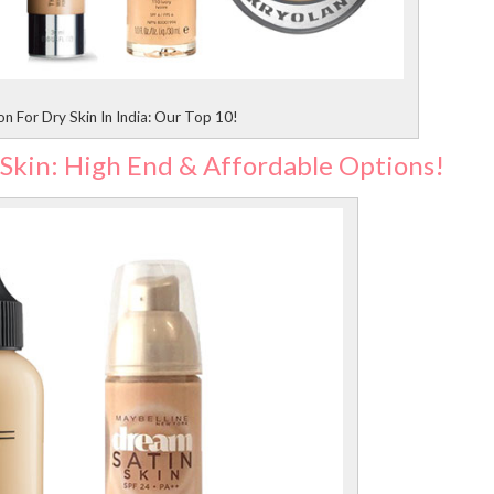
n For Dry Skin In India: Our Top 10!
 Skin: High End & Affordable Options!