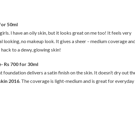
for 50ml
rls. I have an oily skin, but it looks great on me too! It feels very
al looking, no makeup look. It gives a sheer – medium coverage an
s hack to a dewy, glowing skin!
e- Rs 700 for 30ml
oundation delivers a satin finish on the skin. It doesn’t dry out th
skin 2016
. The coverage is light-medium and is great for everyday