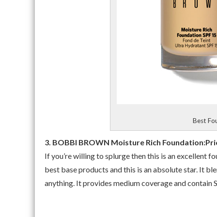
Best Fou
3. BOBBI BROWN Moisture Rich Foundation:Pric
If you’re willing to splurge then this is an excellen
best base products and this is an absolute star. It ble
anything. It provides medium coverage and contain 