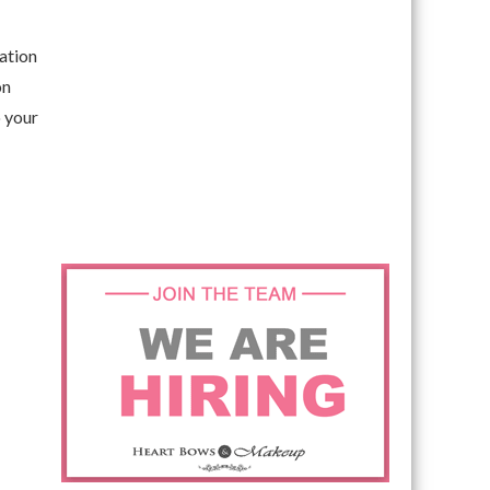
dation
on
o your