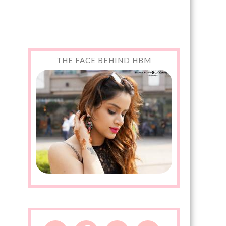
THE FACE BEHIND HBM