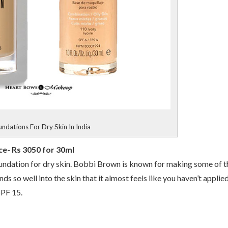
ndations For Dry Skin In India
e- Rs 3050 for 30ml
t foundation for dry skin. Bobbi Brown is known for making some of t
nds so well into the skin that it almost feels like you haven’t applie
SPF 15.