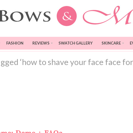
FASHION
REVIEWS
SWATCH GALLERY
SKINCARE
E
agged ‘how to shave your face face fo