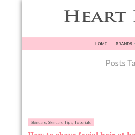
HOME
BRANDS
Posts T
Skincare
,
Skincare Tips
,
Tutorials