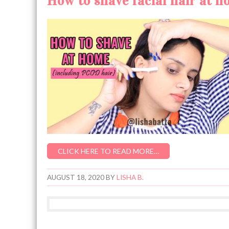
How to shave facial hair at 
CLICK HERE TO READ MORE…
AUGUST 18, 2020
BY
LISHA B.