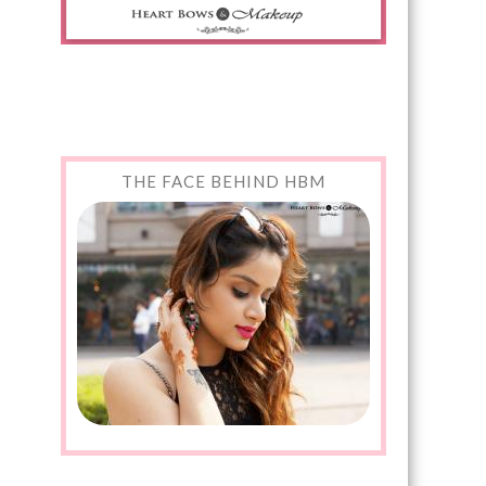
THE FACE BEHIND HBM