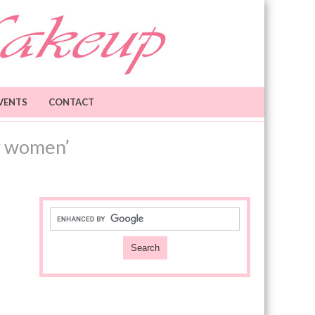
VENTS
CONTACT
r women’