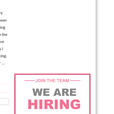
EN
been
ving
h the
ove
 I
xing,
r …