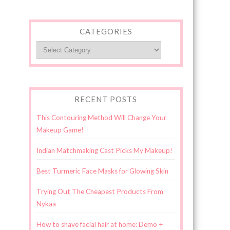
CATEGORIES
Categories
RECENT POSTS
This Contouring Method Will Change Your
Makeup Game!
Indian Matchmaking Cast Picks My Makeup!
Best Turmeric Face Masks for Glowing Skin
Trying Out The Cheapest Products From
Nykaa
How to shave facial hair at home: Demo +