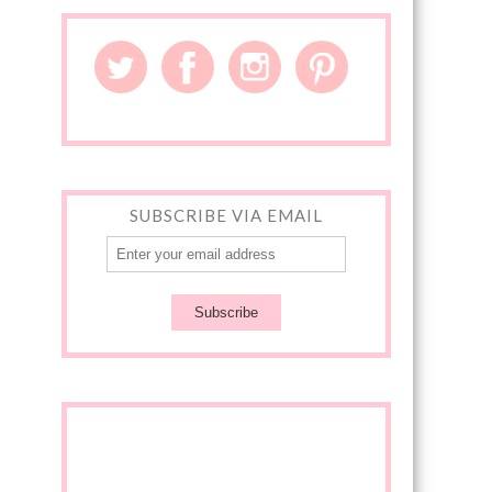
SUBSCRIBE VIA EMAIL