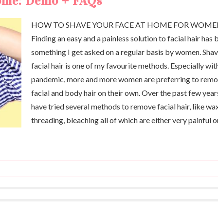
home: Demo + FAQs
HOW TO SHAVE YOUR FACE AT HOME FOR WOM
Finding an easy and a painless solution to facial hair has 
something I get asked on a regular basis by women. Sha
facial hair is one of my favourite methods. Especially wit
pandemic, more and more women are preferring to rem
facial and body hair on their own. Over the past few years
have tried several methods to remove facial hair, like wa
threading, bleaching all of which are either very painful o