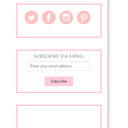
SUBSCRIBE VIA EMAIL