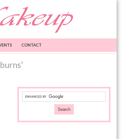
VENTS
CONTACT
burns’