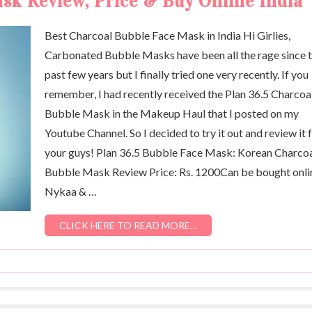
sk Review, Price & Buy Online India
Best Charcoal Bubble Face Mask in India Hi Girlies,
Carbonated Bubble Masks have been all the rage since 
past few years but I finally tried one very recently. If you
remember, I had recently received the Plan 36.5 Charcoa
Bubble Mask in the Makeup Haul that I posted on my
Youtube Channel. So I decided to try it out and review it 
your guys! Plan 36.5 Bubble Face Mask: Korean Charco
Bubble Mask Review Price: Rs. 1200Can be bought onli
Nykaa & …
CLICK HERE TO READ MORE…