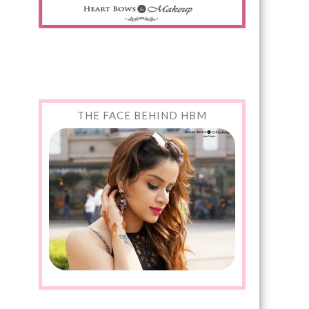
THE FACE BEHIND HBM