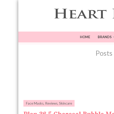
HOME
BRANDS
Posts
Face Masks
,
Reviews
,
Skincare