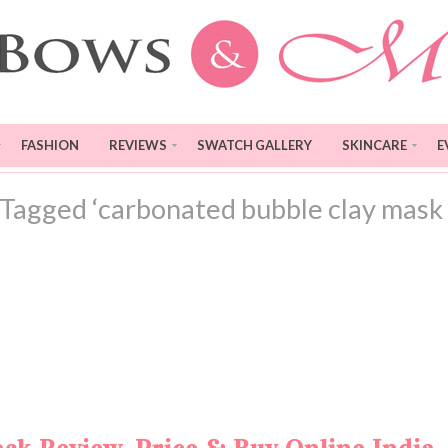
FASHION
REVIEWS
SWATCH GALLERY
SKINCARE
E
 Tagged ‘carbonated bubble clay mask 