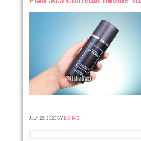
Plan 36.5 Charcoal Bubble Ma
JULY 28, 2020
BY
LISHA B.