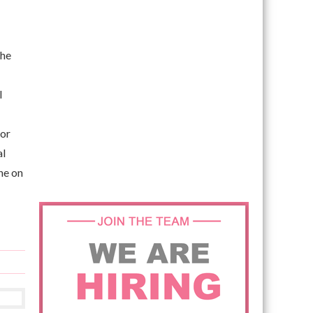
the
l
for
al
ne on