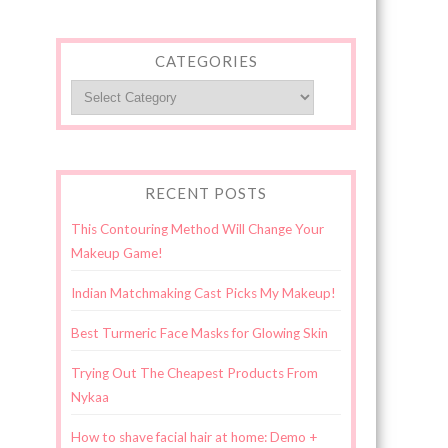
CATEGORIES
Categories
RECENT POSTS
This Contouring Method Will Change Your
Makeup Game!
Indian Matchmaking Cast Picks My Makeup!
Best Turmeric Face Masks for Glowing Skin
Trying Out The Cheapest Products From
Nykaa
How to shave facial hair at home: Demo +