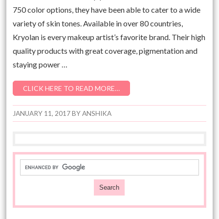
750 color options, they have been able to cater to a wide
variety of skin tones. Available in over 80 countries,
Kryolan is every makeup artist’s favorite brand. Their high
quality products with great coverage, pigmentation and
staying power …
CLICK HERE TO READ MORE…
JANUARY 11, 2017
BY
ANSHIKA