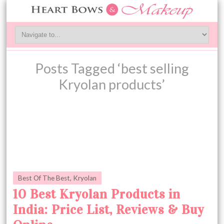
Posts Tagged ‘best selling
Kryolan products’
Best Of The Best
,
Kryolan
10 Best Kryolan Products in
India: Price List, Reviews & Buy