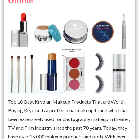
Online
Top 10 Best Kryolan Makeup Products That are Worth
Buying Kryolan is a professional makeup brand which has
been extensively used for photography makeup in theater,
TV and Film Industry since the past 70 years. Today, they
have over 16,000 makeup products and tools. With over