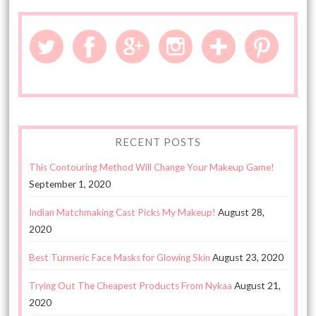
RECENT POSTS
This Contouring Method Will Change Your Makeup Game!
September 1, 2020
Indian Matchmaking Cast Picks My Makeup!
August 28,
2020
Best Turmeric Face Masks for Glowing Skin
August 23, 2020
Trying Out The Cheapest Products From Nykaa
August 21,
2020