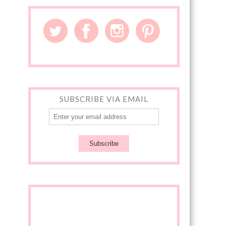
SUBSCRIBE VIA EMAIL