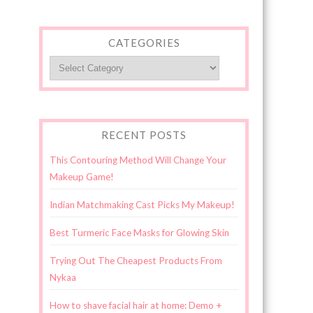
CATEGORIES
Categories
RECENT POSTS
This Contouring Method Will Change Your
Makeup Game!
Indian Matchmaking Cast Picks My Makeup!
Best Turmeric Face Masks for Glowing Skin
Trying Out The Cheapest Products From
Nykaa
How to shave facial hair at home: Demo +