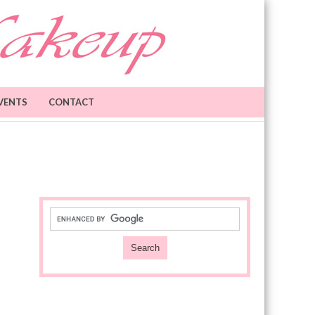
VENTS
CONTACT