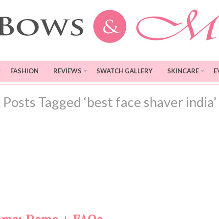
FASHION
REVIEWS
SWATCH GALLERY
SKINCARE
E
Posts Tagged ‘best face shaver india’