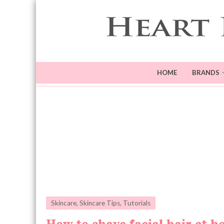
HOME
BRANDS
Skincare
,
Skincare Tips
,
Tutorials