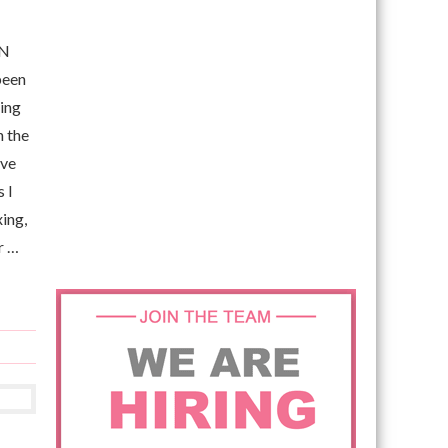
EN
been
ving
h the
ove
 I
xing,
r …