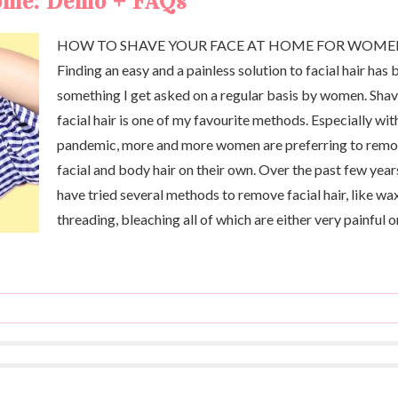
home: Demo + FAQs
HOW TO SHAVE YOUR FACE AT HOME FOR WOM
Finding an easy and a painless solution to facial hair has 
something I get asked on a regular basis by women. Sha
facial hair is one of my favourite methods. Especially wit
pandemic, more and more women are preferring to rem
facial and body hair on their own. Over the past few years
have tried several methods to remove facial hair, like wa
threading, bleaching all of which are either very painful o