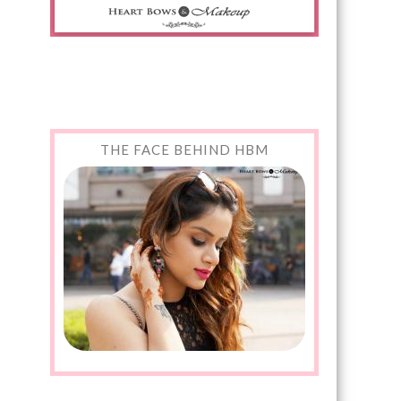
THE FACE BEHIND HBM