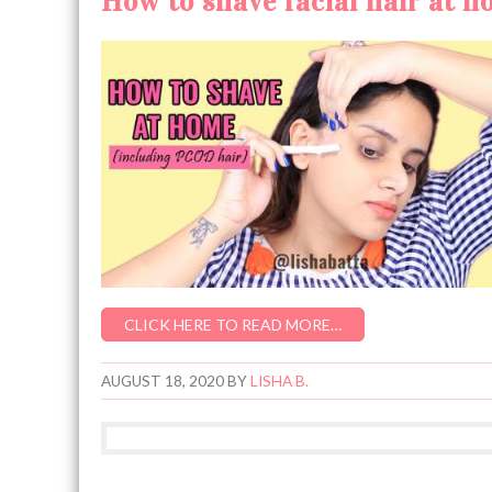
How to shave facial hair at 
CLICK HERE TO READ MORE…
AUGUST 18, 2020
BY
LISHA B.