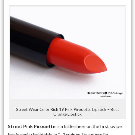
Street Wear Color Rich 19 Pink Pirouette Lipstick – Best
Orange Lipstick
Street Pink Pirouette
is a little sheer on the first swipe
but is easily buildable in 2-3 swipes. Its covers lip