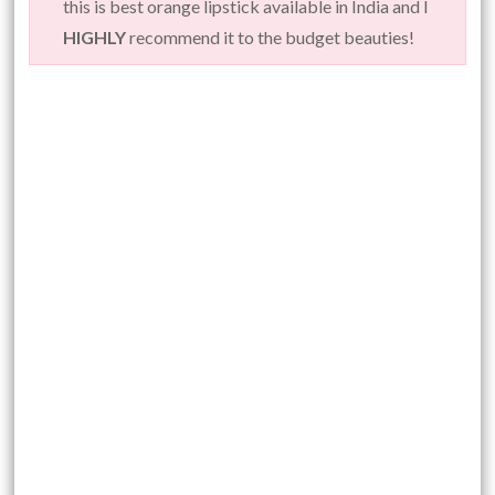
this is best orange lipstick available in India and I
HIGHLY
recommend it to the budget beauties!