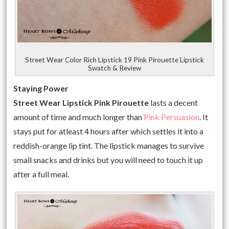
Street Wear Color Rich Lipstick 19 Pink Pirouette Lipstick
Swatch & Review
Staying Power
Street Wear Lipstick Pink Pirouette
lasts a decent
amount of time and much longer than
Pink Persuasion
. It
stays put for atleast 4 hours after which settles it into a
reddish-orange lip tint. The lipstick manages to survive
small snacks and drinks but you will need to touch it up
after a full meal.