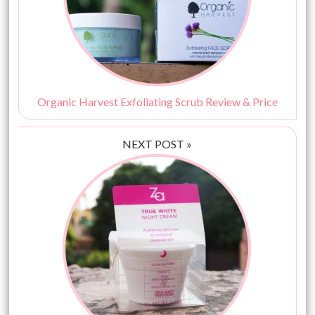
Organic Harvest Exfoliating Scrub Review & Price
NEXT POST »