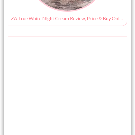
ZA True White Night Cream Review, Price & Buy Online India