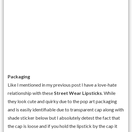
Packaging
Like I mentioned in my previous post I have a love-hate
relationship with these
Street Wear Lipsticks
. While
they look cute and quirky due to the pop art packaging
and is easily identifiable due to transparent cap along with
shade sticker below but I absolutely detest the fact that
the cap is loose and if you hold the lipstick by the cap it