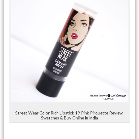
Street Wear Color Rich Lipstick 19 Pink Pirouette Review,
Swatches & Buy Online in India