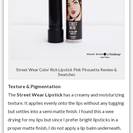
Street Wear Color Rich Lipstick Pink Pirouette Review &
Swatches
Texture & Pigmentation
The
Street Wear Lipstick
has a creamy and moisturizing
texture. It applies evenly onto the lips without any tugging
but settles into a semi matte finish. I found this a wee
drying for my lips but since I prefer bright lipsticks in a
proper matte finish, I do not apply a lip balm underneath.