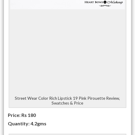
Street Wear Color Rich Lipstick 19 Pink Pirouette Review,
Swatches & Price
Price: Rs 180
Quantity: 4.2gms