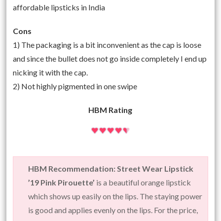
affordable lipsticks in India
Cons
1) The packaging is a bit inconvenient as the cap is loose
and since the bullet does not go inside completely I end up
nicking it with the cap.
2) Not highly pigmented in one swipe
HBM Rating
HBM Recommendation: Street Wear Lipstick
’19 Pink Pirouette’
is a beautiful orange lipstick
which shows up easily on the lips. The staying power
is good and applies evenly on the lips. For the price,