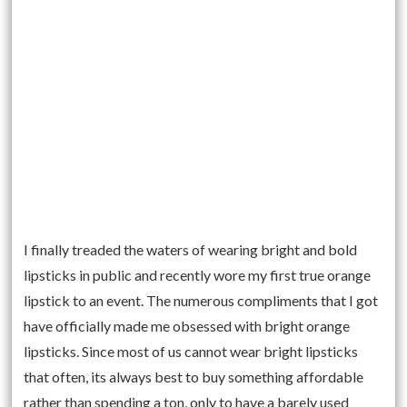
I finally treaded the waters of wearing bright and bold
lipsticks in public and recently wore my first true orange
lipstick to an event. The numerous compliments that I got
have officially made me obsessed with bright orange
lipsticks. Since most of us cannot wear bright lipsticks
that often, its always best to buy something affordable
rather than spending a ton, only to have a barely used