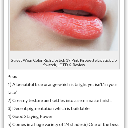
Street Wear Color Rich Lipstick 19 Pink Pirouette Lipstick Lip
Swatch, LOTD & Review
Pros
1) A beautiful true orange which is bright yet isn’t ‘in your
face’
2) Creamy texture and settles into a semi matte finish.
3) Decent pigmentation which is buildable
4) Good Staying Power
5) Comes in a huge variety of 24 shades6) One of the best