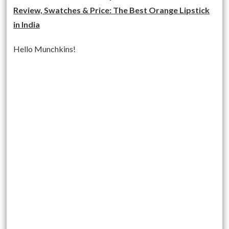
Review, Swatches & Price: The Best Orange Lipstick
in India
Hello Munchkins!