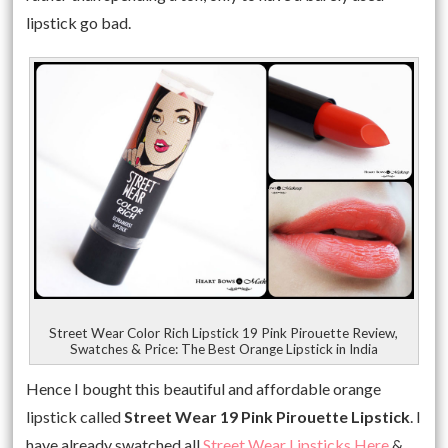
lipstick go bad.
Street Wear Color Rich Lipstick 19 Pink Pirouette Review,
Swatches & Price: The Best Orange Lipstick in India
Hence I bought this beautiful and affordable orange
lipstick called
Street Wear 19 Pink Pirouette Lipstick
. I
have already swatched all
Street Wear Lipsticks Here
&