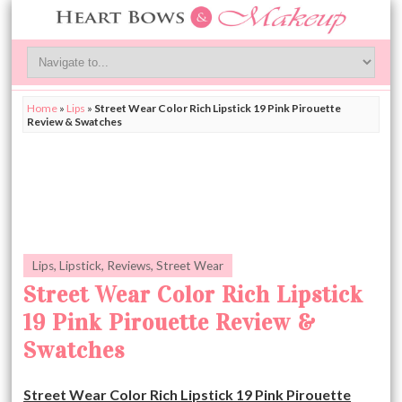
Home
»
Lips
»
Street Wear Color Rich Lipstick 19 Pink Pirouette
Review & Swatches
Lips
,
Lipstick
,
Reviews
,
Street Wear
Street Wear Color Rich Lipstick
19 Pink Pirouette Review &
Swatches
Street Wear Color Rich Lipstick 19 Pink Pirouette