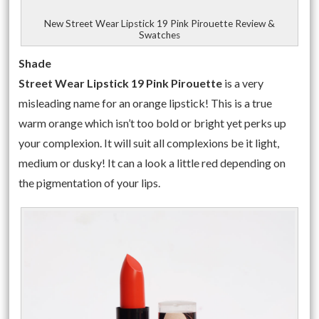
New Street Wear Lipstick 19 Pink Pirouette Review &
Swatches
Shade
Street Wear Lipstick 19 Pink Pirouette
is a very
misleading name for an orange lipstick! This is a true
warm orange which isn’t too bold or bright yet perks up
your complexion. It will suit all complexions be it light,
medium or dusky! It can a look a little red depending on
the pigmentation of your lips.