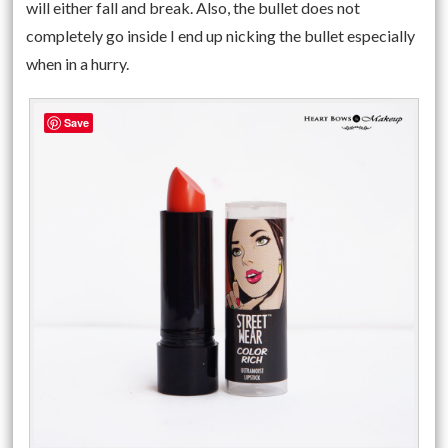
will either fall and break. Also, the bullet does not
completely go inside I end up nicking the bullet especially
when in a hurry.
Save