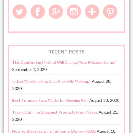
RECENT POSTS
This Contouring Method Will Change Your Makeup Game!
September 1, 2020
Indian Matchmaking Cast Picks My Makeup!
August 28,
2020
Best Turmeric Face Masks for Glowing Skin
August 23, 2020
Trying Out The Cheapest Products From Nykaa
August 21,
2020
How to shave facial hair at home: Demo + FAQs
August 18,