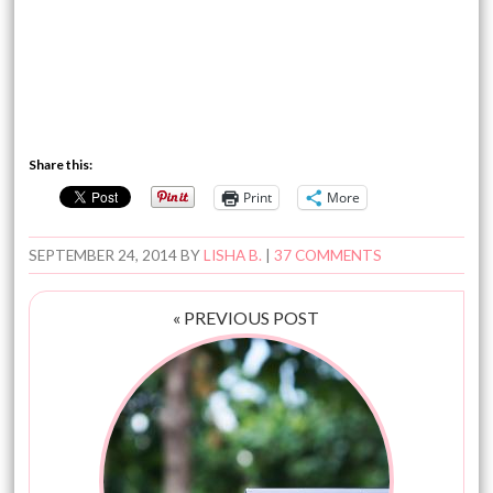
Share this:
Print
More
SEPTEMBER 24, 2014
BY
LISHA B.
|
37 COMMENTS
« PREVIOUS POST