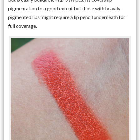
pigmentation to a good extent but those with heavily
pigmented lips might require a lip pencil underneath for
full coverage.