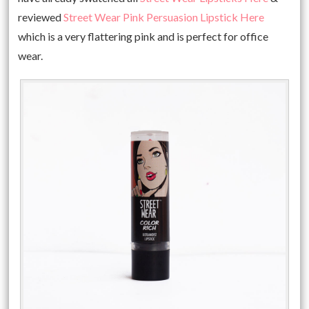
reviewed
Street Wear Pink Persuasion Lipstick Here
which is a very flattering pink and is perfect for office
wear.