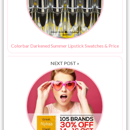
Colorbar Darkened Summer Lipstick Swatches & Price
NEXT POST »