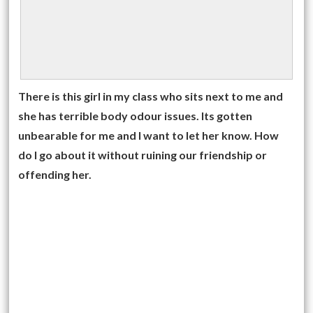
There is this girl in my class who sits next to me and
she has terrible body odour issues. Its gotten
unbearable for me and I want to let her know. How
do I go about it without ruining our friendship or
offending her.