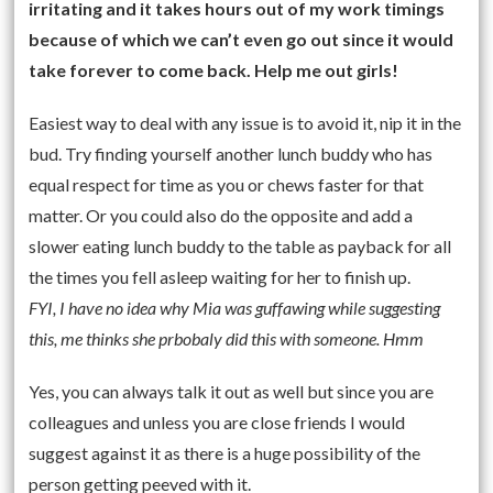
irritating and it takes hours out of my work timings
because of which we can’t even go out since it would
take forever to come back. Help me out girls!
Easiest way to deal with any issue is to avoid it, nip it in the
bud. Try finding yourself another lunch buddy who has
equal respect for time as you or chews faster for that
matter. Or you could also do the opposite and add a
slower eating lunch buddy to the table as payback for all
the times you fell asleep waiting for her to finish up.
FYI, I have no idea why Mia was guffawing while suggesting
this, me thinks she prbobaly did this with someone. Hmm
Yes, you can always talk it out as well but since you are
colleagues and unless you are close friends I would
suggest against it as there is a huge possibility of the
person getting peeved with it.