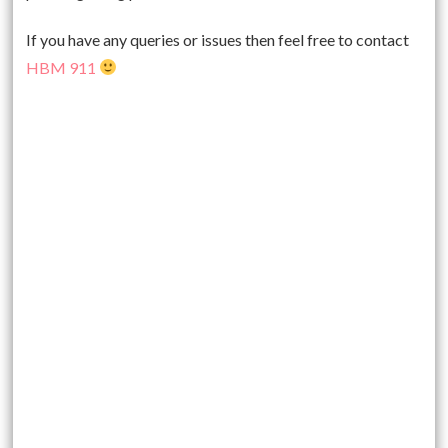
If you have any queries or issues then feel free to contact
HBM 911