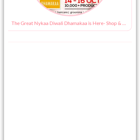
The Great Nykaa Diwali Dhamakaa is Here- Shop & Save At The Same Time!