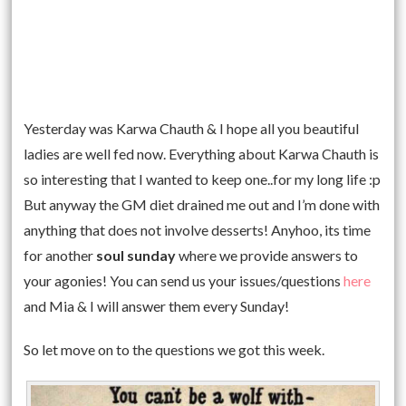
Yesterday was Karwa Chauth & I hope all you beautiful
ladies are well fed now. Everything about Karwa Chauth is
so interesting that I wanted to keep one..for my long life :p
But anyway the GM diet drained me out and I’m done with
anything that does not involve desserts! Anyhoo, its time
for another
soul sunday
where we provide answers to
your agonies! You can send us your issues/questions
here
and Mia & I will answer them every Sunday!
So let move on to the questions we got this week.