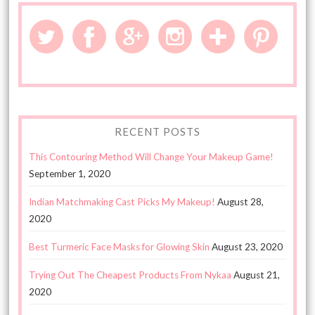
RECENT POSTS
This Contouring Method Will Change Your Makeup Game!
September 1, 2020
Indian Matchmaking Cast Picks My Makeup!
August 28,
2020
Best Turmeric Face Masks for Glowing Skin
August 23, 2020
Trying Out The Cheapest Products From Nykaa
August 21,
2020