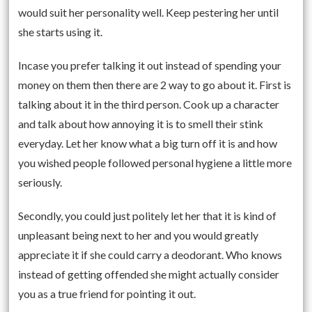
would suit her personality well. Keep pestering her until
she starts using it.
Incase you prefer talking it out instead of spending your
money on them then there are 2 way to go about it. First is
talking about it in the third person. Cook up a character
and talk about how annoying it is to smell their stink
everyday. Let her know what a big turn off it is and how
you wished people followed personal hygiene a little more
seriously.
Secondly, you could just politely let her that it is kind of
unpleasant being next to her and you would greatly
appreciate it if she could carry a deodorant. Who knows
instead of getting offended she might actually consider
you as a true friend for pointing it out.