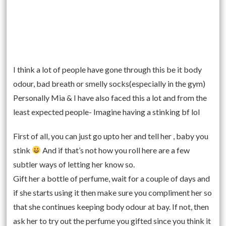
I think a lot of people have gone through this be it body
odour, bad breath or smelly socks(especially in the gym)
Personally Mia & I have also faced this a lot and from the
least expected people- Imagine having a stinking bf lol
First of all, you can just go upto her and tell her , baby you
stink
And if that’s not how you roll here are a few
subtler ways of letting her know so.
Gift her a bottle of perfume, wait for a couple of days and
if she starts using it then make sure you compliment her so
that she continues keeping body odour at bay. If not, then
ask her to try out the perfume you gifted since you think it