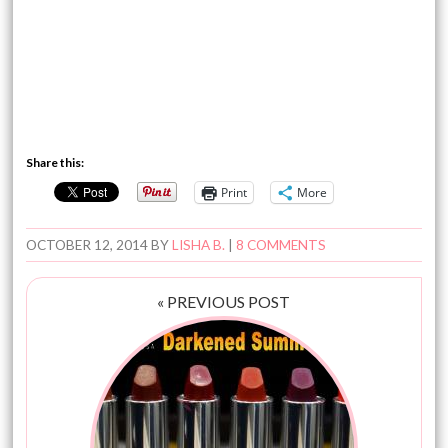
Share this:
Print
More
OCTOBER 12, 2014
BY
LISHA B.
|
8 COMMENTS
« PREVIOUS POST