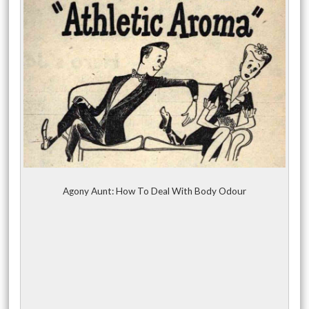
Agony Aunt: How To Deal With Body Odour