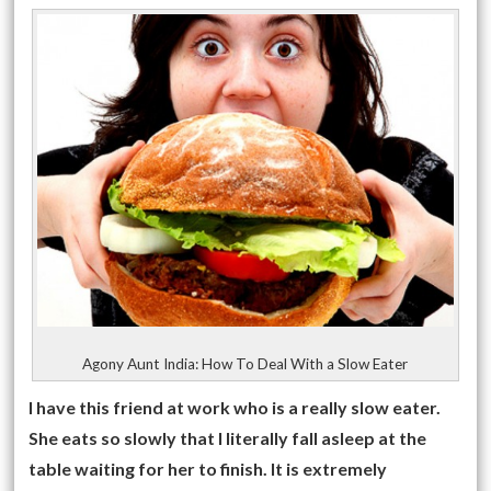
Agony Aunt India: How To Deal With a Slow Eater
I have this friend at work who is a really slow eater.
She eats so slowly that I literally fall asleep at the
table waiting for her to finish. It is extremely