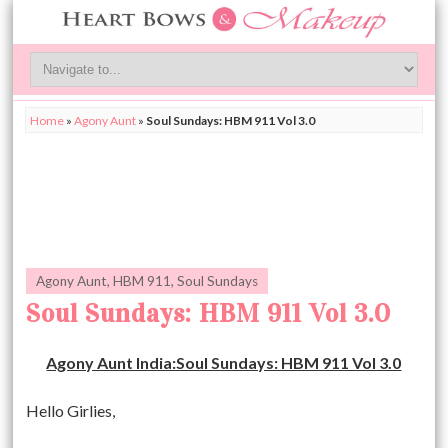
Home
»
Agony Aunt
»
Soul Sundays: HBM 911 Vol 3.0
Agony Aunt
,
HBM 911
,
Soul Sundays
Soul Sundays: HBM 911 Vol 3.0
Agony Aunt India:Soul Sundays: HBM 911 Vol 3.0
Hello Girlies,