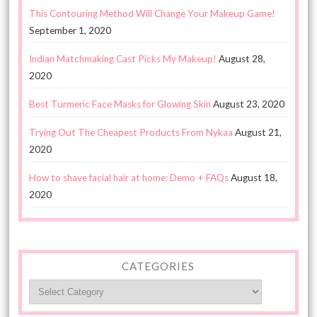
This Contouring Method Will Change Your Makeup Game!
September 1, 2020
Indian Matchmaking Cast Picks My Makeup!
August 28,
2020
Best Turmeric Face Masks for Glowing Skin
August 23, 2020
Trying Out The Cheapest Products From Nykaa
August 21,
2020
How to shave facial hair at home: Demo + FAQs
August 18,
2020
CATEGORIES
Categories