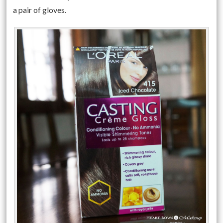
a pair of gloves.