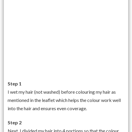
Step 1
I wet my hair (not washed) before colouring my hair as
mentioned in the leaflet which helps the colour work well
into the hair and ensures even coverage.
Step 2
Next, I divided my hair into 4 portions so that the colour