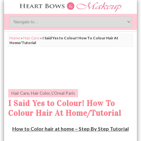
Home
»
Hair Care
»
I Said Yes to Colour! How To Colour Hair At
Home/Tutorial
Hair Care
,
Hair Color
,
L'Oreal Paris
I Said Yes to Colour! How To
Colour Hair At Home/Tutorial
How to Color hair at home – Step By Step Tutorial