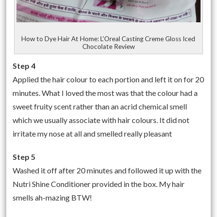
How to Dye Hair At Home: L’Oreal Casting Creme Gloss Iced
Chocolate Review
Step 4
Applied the hair colour to each portion and left it on for 20
minutes. What I loved the most was that the colour had a
sweet fruity scent rather than an acrid chemical smell
which we usually associate with hair colours. It did not
irritate my nose at all and smelled really pleasant
Step 5
Washed it off after 20 minutes and followed it up with the
Nutri Shine Conditioner provided in the box. My hair
smells ah-mazing BTW!