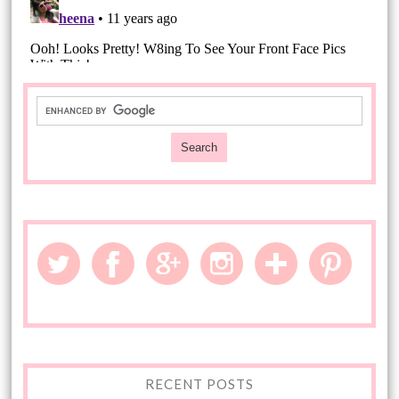
RECENT POSTS