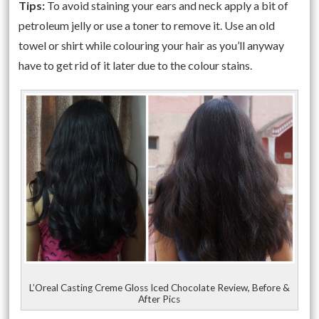
Tips:
To avoid staining your ears and neck apply a bit of
petroleum jelly or use a toner to remove it. Use an old
towel or shirt while colouring your hair as you’ll anyway
have to get rid of it later due to the colour stains.
L’Oreal Casting Creme Gloss Iced Chocolate Review, Before &
After Pics