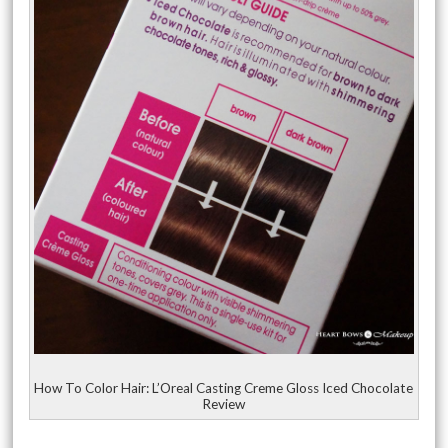
How To Color Hair: L’Oreal Casting Creme Gloss Iced Chocolate
Review