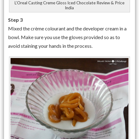
L’Oreal Casting Creme Gloss Iced Chocolate Review & Price
India
Step 3
Mixed the crème colourant and the developer cream in a
bowl. Make sure you use the gloves provided so as to
avoid staining your hands in the process.