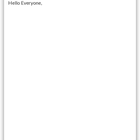
Hello Everyone,