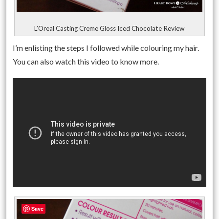
L’Oreal Casting Creme Gloss Iced Chocolate Review
I’m enlisting the steps I followed while colouring my hair.
You can also watch this video to know more.
Save