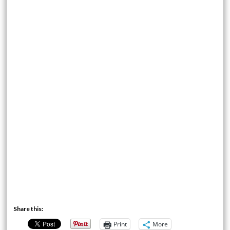
Share this:
Print
More