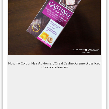
How To Colour Hair At Home: L’Oreal Casting Creme Gloss Iced
Chocolate Review