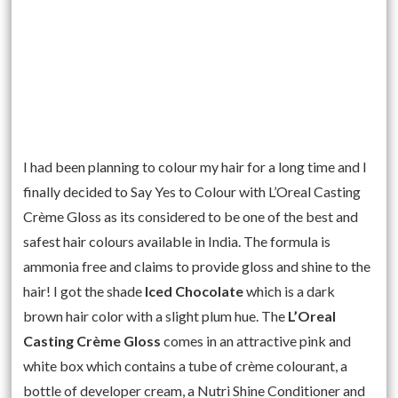
I had been planning to colour my hair for a long time and I
finally decided to Say Yes to Colour with L’Oreal Casting
Crème Gloss as its considered to be one of the best and
safest hair colours available in India. The formula is
ammonia free and claims to provide gloss and shine to the
hair! I got the shade
Iced Chocolate
which is a dark
brown hair color with a slight plum hue. The
L’Oreal
Casting Crème Gloss
comes in an attractive pink and
white box which contains a tube of crème colourant, a
bottle of developer cream, a Nutri Shine Conditioner and