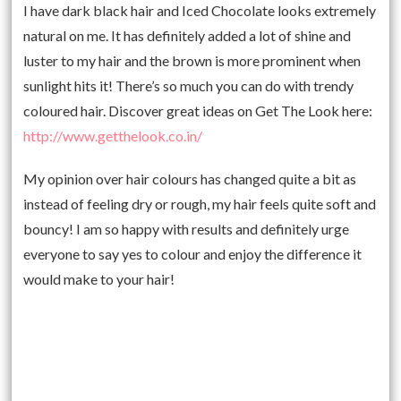
I have dark black hair and Iced Chocolate looks extremely
natural on me. It has definitely added a lot of shine and
luster to my hair and the brown is more prominent when
sunlight hits it! There’s so much you can do with trendy
coloured hair. Discover great ideas on Get The Look here:
http://www.getthelook.co.in/
My opinion over hair colours has changed quite a bit as
instead of feeling dry or rough, my hair feels quite soft and
bouncy! I am so happy with results and definitely urge
everyone to say yes to colour and enjoy the difference it
would make to your hair!