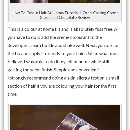
How To Colour Hair At Home/Tutorial: L’Oreal Casting Creme
Gloss Iced Chocolate Review
This is a colour at home kit and is absolutely fuss free. All
you have to do is add the crème colourant to the
developer cream bottle and shake well. Next, you pierce
the tip and apply it directly to your hair. Unlike what most
believe, I was able to do it myself at home while still
getting the salon finish. Simple and convenient!
I strongly recommend doing a skin allergy test on a small
section of hair if you are colouring your hair for the first
time.