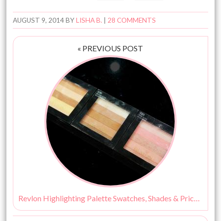
AUGUST 9, 2014
BY
LISHA B.
|
28 COMMENTS
« PREVIOUS POST
Revlon Highlighting Palette Swatches, Shades & Price – Peach Glow, Rose Glow & Bronze Glow