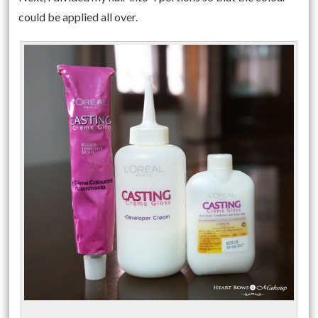
could be applied all over.