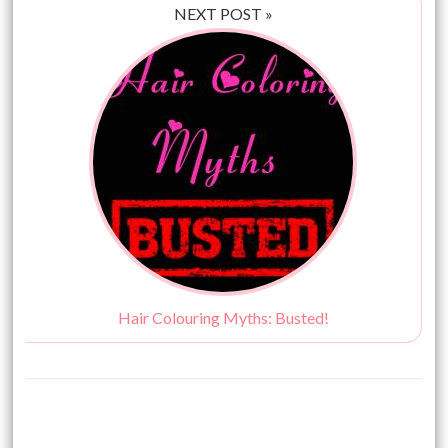
NEXT POST »
Hair Colouring Myths: Busted!