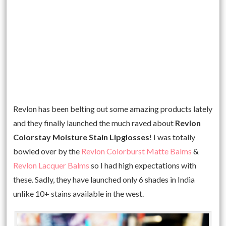
Revlon has been belting out some amazing products lately
and they finally launched the much raved about
Revlon
Colorstay Moisture Stain Lipglosses
! I was totally
bowled over by the
Revlon Colorburst Matte Balms
&
Revlon Lacquer Balms
so I had high expectations with
these. Sadly, they have launched only 6 shades in India
unlike 10+ stains available in the west.