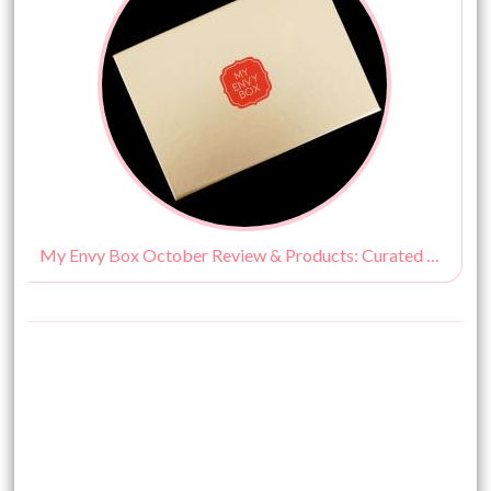
My Envy Box October Review & Products: Curated by Vogue