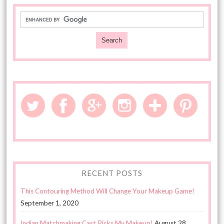
RECENT POSTS
This Contouring Method Will Change Your Makeup Game!
September 1, 2020
Indian Matchmaking Cast Picks My Makeup!
August 28,