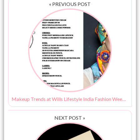
« PREVIOUS POST
Makeup Trends at Wills Lifestyle India Fashion Week SS15 By MAC Cosmetics
NEXT POST »