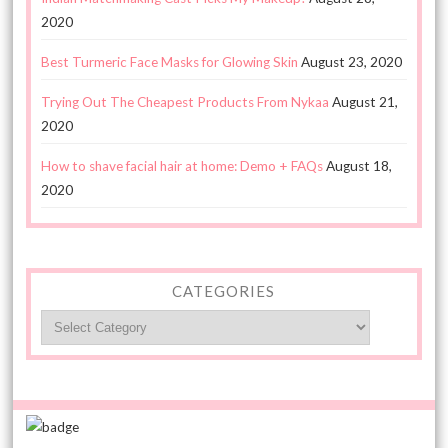
2020
Best Turmeric Face Masks for Glowing Skin
August 23, 2020
Trying Out The Cheapest Products From Nykaa
August 21,
2020
How to shave facial hair at home: Demo + FAQs
August 18,
2020
CATEGORIES
Categories