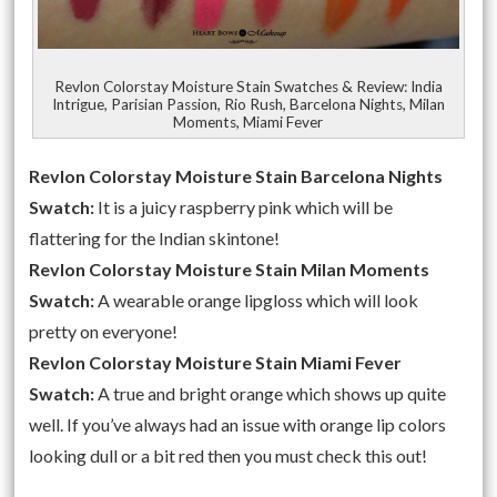
Revlon Colorstay Moisture Stain Swatches & Review: India
Intrigue, Parisian Passion, Rio Rush, Barcelona Nights, Milan
Moments, Miami Fever
Revlon Colorstay Moisture Stain Barcelona Nights
Swatch:
It is a juicy raspberry pink which will be
flattering for the Indian skintone!
Revlon Colorstay Moisture Stain Milan Moments
Swatch:
A wearable orange lipgloss which will look
pretty on everyone!
Revlon Colorstay Moisture Stain Miami Fever
Swatch:
A true and bright orange which shows up quite
well. If you’ve always had an issue with orange lip colors
looking dull or a bit red then you must check this out!