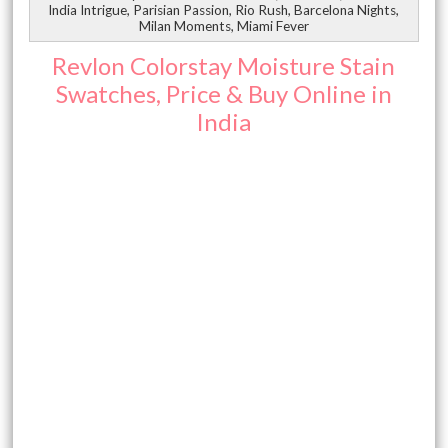
India Intrigue, Parisian Passion, Rio Rush, Barcelona Nights,
Milan Moments, Miami Fever
Revlon Colorstay Moisture Stain
Swatches, Price & Buy Online in
India