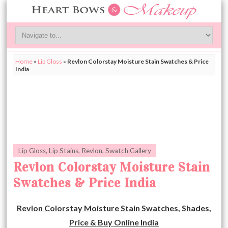
Home
»
Lip Gloss
»
Revlon Colorstay Moisture Stain Swatches & Price
India
Lip Gloss
,
Lip Stains
,
Revlon
,
Swatch Gallery
Revlon Colorstay Moisture Stain
Swatches & Price India
Revlon Colorstay Moisture Stain Swatches, Shades,
Price & Buy Online India