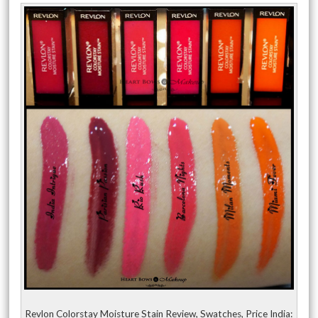
Revlon Colorstay Moisture Stain Review, Swatches, Price India: