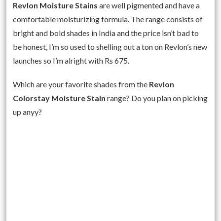
Revlon Moisture Stains
are well pigmented and have a
comfortable moisturizing formula. The range consists of
bright and bold shades in India and the price isn’t bad to
be honest, I’m so used to shelling out a ton on Revlon’s new
launches so I’m alright with Rs 675.
Which are your favorite shades from the
Revlon
Colorstay Moisture Stain
range? Do you plan on picking
up anyy?