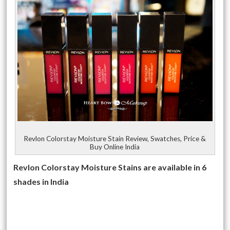
Revlon Colorstay Moisture Stain Review, Swatches, Price &
Buy Online India
Revlon Colorstay Moisture Stains are available in 6
shades in India