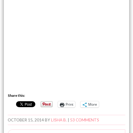
Share this:
Print
More
OCTOBER 15, 2014
BY
LISHA B.
|
53 COMMENTS