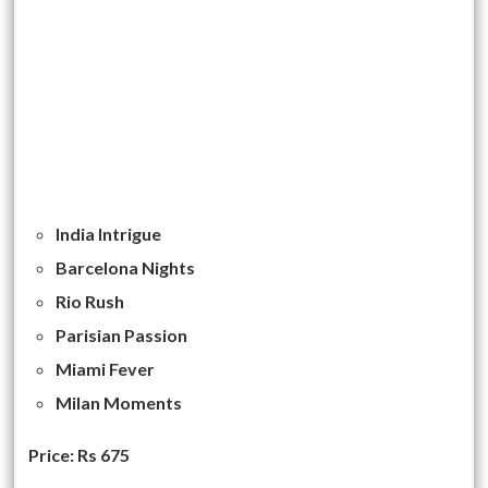
India Intrigue
Barcelona Nights
Rio Rush
Parisian Passion
Miami Fever
Milan Moments
Price: Rs 675