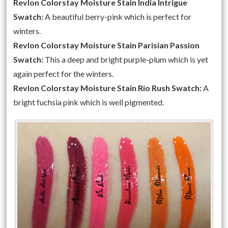
Revlon Colorstay Moisture Stain India Intrigue
Swatch:
A beautiful berry-pink which is perfect for
winters.
Revlon Colorstay Moisture Stain Parisian Passion
Swatch:
This a deep and bright purple-plum which is yet
again perfect for the winters.
Revlon Colorstay Moisture Stain Rio Rush Swatch:
A
bright fuchsia pink which is well pigmented.