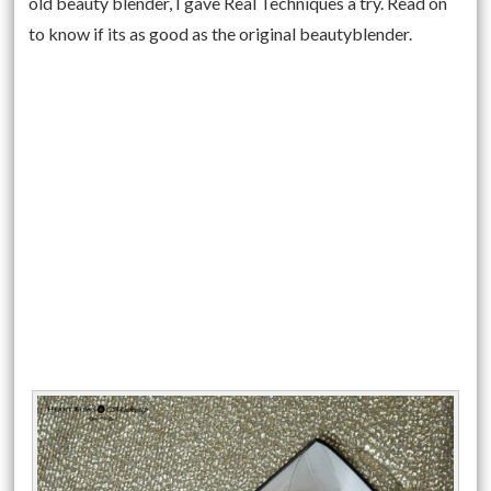
old beauty blender, I gave Real Techniques a try. Read on
to know if its as good as the original beautyblender.