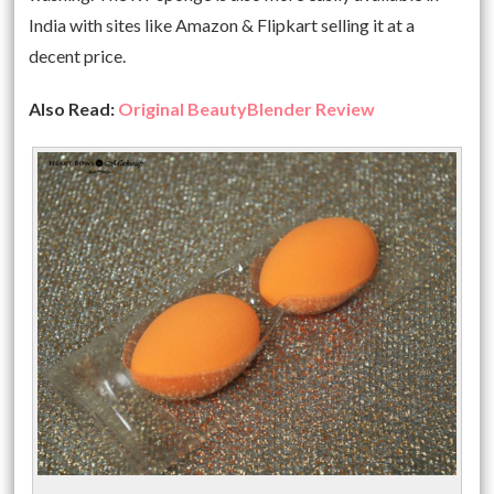
India with sites like Amazon & Flipkart selling it at a
decent price.
Also Read:
Original BeautyBlender Review