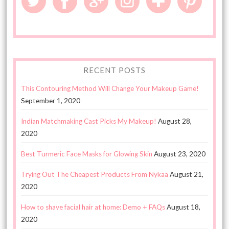
RECENT POSTS
This Contouring Method Will Change Your Makeup Game!
September 1, 2020
Indian Matchmaking Cast Picks My Makeup!
August 28,
2020
Best Turmeric Face Masks for Glowing Skin
August 23, 2020
Trying Out The Cheapest Products From Nykaa
August 21,
2020
How to shave facial hair at home: Demo + FAQs
August 18,
2020