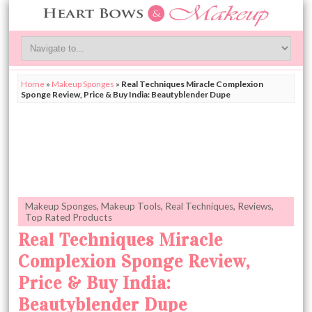
Home
»
Makeup Sponges
»
Real Techniques Miracle Complexion
Sponge Review, Price & Buy India: Beautyblender Dupe
Makeup Sponges
,
Makeup Tools
,
Real Techniques
,
Reviews
,
Top Rated Products
Real Techniques Miracle
Complexion Sponge Review,
Price & Buy India:
Beautyblender Dupe