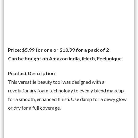
Price: $5.99 for one or $10.99 for a pack of 2
Can be bought on Amazon India, iHerb, Feelunique
Product Description
This versatile beauty tool was designed with a
revolutionary foam technology to evenly blend makeup
for a smooth, enhanced finish. Use damp for a dewy glow
or dry for a full coverage.