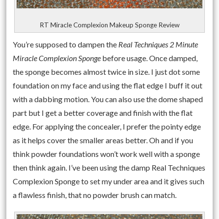
RT Miracle Complexion Makeup Sponge Review
You’re supposed to dampen the
Real Techniques 2 Minute
Miracle Complexion Sponge
before usage. Once damped,
the sponge becomes almost twice in size. I just dot some
foundation on my face and using the flat edge I buff it out
with a dabbing motion. You can also use the dome shaped
part but I get a better coverage and finish with the flat
edge. For applying the concealer, I prefer the pointy edge
as it helps cover the smaller areas better. Oh and if you
think powder foundations won’t work well with a sponge
then think again. I’ve been using the damp Real Techniques
Complexion Sponge to set my under area and it gives such
a flawless finish, that no powder brush can match.