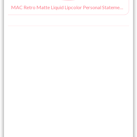
MAC Retro Matte Liquid Lipcolor Personal Statement Review, Swatches, Price & Buy India