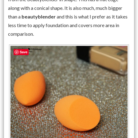
along with a conical shape. It is also much, much bigger
than a
beautyblender
and this is what I prefer as it takes
less time to apply foundation and covers more area in
comparison.
Save