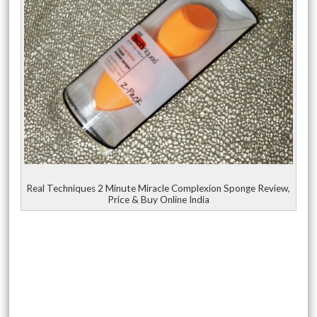
Real Techniques 2 Minute Miracle Complexion Sponge Review,
Price & Buy Online India