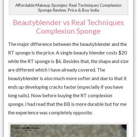
Affordable Makeup Sponges: Real Techniques Complexion
Sponge Review, Price & Buy India
Beautyblender vs Real Techniques
Complexion Sponge
The major difference between the beautyblender and the
RT sponge is the price. A single beauty blender costs $20
while the RT sponge is $6. Besides that, the shape and size
are different which I have already covered. The
beautyblender is also much more softer and due to that it
ends up developing cracks faster (especially if you have
long nails). Now before buying the RT complexion
sponge, I had read that the BB is more durable but for me
the experience was completely opposite.