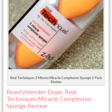
Real Techniques 2 Minute Miracle Complexion Sponge 2 Pack
Review
Beautyblender Dupe: Real
Techniques Miracle Complexion
Sponge Review