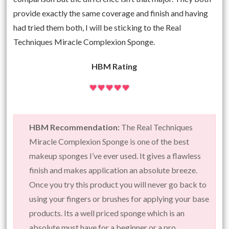
provide exactly the same coverage and finish and having
had tried them both, I will be sticking to the Real
Techniques Miracle Complexion Sponge.
HBM Rating
HBM Recommendation:
The Real Techniques
Miracle Complexion Sponge is one of the best
makeup sponges I’ve ever used. It gives a flawless
finish and makes application an absolute breeze.
Once you try this product you will never go back to
using your fingers or brushes for applying your base
products. Its a well priced sponge which is an
absolute must have for a beginner or a pro.