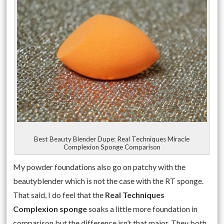
Best Beauty Blender Dupe: Real Techniques Miracle
Complexion Sponge Comparison
My powder foundations also go on patchy with the
beautyblender which is not the case with the RT sponge.
That said, I do feel that the
Real Techniques
Complexion sponge
soaks a little more foundation in
comparison but the difference isn’t that major. They both