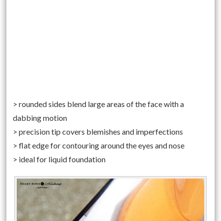
> rounded sides blend large areas of the face with a
dabbing motion
> precision tip covers blemishes and imperfections
> flat edge for contouring around the eyes and nose
> ideal for liquid foundation