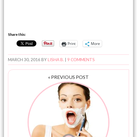
Share this:
Print
More
MARCH 30, 2016
BY
LISHA B.
|
9 COMMENTS
« PREVIOUS POST