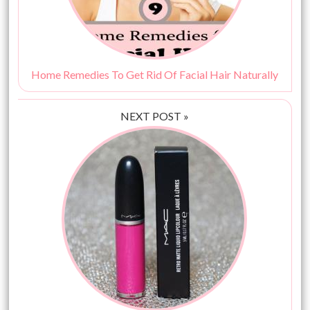
Home Remedies To Get Rid Of Facial Hair Naturally
NEXT POST »