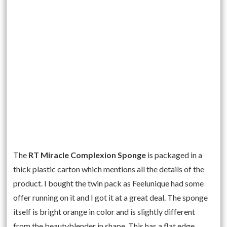
The
RT Miracle Complexion Sponge
is packaged in a
thick plastic carton which mentions all the details of the
product. I bought the twin pack as Feelunique had some
offer running on it and I got it at a great deal. The sponge
itself is bright orange in color and is slightly different
from the beautyblender in shape. This has a flat edge