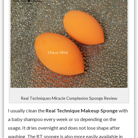
Real Techniques Miracle Complexion Sponge Review
I usually clean the
Real Technique Makeup Sponge
with
a baby shampoo every week or so depending on the
usage. It dries overnight and does not lose shape after
washing. The RT sponge is also more easily available in