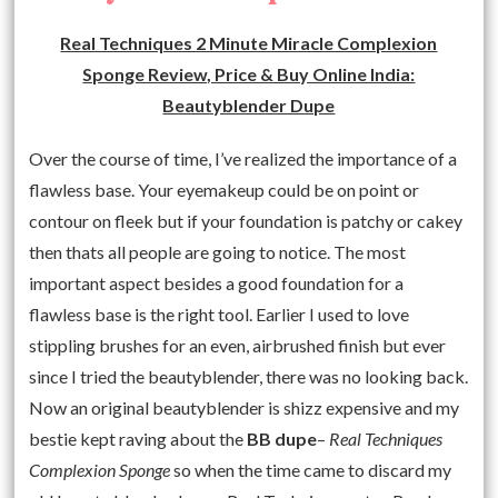
Real Techniques 2 Minute Miracle Complexion
Sponge Review, Price & Buy Online India:
Beautyblender Dupe
Over the course of time, I’ve realized the importance of a
flawless base. Your eyemakeup could be on point or
contour on fleek but if your foundation is patchy or cakey
then thats all people are going to notice. The most
important aspect besides a good foundation for a
flawless base is the right tool. Earlier I used to love
stippling brushes for an even, airbrushed finish but ever
since I tried the beautyblender, there was no looking back.
Now an original beautyblender is shizz expensive and my
bestie kept raving about the
BB dupe
–
Real Techniques
Complexion Sponge
so when the time came to discard my