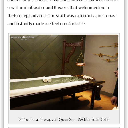
small pool of water and flowers that welcomed me to
their reception area. The staff was extremely courteous
and instantly made me feel comfortable.
Shirodhara Therapy at Quan Spa, JW Marriott Delhi