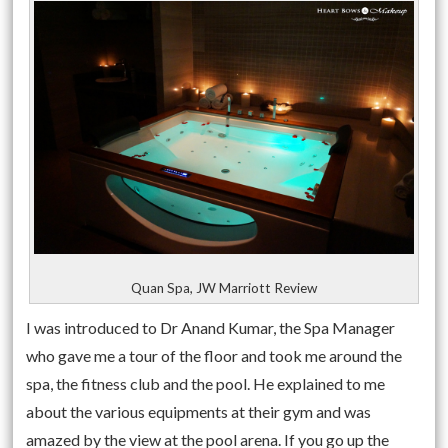
Quan Spa, JW Marriott Review
I was introduced to Dr Anand Kumar, the Spa Manager
who gave me a tour of the floor and took me around the
spa, the fitness club and the pool. He explained to me
about the various equipments at their gym and was
amazed by the view at the pool arena. If you go up the