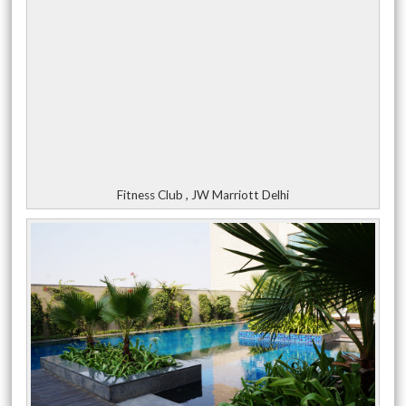
Fitness Club , JW Marriott Delhi