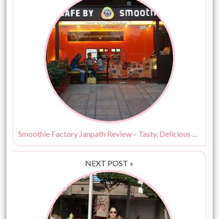
Smoothie Factory Janpath Review – Tasty, Delicious & Healthy!
NEXT POST »