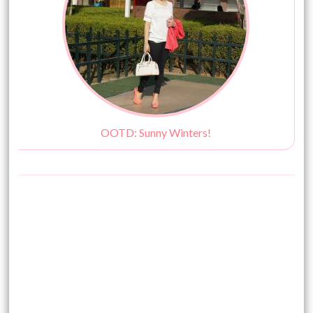
OOTD: Sunny Winters!