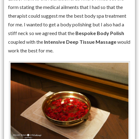
form stating the medical ailments that I had so that the
therapist could suggest me the best body spa treatment
for me. I wanted to get a body polishing but I also had a
stiff neck so we agreed that the
Bespoke Body Polish
coupled with the
Intensive Deep Tissue Massage
would
work the best for me.