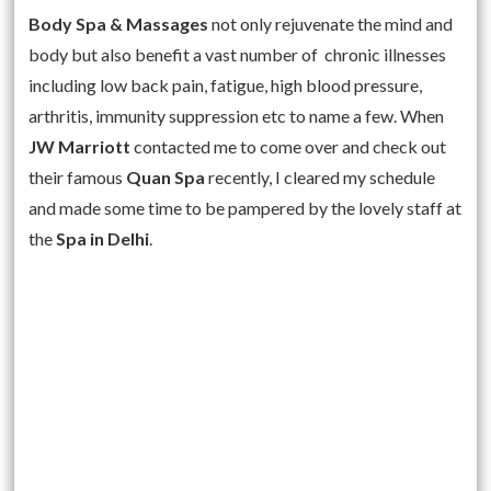
Body Spa & Massages
not only rejuvenate the mind and
body but also benefit a vast number of chronic illnesses
including low back pain, fatigue, high blood pressure,
arthritis, immunity suppression etc to name a few. When
JW Marriott
contacted me to come over and check out
their famous
Quan Spa
recently, I cleared my schedule
and made some time to be pampered by the lovely staff at
the
Spa in Delhi
.