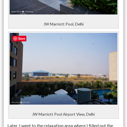
JW Marriott Pool, Delhi
Save
JW Marriott Pool Airport View, Delhi
Later, I went to the relaxation area where I filled out the