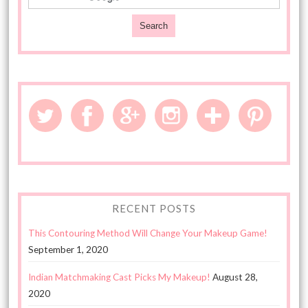
RECENT POSTS
This Contouring Method Will Change Your Makeup Game!
September 1, 2020
Indian Matchmaking Cast Picks My Makeup!
August 28,
2020