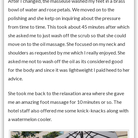
After I changed, the masseuse washed my feet in a brass
bowl of water and rose petals. We moved on to the
polishing and she ketp on inquiring about the pressure
from time to time. This took about 45 minutes after which
she asked me to just wash off the scrub so that she could
move on to the oil massage. She focused on my neck and
shoulders as requested by me which I really enjoyed. She
asked me not to wash off the oil as its considered good
for the body and since it was lightweight I paid heed to her
advice.
She took me back to the relaxation area where she gave
me an amazing foot massage for 10 minutes or so. The
hotel staff also offered me some knick-knacks along with
a watermelon cooler.