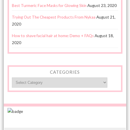
Best Turmeric Face Masks for Glowing Skin
August 23, 2020
Trying Out The Cheapest Products From Nykaa
August 21,
2020
How to shave facial hair at home: Demo + FAQs
August 18,
2020
CATEGORIES
Categories