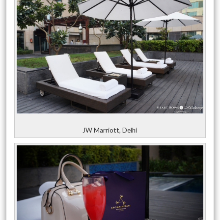
JW Marriott, Delhi