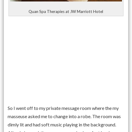
Quan Spa Therapies at JW Marriott Hotel
So I went off to my private message room where the my
masseuse asked me to change into a robe. The room was
dimly lit and had soft music playing in the background.