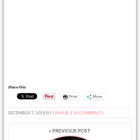
Share this:
Print
More
DECEMBER 7, 2014
BY
LISHA B.
|
18 COMMENTS
« PREVIOUS POST