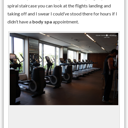
spiral staircase you can look at the flights landing and
taking off and I swear I could’ve stood there for hours if I
didn’t have a
body spa
appointment.