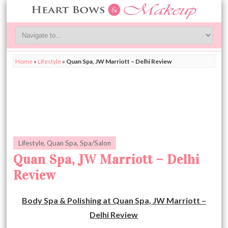
Home
»
Lifestyle
»
Quan Spa, JW Marriott – Delhi Review
Lifestyle
,
Quan Spa
,
Spa/Salon
Quan Spa, JW Marriott – Delhi
Review
Body Spa & Polishing at Quan Spa, JW Marriott –
Delhi Review