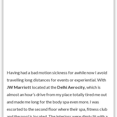
Having had a bad motion sickness for awhile now I avoid
travelling long distances for events or experiential. With
JW Marriott
located at the
Delhi Aerocity,
which is
almost an hour’s drive from my place totally tired me out
and made me long for the body spa even more. I was
escorted to the second floor where their spa, fitness club
and the pool is located. The interiors were dimly lit with a