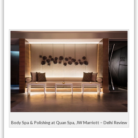
Body Spa & Polishing at Quan Spa, JW Marriott – Delhi Review