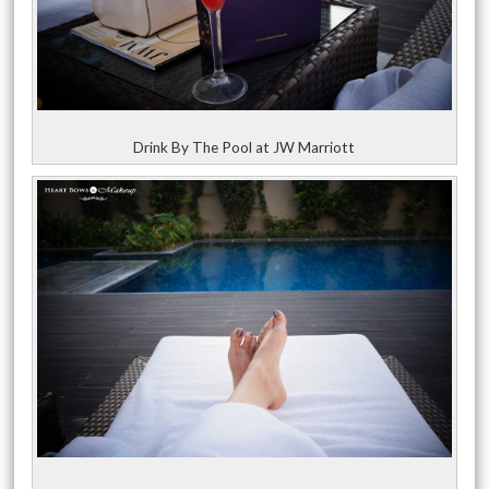
Drink By The Pool at JW Marriott