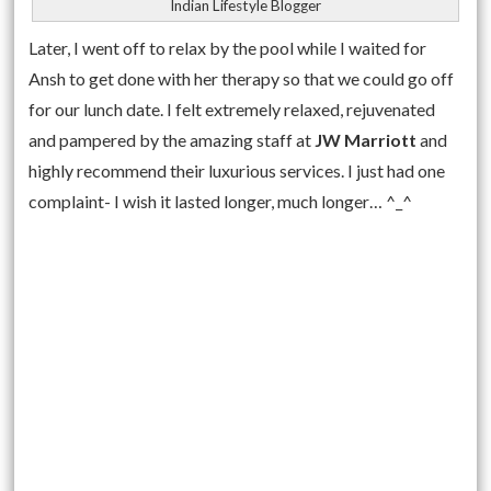
Indian Lifestyle Blogger
Later, I went off to relax by the pool while I waited for
Ansh to get done with her therapy so that we could go off
for our lunch date. I felt extremely relaxed, rejuvenated
and pampered by the amazing staff at
JW Marriott
and
highly recommend their luxurious services. I just had one
complaint- I wish it lasted longer, much longer… ^_^