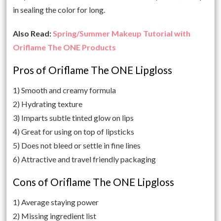
in sealing the color for long.
Also Read:
Spring/Summer Makeup Tutorial with
Oriflame The ONE Products
Pros of Oriflame The ONE Lipgloss
1) Smooth and creamy formula
2) Hydrating texture
3) Imparts subtle tinted glow on lips
4) Great for using on top of lipsticks
5) Does not bleed or settle in fine lines
6) Attractive and travel friendly packaging
Cons of Oriflame The ONE Lipgloss
1) Average staying power
2) Missing ingredient list