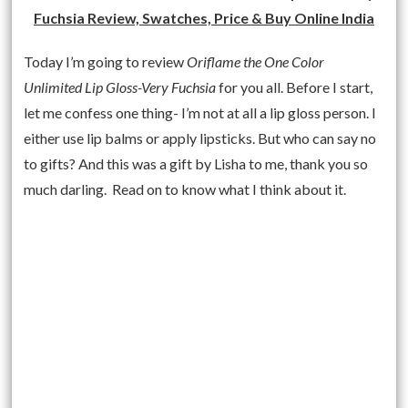
Fuchsia Review, Swatches, Price & Buy Online India
Today I’m going to review
Oriflame the One Color
Unlimited Lip Gloss-Very Fuchsia
for you all. Before I start,
let me confess one thing- I’m not at all a lip gloss person. I
either use lip balms or apply lipsticks. But who can say no
to gifts? And this was a gift by Lisha to me, thank you so
much darling. Read on to know what I think about it.