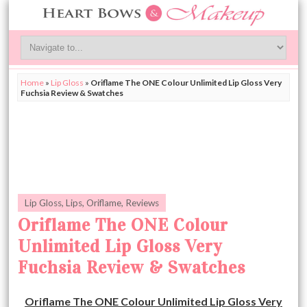
Home
»
Lip Gloss
»
Oriflame The ONE Colour Unlimited Lip Gloss Very
Fuchsia Review & Swatches
Lip Gloss
,
Lips
,
Oriflame
,
Reviews
Oriflame The ONE Colour
Unlimited Lip Gloss Very
Fuchsia Review & Swatches
Oriflame The ONE Colour Unlimited Lip Gloss Very