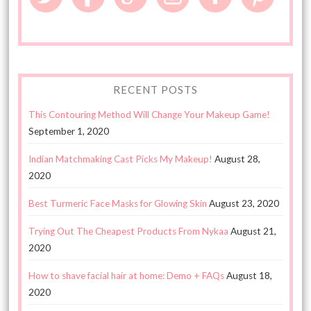
RECENT POSTS
This Contouring Method Will Change Your Makeup Game!
September 1, 2020
Indian Matchmaking Cast Picks My Makeup!
August 28,
2020
Best Turmeric Face Masks for Glowing Skin
August 23, 2020
Trying Out The Cheapest Products From Nykaa
August 21,
2020
How to shave facial hair at home: Demo + FAQs
August 18,
2020