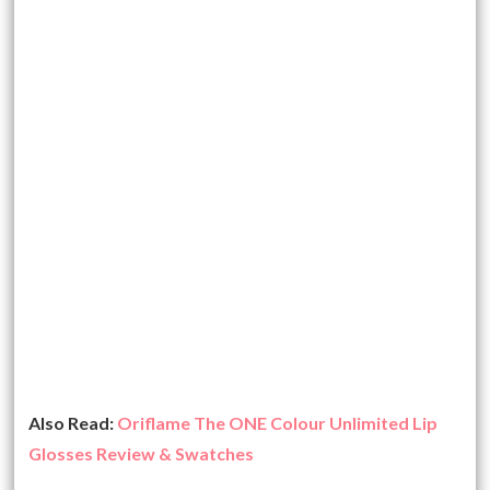
Also Read:
Oriflame The ONE Colour Unlimited Lip
Glosses Review & Swatches