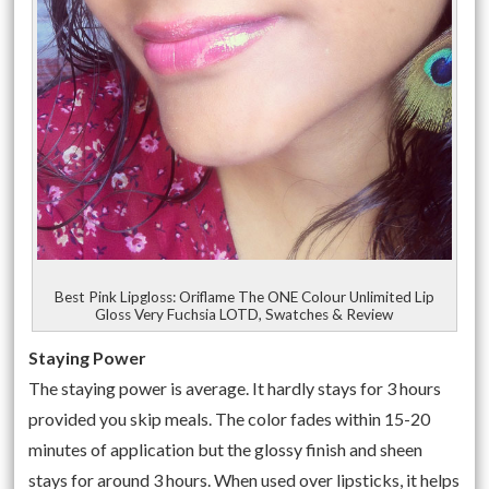
Best Pink Lipgloss: Oriflame The ONE Colour Unlimited Lip
Gloss Very Fuchsia LOTD, Swatches & Review
Staying Power
The staying power is average. It hardly stays for 3 hours
provided you skip meals. The color fades within 15-20
minutes of application but the glossy finish and sheen
stays for around 3 hours. When used over lipsticks, it helps