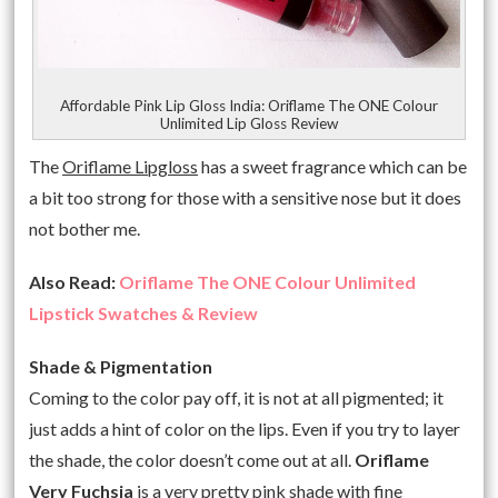
Affordable Pink Lip Gloss India: Oriflame The ONE Colour
Unlimited Lip Gloss Review
The
Oriflame Lipgloss
has a sweet fragrance which can be
a bit too strong for those with a sensitive nose but it does
not bother me.
Also Read:
Oriflame The ONE Colour Unlimited
Lipstick Swatches & Review
Shade & Pigmentation
Coming to the color pay off, it is not at all pigmented; it
just adds a hint of color on the lips. Even if you try to layer
the shade, the color doesn’t come out at all.
Oriflame
Very Fuchsia
is a very pretty pink shade with fine