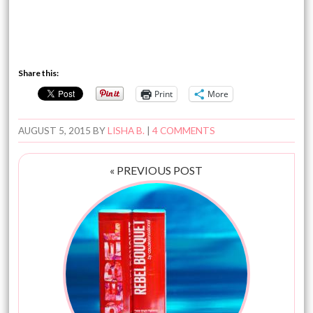
Share this:
Print
More
AUGUST 5, 2015
BY
LISHA B.
|
4 COMMENTS
« PREVIOUS POST