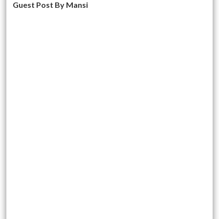
Guest Post By Mansi