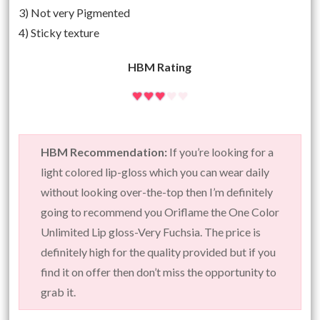
3) Not very Pigmented
4) Sticky texture
HBM Rating
HBM Recommendation:
If you’re looking for a
light colored lip-gloss which you can wear daily
without looking over-the-top then I’m definitely
going to recommend you Oriflame the One Color
Unlimited Lip gloss-Very Fuchsia. The price is
definitely high for the quality provided but if you
find it on offer then don’t miss the opportunity to
grab it.