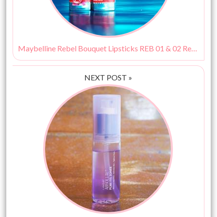
Maybelline Rebel Bouquet Lipsticks REB 01 & 02 Review, Swatches & Price
NEXT POST »