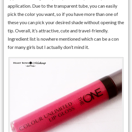
application. Due to the transparent tube, you can easily
pick the color you want, so if you have more than one of
these you can pick your desired shade without opening the
tip. Overall, it’s attractive, cute and travel-friendly.
Ingredient list is nowhere mentioned which can be a con
for many girls but I actually don’t mind it.