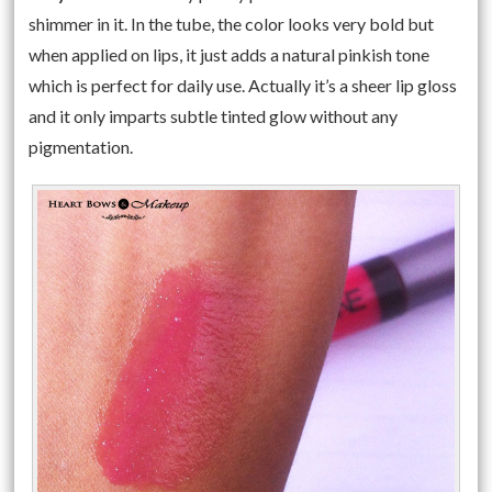
shimmer in it. In the tube, the color looks very bold but
when applied on lips, it just adds a natural pinkish tone
which is perfect for daily use. Actually it’s a sheer lip gloss
and it only imparts subtle tinted glow without any
pigmentation.