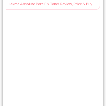
Lakme Absolute Pore Fix Toner Review, Price & Buy Online India