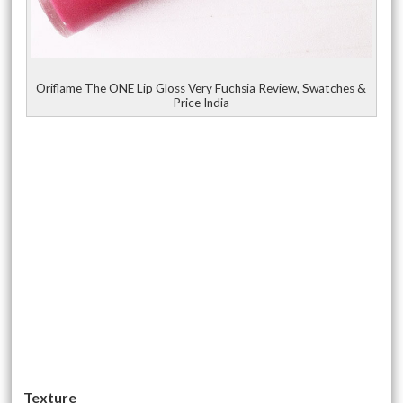
Oriflame The ONE Lip Gloss Very Fuchsia Review, Swatches &
Price India
Texture