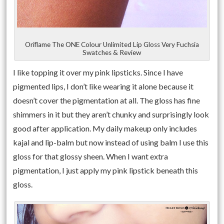
Oriflame The ONE Colour Unlimited Lip Gloss Very Fuchsia
Swatches & Review
I like topping it over my pink lipsticks. Since I have
pigmented lips, I don’t like wearing it alone because it
doesn’t cover the pigmentation at all. The gloss has fine
shimmers in it but they aren’t chunky and surprisingly look
good after application. My daily makeup only includes
kajal and lip-balm but now instead of using balm I use this
gloss for that glossy sheen. When I want extra
pigmentation, I just apply my pink lipstick beneath this
gloss.