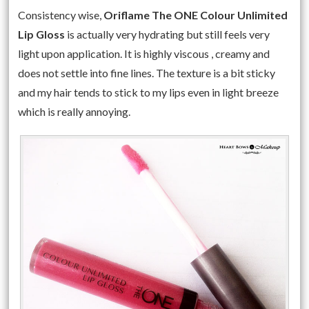
Consistency wise,
Oriflame The ONE Colour Unlimited
Lip Gloss
is actually very hydrating but still feels very
light upon application. It is highly viscous , creamy and
does not settle into fine lines. The texture is a bit sticky
and my hair tends to stick to my lips even in light breeze
which is really annoying.