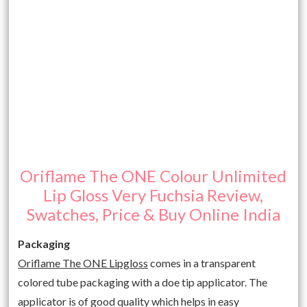
Oriflame The ONE Colour Unlimited
Lip Gloss Very Fuchsia Review,
Swatches, Price & Buy Online India
Packaging
Oriflame The ONE Lipgloss
comes in a transparent
colored tube packaging with a doe tip applicator. The
applicator is of good quality which helps in easy