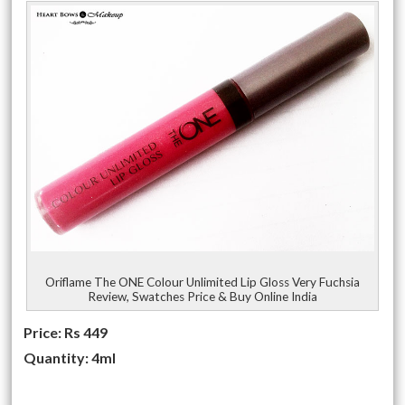
Oriflame The ONE Colour Unlimited Lip Gloss Very Fuchsia
Review, Swatches Price & Buy Online India
Price: Rs 449
Quantity: 4ml