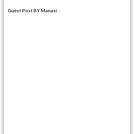
Guest Post BY Manasi