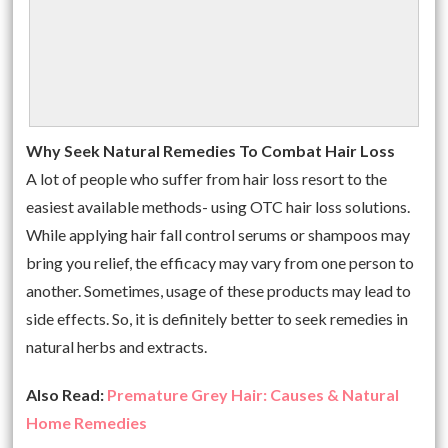
Why Seek Natural Remedies To Combat Hair Loss
A lot of people who suffer from hair loss resort to the
easiest available methods- using OTC hair loss solutions.
While applying hair fall control serums or shampoos may
bring you relief, the efficacy may vary from one person to
another. Sometimes, usage of these products may lead to
side effects. So, it is definitely better to seek remedies in
natural herbs and extracts.
Also Read:
Premature Grey Hair: Causes & Natural
Home Remedies