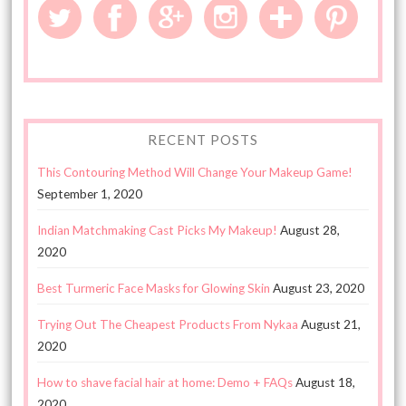
RECENT POSTS
This Contouring Method Will Change Your Makeup Game!
September 1, 2020
Indian Matchmaking Cast Picks My Makeup!
August 28,
2020
Best Turmeric Face Masks for Glowing Skin
August 23, 2020
Trying Out The Cheapest Products From Nykaa
August 21,
2020
How to shave facial hair at home: Demo + FAQs
August 18,
2020