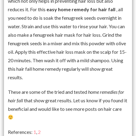
which not only helps in preventing hair loss but also
reduces it. For this
easy home remedy for hair fall
, all
you need to do is soak the fenugreek seeds overnight in
water. Strain and use this water to rinse your hair. You can
also make a fenugreek hair mask for hair loss. Grind the
fenugreek seeds in a mixer and mix this powder with olive
oil. Apply this effective hair loss mask on the scalp for 15-
20 minutes. Then wash it off with a mild shampoo. Using
this hair fall home remedy regularly will show great
results.
These are some of the tried and tested
home remedies for
hair fall
that show great results. Let us know if you found it
beneficial and would like to see more posts on hair care
References:
1
,
2