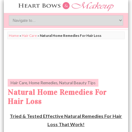
Home
»
Hair Care
»
Natural Home Remedies For Hair Loss
Hair Care
,
Home Remedies
,
Natural Beauty Tips
Natural Home Remedies For
Hair Loss
Tried & Tested Effective Natural Remedies For Hair
Loss That Work!