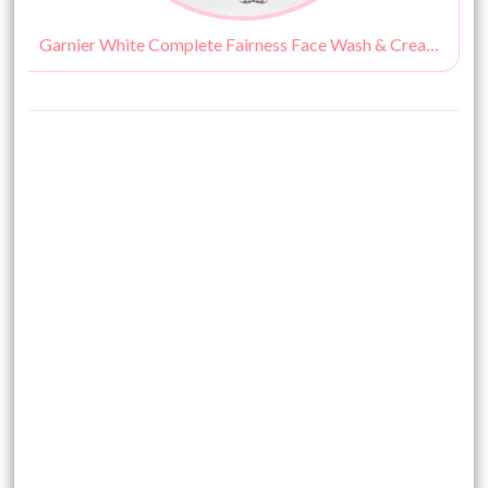
Garnier White Complete Fairness Face Wash & Cream Review, Price & Buy India