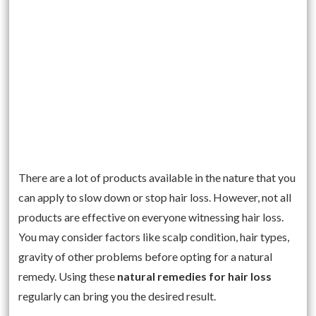
There are a lot of products available in the nature that you
can apply to slow down or stop hair loss. However, not all
products are effective on everyone witnessing hair loss.
You may consider factors like scalp condition, hair types,
gravity of other problems before opting for a natural
remedy. Using these
natural remedies for hair loss
regularly can bring you the desired result.