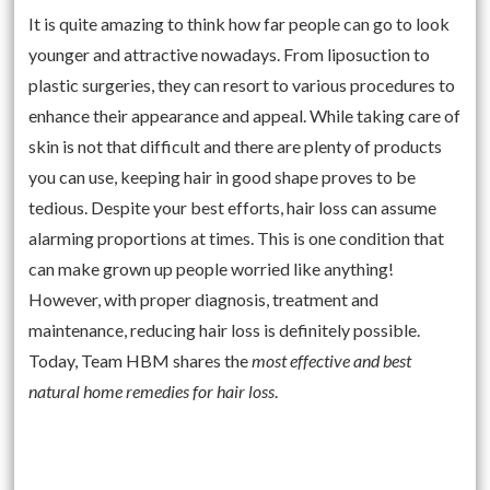
It is quite amazing to think how far people can go to look
younger and attractive nowadays. From liposuction to
plastic surgeries, they can resort to various procedures to
enhance their appearance and appeal. While taking care of
skin is not that difficult and there are plenty of products
you can use, keeping hair in good shape proves to be
tedious. Despite your best efforts, hair loss can assume
alarming proportions at times. This is one condition that
can make grown up people worried like anything!
However, with proper diagnosis, treatment and
maintenance, reducing hair loss is definitely possible.
Today, Team HBM shares the
most effective and best
natural home remedies for hair loss
.