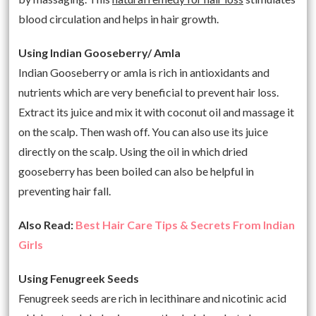
blood circulation and helps in hair growth.
Using Indian Gooseberry/ Amla
Indian Gooseberry or amla is rich in antioxidants and
nutrients which are very beneficial to prevent hair loss.
Extract its juice and mix it with coconut oil and massage it
on the scalp. Then wash off. You can also use its juice
directly on the scalp. Using the oil in which dried
gooseberry has been boiled can also be helpful in
preventing hair fall.
Also Read:
Best Hair Care Tips & Secrets From Indian
Girls
Using Fenugreek Seeds
Fenugreek seeds are rich in lecithinare and nicotinic acid