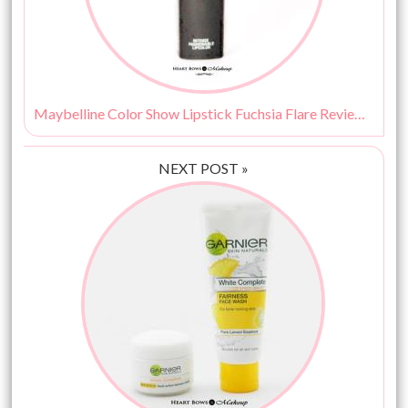
Maybelline Color Show Lipstick Fuchsia Flare Review, Swatches & Price India
NEXT POST »