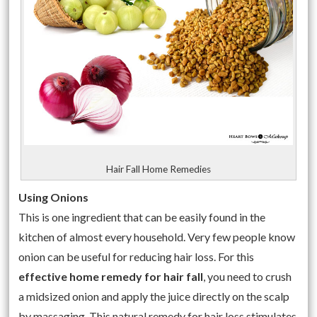
Hair Fall Home Remedies
Using Onions
This is one ingredient that can be easily found in the
kitchen of almost every household. Very few people know
onion can be useful for reducing hair loss. For this
effective home remedy for hair fall
, you need to crush
a midsized onion and apply the juice directly on the scalp
by massaging. This
natural remedy for hair loss
stimulates