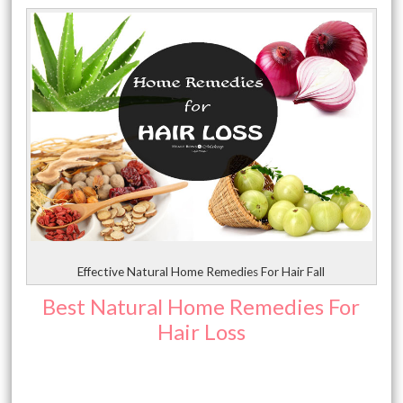
Effective Natural Home Remedies For Hair Fall
Best Natural Home Remedies For
Hair Loss