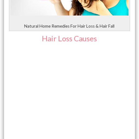
Natural Home Remedies For Hair Loss & Hair Fall
Hair Loss Causes