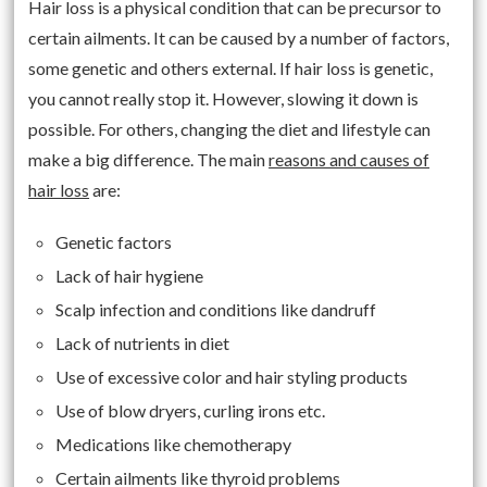
Hair loss is a physical condition that can be precursor to
certain ailments. It can be caused by a number of factors,
some genetic and others external. If hair loss is genetic,
you cannot really stop it. However, slowing it down is
possible. For others, changing the diet and lifestyle can
make a big difference. The main
reasons and causes of
hair loss
are:
Genetic factors
Lack of hair hygiene
Scalp infection and conditions like dandruff
Lack of nutrients in diet
Use of excessive color and hair styling products
Use of blow dryers, curling irons etc.
Medications like chemotherapy
Certain ailments like thyroid problems