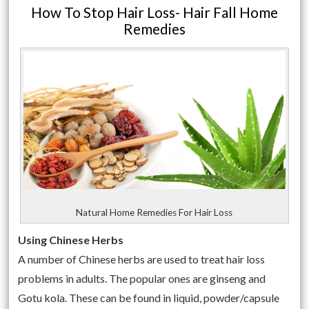
How To Stop Hair Loss- Hair Fall Home
Remedies
Natural Home Remedies For Hair Loss
Using Chinese Herbs
A number of Chinese herbs are used to treat hair loss
problems in adults. The popular ones are ginseng and
Gotu kola. These can be found in liquid, powder/capsule