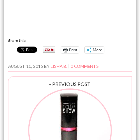
Share this:
Print
More
AUGUST 10, 2015
BY
LISHA B.
|
0 COMMENTS
« PREVIOUS POST