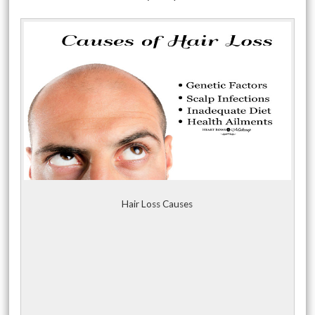
Hair Loss Causes