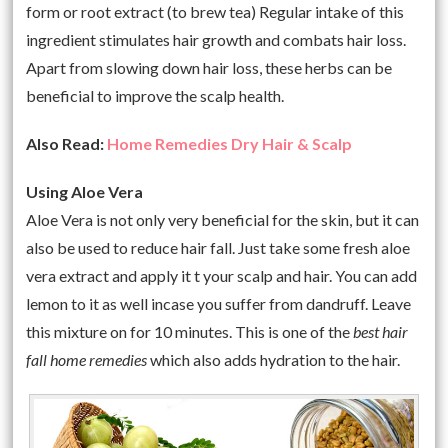
form or root extract (to brew tea) Regular intake of this
ingredient stimulates hair growth and combats hair loss.
Apart from slowing down hair loss, these herbs can be
beneficial to improve the scalp health.
Also Read:
Home Remedies Dry Hair & Scalp
Using Aloe Vera
Aloe Vera is not only very beneficial for the skin, but it can
also be used to reduce hair fall. Just take some fresh aloe
vera extract and apply it t your scalp and hair. You can add
lemon to it as well incase you suffer from dandruff. Leave
this mixture on for 10 minutes. This is one of the
best hair
fall home remedies
which also adds hydration to the hair.