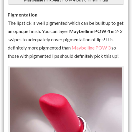
Pigmentation
The lipstick is well pigmented which can be built up to get
an opaque finish. You can layer
Maybelline POW 4
in 2-3
swipes to adequately cover pigmentation of lips! It is
definitely more pigmented than
Maybelline POW 3
so
those with pigmented lips should definitely pick this up!