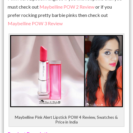
must check out
Maybelline POW 2 Review
or if you
prefer rocking pretty barbie pinks then check out
Maybelline POW 3 Review
Maybelline Pink Alert Lipstick POW 4 Review, Swatches &
Price in India