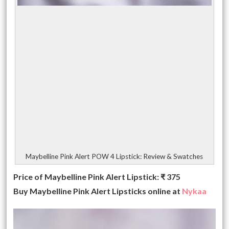
Maybelline Pink Alert POW 4 Lipstick: Review & Swatches
Price of Maybelline Pink Alert Lipstick: ₹ 375
Buy Maybelline Pink Alert Lipsticks online at
Nykaa