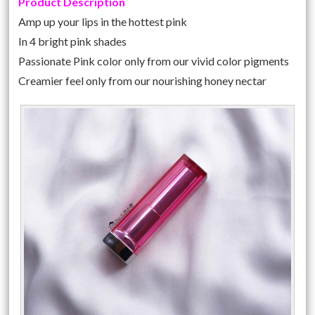
Product Description
Amp up your lips in the hottest pink
In 4 bright pink shades
Passionate Pink color only from our vivid color pigments
Creamier feel only from our nourishing honey nectar