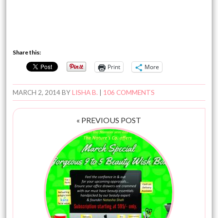
Share this:
Print
More
MARCH 2, 2014
BY
LISHA B.
|
106 COMMENTS
« PREVIOUS POST