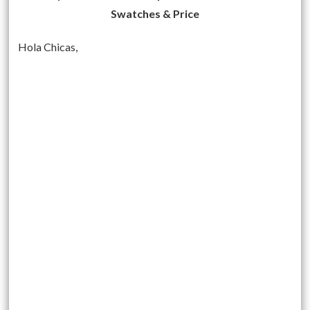
Swatches & Price
Hola Chicas,