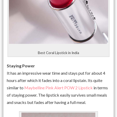
Best Coral Lipstick in India
Staying Power
It has an impressive wear time and stays put for about 4
hours after which it fades into a coral lipstain. Its quite
similar to
Maybelline Pink Alert POW 2 Lipstick
in terms
of staying power. The lipstick easily survives small meals
and snacks but fades after having a full meal.