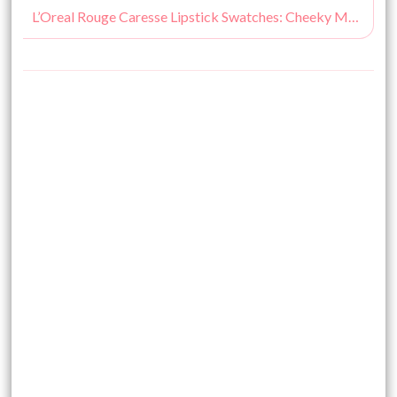
L’Oreal Rouge Caresse Lipstick Swatches: Cheeky Magenta, Impulsive Fuchsia, Rose Mademoiselle, Dating Coral, Aphrodite Scarlet, Irresitible Expresso