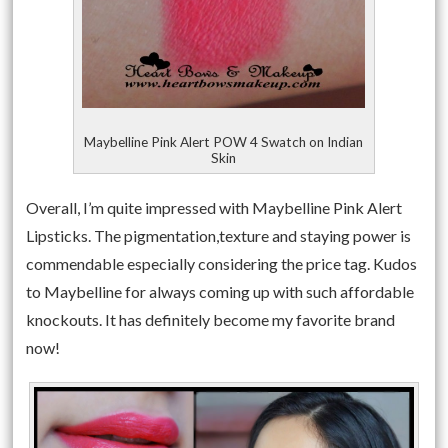
Maybelline Pink Alert POW 4 Swatch on Indian
Skin
Overall, I’m quite impressed with Maybelline Pink Alert
Lipsticks. The pigmentation,texture and staying power is
commendable especially considering the price tag. Kudos
to Maybelline for always coming up with such affordable
knockouts. It has definitely become my favorite brand
now!