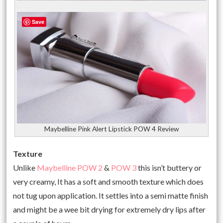
Save
Maybelline Pink Alert Lipstick POW 4 Review
Texture
Unlike
Maybelline POW 2
&
POW 3
this isn’t buttery or
very creamy, It has a soft and smooth texture which does
not tug upon application. It settles into a semi matte finish
and might be a wee bit drying for extremely dry lips after