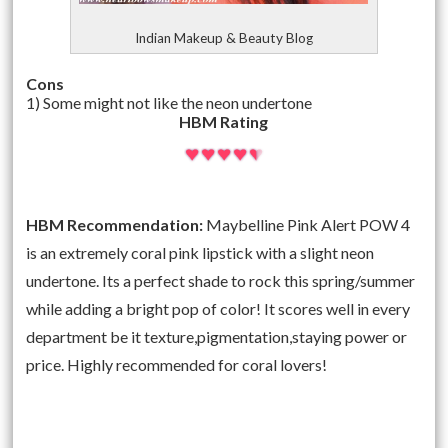
Indian Makeup & Beauty Blog
Cons
1) Some might not like the neon undertone
HBM Rating
HBM Recommendation:
Maybelline Pink Alert POW 4
is an extremely coral pink lipstick with a slight neon
undertone. Its a perfect shade to rock this spring/summer
while adding a bright pop of color! It scores well in every
department be it texture,pigmentation,staying power or
price. Highly recommended for coral lovers!