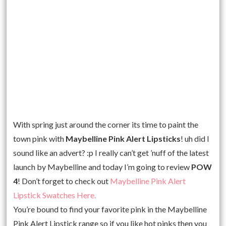
With spring just around the corner its time to paint the
town pink with
Maybelline Pink Alert Lipsticks
! uh did I
sound like an advert? :p I really can’t get ’nuff of the latest
launch by Maybelline and today I’m going to review
POW
4
! Don’t forget to check out
Maybelline Pink Alert
Lipstick Swatches Here.
You’re bound to find your favorite pink in the Maybelline
Pink Alert Lipstick range so if you like hot pinks then you