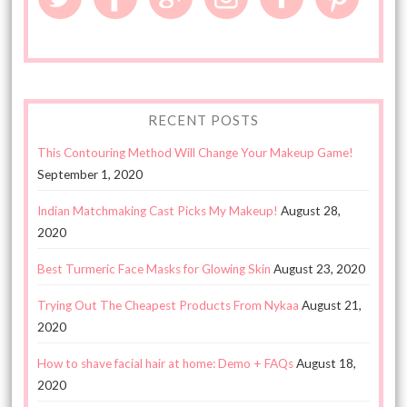
RECENT POSTS
This Contouring Method Will Change Your Makeup Game!
September 1, 2020
Indian Matchmaking Cast Picks My Makeup!
August 28,
2020
Best Turmeric Face Masks for Glowing Skin
August 23, 2020
Trying Out The Cheapest Products From Nykaa
August 21,
2020
How to shave facial hair at home: Demo + FAQs
August 18,
2020