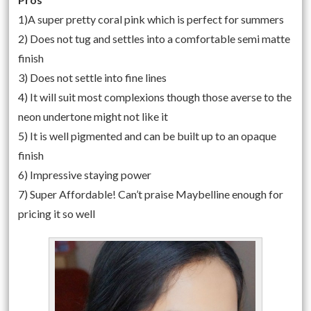
1)A super pretty coral pink which is perfect for summers
2) Does not tug and settles into a comfortable semi matte
finish
3) Does not settle into fine lines
4) It will suit most complexions though those averse to the
neon undertone might not like it
5) It is well pigmented and can be built up to an opaque
finish
6) Impressive staying power
7) Super Affordable! Can’t praise Maybelline enough for
pricing it so well