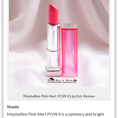
Maybelline Pink Alert POW 4 Lipstick Review
Shade
Maybelline Pink Alert POW 4 is a summery and bright