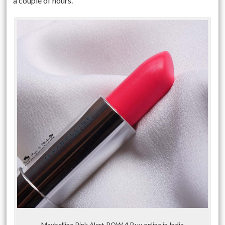
a couple of hours.
Maybelline Pink Alert POW 4 Buy online in India