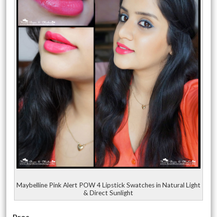
Maybelline Pink Alert POW 4 Lipstick Swatches in Natural Light
& Direct Sunlight
Pros