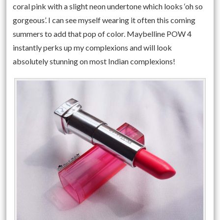
coral pink with a slight neon undertone which looks ‘oh so
gorgeous’. I can see myself wearing it often this coming
summers to add that pop of color. Maybelline POW 4
instantly perks up my complexions and will look
absolutely stunning on most Indian complexions!