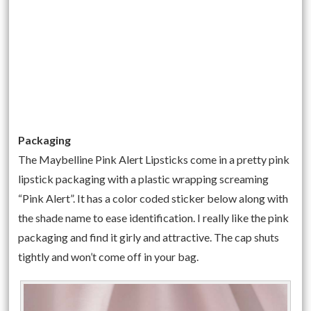
Packaging
The Maybelline Pink Alert Lipsticks come in a pretty pink
lipstick packaging with a plastic wrapping screaming
“Pink Alert”. It has a color coded sticker below along with
the shade name to ease identification. I really like the pink
packaging and find it girly and attractive. The cap shuts
tightly and won’t come off in your bag.