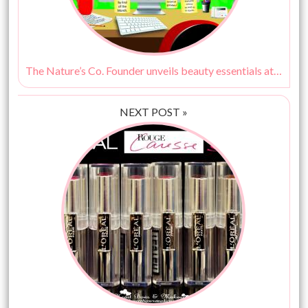
The Nature’s Co. Founder unveils beauty essentials at work!
NEXT POST »