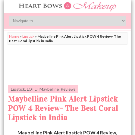
Home
»
Lipstick
»
Maybelline Pink Alert Lipstick POW 4 Review- The
Best Coral Lipstick in India
Lipstick
,
LOTD
,
Maybelline
,
Reviews
Maybelline Pink Alert Lipstick
POW 4 Review- The Best Coral
Lipstick in India
Maybelline Pink Alert lipstick POW 4 Review,